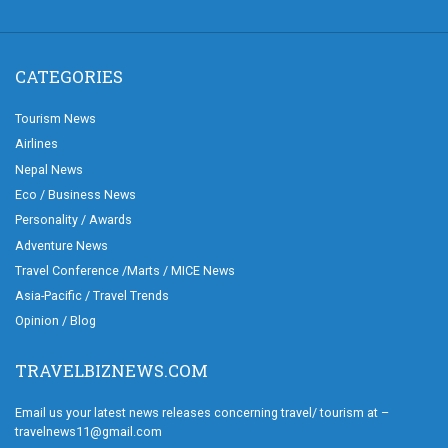
CATEGORIES
Tourism News
Airlines
Nepal News
Eco / Business News
Personality / Awards
Adventure News
Travel Conference /Marts / MICE News
Asia-Pacific / Travel Trends
Opinion / Blog
TRAVELBIZNEWS.COM
Email us your latest news releases concerning travel/ tourism at –
travelnews11@gmail.com