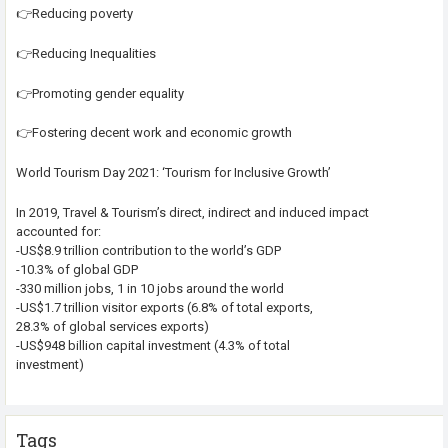
👉Reducing poverty
👉Reducing Inequalities
👉Promoting gender equality
👉Fostering decent work and economic growth
World Tourism Day 2021: ‘Tourism for Inclusive Growth’
In 2019, Travel & Tourism’s direct, indirect and induced impact
accounted for:
-US$8.9 trillion contribution to the world’s GDP
-10.3% of global GDP
-330 million jobs, 1 in 10 jobs around the world
-US$1.7 trillion visitor exports (6.8% of total exports,
28.3% of global services exports)
-US$948 billion capital investment (4.3% of total
investment)
Tags