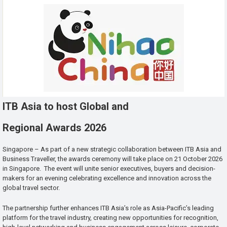
ITB Asia to host Global and
Regional Awards 2026
Singapore – As part of a new strategic collaboration between ITB Asia and
Business Traveller, the awards ceremony will take place on 21 October 2026
in Singapore. The event will unite senior executives, buyers and decision-
makers for an evening celebrating excellence and innovation across the
global travel sector.
The partnership further enhances ITB Asia’s role as Asia-Pacific’s leading
platform for the travel industry, creating new opportunities for recognition,