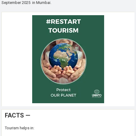
September 2025 in Mumbai.
FACTS —
Tourism helps in: