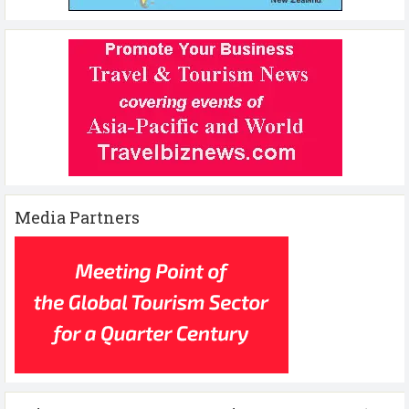
Media Partners