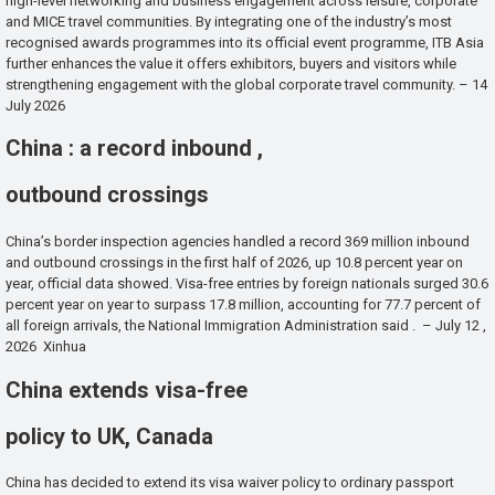
high-level networking and business engagement across leisure, corporate
and MICE travel communities. By integrating one of the industry’s most
recognised awards programmes into its official event programme, ITB Asia
further enhances the value it offers exhibitors, buyers and visitors while
strengthening engagement with the global corporate travel community. – 14
July 2026
China : a record inbound ,
outbound crossings
China’s border inspection agencies handled a record 369 million inbound
and outbound crossings in the first half of 2026, up 10.8 percent year on
year, official data showed. Visa-free entries by foreign nationals surged 30.6
percent year on year to surpass 17.8 million, accounting for 77.7 percent of
all foreign arrivals, the National Immigration Administration said . – July 12 ,
2026 Xinhua
China extends visa-free
policy to UK, Canada
China has decided to extend its visa waiver policy to ordinary passport