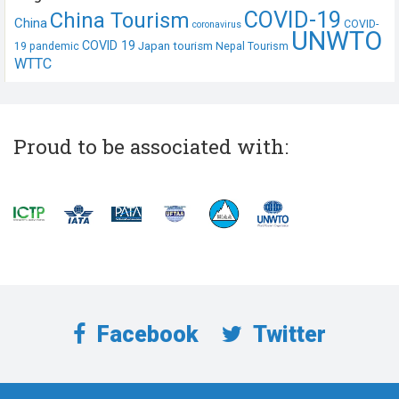
COVID-19
China Tourism
China
COVID-
coronavirus
UNWTO
COVID 19
Japan tourism
19 pandemic
Nepal Tourism
WTTC
Proud to be associated with:
Facebook
Twitter