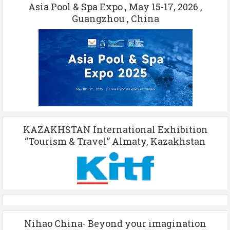
Asia Pool & Spa Expo , May 15-17, 2026 ,
Guangzhou , China
KAZAKHSTAN International Exhibition
“Tourism & Travel” Almaty, Kazakhstan
Nihao China- Beyond your imagination