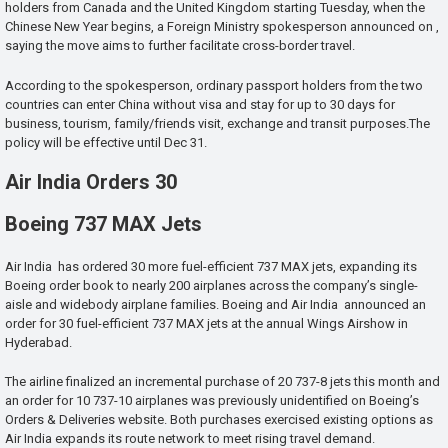
holders from Canada and the United Kingdom starting Tuesday, when the
Chinese New Year begins, a Foreign Ministry spokesperson announced on ,
saying the move aims to further facilitate cross-border travel.
According to the spokesperson, ordinary passport holders from the two
countries can enter China without visa and stay for up to 30 days for
business, tourism, family/friends visit, exchange and transit purposes.The
policy will be effective until Dec 31.
Air India Orders 30
Boeing 737 MAX Jets
Air India has ordered 30 more fuel-efficient 737 MAX jets, expanding its
Boeing order book to nearly 200 airplanes across the company’s single-
aisle and widebody airplane families. Boeing and Air India announced an
order for 30 fuel-efficient 737 MAX jets at the annual Wings Airshow in
Hyderabad.
The airline finalized an incremental purchase of 20 737-8 jets this month and
an order for 10 737-10 airplanes was previously unidentified on Boeing’s
Orders & Deliveries website. Both purchases exercised existing options as
Air India expands its route network to meet rising travel demand.