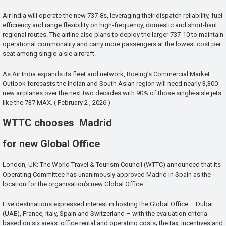
Air India will operate the new 737-8s, leveraging their dispatch reliability, fuel
efficiency and range flexibility on high-frequency, domestic and short-haul
regional routes. The airline also plans to deploy the larger 737-10 to maintain
operational commonality and carry more passengers at the lowest cost per
seat among single-aisle aircraft.
As Air India expands its fleet and network, Boeing’s Commercial Market
Outlook forecasts the Indian and South Asian region will need nearly 3,300
new airplanes over the next two decades with 90% of those single-aisle jets
like the 737 MAX. ( February 2 , 2026 )
WTTC chooses Madrid
for new Global Office
London, UK: The World Travel & Tourism Council (WTTC) announced that its
Operating Committee has unanimously approved Madrid in Spain as the
location for the organisation’s new Global Office.
Five destinations expressed interest in hosting the Global Office – Dubai
(UAE), France, Italy, Spain and Switzerland – with the evaluation criteria
based on six areas: office rental and operating costs; the tax, incentives and