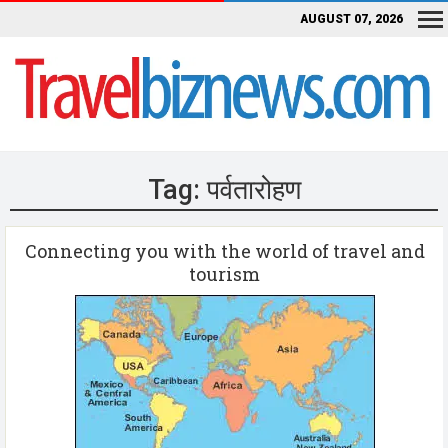
AUGUST 07, 2026
Tag:
पर्वतारोहण
Connecting you with the world of travel and
tourism