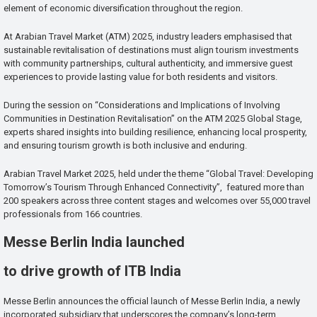
element of economic diversification throughout the region.
At Arabian Travel Market (ATM) 2025, industry leaders emphasised that
sustainable revitalisation of destinations must align tourism investments
with community partnerships, cultural authenticity, and immersive guest
experiences to provide lasting value for both residents and visitors.
During the session on “Considerations and Implications of Involving
Communities in Destination Revitalisation” on the ATM 2025 Global Stage,
experts shared insights into building resilience, enhancing local prosperity,
and ensuring tourism growth is both inclusive and enduring.
Arabian Travel Market 2025, held under the theme “Global Travel: Developing
Tomorrow’s Tourism Through Enhanced Connectivity”, featured more than
200 speakers across three content stages and welcomes over 55,000 travel
professionals from 166 countries.
Messe Berlin India launched
to drive growth of ITB India
Messe Berlin announces the official launch of Messe Berlin India, a newly
incorporated subsidiary that underscores the company’s long-term