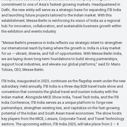
commitment to one of Asia’s fastest-growing markets. Headquartered in
Delhi , the new entity will serve as a strategic base for expanding ITB India
and launching future projects tailored to the Indian market. With this
establishment, Messe Berlin is reinforcing its vision of India as a regional
hub for innovation, collaboration, and sustainable business growth within
the exhibition and events industry.
“Messe Berlin’s presence in India reflects our strategic intent to strengthen
our international reach by being where the growth is. India is a key market
for us — vibrant, diverse, and full of opportunities. With Messe Berlin India,
we are laying down long-term foundations to build strong partnerships,
support local industries, and elevate our global platforms,” said Dr. Mario
Tobias, CEO, Messe Berlin.
ITB India, inaugurated in 2023, continues as the flagship event under the new
subsidiary. Held annually, ITB India is a three-day B2B travel trade show and
convention that connects the global travel and tourism industry with the
Indian market. Alongside MICE Show India, Travel Tech India, and the ITB
India Conference, ITB India serves as a unique platform to forge new
partnerships, strengthen existing ties, and capitalize on the fast-growing
potential of the Indian and South Asian travel economies. The show hosts
key players from the MICE, Leisure, Corporate Travel, and Travel Technology
sectors. The upcoming edition, ITB India 2025, will take place from 2 – 4