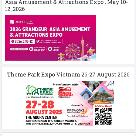
Asia Amusement & Attractions Expo , May 10-
12 ,2026
Theme Park Expo Vietnam 26-27 August 2026