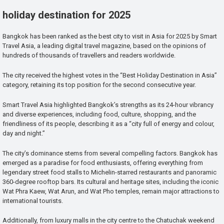
holiday destination for 2025
Bangkok has been ranked as the best city to visit in Asia for 2025 by Smart
Travel Asia, a leading digital travel magazine, based on the opinions of
hundreds of thousands of travellers and readers worldwide.
The city received the highest votes in the “Best Holiday Destination in Asia”
category, retaining its top position for the second consecutive year.
Smart Travel Asia highlighted Bangkok’s strengths as its 24-hour vibrancy
and diverse experiences, including food, culture, shopping, and the
friendliness of its people, describing it as a “city full of energy and colour,
day and night.”
The city’s dominance stems from several compelling factors. Bangkok has
emerged as a paradise for food enthusiasts, offering everything from
legendary street food stalls to Michelin-starred restaurants and panoramic
360-degree rooftop bars. Its cultural and heritage sites, including the iconic
Wat Phra Kaew, Wat Arun, and Wat Pho temples, remain major attractions to
international tourists.
Additionally, from luxury malls in the city centre to the Chatuchak weekend