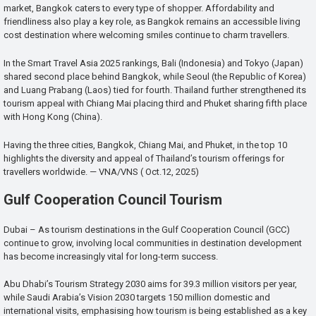
market, Bangkok caters to every type of shopper. Affordability and
friendliness also play a key role, as Bangkok remains an accessible living
cost destination where welcoming smiles continue to charm travellers.
In the Smart Travel Asia 2025 rankings, Bali (Indonesia) and Tokyo (Japan)
shared second place behind Bangkok, while Seoul (the Republic of Korea)
and Luang Prabang (Laos) tied for fourth. Thailand further strengthened its
tourism appeal with Chiang Mai placing third and Phuket sharing fifth place
with Hong Kong (China).
Having the three cities, Bangkok, Chiang Mai, and Phuket, in the top 10
highlights the diversity and appeal of Thailand’s tourism offerings for
travellers worldwide. — VNA/VNS ( Oct.12, 2025)
Gulf Cooperation Council Tourism
Dubai – As tourism destinations in the Gulf Cooperation Council (GCC)
continue to grow, involving local communities in destination development
has become increasingly vital for long-term success.
Abu Dhabi’s Tourism Strategy 2030 aims for 39.3 million visitors per year,
while Saudi Arabia’s Vision 2030 targets 150 million domestic and
international visits, emphasising how tourism is being established as a key