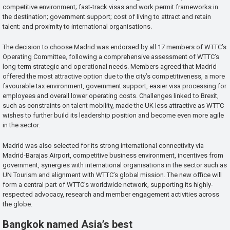
competitive environment; fast-track visas and work permit frameworks in
the destination; government support; cost of living to attract and retain
talent; and proximity to international organisations.
The decision to choose Madrid was endorsed by all 17 members of WTTC’s
Operating Committee, following a comprehensive assessment of WTTC’s
long-term strategic and operational needs. Members agreed that Madrid
offered the most attractive option due to the city’s competitiveness, a more
favourable tax environment, government support, easier visa processing for
employees and overall lower operating costs. Challenges linked to Brexit,
such as constraints on talent mobility, made the UK less attractive as WTTC
wishes to further build its leadership position and become even more agile
in the sector.
Madrid was also selected for its strong international connectivity via
Madrid-Barajas Airport, competitive business environment, incentives from
government, synergies with international organisations in the sector such as
UN Tourism and alignment with WTTC’s global mission. The new office will
form a central part of WTTC’s worldwide network, supporting its highly-
respected advocacy, research and member engagement activities across
the globe.
Bangkok named Asia’s best