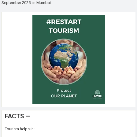
September 2025 in Mumbai.
FACTS —
Tourism helps in: