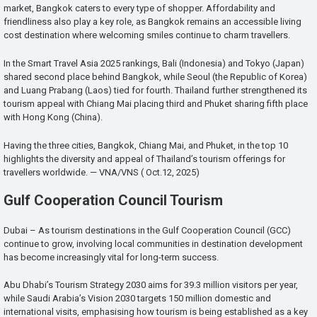
market, Bangkok caters to every type of shopper. Affordability and
friendliness also play a key role, as Bangkok remains an accessible living
cost destination where welcoming smiles continue to charm travellers.
In the Smart Travel Asia 2025 rankings, Bali (Indonesia) and Tokyo (Japan)
shared second place behind Bangkok, while Seoul (the Republic of Korea)
and Luang Prabang (Laos) tied for fourth. Thailand further strengthened its
tourism appeal with Chiang Mai placing third and Phuket sharing fifth place
with Hong Kong (China).
Having the three cities, Bangkok, Chiang Mai, and Phuket, in the top 10
highlights the diversity and appeal of Thailand’s tourism offerings for
travellers worldwide. — VNA/VNS ( Oct.12, 2025)
Gulf Cooperation Council Tourism
Dubai – As tourism destinations in the Gulf Cooperation Council (GCC)
continue to grow, involving local communities in destination development
has become increasingly vital for long-term success.
Abu Dhabi’s Tourism Strategy 2030 aims for 39.3 million visitors per year,
while Saudi Arabia’s Vision 2030 targets 150 million domestic and
international visits, emphasising how tourism is being established as a key