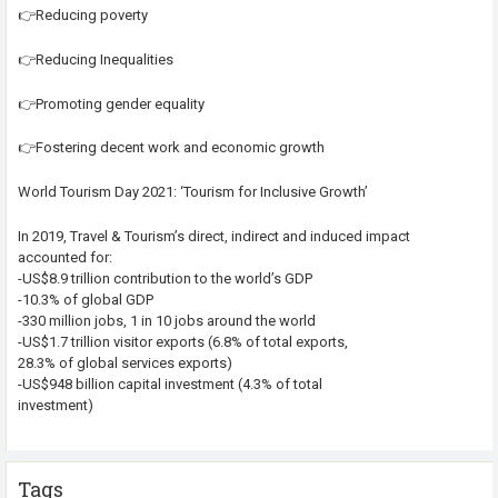
👉Reducing poverty
👉Reducing Inequalities
👉Promoting gender equality
👉Fostering decent work and economic growth
World Tourism Day 2021: ‘Tourism for Inclusive Growth’
In 2019, Travel & Tourism’s direct, indirect and induced impact
accounted for:
-US$8.9 trillion contribution to the world’s GDP
-10.3% of global GDP
-330 million jobs, 1 in 10 jobs around the world
-US$1.7 trillion visitor exports (6.8% of total exports,
28.3% of global services exports)
-US$948 billion capital investment (4.3% of total
investment)
Tags