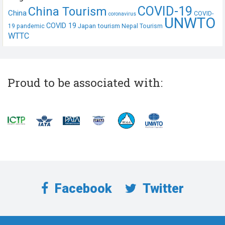
COVID-19
China Tourism
China
COVID-
coronavirus
UNWTO
COVID 19
Japan tourism
19 pandemic
Nepal Tourism
WTTC
Proud to be associated with:
Facebook
Twitter