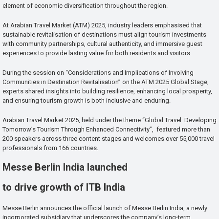
element of economic diversification throughout the region.
At Arabian Travel Market (ATM) 2025, industry leaders emphasised that
sustainable revitalisation of destinations must align tourism investments
with community partnerships, cultural authenticity, and immersive guest
experiences to provide lasting value for both residents and visitors.
During the session on “Considerations and Implications of Involving
Communities in Destination Revitalisation” on the ATM 2025 Global Stage,
experts shared insights into building resilience, enhancing local prosperity,
and ensuring tourism growth is both inclusive and enduring.
Arabian Travel Market 2025, held under the theme “Global Travel: Developing
Tomorrow’s Tourism Through Enhanced Connectivity”, featured more than
200 speakers across three content stages and welcomes over 55,000 travel
professionals from 166 countries.
Messe Berlin India launched
to drive growth of ITB India
Messe Berlin announces the official launch of Messe Berlin India, a newly
incorporated subsidiary that underscores the company’s long-term