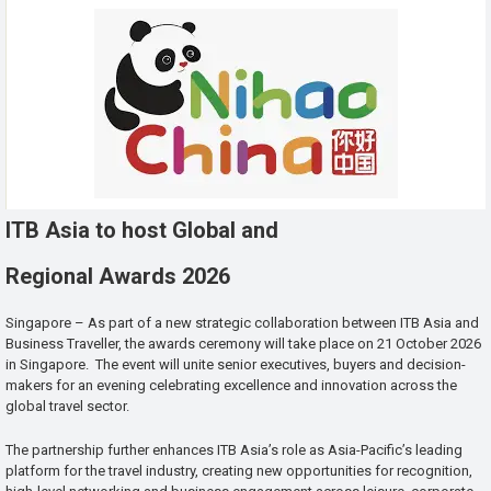
ITB Asia to host Global and
Regional Awards 2026
Singapore – As part of a new strategic collaboration between ITB Asia and
Business Traveller, the awards ceremony will take place on 21 October 2026
in Singapore. The event will unite senior executives, buyers and decision-
makers for an evening celebrating excellence and innovation across the
global travel sector.
The partnership further enhances ITB Asia’s role as Asia-Pacific’s leading
platform for the travel industry, creating new opportunities for recognition,