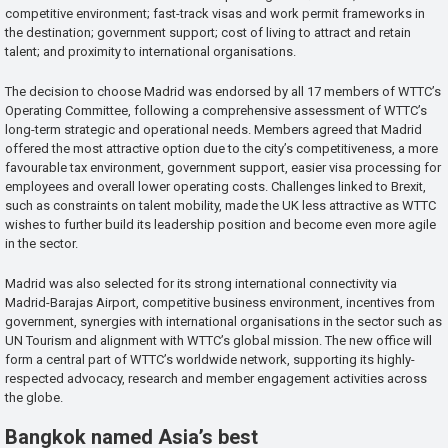
competitive environment; fast-track visas and work permit frameworks in
the destination; government support; cost of living to attract and retain
talent; and proximity to international organisations.
The decision to choose Madrid was endorsed by all 17 members of WTTC’s
Operating Committee, following a comprehensive assessment of WTTC’s
long-term strategic and operational needs. Members agreed that Madrid
offered the most attractive option due to the city’s competitiveness, a more
favourable tax environment, government support, easier visa processing for
employees and overall lower operating costs. Challenges linked to Brexit,
such as constraints on talent mobility, made the UK less attractive as WTTC
wishes to further build its leadership position and become even more agile
in the sector.
Madrid was also selected for its strong international connectivity via
Madrid-Barajas Airport, competitive business environment, incentives from
government, synergies with international organisations in the sector such as
UN Tourism and alignment with WTTC’s global mission. The new office will
form a central part of WTTC’s worldwide network, supporting its highly-
respected advocacy, research and member engagement activities across
the globe.
Bangkok named Asia’s best