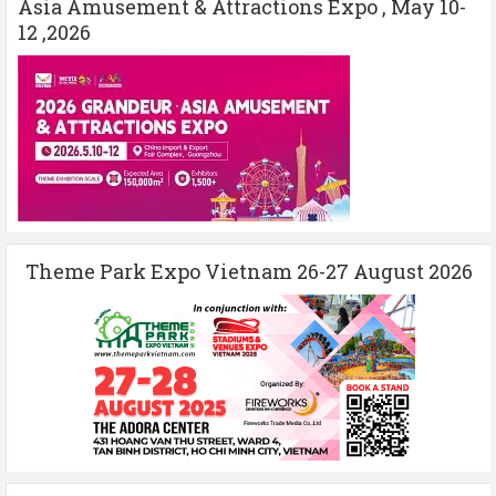
Asia Amusement & Attractions Expo , May 10-
12 ,2026
Theme Park Expo Vietnam 26-27 August 2026