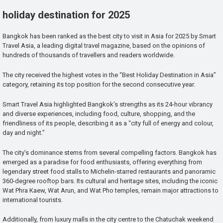
holiday destination for 2025
Bangkok has been ranked as the best city to visit in Asia for 2025 by Smart
Travel Asia, a leading digital travel magazine, based on the opinions of
hundreds of thousands of travellers and readers worldwide.
The city received the highest votes in the “Best Holiday Destination in Asia”
category, retaining its top position for the second consecutive year.
Smart Travel Asia highlighted Bangkok’s strengths as its 24-hour vibrancy
and diverse experiences, including food, culture, shopping, and the
friendliness of its people, describing it as a “city full of energy and colour,
day and night.”
The city’s dominance stems from several compelling factors. Bangkok has
emerged as a paradise for food enthusiasts, offering everything from
legendary street food stalls to Michelin-starred restaurants and panoramic
360-degree rooftop bars. Its cultural and heritage sites, including the iconic
Wat Phra Kaew, Wat Arun, and Wat Pho temples, remain major attractions to
international tourists.
Additionally, from luxury malls in the city centre to the Chatuchak weekend