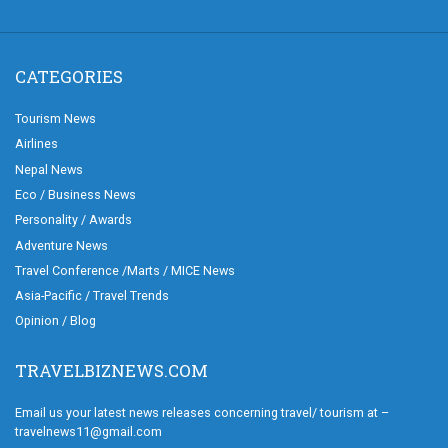
CATEGORIES
Tourism News
Airlines
Nepal News
Eco / Business News
Personality / Awards
Adventure News
Travel Conference /Marts / MICE News
Asia-Pacific / Travel Trends
Opinion / Blog
TRAVELBIZNEWS.COM
Email us your latest news releases concerning travel/ tourism at –
travelnews11@gmail.com