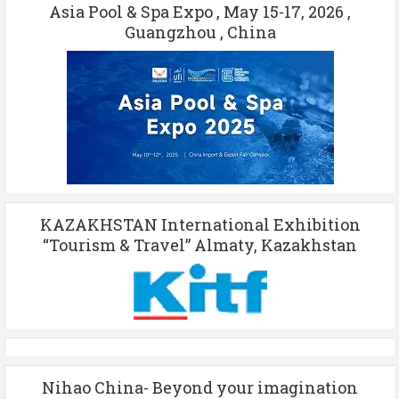
Asia Pool & Spa Expo , May 15-17, 2026 ,
Guangzhou , China
KAZAKHSTAN International Exhibition
“Tourism & Travel” Almaty, Kazakhstan
Nihao China- Beyond your imagination