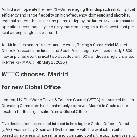
Air India will operate the new 737-8s, leveraging their dispatch reliability, fuel
efficiency and range flexibility on high-frequency, domestic and short-haul
regional routes. The airline also plans to deploy the larger 737-10 to maintain
operational commonality and carry more passengers at the lowest cost per
seat among single-aisle aircraft.
As Air India expands its fleet and network, Boeing’s Commercial Market
Outlook forecasts the Indian and South Asian region will need nearly 3,300
new airplanes over the next two decades with 90% of those single-aisle jets
like the 737 MAX. ( February 2 , 2026 )
WTTC chooses Madrid
for new Global Office
London, UK: The World Travel & Tourism Council (WTTC) announced that its
Operating Committee has unanimously approved Madrid in Spain as the
location for the organisation’s new Global Office.
Five destinations expressed interest in hosting the Global Office – Dubai
(UAE), France, Italy, Spain and Switzerland – with the evaluation criteria
based on six areas: office rental and operating costs; the tax, incentives and