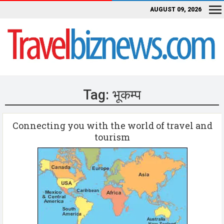
AUGUST 09, 2026
Tag:
भूकम्प
Connecting you with the world of travel and
tourism