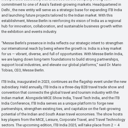
commitment to one of Asia’s fastest-growing markets. Headquartered in
Delhi , the new entity will serve as a strategic base for expanding ITB India
and launching future projects tailored to the Indian market. With this
establishment, Messe Berlin is reinforcing its vision of India as a regional
hub for innovation, collaboration, and sustainable business growth within
the exhibition and events industry.
“Messe Berlin’s presence in India reflects our strategic intent to strengthen
our international reach by being where the growth is. India is a key market
for us — vibrant, diverse, and full of opportunities. With Messe Berlin India,
we are laying down long-term foundations to build strong partnerships,
support local industries, and elevate our global platforms,” said Dr. Mario
Tobias, CEO, Messe Berlin.
ITB India, inaugurated in 2023, continues as the flagship event under the new
subsidiary. Held annually, ITB India is a three-day B2B travel trade show and
convention that connects the global travel and tourism industry with the
Indian market. Alongside MICE Show India, Travel Tech India, and the ITB
India Conference, ITB India serves as a unique platform to forge new
partnerships, strengthen existing ties, and capitalize on the fast-growing
potential of the Indian and South Asian travel economies. The show hosts
key players from the MICE, Leisure, Corporate Travel, and Travel Technology
sectors. The upcoming edition, ITB India 2025, will take place from 2 – 4