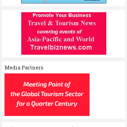
Media Partners