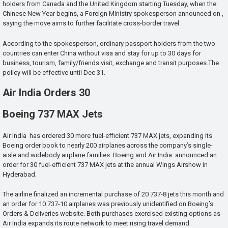
holders from Canada and the United Kingdom starting Tuesday, when the
Chinese New Year begins, a Foreign Ministry spokesperson announced on ,
saying the move aims to further facilitate cross-border travel.
According to the spokesperson, ordinary passport holders from the two
countries can enter China without visa and stay for up to 30 days for
business, tourism, family/friends visit, exchange and transit purposes.The
policy will be effective until Dec 31.
Air India Orders 30
Boeing 737 MAX Jets
Air India has ordered 30 more fuel-efficient 737 MAX jets, expanding its
Boeing order book to nearly 200 airplanes across the company’s single-
aisle and widebody airplane families. Boeing and Air India announced an
order for 30 fuel-efficient 737 MAX jets at the annual Wings Airshow in
Hyderabad.
The airline finalized an incremental purchase of 20 737-8 jets this month and
an order for 10 737-10 airplanes was previously unidentified on Boeing’s
Orders & Deliveries website. Both purchases exercised existing options as
Air India expands its route network to meet rising travel demand.