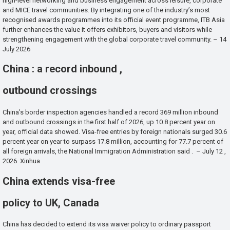
high-level networking and business engagement across leisure, corporate
and MICE travel communities. By integrating one of the industry’s most
recognised awards programmes into its official event programme, ITB Asia
further enhances the value it offers exhibitors, buyers and visitors while
strengthening engagement with the global corporate travel community. – 14
July 2026
China : a record inbound ,
outbound crossings
China’s border inspection agencies handled a record 369 million inbound
and outbound crossings in the first half of 2026, up 10.8 percent year on
year, official data showed. Visa-free entries by foreign nationals surged 30.6
percent year on year to surpass 17.8 million, accounting for 77.7 percent of
all foreign arrivals, the National Immigration Administration said . – July 12 ,
2026 Xinhua
China extends visa-free
policy to UK, Canada
China has decided to extend its visa waiver policy to ordinary passport