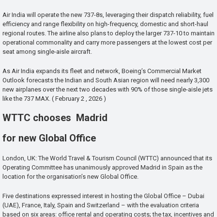
Air India will operate the new 737-8s, leveraging their dispatch reliability, fuel
efficiency and range flexibility on high-frequency, domestic and short-haul
regional routes. The airline also plans to deploy the larger 737-10 to maintain
operational commonality and carry more passengers at the lowest cost per
seat among single-aisle aircraft.
As Air India expands its fleet and network, Boeing’s Commercial Market
Outlook forecasts the Indian and South Asian region will need nearly 3,300
new airplanes over the next two decades with 90% of those single-aisle jets
like the 737 MAX. ( February 2 , 2026 )
WTTC chooses Madrid
for new Global Office
London, UK: The World Travel & Tourism Council (WTTC) announced that its
Operating Committee has unanimously approved Madrid in Spain as the
location for the organisation’s new Global Office.
Five destinations expressed interest in hosting the Global Office – Dubai
(UAE), France, Italy, Spain and Switzerland – with the evaluation criteria
based on six areas: office rental and operating costs; the tax, incentives and