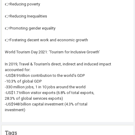
👉Reducing poverty
👉Reducing Inequalities
👉Promoting gender equality
👉Fostering decent work and economic growth
World Tourism Day 2021: ‘Tourism for Inclusive Growth’
In 2019, Travel & Tourism’s direct, indirect and induced impact
accounted for:
-US$8.9 trillion contribution to the world’s GDP
-10.3% of global GDP
-330 million jobs, 1 in 10 jobs around the world
-US$1.7 trillion visitor exports (6.8% of total exports,
28.3% of global services exports)
-US$948 billion capital investment (4.3% of total
investment)
Tags