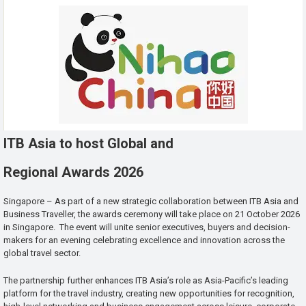
ITB Asia to host Global and
Regional Awards 2026
Singapore – As part of a new strategic collaboration between ITB Asia and
Business Traveller, the awards ceremony will take place on 21 October 2026
in Singapore. The event will unite senior executives, buyers and decision-
makers for an evening celebrating excellence and innovation across the
global travel sector.
The partnership further enhances ITB Asia’s role as Asia-Pacific’s leading
platform for the travel industry, creating new opportunities for recognition,