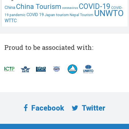
COVID-19
China Tourism
China
COVID-
coronavirus
UNWTO
COVID 19
Japan tourism
19 pandemic
Nepal Tourism
WTTC
Proud to be associated with:
Facebook
Twitter