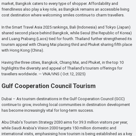
market, Bangkok caters to every type of shopper. Affordability and
friendliness also play a key role, as Bangkok remains an accessible living
cost destination where welcoming smiles continue to charm travellers.
In the Smart Travel Asia 2025 rankings, Bali (Indonesia) and Tokyo (Japan)
shared second place behind Bangkok, while Seoul (the Republic of Korea)
and Luang Prabang (Laos) tied for fourth. Thailand further strengthened its
tourism appeal with Chiang Mai placing third and Phuket sharing fifth place
with Hong Kong (China).
Having the three cities, Bangkok, Chiang Mai, and Phuket, in the top 10
highlights the diversity and appeal of Thailand’s tourism offerings for
travellers worldwide. — VNA/VNS ( Oct.12, 2025)
Gulf Cooperation Council Tourism
Dubai – As tourism destinations in the Gulf Cooperation Council (GCC)
continue to grow, involving local communities in destination development
has become increasingly vital for long-term success.
Abu Dhabi’s Tourism Strategy 2030 aims for 39.3 million visitors per year,
while Saudi Arabia’s Vision 2030 targets 150 million domestic and
international visits, emphasising how tourism is being established as a key