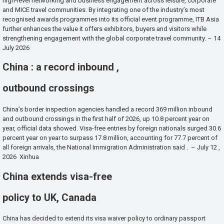
high-level networking and business engagement across leisure, corporate
and MICE travel communities. By integrating one of the industry’s most
recognised awards programmes into its official event programme, ITB Asia
further enhances the value it offers exhibitors, buyers and visitors while
strengthening engagement with the global corporate travel community. – 14
July 2026
China : a record inbound ,
outbound crossings
China’s border inspection agencies handled a record 369 million inbound
and outbound crossings in the first half of 2026, up 10.8 percent year on
year, official data showed. Visa-free entries by foreign nationals surged 30.6
percent year on year to surpass 17.8 million, accounting for 77.7 percent of
all foreign arrivals, the National Immigration Administration said . – July 12 ,
2026 Xinhua
China extends visa-free
policy to UK, Canada
China has decided to extend its visa waiver policy to ordinary passport