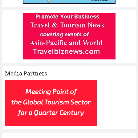
Media Partners