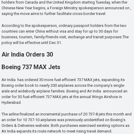
holders from Canada and the United Kingdom starting Tuesday, when the
Chinese New Year begins, a Foreign Ministry spokesperson announced on ,
saying the move aims to further facilitate cross-border travel.
According to the spokesperson, ordinary passport holders from the two
countries can enter China without visa and stay for up to 30 days for
business, tourism, family/friends visit, exchange and transit purposes.The
policy will be effective until Dec 31.
Air India Orders 30
Boeing 737 MAX Jets
Air India has ordered 30 more fuel-efficient 737 MAX jets, expanding its
Boeing order book to nearly 200 airplanes across the company’s single-
aisle and widebody airplane families. Boeing and Air India announced an
order for 30 fuel-efficient 737 MAX jets at the annual Wings Airshow in
Hyderabad.
The airline finalized an incremental purchase of 20 737-8 jets this month and
an order for 10 737-10 airplanes was previously unidentified on Boeing’s
Orders & Deliveries website. Both purchases exercised existing options as
Air India expands its route network to meet rising travel demand.