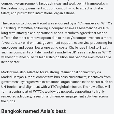
competitive environment; fast-track visas and work permit frameworks in
the destination; government support; cost of living to attract and retain
talent; and proximity to international organisations.
The decision to choose Madrid was endorsed by all 17 members of WTTC’s
Operating Committee, following a comprehensive assessment of WTTC’s
long-term strategic and operational needs. Members agreed that Madrid
offered the most attractive option due to the city’s competitiveness, a more
favourable tax environment, government support, easier visa processing for
employees and overall lower operating costs. Challenges linked to Brexit,
such as constraints on talent mobility, made the UK less attractive as WTTC
wishes to further build its leadership position and become even more agile
in the sector.
Madrid was also selected for its strong international connectivity via
Madrid-Barajas Airport, competitive business environment, incentives from
government, synergies with international organisations in the sector such as
UN Tourism and alignment with WTTC’s global mission. The new office will
form a central part of WTTC’s worldwide network, supporting its highly-
respected advocacy, research and member engagement activities across
the globe.
Bangkok named Asia’s best