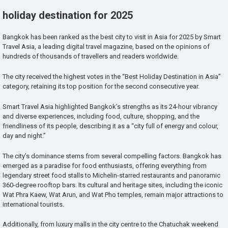
holiday destination for 2025
Bangkok has been ranked as the best city to visit in Asia for 2025 by Smart
Travel Asia, a leading digital travel magazine, based on the opinions of
hundreds of thousands of travellers and readers worldwide.
The city received the highest votes in the “Best Holiday Destination in Asia”
category, retaining its top position for the second consecutive year.
Smart Travel Asia highlighted Bangkok’s strengths as its 24-hour vibrancy
and diverse experiences, including food, culture, shopping, and the
friendliness of its people, describing it as a “city full of energy and colour,
day and night.”
The city’s dominance stems from several compelling factors. Bangkok has
emerged as a paradise for food enthusiasts, offering everything from
legendary street food stalls to Michelin-starred restaurants and panoramic
360-degree rooftop bars. Its cultural and heritage sites, including the iconic
Wat Phra Kaew, Wat Arun, and Wat Pho temples, remain major attractions to
international tourists.
Additionally, from luxury malls in the city centre to the Chatuchak weekend