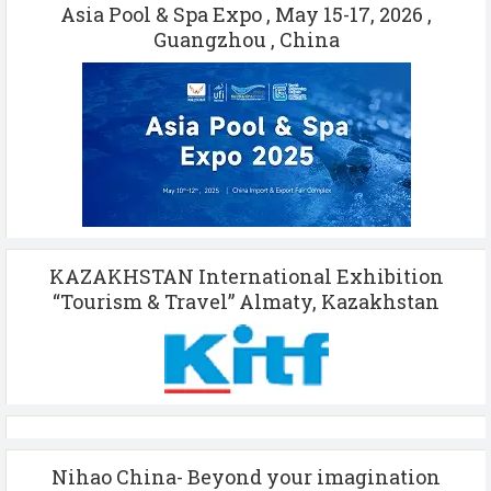
Asia Pool & Spa Expo , May 15-17, 2026 ,
Guangzhou , China
KAZAKHSTAN International Exhibition
“Tourism & Travel” Almaty, Kazakhstan
Nihao China- Beyond your imagination