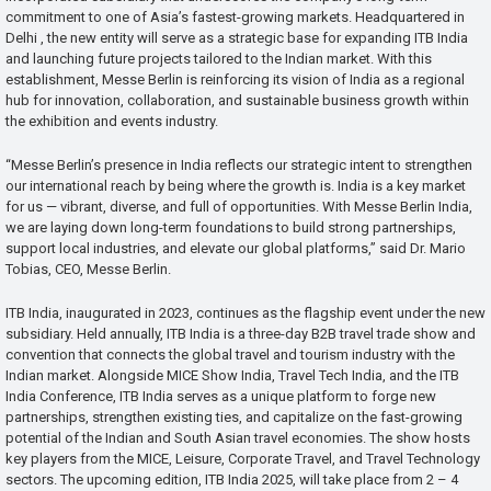
commitment to one of Asia’s fastest-growing markets. Headquartered in
Delhi , the new entity will serve as a strategic base for expanding ITB India
and launching future projects tailored to the Indian market. With this
establishment, Messe Berlin is reinforcing its vision of India as a regional
hub for innovation, collaboration, and sustainable business growth within
the exhibition and events industry.
“Messe Berlin’s presence in India reflects our strategic intent to strengthen
our international reach by being where the growth is. India is a key market
for us — vibrant, diverse, and full of opportunities. With Messe Berlin India,
we are laying down long-term foundations to build strong partnerships,
support local industries, and elevate our global platforms,” said Dr. Mario
Tobias, CEO, Messe Berlin.
ITB India, inaugurated in 2023, continues as the flagship event under the new
subsidiary. Held annually, ITB India is a three-day B2B travel trade show and
convention that connects the global travel and tourism industry with the
Indian market. Alongside MICE Show India, Travel Tech India, and the ITB
India Conference, ITB India serves as a unique platform to forge new
partnerships, strengthen existing ties, and capitalize on the fast-growing
potential of the Indian and South Asian travel economies. The show hosts
key players from the MICE, Leisure, Corporate Travel, and Travel Technology
sectors. The upcoming edition, ITB India 2025, will take place from 2 – 4