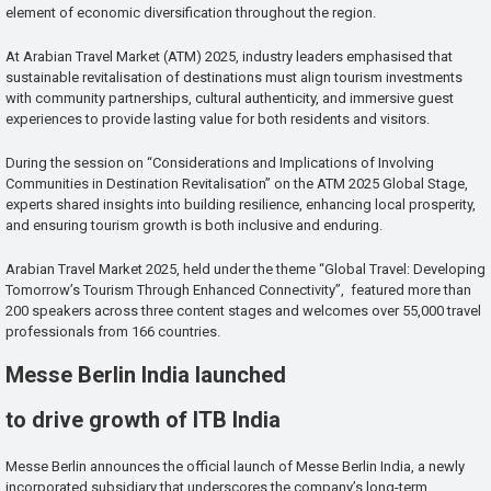
element of economic diversification throughout the region.
At Arabian Travel Market (ATM) 2025, industry leaders emphasised that
sustainable revitalisation of destinations must align tourism investments
with community partnerships, cultural authenticity, and immersive guest
experiences to provide lasting value for both residents and visitors.
During the session on “Considerations and Implications of Involving
Communities in Destination Revitalisation” on the ATM 2025 Global Stage,
experts shared insights into building resilience, enhancing local prosperity,
and ensuring tourism growth is both inclusive and enduring.
Arabian Travel Market 2025, held under the theme “Global Travel: Developing
Tomorrow’s Tourism Through Enhanced Connectivity”, featured more than
200 speakers across three content stages and welcomes over 55,000 travel
professionals from 166 countries.
Messe Berlin India launched
to drive growth of ITB India
Messe Berlin announces the official launch of Messe Berlin India, a newly
incorporated subsidiary that underscores the company’s long-term