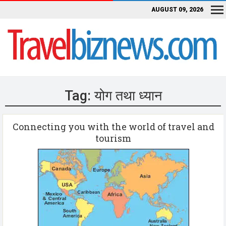
AUGUST 09, 2026
Tag:
योग तथा ध्यान
Connecting you with the world of travel and
tourism