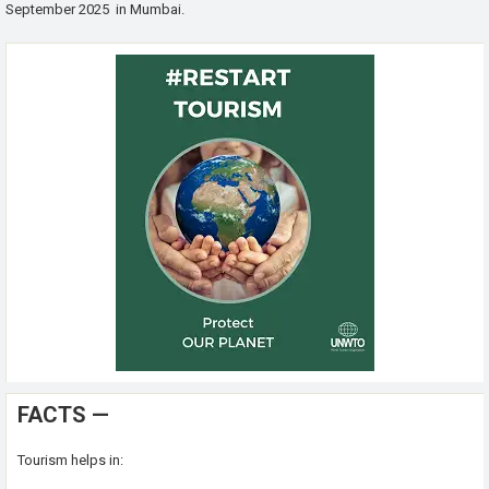
September 2025 in Mumbai.
FACTS —
Tourism helps in: