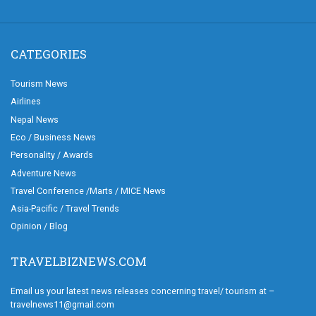
CATEGORIES
Tourism News
Airlines
Nepal News
Eco / Business News
Personality / Awards
Adventure News
Travel Conference /Marts / MICE News
Asia-Pacific / Travel Trends
Opinion / Blog
TRAVELBIZNEWS.COM
Email us your latest news releases concerning travel/ tourism at –
travelnews11@gmail.com