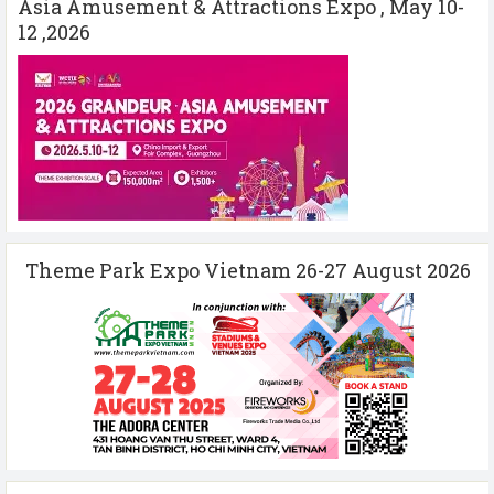
Asia Amusement & Attractions Expo , May 10-
12 ,2026
Theme Park Expo Vietnam 26-27 August 2026