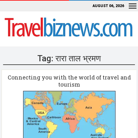
AUGUST 06, 2026
Tag:
रारा ताल भ्रमण
Connecting you with the world of travel and
tourism