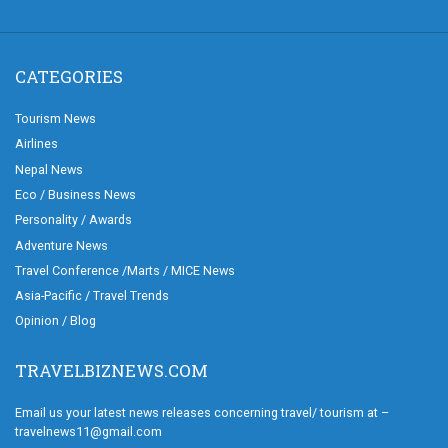
CATEGORIES
Tourism News
Airlines
Nepal News
Eco / Business News
Personality / Awards
Adventure News
Travel Conference /Marts / MICE News
Asia-Pacific / Travel Trends
Opinion / Blog
TRAVELBIZNEWS.COM
Email us your latest news releases concerning travel/ tourism at –
travelnews11@gmail.com