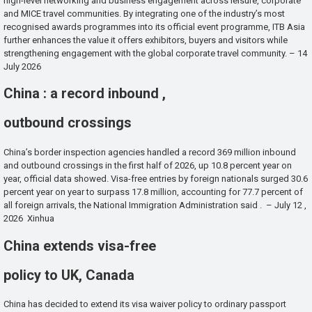
high-level networking and business engagement across leisure, corporate
and MICE travel communities. By integrating one of the industry’s most
recognised awards programmes into its official event programme, ITB Asia
further enhances the value it offers exhibitors, buyers and visitors while
strengthening engagement with the global corporate travel community. – 14
July 2026
China : a record inbound ,
outbound crossings
China’s border inspection agencies handled a record 369 million inbound
and outbound crossings in the first half of 2026, up 10.8 percent year on
year, official data showed. Visa-free entries by foreign nationals surged 30.6
percent year on year to surpass 17.8 million, accounting for 77.7 percent of
all foreign arrivals, the National Immigration Administration said . – July 12 ,
2026 Xinhua
China extends visa-free
policy to UK, Canada
China has decided to extend its visa waiver policy to ordinary passport