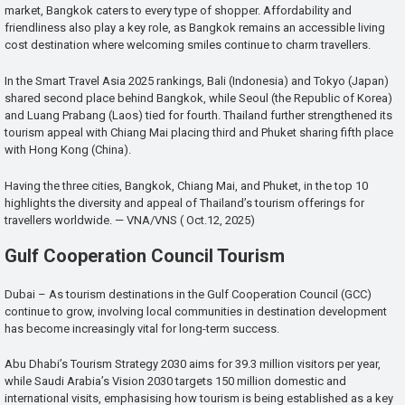
market, Bangkok caters to every type of shopper. Affordability and
friendliness also play a key role, as Bangkok remains an accessible living
cost destination where welcoming smiles continue to charm travellers.
In the Smart Travel Asia 2025 rankings, Bali (Indonesia) and Tokyo (Japan)
shared second place behind Bangkok, while Seoul (the Republic of Korea)
and Luang Prabang (Laos) tied for fourth. Thailand further strengthened its
tourism appeal with Chiang Mai placing third and Phuket sharing fifth place
with Hong Kong (China).
Having the three cities, Bangkok, Chiang Mai, and Phuket, in the top 10
highlights the diversity and appeal of Thailand’s tourism offerings for
travellers worldwide. — VNA/VNS ( Oct.12, 2025)
Gulf Cooperation Council Tourism
Dubai – As tourism destinations in the Gulf Cooperation Council (GCC)
continue to grow, involving local communities in destination development
has become increasingly vital for long-term success.
Abu Dhabi’s Tourism Strategy 2030 aims for 39.3 million visitors per year,
while Saudi Arabia’s Vision 2030 targets 150 million domestic and
international visits, emphasising how tourism is being established as a key