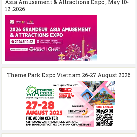
Asia Amusement & Attractions Expo , May 10-
12 ,2026
Theme Park Expo Vietnam 26-27 August 2026