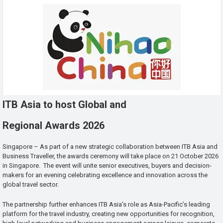
ITB Asia to host Global and
Regional Awards 2026
Singapore – As part of a new strategic collaboration between ITB Asia and
Business Traveller, the awards ceremony will take place on 21 October 2026
in Singapore. The event will unite senior executives, buyers and decision-
makers for an evening celebrating excellence and innovation across the
global travel sector.
The partnership further enhances ITB Asia’s role as Asia-Pacific’s leading
platform for the travel industry, creating new opportunities for recognition,