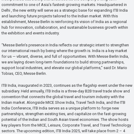
commitment to one of Asia’s fastest-growing markets. Headquartered in
Delhi , the new entity will serve as a strategic base for expanding ITB India
and launching future projects tailored to the Indian market. With this
establishment, Messe Berlin is reinforcing its vision of India as a regional
hub for innovation, collaboration, and sustainable business growth within
the exhibition and events industry.
“Messe Berlin’s presence in India reflects our strategic intent to strengthen
our international reach by being where the growth is. India is a key market
for us — vibrant, diverse, and full of opportunities. With Messe Berlin India,
we are laying down long-term foundations to build strong partnerships,
support local industries, and elevate our global platforms,” said Dr. Mario
Tobias, CEO, Messe Berlin.
ITB India, inaugurated in 2023, continues as the flagship event under the new
subsidiary. Held annually, ITB India is a three-day B2B travel trade show and
convention that connects the global travel and tourism industry with the
Indian market. Alongside MICE Show India, Travel Tech India, and the ITB
India Conference, ITB India serves as a unique platform to forge new
partnerships, strengthen existing ties, and capitalize on the fast-growing
potential of the Indian and South Asian travel economies. The show hosts
key players from the MICE, Leisure, Corporate Travel, and Travel Technology
sectors. The upcoming edition, ITB India 2025, will take place from 2 – 4