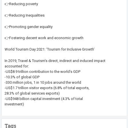
👉Reducing poverty
👉Reducing Inequalities
👉Promoting gender equality
👉Fostering decent work and economic growth
World Tourism Day 2021: ‘Tourism for Inclusive Growth’
In 2019, Travel & Tourism’s direct, indirect and induced impact
accounted for:
-US$8.9 trillion contribution to the world’s GDP
-10.3% of global GDP
-330 million jobs, 1 in 10 jobs around the world
-US$1.7 trillion visitor exports (6.8% of total exports,
28.3% of global services exports)
-US$948 billion capital investment (4.3% of total
investment)
Tags