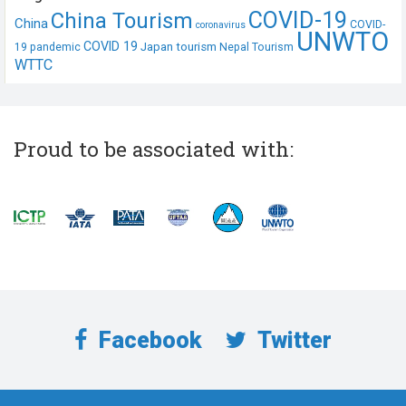
COVID-19
China Tourism
China
COVID-
coronavirus
UNWTO
COVID 19
Japan tourism
19 pandemic
Nepal Tourism
WTTC
Proud to be associated with:
Facebook
Twitter