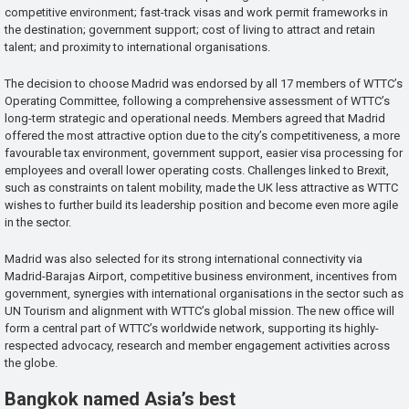
competitive environment; fast-track visas and work permit frameworks in
the destination; government support; cost of living to attract and retain
talent; and proximity to international organisations.
The decision to choose Madrid was endorsed by all 17 members of WTTC’s
Operating Committee, following a comprehensive assessment of WTTC’s
long-term strategic and operational needs. Members agreed that Madrid
offered the most attractive option due to the city’s competitiveness, a more
favourable tax environment, government support, easier visa processing for
employees and overall lower operating costs. Challenges linked to Brexit,
such as constraints on talent mobility, made the UK less attractive as WTTC
wishes to further build its leadership position and become even more agile
in the sector.
Madrid was also selected for its strong international connectivity via
Madrid-Barajas Airport, competitive business environment, incentives from
government, synergies with international organisations in the sector such as
UN Tourism and alignment with WTTC’s global mission. The new office will
form a central part of WTTC’s worldwide network, supporting its highly-
respected advocacy, research and member engagement activities across
the globe.
Bangkok named Asia’s best