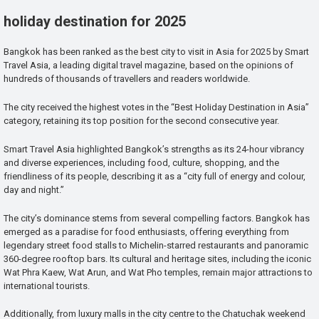
holiday destination for 2025
Bangkok has been ranked as the best city to visit in Asia for 2025 by Smart
Travel Asia, a leading digital travel magazine, based on the opinions of
hundreds of thousands of travellers and readers worldwide.
The city received the highest votes in the “Best Holiday Destination in Asia”
category, retaining its top position for the second consecutive year.
Smart Travel Asia highlighted Bangkok’s strengths as its 24-hour vibrancy
and diverse experiences, including food, culture, shopping, and the
friendliness of its people, describing it as a “city full of energy and colour,
day and night.”
The city’s dominance stems from several compelling factors. Bangkok has
emerged as a paradise for food enthusiasts, offering everything from
legendary street food stalls to Michelin-starred restaurants and panoramic
360-degree rooftop bars. Its cultural and heritage sites, including the iconic
Wat Phra Kaew, Wat Arun, and Wat Pho temples, remain major attractions to
international tourists.
Additionally, from luxury malls in the city centre to the Chatuchak weekend