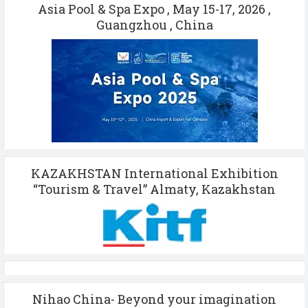
Asia Pool & Spa Expo , May 15-17, 2026 ,
Guangzhou , China
KAZAKHSTAN International Exhibition
“Tourism & Travel” Almaty, Kazakhstan
Nihao China- Beyond your imagination