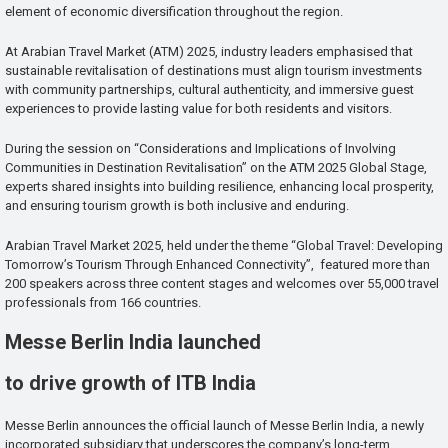
element of economic diversification throughout the region.
At Arabian Travel Market (ATM) 2025, industry leaders emphasised that
sustainable revitalisation of destinations must align tourism investments
with community partnerships, cultural authenticity, and immersive guest
experiences to provide lasting value for both residents and visitors.
During the session on “Considerations and Implications of Involving
Communities in Destination Revitalisation” on the ATM 2025 Global Stage,
experts shared insights into building resilience, enhancing local prosperity,
and ensuring tourism growth is both inclusive and enduring.
Arabian Travel Market 2025, held under the theme “Global Travel: Developing
Tomorrow’s Tourism Through Enhanced Connectivity”, featured more than
200 speakers across three content stages and welcomes over 55,000 travel
professionals from 166 countries.
Messe Berlin India launched
to drive growth of ITB India
Messe Berlin announces the official launch of Messe Berlin India, a newly
incorporated subsidiary that underscores the company’s long-term