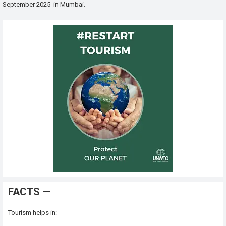
September 2025 in Mumbai.
FACTS —
Tourism helps in: