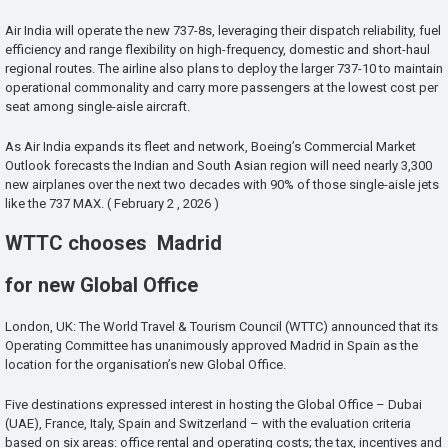
Air India will operate the new 737-8s, leveraging their dispatch reliability, fuel
efficiency and range flexibility on high-frequency, domestic and short-haul
regional routes. The airline also plans to deploy the larger 737-10 to maintain
operational commonality and carry more passengers at the lowest cost per
seat among single-aisle aircraft.
As Air India expands its fleet and network, Boeing’s Commercial Market
Outlook forecasts the Indian and South Asian region will need nearly 3,300
new airplanes over the next two decades with 90% of those single-aisle jets
like the 737 MAX. ( February 2 , 2026 )
WTTC chooses Madrid
for new Global Office
London, UK: The World Travel & Tourism Council (WTTC) announced that its
Operating Committee has unanimously approved Madrid in Spain as the
location for the organisation’s new Global Office.
Five destinations expressed interest in hosting the Global Office – Dubai
(UAE), France, Italy, Spain and Switzerland – with the evaluation criteria
based on six areas: office rental and operating costs; the tax, incentives and