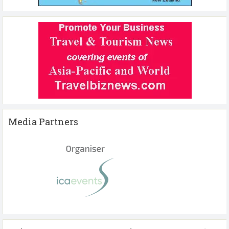
Media Partners