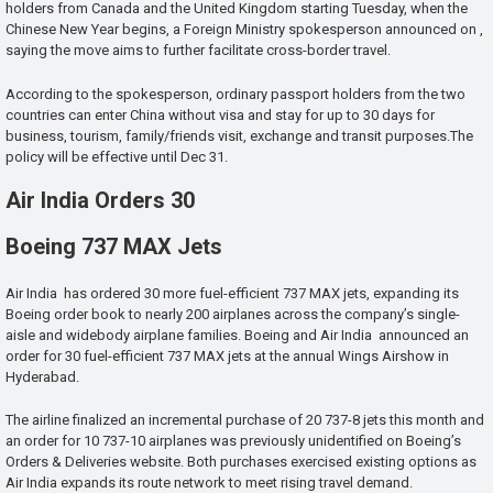
holders from Canada and the United Kingdom starting Tuesday, when the
Chinese New Year begins, a Foreign Ministry spokesperson announced on ,
saying the move aims to further facilitate cross-border travel.
According to the spokesperson, ordinary passport holders from the two
countries can enter China without visa and stay for up to 30 days for
business, tourism, family/friends visit, exchange and transit purposes.The
policy will be effective until Dec 31.
Air India Orders 30
Boeing 737 MAX Jets
Air India has ordered 30 more fuel-efficient 737 MAX jets, expanding its
Boeing order book to nearly 200 airplanes across the company’s single-
aisle and widebody airplane families. Boeing and Air India announced an
order for 30 fuel-efficient 737 MAX jets at the annual Wings Airshow in
Hyderabad.
The airline finalized an incremental purchase of 20 737-8 jets this month and
an order for 10 737-10 airplanes was previously unidentified on Boeing’s
Orders & Deliveries website. Both purchases exercised existing options as
Air India expands its route network to meet rising travel demand.