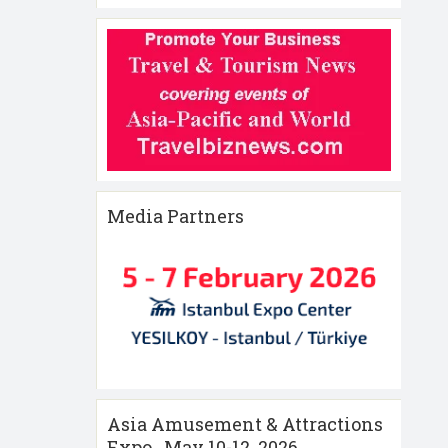
Media Partners
Asia Amusement & Attractions
Expo , May 10-12 ,2026