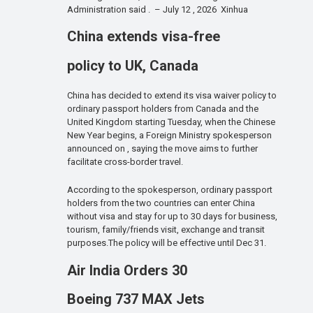
Administration said . – July 12 , 2026 Xinhua
China extends visa-free
policy to UK, Canada
China has decided to extend its visa waiver policy to
ordinary passport holders from Canada and the
United Kingdom starting Tuesday, when the Chinese
New Year begins, a Foreign Ministry spokesperson
announced on , saying the move aims to further
facilitate cross-border travel.
According to the spokesperson, ordinary passport
holders from the two countries can enter China
without visa and stay for up to 30 days for business,
tourism, family/friends visit, exchange and transit
purposes.The policy will be effective until Dec 31.
Air India Orders 30
Boeing 737 MAX Jets