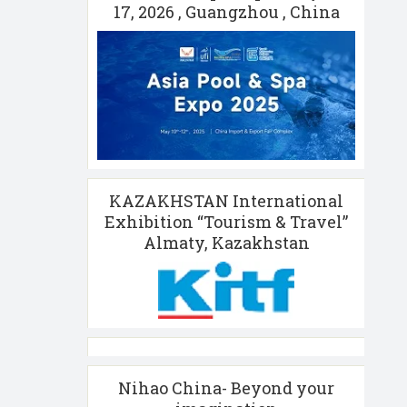
17, 2026 , Guangzhou , China
KAZAKHSTAN International
Exhibition “Tourism & Travel”
Almaty, Kazakhstan
Nihao China- Beyond your