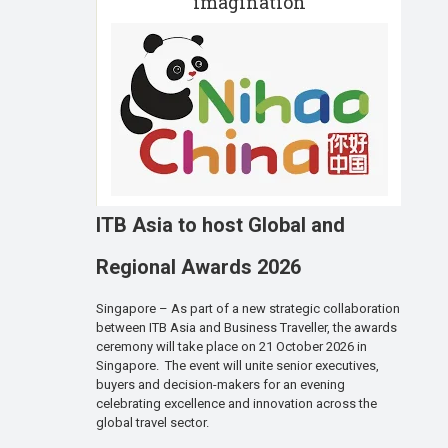
imagination
ITB Asia to host Global and
Regional Awards 2026
Singapore – As part of a new strategic collaboration
between ITB Asia and Business Traveller, the awards
ceremony will take place on 21 October 2026 in
Singapore. The event will unite senior executives,
buyers and decision-makers for an evening
celebrating excellence and innovation across the
global travel sector.