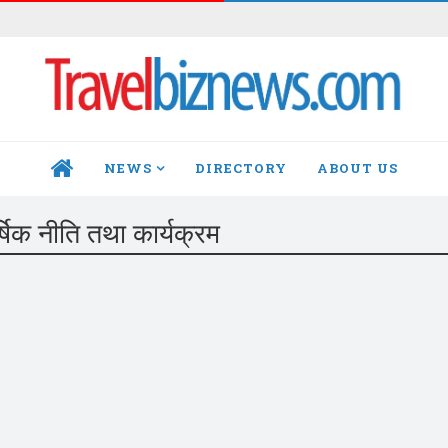
NEWS
DIRECTORY
ABOUT US
HOME
र्षिक नीति तथा कार्यक्रम