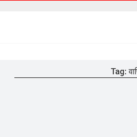
Tag:
वा