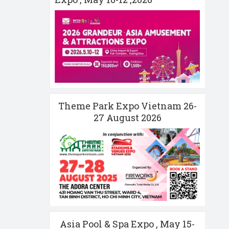
Theme Park Expo Vietnam 26-
27 August 2026
Asia Pool & Spa Expo , May 15-