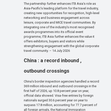
The partnership further enhances ITB Asia’s role as
Asia-Pacific’s leading platform for the travel industry,
creating new opportunities for recognition, high-level
networking and business engagement across
leisure, corporate and MICE travel communities. By
integrating one of the industry’s most recognised
awards programmes into its official event
programme, ITB Asia further enhances the value it
offers exhibitors, buyers and visitors while
strengthening engagement with the global corporate
travel community. – 14 July 2026
China : a record inbound ,
outbound crossings
China’s border inspection agencies handled a record
369 million inbound and outbound crossings in the
first half of 2026, up 10.8 percent year on year,
official data showed. Visa-free entries by foreign
nationals surged 30.6 percent year on year to
surpass 17.8 million, accounting for 77.7 percent of
all foreign arrivals, the National Immigration