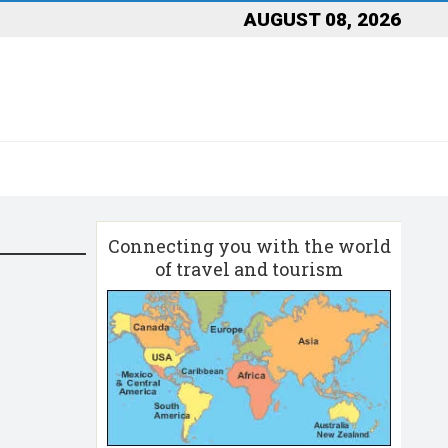
AUGUST 08, 2026
Connecting you with the world
of travel and tourism