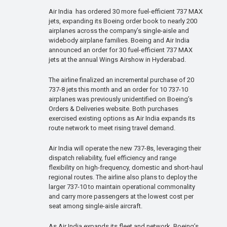
Air India has ordered 30 more fuel-efficient 737 MAX
jets, expanding its Boeing order book to nearly 200
airplanes across the company’s single-aisle and
widebody airplane families. Boeing and Air India
announced an order for 30 fuel-efficient 737 MAX
jets at the annual Wings Airshow in Hyderabad.
The airline finalized an incremental purchase of 20
737-8 jets this month and an order for 10 737-10
airplanes was previously unidentified on Boeing’s
Orders & Deliveries website. Both purchases
exercised existing options as Air India expands its
route network to meet rising travel demand.
Air India will operate the new 737-8s, leveraging their
dispatch reliability, fuel efficiency and range
flexibility on high-frequency, domestic and short-haul
regional routes. The airline also plans to deploy the
larger 737-10 to maintain operational commonality
and carry more passengers at the lowest cost per
seat among single-aisle aircraft.
As Air India expands its fleet and network, Boeing’s