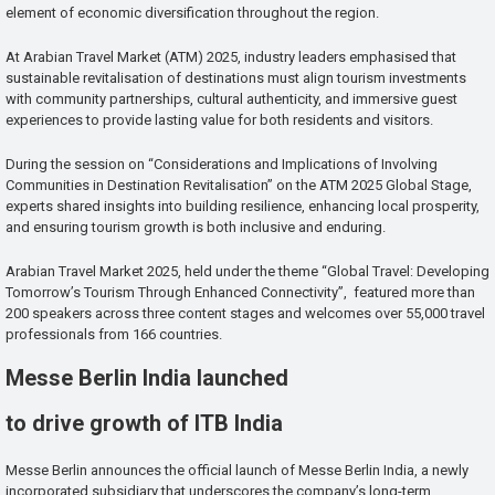
element of economic diversification throughout the region.
At Arabian Travel Market (ATM) 2025, industry leaders emphasised that
sustainable revitalisation of destinations must align tourism investments
with community partnerships, cultural authenticity, and immersive guest
experiences to provide lasting value for both residents and visitors.
During the session on “Considerations and Implications of Involving
Communities in Destination Revitalisation” on the ATM 2025 Global Stage,
experts shared insights into building resilience, enhancing local prosperity,
and ensuring tourism growth is both inclusive and enduring.
Arabian Travel Market 2025, held under the theme “Global Travel: Developing
Tomorrow’s Tourism Through Enhanced Connectivity”, featured more than
200 speakers across three content stages and welcomes over 55,000 travel
professionals from 166 countries.
Messe Berlin India launched
to drive growth of ITB India
Messe Berlin announces the official launch of Messe Berlin India, a newly
incorporated subsidiary that underscores the company’s long-term