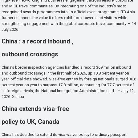
high-level networking and business engagement across leisure, corporate
and MICE travel communities. By integrating one of the industry’s most
recognised awards programmes into its official event programme, ITB Asia
further enhances the value it offers exhibitors, buyers and visitors while
strengthening engagement with the global corporate travel community. – 14
July 2026
China : a record inbound ,
outbound crossings
China’s border inspection agencies handled a record 369 million inbound
and outbound crossings in the first half of 2026, up 10.8 percent year on
year, official data showed. Visa-free entries by foreign nationals surged 30.6
percent year on year to surpass 17.8 million, accounting for 77.7 percent of
all foreign arrivals, the National Immigration Administration said . – July 12 ,
2026 Xinhua
China extends visa-free
policy to UK, Canada
China has decided to extend its visa waiver policy to ordinary passport