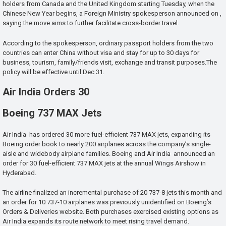
holders from Canada and the United Kingdom starting Tuesday, when the
Chinese New Year begins, a Foreign Ministry spokesperson announced on ,
saying the move aims to further facilitate cross-border travel.
According to the spokesperson, ordinary passport holders from the two
countries can enter China without visa and stay for up to 30 days for
business, tourism, family/friends visit, exchange and transit purposes.The
policy will be effective until Dec 31.
Air India Orders 30
Boeing 737 MAX Jets
Air India has ordered 30 more fuel-efficient 737 MAX jets, expanding its
Boeing order book to nearly 200 airplanes across the company’s single-
aisle and widebody airplane families. Boeing and Air India announced an
order for 30 fuel-efficient 737 MAX jets at the annual Wings Airshow in
Hyderabad.
The airline finalized an incremental purchase of 20 737-8 jets this month and
an order for 10 737-10 airplanes was previously unidentified on Boeing’s
Orders & Deliveries website. Both purchases exercised existing options as
Air India expands its route network to meet rising travel demand.