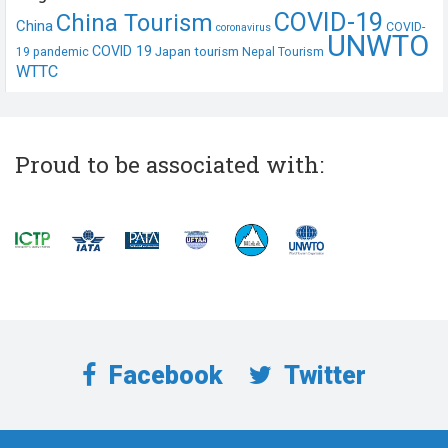
COVID-19
China Tourism
China
COVID-
coronavirus
UNWTO
COVID 19
Japan tourism
19 pandemic
Nepal Tourism
WTTC
Proud to be associated with:
Facebook
Twitter