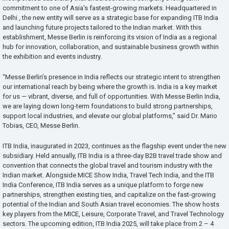
commitment to one of Asia’s fastest-growing markets. Headquartered in
Delhi , the new entity will serve as a strategic base for expanding ITB India
and launching future projects tailored to the Indian market. With this
establishment, Messe Berlin is reinforcing its vision of India as a regional
hub for innovation, collaboration, and sustainable business growth within
the exhibition and events industry.
“Messe Berlin’s presence in India reflects our strategic intent to strengthen
our international reach by being where the growth is. India is a key market
for us — vibrant, diverse, and full of opportunities. With Messe Berlin India,
we are laying down long-term foundations to build strong partnerships,
support local industries, and elevate our global platforms,” said Dr. Mario
Tobias, CEO, Messe Berlin.
ITB India, inaugurated in 2023, continues as the flagship event under the new
subsidiary. Held annually, ITB India is a three-day B2B travel trade show and
convention that connects the global travel and tourism industry with the
Indian market. Alongside MICE Show India, Travel Tech India, and the ITB
India Conference, ITB India serves as a unique platform to forge new
partnerships, strengthen existing ties, and capitalize on the fast-growing
potential of the Indian and South Asian travel economies. The show hosts
key players from the MICE, Leisure, Corporate Travel, and Travel Technology
sectors. The upcoming edition, ITB India 2025, will take place from 2 – 4