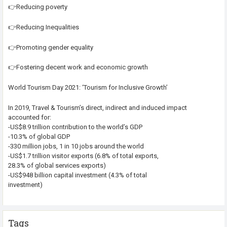
👉Reducing poverty
👉Reducing Inequalities
👉Promoting gender equality
👉Fostering decent work and economic growth
World Tourism Day 2021: ‘Tourism for Inclusive Growth’
In 2019, Travel & Tourism’s direct, indirect and induced impact
accounted for:
-US$8.9 trillion contribution to the world’s GDP
-10.3% of global GDP
-330 million jobs, 1 in 10 jobs around the world
-US$1.7 trillion visitor exports (6.8% of total exports,
28.3% of global services exports)
-US$948 billion capital investment (4.3% of total
investment)
Tags