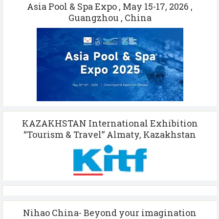
Asia Pool & Spa Expo , May 15-17, 2026 ,
Guangzhou , China
KAZAKHSTAN International Exhibition
“Tourism & Travel” Almaty, Kazakhstan
Nihao China- Beyond your imagination