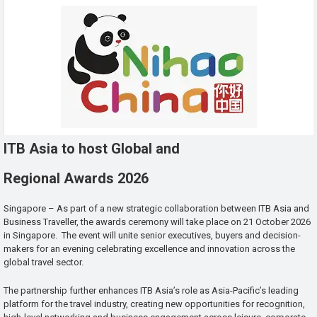
ITB Asia to host Global and
Regional Awards 2026
Singapore – As part of a new strategic collaboration between ITB Asia and
Business Traveller, the awards ceremony will take place on 21 October 2026
in Singapore. The event will unite senior executives, buyers and decision-
makers for an evening celebrating excellence and innovation across the
global travel sector.
The partnership further enhances ITB Asia’s role as Asia-Pacific’s leading
platform for the travel industry, creating new opportunities for recognition,