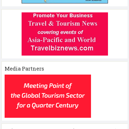
Media Partners