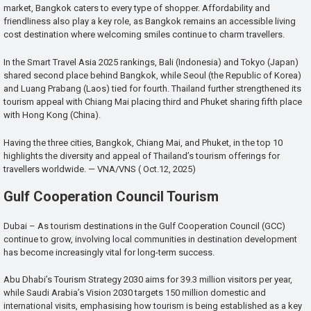
market, Bangkok caters to every type of shopper. Affordability and
friendliness also play a key role, as Bangkok remains an accessible living
cost destination where welcoming smiles continue to charm travellers.
In the Smart Travel Asia 2025 rankings, Bali (Indonesia) and Tokyo (Japan)
shared second place behind Bangkok, while Seoul (the Republic of Korea)
and Luang Prabang (Laos) tied for fourth. Thailand further strengthened its
tourism appeal with Chiang Mai placing third and Phuket sharing fifth place
with Hong Kong (China).
Having the three cities, Bangkok, Chiang Mai, and Phuket, in the top 10
highlights the diversity and appeal of Thailand’s tourism offerings for
travellers worldwide. — VNA/VNS ( Oct.12, 2025)
Gulf Cooperation Council Tourism
Dubai – As tourism destinations in the Gulf Cooperation Council (GCC)
continue to grow, involving local communities in destination development
has become increasingly vital for long-term success.
Abu Dhabi’s Tourism Strategy 2030 aims for 39.3 million visitors per year,
while Saudi Arabia’s Vision 2030 targets 150 million domestic and
international visits, emphasising how tourism is being established as a key