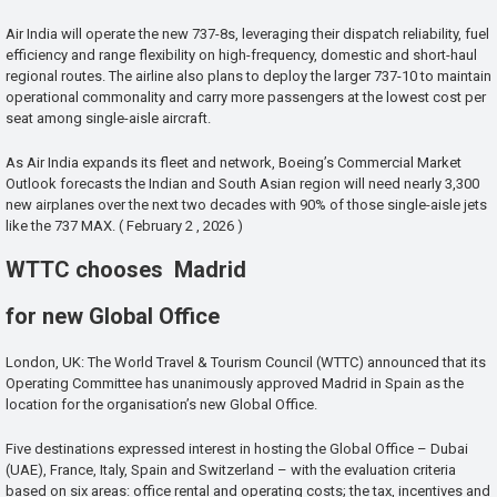
Air India will operate the new 737-8s, leveraging their dispatch reliability, fuel
efficiency and range flexibility on high-frequency, domestic and short-haul
regional routes. The airline also plans to deploy the larger 737-10 to maintain
operational commonality and carry more passengers at the lowest cost per
seat among single-aisle aircraft.
As Air India expands its fleet and network, Boeing’s Commercial Market
Outlook forecasts the Indian and South Asian region will need nearly 3,300
new airplanes over the next two decades with 90% of those single-aisle jets
like the 737 MAX. ( February 2 , 2026 )
WTTC chooses Madrid
for new Global Office
London, UK: The World Travel & Tourism Council (WTTC) announced that its
Operating Committee has unanimously approved Madrid in Spain as the
location for the organisation’s new Global Office.
Five destinations expressed interest in hosting the Global Office – Dubai
(UAE), France, Italy, Spain and Switzerland – with the evaluation criteria
based on six areas: office rental and operating costs; the tax, incentives and