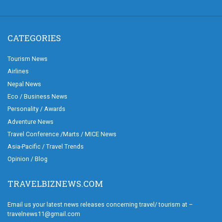
CATEGORIES
Tourism News
Airlines
Nepal News
Eco / Business News
Personality / Awards
Adventure News
Travel Conference /Marts / MICE News
Asia-Pacific / Travel Trends
Opinion / Blog
TRAVELBIZNEWS.COM
Email us your latest news releases concerning travel/ tourism at –
travelnews11@gmail.com