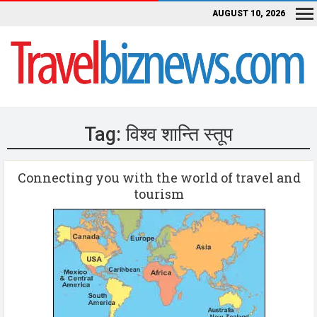
AUGUST 10, 2026
Tag:
विश्व शान्ति स्तूप
Connecting you with the world of travel and
tourism