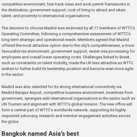
competitive environment; fast-track visas and work permit frameworks in
the destination; government support; cost of living to attract and retain
talent; and proximity to international organisations.
The decision to choose Madrid was endorsed by all 17 members of WTTC’s
Operating Committee, following a comprehensive assessment of WTTC’s
long-term strategic and operational needs. Members agreed that Madrid
offered the most attractive option due to the city’s competitiveness, a more
favourable tax environment, government support, easier visa processing for
employees and overall lower operating costs. Challenges linked to Brexit,
such as constraints on talent mobility, made the UK less attractive as WTTC
wishes to further build its leadership position and become even more agile
in the sector.
Madrid was also selected for its strong international connectivity via
Madrid-Barajas Airport, competitive business environment, incentives from
government, synergies with international organisations in the sector such as
UN Tourism and alignment with WTTC’s global mission. The new office will
form a central part of WTTC’s worldwide network, supporting its highly-
respected advocacy, research and member engagement activities across
the globe.
Bangkok named Asia’s best