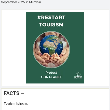
September 2025 in Mumbai.
FACTS —
Tourism helps in: