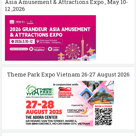
Asia Amusement & Attractions Expo , May 10-
12 ,2026
Theme Park Expo Vietnam 26-27 August 2026