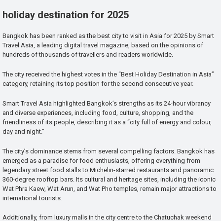
holiday destination for 2025
Bangkok has been ranked as the best city to visit in Asia for 2025 by Smart
Travel Asia, a leading digital travel magazine, based on the opinions of
hundreds of thousands of travellers and readers worldwide.
The city received the highest votes in the “Best Holiday Destination in Asia”
category, retaining its top position for the second consecutive year.
Smart Travel Asia highlighted Bangkok’s strengths as its 24-hour vibrancy
and diverse experiences, including food, culture, shopping, and the
friendliness of its people, describing it as a “city full of energy and colour,
day and night.”
The city’s dominance stems from several compelling factors. Bangkok has
emerged as a paradise for food enthusiasts, offering everything from
legendary street food stalls to Michelin-starred restaurants and panoramic
360-degree rooftop bars. Its cultural and heritage sites, including the iconic
Wat Phra Kaew, Wat Arun, and Wat Pho temples, remain major attractions to
international tourists.
Additionally, from luxury malls in the city centre to the Chatuchak weekend