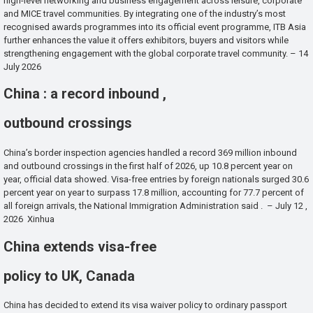
high-level networking and business engagement across leisure, corporate
and MICE travel communities. By integrating one of the industry’s most
recognised awards programmes into its official event programme, ITB Asia
further enhances the value it offers exhibitors, buyers and visitors while
strengthening engagement with the global corporate travel community. – 14
July 2026
China : a record inbound ,
outbound crossings
China’s border inspection agencies handled a record 369 million inbound
and outbound crossings in the first half of 2026, up 10.8 percent year on
year, official data showed. Visa-free entries by foreign nationals surged 30.6
percent year on year to surpass 17.8 million, accounting for 77.7 percent of
all foreign arrivals, the National Immigration Administration said . – July 12 ,
2026 Xinhua
China extends visa-free
policy to UK, Canada
China has decided to extend its visa waiver policy to ordinary passport