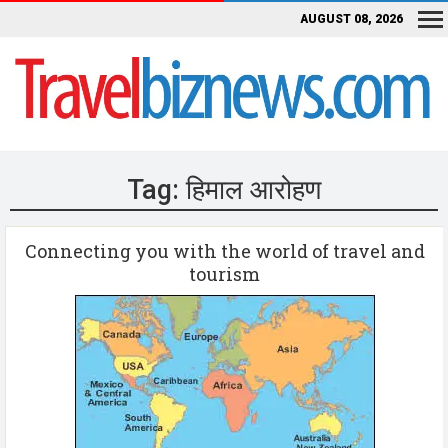
AUGUST 08, 2026
Tag:
हिमाल आरोहण
Connecting you with the world of travel and
tourism