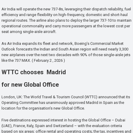
Air India will operate the new 737-8s, leveraging their dispatch reliability, fuel
efficiency and range flexibility on high-frequency, domestic and short-haul
regional routes. The airline also plans to deploy the larger 737-10 to maintain
operational commonality and carry more passengers at the lowest cost per
seat among single-aisle aircraft.
As Air India expands its fleet and network, Boeing’s Commercial Market
Outlook forecasts the Indian and South Asian region will need nearly 3,300
new airplanes over the next two decades with 90% of those single-aisle jets
like the 737 MAX. ( February 2 , 2026 )
WTTC chooses Madrid
for new Global Office
London, UK: The World Travel & Tourism Council (WTTC) announced that its
Operating Committee has unanimously approved Madrid in Spain as the
location for the organisation’s new Global Office.
Five destinations expressed interest in hosting the Global Office – Dubai
(UAE), France, Italy, Spain and Switzerland – with the evaluation criteria
based on six areas: office rental and operating costs; the tax, incentives and