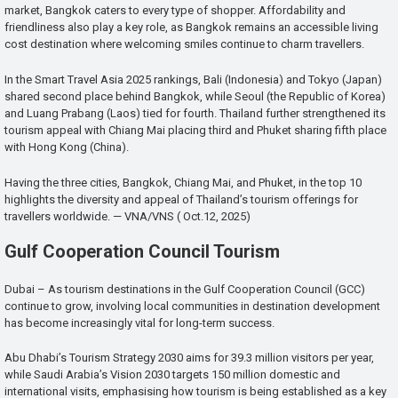
market, Bangkok caters to every type of shopper. Affordability and
friendliness also play a key role, as Bangkok remains an accessible living
cost destination where welcoming smiles continue to charm travellers.
In the Smart Travel Asia 2025 rankings, Bali (Indonesia) and Tokyo (Japan)
shared second place behind Bangkok, while Seoul (the Republic of Korea)
and Luang Prabang (Laos) tied for fourth. Thailand further strengthened its
tourism appeal with Chiang Mai placing third and Phuket sharing fifth place
with Hong Kong (China).
Having the three cities, Bangkok, Chiang Mai, and Phuket, in the top 10
highlights the diversity and appeal of Thailand’s tourism offerings for
travellers worldwide. — VNA/VNS ( Oct.12, 2025)
Gulf Cooperation Council Tourism
Dubai – As tourism destinations in the Gulf Cooperation Council (GCC)
continue to grow, involving local communities in destination development
has become increasingly vital for long-term success.
Abu Dhabi’s Tourism Strategy 2030 aims for 39.3 million visitors per year,
while Saudi Arabia’s Vision 2030 targets 150 million domestic and
international visits, emphasising how tourism is being established as a key