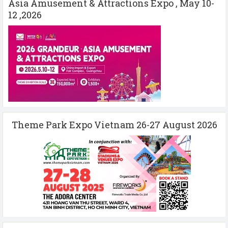
Asia Amusement & Attractions Expo , May 10-
12 ,2026
Theme Park Expo Vietnam 26-27 August 2026