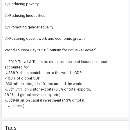
👉Reducing poverty
👉Reducing Inequalities
👉Promoting gender equality
👉Fostering decent work and economic growth
World Tourism Day 2021: ‘Tourism for Inclusive Growth’
In 2019, Travel & Tourism’s direct, indirect and induced impact
accounted for:
-US$8.9 trillion contribution to the world’s GDP
-10.3% of global GDP
-330 million jobs, 1 in 10 jobs around the world
-US$1.7 trillion visitor exports (6.8% of total exports,
28.3% of global services exports)
-US$948 billion capital investment (4.3% of total
investment)
Tags