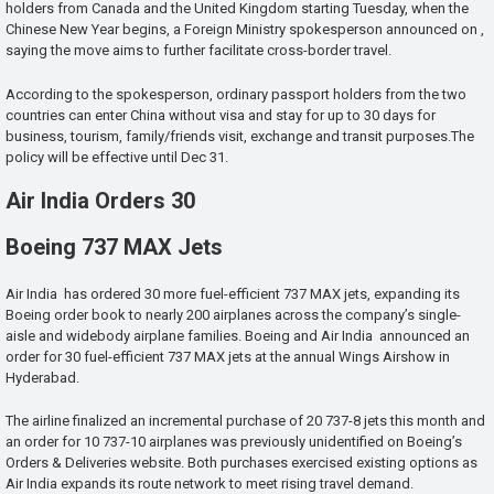
holders from Canada and the United Kingdom starting Tuesday, when the
Chinese New Year begins, a Foreign Ministry spokesperson announced on ,
saying the move aims to further facilitate cross-border travel.
According to the spokesperson, ordinary passport holders from the two
countries can enter China without visa and stay for up to 30 days for
business, tourism, family/friends visit, exchange and transit purposes.The
policy will be effective until Dec 31.
Air India Orders 30
Boeing 737 MAX Jets
Air India has ordered 30 more fuel-efficient 737 MAX jets, expanding its
Boeing order book to nearly 200 airplanes across the company’s single-
aisle and widebody airplane families. Boeing and Air India announced an
order for 30 fuel-efficient 737 MAX jets at the annual Wings Airshow in
Hyderabad.
The airline finalized an incremental purchase of 20 737-8 jets this month and
an order for 10 737-10 airplanes was previously unidentified on Boeing’s
Orders & Deliveries website. Both purchases exercised existing options as
Air India expands its route network to meet rising travel demand.