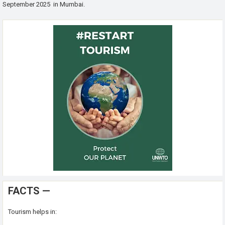
September 2025 in Mumbai.
FACTS —
Tourism helps in: