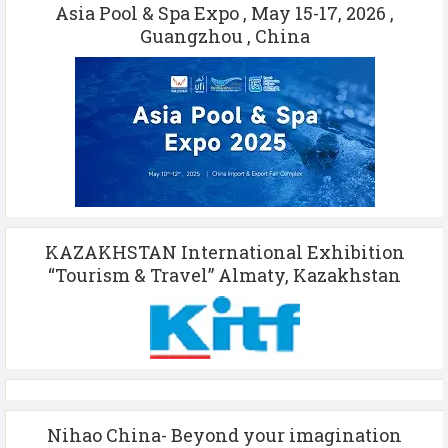
Asia Pool & Spa Expo , May 15-17, 2026 ,
Guangzhou , China
KAZAKHSTAN International Exhibition
“Tourism & Travel” Almaty, Kazakhstan
Nihao China- Beyond your imagination