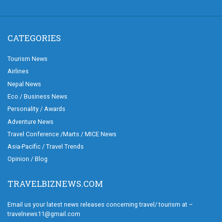
CATEGORIES
Tourism News
Airlines
Nepal News
Eco / Business News
Personality / Awards
Adventure News
Travel Conference /Marts / MICE News
Asia-Pacific / Travel Trends
Opinion / Blog
TRAVELBIZNEWS.COM
Email us your latest news releases concerning travel/ tourism at –
travelnews11@gmail.com