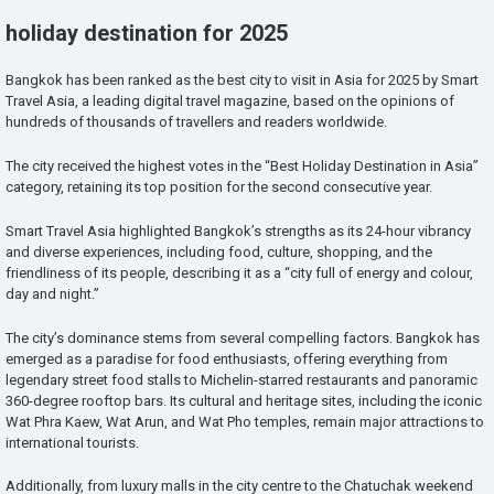
holiday destination for 2025
Bangkok has been ranked as the best city to visit in Asia for 2025 by Smart
Travel Asia, a leading digital travel magazine, based on the opinions of
hundreds of thousands of travellers and readers worldwide.
The city received the highest votes in the “Best Holiday Destination in Asia”
category, retaining its top position for the second consecutive year.
Smart Travel Asia highlighted Bangkok’s strengths as its 24-hour vibrancy
and diverse experiences, including food, culture, shopping, and the
friendliness of its people, describing it as a “city full of energy and colour,
day and night.”
The city’s dominance stems from several compelling factors. Bangkok has
emerged as a paradise for food enthusiasts, offering everything from
legendary street food stalls to Michelin-starred restaurants and panoramic
360-degree rooftop bars. Its cultural and heritage sites, including the iconic
Wat Phra Kaew, Wat Arun, and Wat Pho temples, remain major attractions to
international tourists.
Additionally, from luxury malls in the city centre to the Chatuchak weekend