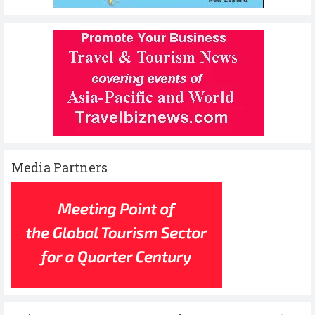
Media Partners