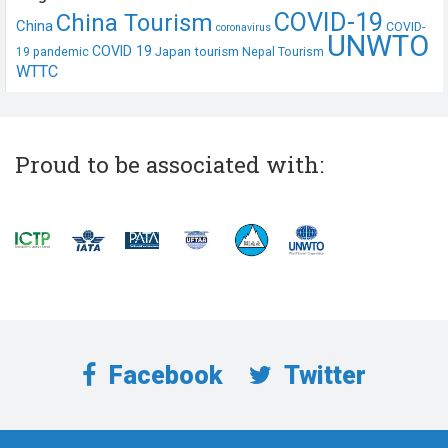
COVID-19
China Tourism
China
COVID-
coronavirus
UNWTO
COVID 19
Japan tourism
19 pandemic
Nepal Tourism
WTTC
Proud to be associated with:
Facebook
Twitter