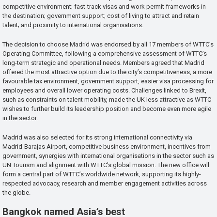
competitive environment; fast-track visas and work permit frameworks in
the destination; government support; cost of living to attract and retain
talent; and proximity to international organisations.
The decision to choose Madrid was endorsed by all 17 members of WTTC’s
Operating Committee, following a comprehensive assessment of WTTC’s
long-term strategic and operational needs. Members agreed that Madrid
offered the most attractive option due to the city’s competitiveness, a more
favourable tax environment, government support, easier visa processing for
employees and overall lower operating costs. Challenges linked to Brexit,
such as constraints on talent mobility, made the UK less attractive as WTTC
wishes to further build its leadership position and become even more agile
in the sector.
Madrid was also selected for its strong international connectivity via
Madrid-Barajas Airport, competitive business environment, incentives from
government, synergies with international organisations in the sector such as
UN Tourism and alignment with WTTC’s global mission. The new office will
form a central part of WTTC’s worldwide network, supporting its highly-
respected advocacy, research and member engagement activities across
the globe.
Bangkok named Asia’s best