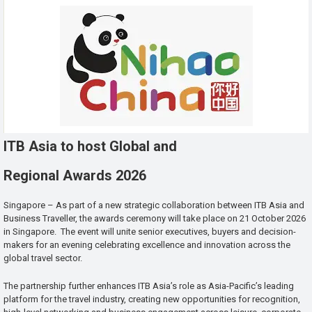
ITB Asia to host Global and
Regional Awards 2026
Singapore – As part of a new strategic collaboration between ITB Asia and
Business Traveller, the awards ceremony will take place on 21 October 2026
in Singapore. The event will unite senior executives, buyers and decision-
makers for an evening celebrating excellence and innovation across the
global travel sector.
The partnership further enhances ITB Asia’s role as Asia-Pacific’s leading
platform for the travel industry, creating new opportunities for recognition,