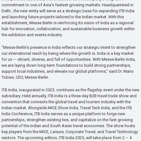
commitment to one of Asia’s fastest-growing markets. Headquartered in
Delhi , the new entity will serve as a strategic base for expanding ITB India
and launching future projects tailored to the Indian market. With this
establishment, Messe Berlin is reinforcing its vision of India as a regional
hub for innovation, collaboration, and sustainable business growth within
the exhibition and events industry.
“Messe Berlin’s presence in India reflects our strategic intent to strengthen
our international reach by being where the growth is. India is a key market
for us — vibrant, diverse, and full of opportunities. With Messe Berlin India,
we are laying down long-term foundations to build strong partnerships,
support local industries, and elevate our global platforms,” said Dr. Mario
Tobias, CEO, Messe Berlin.
ITB India, inaugurated in 2023, continues as the flagship event under the new
subsidiary. Held annually, ITB India is a three-day B2B travel trade show and
convention that connects the global travel and tourism industry with the
Indian market. Alongside MICE Show India, Travel Tech India, and the ITB
India Conference, ITB India serves as a unique platform to forge new
partnerships, strengthen existing ties, and capitalize on the fast-growing
potential of the Indian and South Asian travel economies. The show hosts
key players from the MICE, Leisure, Corporate Travel, and Travel Technology
sectors. The upcoming edition, ITB India 2025, will take place from 2 – 4