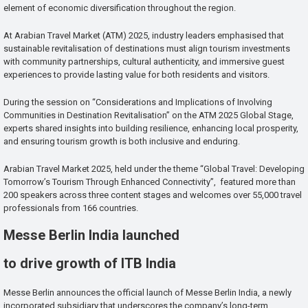
element of economic diversification throughout the region.
At Arabian Travel Market (ATM) 2025, industry leaders emphasised that
sustainable revitalisation of destinations must align tourism investments
with community partnerships, cultural authenticity, and immersive guest
experiences to provide lasting value for both residents and visitors.
During the session on “Considerations and Implications of Involving
Communities in Destination Revitalisation” on the ATM 2025 Global Stage,
experts shared insights into building resilience, enhancing local prosperity,
and ensuring tourism growth is both inclusive and enduring.
Arabian Travel Market 2025, held under the theme “Global Travel: Developing
Tomorrow’s Tourism Through Enhanced Connectivity”, featured more than
200 speakers across three content stages and welcomes over 55,000 travel
professionals from 166 countries.
Messe Berlin India launched
to drive growth of ITB India
Messe Berlin announces the official launch of Messe Berlin India, a newly
incorporated subsidiary that underscores the company’s long-term