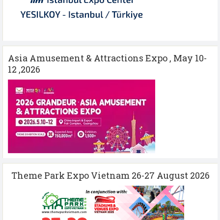
Asia Amusement & Attractions Expo , May 10-
12 ,2026
Theme Park Expo Vietnam 26-27 August 2026