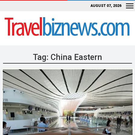
AUGUST 07, 2026
Tag:
China Eastern