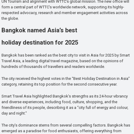
UN Tourism and alignment with WTTC’s global mission. The new office will
form a central part of WTTC’s worldwide network, supporting its highly-
respected advocacy, research and member engagement activities across
the globe.
Bangkok named Asia’s best
holiday destination for 2025
Bangkok has been ranked as the best city to visit in Asia for 2025 by Smart
Travel Asia, a leading digital travel magazine, based on the opinions of
hundreds of thousands of travellers and readers worldwide.
The city received the highest votes in the “Best Holiday Destination in Asia”
category, retaining its top position for the second consecutive year.
Smart Travel Asia highlighted Bangkok’s strengths as its 24-hour vibrancy
and diverse experiences, including food, culture, shopping, and the
friendliness of its people, describing it as a “city full of energy and colour,
day and night.”
The city’s dominance stems from several compelling factors. Bangkok has
emerged as a paradise for food enthusiasts, offering everything from