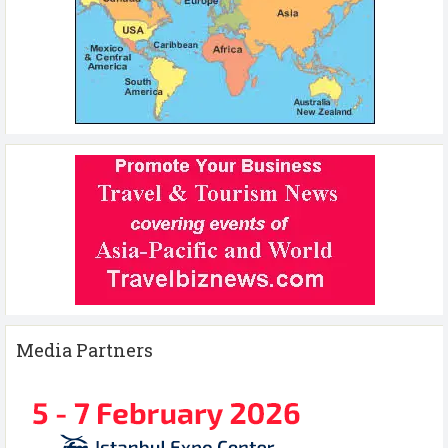
Media Partners