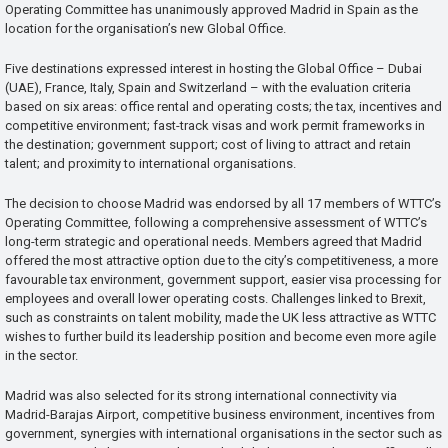
Operating Committee has unanimously approved Madrid in Spain as the
location for the organisation’s new Global Office.
Five destinations expressed interest in hosting the Global Office – Dubai
(UAE), France, Italy, Spain and Switzerland – with the evaluation criteria
based on six areas: office rental and operating costs; the tax, incentives and
competitive environment; fast-track visas and work permit frameworks in
the destination; government support; cost of living to attract and retain
talent; and proximity to international organisations.
The decision to choose Madrid was endorsed by all 17 members of WTTC’s
Operating Committee, following a comprehensive assessment of WTTC’s
long-term strategic and operational needs. Members agreed that Madrid
offered the most attractive option due to the city’s competitiveness, a more
favourable tax environment, government support, easier visa processing for
employees and overall lower operating costs. Challenges linked to Brexit,
such as constraints on talent mobility, made the UK less attractive as WTTC
wishes to further build its leadership position and become even more agile
in the sector.
Madrid was also selected for its strong international connectivity via
Madrid-Barajas Airport, competitive business environment, incentives from
government, synergies with international organisations in the sector such as