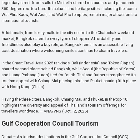
legendary street food stalls to Michelin-starred restaurants and panoramic
360-degree rooftop bars. Its cultural and heritage sites, including the iconic
Wat Phra Kaew, Wat Arun, and Wat Pho temples, remain major attractions to
international tourists.
Additionally, from luxury malls in the city centre to the Chatuchak weekend
market, Bangkok caters to every type of shopper. Affordability and
friendliness also play a key role, as Bangkok remains an accessible living
cost destination where welcoming smiles continue to charm travellers.
In the Smart Travel Asia 2025 rankings, Bali (Indonesia) and Tokyo (Japan)
shared second place behind Bangkok, while Seoul (the Republic of Korea)
and Luang Prabang (Laos) tied for fourth. Thailand further strengthened its
tourism appeal with Chiang Mai placing third and Phuket sharing fifth place
with Hong Kong (China).
Having the three cities, Bangkok, Chiang Mai, and Phuket, in the top 10
highlights the diversity and appeal of Thailand’s tourism offerings for
travellers worldwide. — VNA/VNS ( Oct.12, 2025)
Gulf Cooperation Council Tourism
Dubai – As tourism destinations in the Gulf Cooperation Council (GCC)