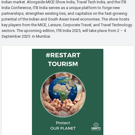
Indian market. Alongside MICE Show India, Travel Tech India, and the ITB
India Conference, ITB India serves as a unique platform to forge new
partnerships, strengthen existing ties, and capitalize on the fast-growing
potential of the Indian and South Asian travel economies. The show hosts
key players from the MICE, Leisure, Corporate Travel, and Travel Technology
sectors. The upcoming edition, ITB India 2025, will take place from 2 – 4
September 2025 in Mumbai.