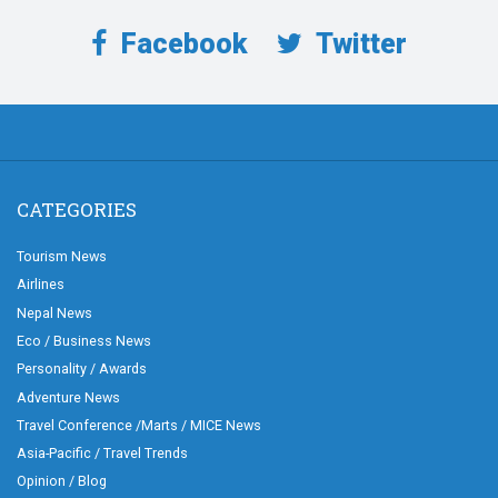
Facebook
Twitter
CATEGORIES
Tourism News
Airlines
Nepal News
Eco / Business News
Personality / Awards
Adventure News
Travel Conference /Marts / MICE News
Asia-Pacific / Travel Trends
Opinion / Blog