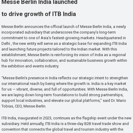
Messe Berlin India launched
to drive growth of ITB India
Messe Berlin announces the official launch of Messe Berlin India, a newly
incorporated subsidiary that underscores the company’s long-term
commitment to one of Asia’s fastest-growing markets. Headquartered in
Delhi , the new entity will serve as a strategic base for expanding ITB India
and launching future projects tailored to the Indian market. With this
establishment, Messe Berlin is reinforcing its vision of India as a regional
hub for innovation, collaboration, and sustainable business growth within
the exhibition and events industry.
“Messe Berlin’s presence in India reflects our strategic intent to strengthen
our international reach by being where the growth is. India is a key market
for us — vibrant, diverse, and full of opportunities. With Messe Berlin India,
we are laying down long-term foundations to build strong partnerships,
support local industries, and elevate our global platforms,” said Dr. Mario
Tobias, CEO, Messe Berlin.
ITB India, inaugurated in 2023, continues as the flagship event under the new
subsidiary. Held annually, ITB India is a three-day B2B travel trade show and
convention that connects the global travel and tourism industry with the