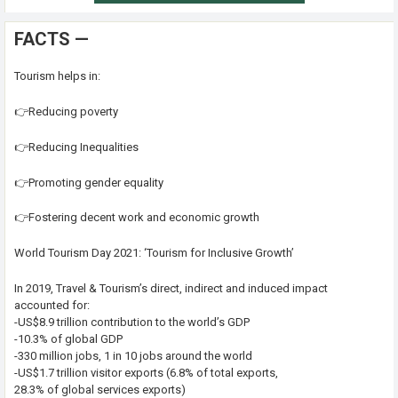
FACTS —
Tourism helps in:
👉Reducing poverty
👉Reducing Inequalities
👉Promoting gender equality
👉Fostering decent work and economic growth
World Tourism Day 2021: ‘Tourism for Inclusive Growth’
In 2019, Travel & Tourism’s direct, indirect and induced impact
accounted for:
-US$8.9 trillion contribution to the world’s GDP
-10.3% of global GDP
-330 million jobs, 1 in 10 jobs around the world
-US$1.7 trillion visitor exports (6.8% of total exports,
28.3% of global services exports)