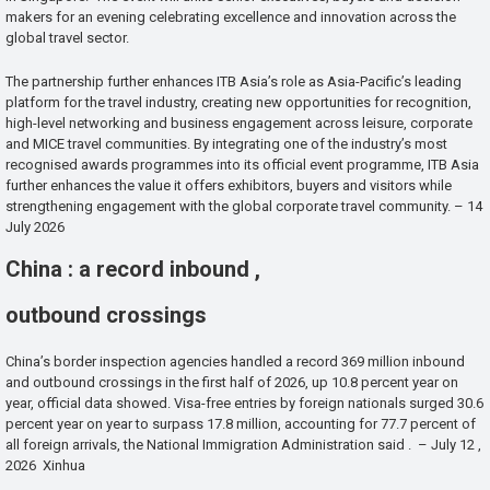
makers for an evening celebrating excellence and innovation across the
global travel sector.
The partnership further enhances ITB Asia’s role as Asia-Pacific’s leading
platform for the travel industry, creating new opportunities for recognition,
high-level networking and business engagement across leisure, corporate
and MICE travel communities. By integrating one of the industry’s most
recognised awards programmes into its official event programme, ITB Asia
further enhances the value it offers exhibitors, buyers and visitors while
strengthening engagement with the global corporate travel community. – 14
July 2026
China : a record inbound ,
outbound crossings
China’s border inspection agencies handled a record 369 million inbound
and outbound crossings in the first half of 2026, up 10.8 percent year on
year, official data showed. Visa-free entries by foreign nationals surged 30.6
percent year on year to surpass 17.8 million, accounting for 77.7 percent of
all foreign arrivals, the National Immigration Administration said . – July 12 ,
2026 Xinhua