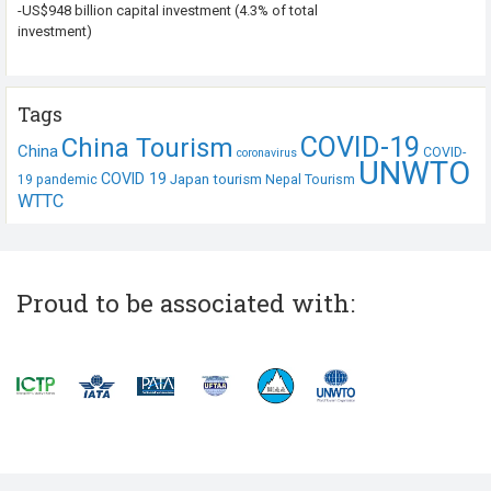
-US$948 billion capital investment (4.3% of total
investment)
Tags
COVID-19
China Tourism
China
COVID-
coronavirus
UNWTO
COVID 19
Japan tourism
19 pandemic
Nepal Tourism
WTTC
Proud to be associated with: