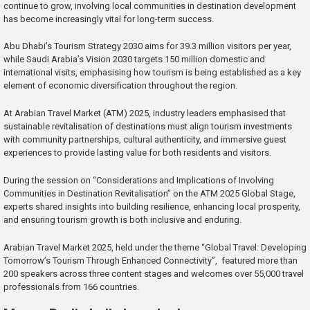
continue to grow, involving local communities in destination development
has become increasingly vital for long-term success.
Abu Dhabi’s Tourism Strategy 2030 aims for 39.3 million visitors per year,
while Saudi Arabia’s Vision 2030 targets 150 million domestic and
international visits, emphasising how tourism is being established as a key
element of economic diversification throughout the region.
At Arabian Travel Market (ATM) 2025, industry leaders emphasised that
sustainable revitalisation of destinations must align tourism investments
with community partnerships, cultural authenticity, and immersive guest
experiences to provide lasting value for both residents and visitors.
During the session on “Considerations and Implications of Involving
Communities in Destination Revitalisation” on the ATM 2025 Global Stage,
experts shared insights into building resilience, enhancing local prosperity,
and ensuring tourism growth is both inclusive and enduring.
Arabian Travel Market 2025, held under the theme “Global Travel: Developing
Tomorrow’s Tourism Through Enhanced Connectivity”, featured more than
200 speakers across three content stages and welcomes over 55,000 travel
professionals from 166 countries.