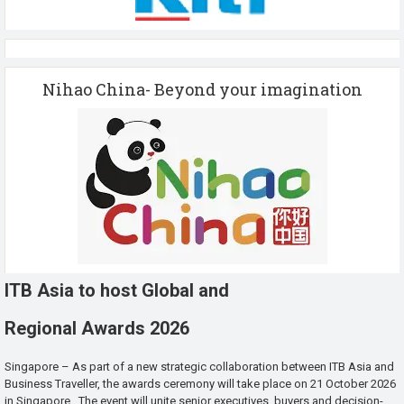
Nihao China- Beyond your imagination
ITB Asia to host Global and
Regional Awards 2026
Singapore – As part of a new strategic collaboration between ITB Asia and
Business Traveller, the awards ceremony will take place on 21 October 2026
in Singapore. The event will unite senior executives, buyers and decision-