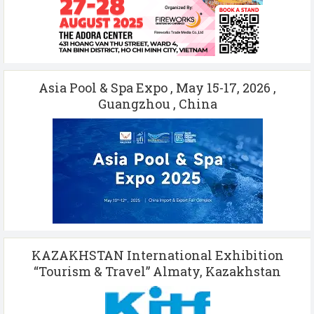
Asia Pool & Spa Expo , May 15-17, 2026 ,
Guangzhou , China
KAZAKHSTAN International Exhibition
“Tourism & Travel” Almaty, Kazakhstan