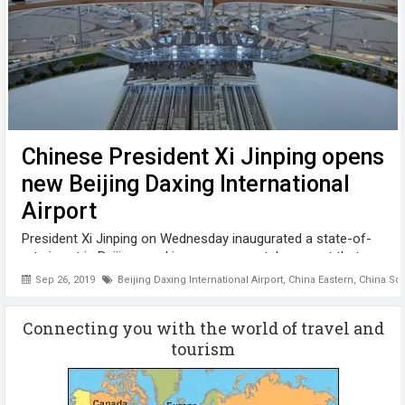
Chinese President Xi Jinping opens
new Beijing Daxing International
Airport
President Xi Jinping on Wednesday inaugurated a state-of-
art airport in Beijing, marking a monumental moment that
highlighted both the country's prowess in building massive
Sep 26, 2019
Beijing Daxing International Airport
,
China Eastern
,
China Sou
infrastructure and its ambition to further connect the world
in keeping with ...
Connecting you with the world of travel and
tourism