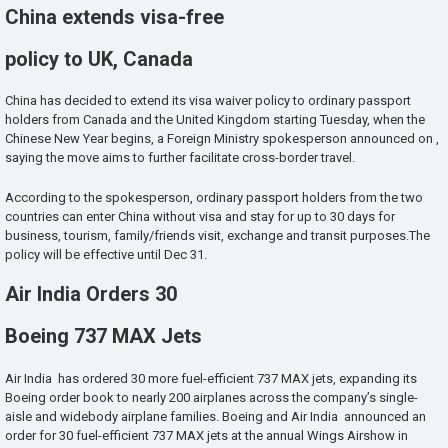
China extends visa-free
policy to UK, Canada
China has decided to extend its visa waiver policy to ordinary passport
holders from Canada and the United Kingdom starting Tuesday, when the
Chinese New Year begins, a Foreign Ministry spokesperson announced on ,
saying the move aims to further facilitate cross-border travel.
According to the spokesperson, ordinary passport holders from the two
countries can enter China without visa and stay for up to 30 days for
business, tourism, family/friends visit, exchange and transit purposes.The
policy will be effective until Dec 31.
Air India Orders 30
Boeing 737 MAX Jets
Air India has ordered 30 more fuel-efficient 737 MAX jets, expanding its
Boeing order book to nearly 200 airplanes across the company’s single-
aisle and widebody airplane families. Boeing and Air India announced an
order for 30 fuel-efficient 737 MAX jets at the annual Wings Airshow in