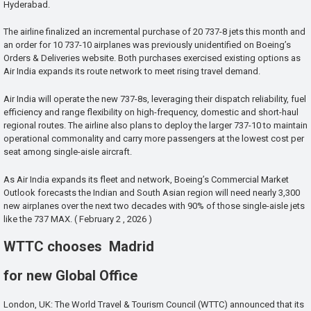
Hyderabad.
The airline finalized an incremental purchase of 20 737-8 jets this month and
an order for 10 737-10 airplanes was previously unidentified on Boeing’s
Orders & Deliveries website. Both purchases exercised existing options as
Air India expands its route network to meet rising travel demand.
Air India will operate the new 737-8s, leveraging their dispatch reliability, fuel
efficiency and range flexibility on high-frequency, domestic and short-haul
regional routes. The airline also plans to deploy the larger 737-10 to maintain
operational commonality and carry more passengers at the lowest cost per
seat among single-aisle aircraft.
As Air India expands its fleet and network, Boeing’s Commercial Market
Outlook forecasts the Indian and South Asian region will need nearly 3,300
new airplanes over the next two decades with 90% of those single-aisle jets
like the 737 MAX. ( February 2 , 2026 )
WTTC chooses Madrid
for new Global Office
London, UK: The World Travel & Tourism Council (WTTC) announced that its