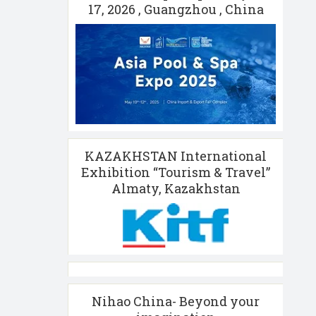
17, 2026 , Guangzhou , China
KAZAKHSTAN International
Exhibition “Tourism & Travel”
Almaty, Kazakhstan
Nihao China- Beyond your