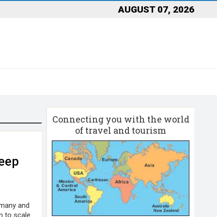
AUGUST 07, 2026
Connecting you with the world
of travel and tourism
eep
rmany and
 to scale