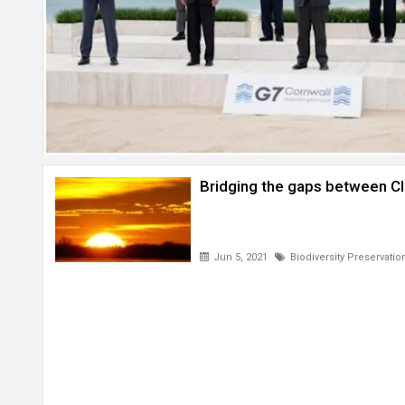
Bridging the gaps between Cl
Jun 5, 2021
Biodiversity Preservatio