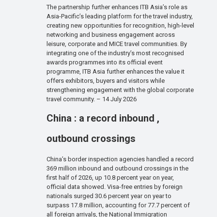
The partnership further enhances ITB Asia’s role as
Asia-Pacific’s leading platform for the travel industry,
creating new opportunities for recognition, high-level
networking and business engagement across
leisure, corporate and MICE travel communities. By
integrating one of the industry’s most recognised
awards programmes into its official event
programme, ITB Asia further enhances the value it
offers exhibitors, buyers and visitors while
strengthening engagement with the global corporate
travel community. – 14 July 2026
China : a record inbound ,
outbound crossings
China’s border inspection agencies handled a record
369 million inbound and outbound crossings in the
first half of 2026, up 10.8 percent year on year,
official data showed. Visa-free entries by foreign
nationals surged 30.6 percent year on year to
surpass 17.8 million, accounting for 77.7 percent of
all foreign arrivals, the National Immigration