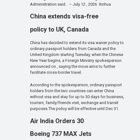
Administration said . – July 12 , 2026 Xinhua
China extends visa-free
policy to UK, Canada
China has decided to extend its visa waiver policy to
ordinary passport holders from Canada and the
United Kingdom starting Tuesday, when the Chinese
New Year begins, a Foreign Ministry spokesperson
announced on , saying the move aims to further
facilitate cross-border travel.
According to the spokesperson, ordinary passport
holders from the two countries can enter China
without visa and stay for up to 30 days for business,
tourism, family/friends visit, exchange and transit
purposes.The policy will be effective until Dec 31.
Air India Orders 30
Boeing 737 MAX Jets