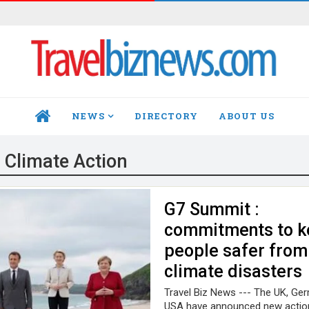
NEWS
DIRECTORY
ABOUT US
HOME
:
Climate Action
G7 Summit :
commitments to k
people safer from
climate disasters
Travel Biz News --- The UK, Ge
USA have announced new action