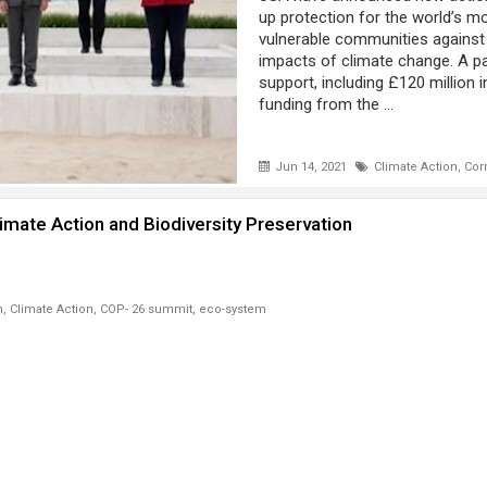
up protection for the world’s m
vulnerable communities against
impacts of climate change. A p
support, including £120 million 
funding from the ...
Jun 14, 2021
Climate Action
,
Cor
imate Action and Biodiversity Preservation
n
,
Climate Action
,
COP- 26 summit
,
eco-system