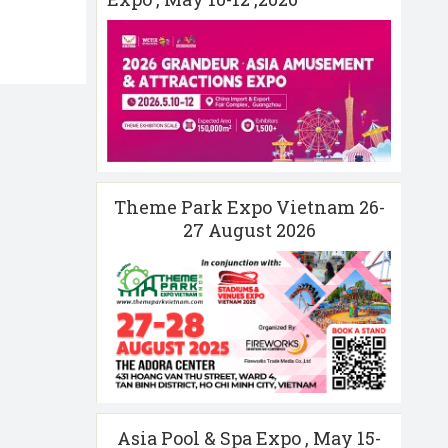
Theme Park Expo Vietnam 26-
27 August 2026
Asia Pool & Spa Expo , May 15-