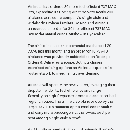
Air India has ordered 30 more fuel-efficient 737 MAX
jets, expanding its Boeing order book to nearly 200
airplanes across the company’s single-aisle and
widebody airplane families. Boeing and Air India
announced an order for 30 fuel-efficient 737 MAX
jets at the annual Wings Airshow in Hyderabad.
The airline finalized an incremental purchase of 20
737-8 jets this month and an order for 10 737-10
airplanes was previously unidentified on Boeing’s
Orders & Deliveries website. Both purchases
exercised existing options as Air India expands its
route network to meet rising travel demand.
Air India will operate the new 737-8s, leveraging their
dispatch reliability, fuel efficiency and range
flexibility on high-frequency, domestic and short-haul
regional routes. The airline also plans to deploy the
larger 737-10 to maintain operational commonality
and carry more passengers at the lowest cost per
seat among single-aisle aircraft.
As Air India expands its fleet and network, Boeing’s