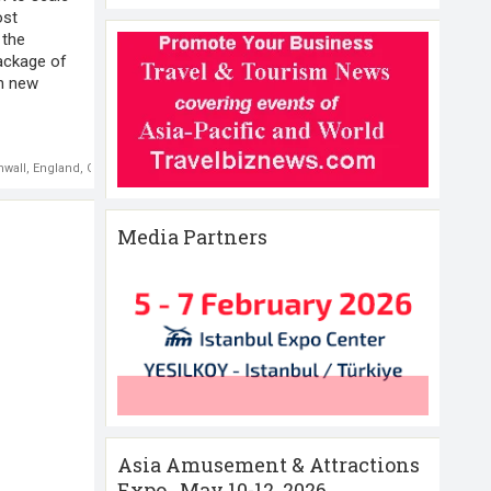
ost
 the
ackage of
in new
nwall
,
England
,
G7 Summit
,
UK Foreign and Development Secretary Dominic Raab
Media Partners
Asia Amusement & Attractions
Expo , May 10-12 ,2026