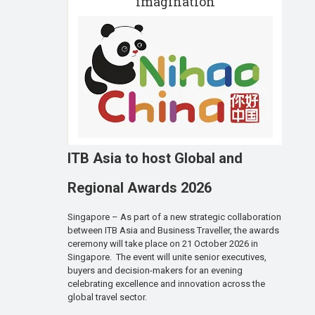
imagination
ITB Asia to host Global and
Regional Awards 2026
Singapore – As part of a new strategic collaboration
between ITB Asia and Business Traveller, the awards
ceremony will take place on 21 October 2026 in
Singapore. The event will unite senior executives,
buyers and decision-makers for an evening
celebrating excellence and innovation across the
global travel sector.