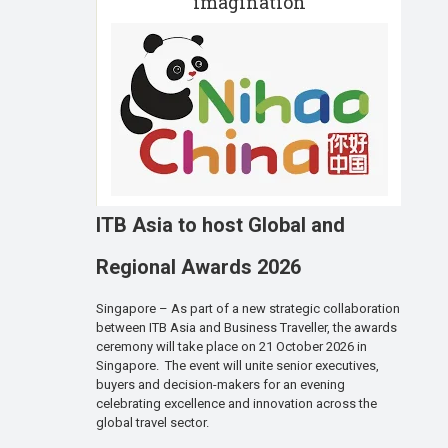
imagination
ITB Asia to host Global and
Regional Awards 2026
Singapore – As part of a new strategic collaboration
between ITB Asia and Business Traveller, the awards
ceremony will take place on 21 October 2026 in
Singapore. The event will unite senior executives,
buyers and decision-makers for an evening
celebrating excellence and innovation across the
global travel sector.