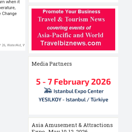
urn when it
perature,
te Change
 26
,
WaterAid
,
World Environment
Media Partners
Asia Amusement & Attractions
Expo , May 10-12 ,2026