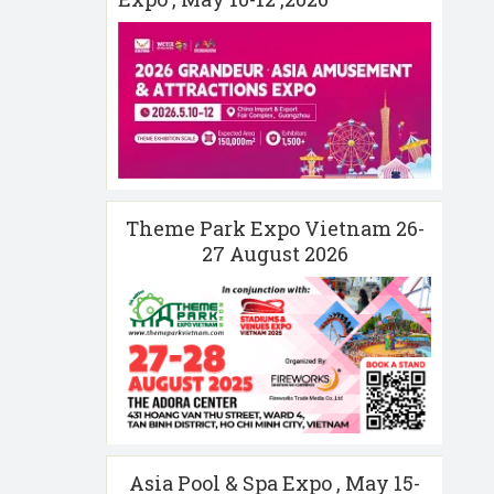
Theme Park Expo Vietnam 26-
27 August 2026
Asia Pool & Spa Expo , May 15-