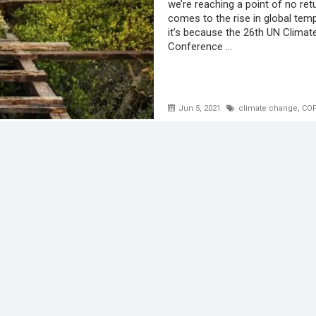
we’re reaching a point of no ret
comes to the rise in global tem
it’s because the 26th UN Clima
Conference ...
Jun 5, 2021
climate change
,
COP