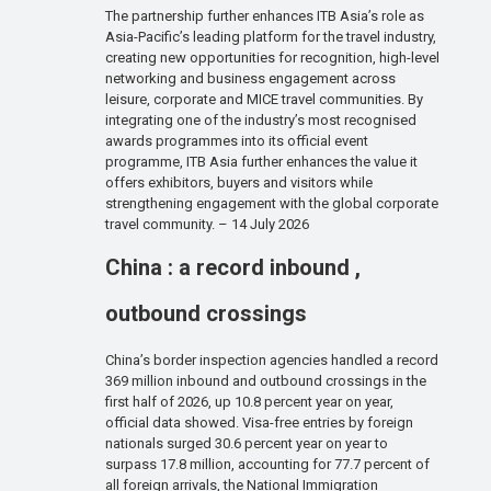
The partnership further enhances ITB Asia’s role as
Asia-Pacific’s leading platform for the travel industry,
creating new opportunities for recognition, high-level
networking and business engagement across
leisure, corporate and MICE travel communities. By
integrating one of the industry’s most recognised
awards programmes into its official event
programme, ITB Asia further enhances the value it
offers exhibitors, buyers and visitors while
strengthening engagement with the global corporate
travel community. – 14 July 2026
China : a record inbound ,
outbound crossings
China’s border inspection agencies handled a record
369 million inbound and outbound crossings in the
first half of 2026, up 10.8 percent year on year,
official data showed. Visa-free entries by foreign
nationals surged 30.6 percent year on year to
surpass 17.8 million, accounting for 77.7 percent of
all foreign arrivals, the National Immigration