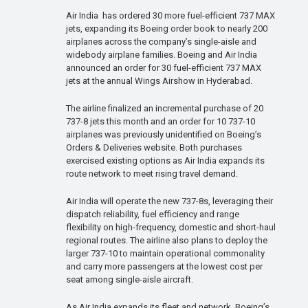
Air India has ordered 30 more fuel-efficient 737 MAX
jets, expanding its Boeing order book to nearly 200
airplanes across the company’s single-aisle and
widebody airplane families. Boeing and Air India
announced an order for 30 fuel-efficient 737 MAX
jets at the annual Wings Airshow in Hyderabad.
The airline finalized an incremental purchase of 20
737-8 jets this month and an order for 10 737-10
airplanes was previously unidentified on Boeing’s
Orders & Deliveries website. Both purchases
exercised existing options as Air India expands its
route network to meet rising travel demand.
Air India will operate the new 737-8s, leveraging their
dispatch reliability, fuel efficiency and range
flexibility on high-frequency, domestic and short-haul
regional routes. The airline also plans to deploy the
larger 737-10 to maintain operational commonality
and carry more passengers at the lowest cost per
seat among single-aisle aircraft.
As Air India expands its fleet and network, Boeing’s