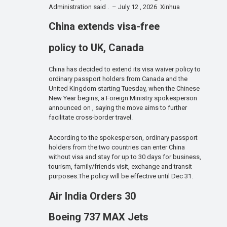
Administration said . – July 12 , 2026 Xinhua
China extends visa-free
policy to UK, Canada
China has decided to extend its visa waiver policy to
ordinary passport holders from Canada and the
United Kingdom starting Tuesday, when the Chinese
New Year begins, a Foreign Ministry spokesperson
announced on , saying the move aims to further
facilitate cross-border travel.
According to the spokesperson, ordinary passport
holders from the two countries can enter China
without visa and stay for up to 30 days for business,
tourism, family/friends visit, exchange and transit
purposes.The policy will be effective until Dec 31.
Air India Orders 30
Boeing 737 MAX Jets