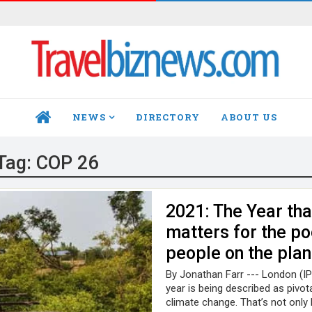
NEWS
DIRECTORY
ABOUT US
HOME
Tag:
COP 26
2021: The Year tha
matters for the po
people on the plan
By Jonathan Farr --- London (IP
year is being described as pivota
climate change. That’s not onl