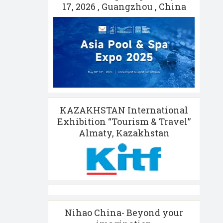
17, 2026 , Guangzhou , China
KAZAKHSTAN International
Exhibition “Tourism & Travel”
Almaty, Kazakhstan
Nihao China- Beyond your