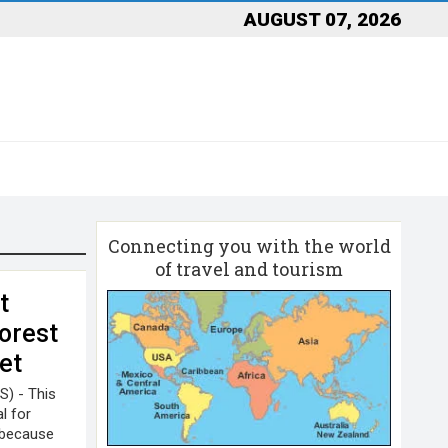
AUGUST 07, 2026
Connecting you with the world
of travel and tourism
t
orest
et
S) - This
l for
y because