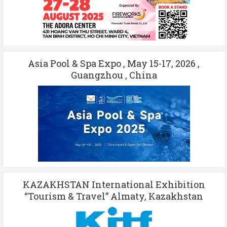
Asia Pool & Spa Expo , May 15-17, 2026 ,
Guangzhou , China
KAZAKHSTAN International Exhibition
“Tourism & Travel” Almaty, Kazakhstan