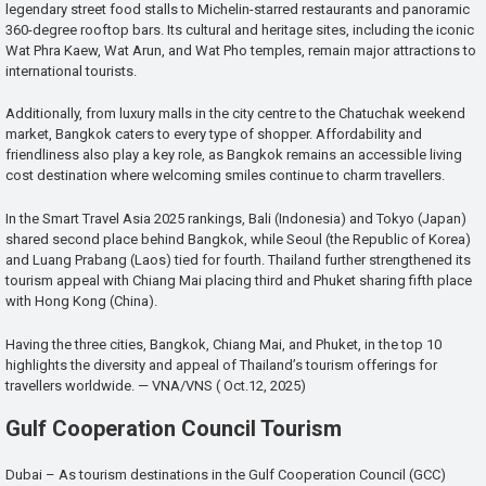
legendary street food stalls to Michelin-starred restaurants and panoramic
360-degree rooftop bars. Its cultural and heritage sites, including the iconic
Wat Phra Kaew, Wat Arun, and Wat Pho temples, remain major attractions to
international tourists.
Additionally, from luxury malls in the city centre to the Chatuchak weekend
market, Bangkok caters to every type of shopper. Affordability and
friendliness also play a key role, as Bangkok remains an accessible living
cost destination where welcoming smiles continue to charm travellers.
In the Smart Travel Asia 2025 rankings, Bali (Indonesia) and Tokyo (Japan)
shared second place behind Bangkok, while Seoul (the Republic of Korea)
and Luang Prabang (Laos) tied for fourth. Thailand further strengthened its
tourism appeal with Chiang Mai placing third and Phuket sharing fifth place
with Hong Kong (China).
Having the three cities, Bangkok, Chiang Mai, and Phuket, in the top 10
highlights the diversity and appeal of Thailand’s tourism offerings for
travellers worldwide. — VNA/VNS ( Oct.12, 2025)
Gulf Cooperation Council Tourism
Dubai – As tourism destinations in the Gulf Cooperation Council (GCC)