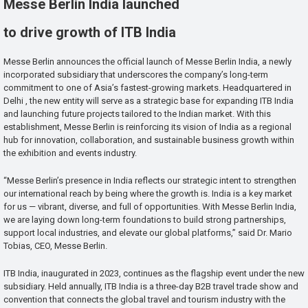
Messe Berlin India launched
to drive growth of ITB India
Messe Berlin announces the official launch of Messe Berlin India, a newly
incorporated subsidiary that underscores the company’s long-term
commitment to one of Asia’s fastest-growing markets. Headquartered in
Delhi , the new entity will serve as a strategic base for expanding ITB India
and launching future projects tailored to the Indian market. With this
establishment, Messe Berlin is reinforcing its vision of India as a regional
hub for innovation, collaboration, and sustainable business growth within
the exhibition and events industry.
“Messe Berlin’s presence in India reflects our strategic intent to strengthen
our international reach by being where the growth is. India is a key market
for us — vibrant, diverse, and full of opportunities. With Messe Berlin India,
we are laying down long-term foundations to build strong partnerships,
support local industries, and elevate our global platforms,” said Dr. Mario
Tobias, CEO, Messe Berlin.
ITB India, inaugurated in 2023, continues as the flagship event under the new
subsidiary. Held annually, ITB India is a three-day B2B travel trade show and
convention that connects the global travel and tourism industry with the