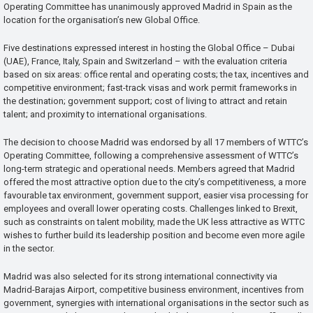
Operating Committee has unanimously approved Madrid in Spain as the
location for the organisation’s new Global Office.
Five destinations expressed interest in hosting the Global Office – Dubai
(UAE), France, Italy, Spain and Switzerland – with the evaluation criteria
based on six areas: office rental and operating costs; the tax, incentives and
competitive environment; fast-track visas and work permit frameworks in
the destination; government support; cost of living to attract and retain
talent; and proximity to international organisations.
The decision to choose Madrid was endorsed by all 17 members of WTTC’s
Operating Committee, following a comprehensive assessment of WTTC’s
long-term strategic and operational needs. Members agreed that Madrid
offered the most attractive option due to the city’s competitiveness, a more
favourable tax environment, government support, easier visa processing for
employees and overall lower operating costs. Challenges linked to Brexit,
such as constraints on talent mobility, made the UK less attractive as WTTC
wishes to further build its leadership position and become even more agile
in the sector.
Madrid was also selected for its strong international connectivity via
Madrid-Barajas Airport, competitive business environment, incentives from
government, synergies with international organisations in the sector such as