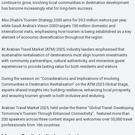
continue to grow, involving local communities in destination development
has become increasingly vital for long-term success.
Abu Dhabi’s Tourism Strategy 2030 aims for 39.3 million visitors per year,
while Saudi Arabia’s Vision 2030 targets 150 million domestic and
international visits, emphasising how tourism is being established as a key
element of economic diversification throughout the region.
At Arabian Travel Market (ATM) 2025, industry leaders emphasised that
sustainable revitalisation of destinations must align tourism investments
with community partnerships, cultural authenticity, and immersive guest
experiences to provide lasting value for both residents and visitors.
During the session on “Considerations and Implications of Involving
Communities in Destination Revitalisation” on the ATM 2025 Global Stage,
experts shared insights into building resilience, enhancing local prosperity,
and ensuring tourism growth is both inclusive and enduring.
Arabian Travel Market 2025, held under the theme “Global Travel: Developing
Tomorrow’s Tourism Through Enhanced Connectivity”, featured more than
200 speakers across three content stages and welcomes over 55,000 travel
professionals from 166 countries.