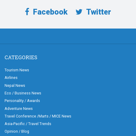
Facebook
Twitter
CATEGORIES
Tourism News
Airlines
Nepal News
Eco / Business News
Personality / Awards
Adventure News
Travel Conference /Marts / MICE News
Asia-Pacific / Travel Trends
Opinion / Blog