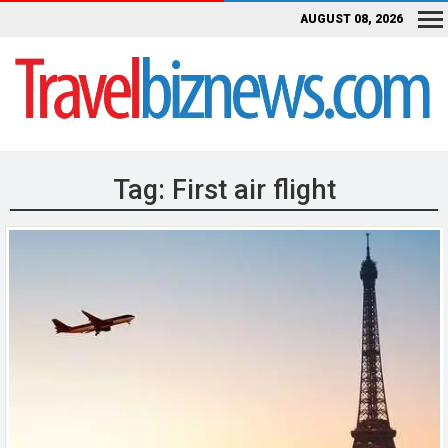
AUGUST 08, 2026
Tag:
First air flight