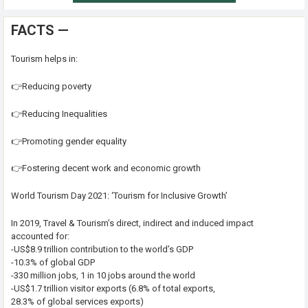
FACTS —
Tourism helps in:
👉Reducing poverty
👉Reducing Inequalities
👉Promoting gender equality
👉Fostering decent work and economic growth
World Tourism Day 2021: ‘Tourism for Inclusive Growth’
In 2019, Travel & Tourism’s direct, indirect and induced impact
accounted for:
-US$8.9 trillion contribution to the world’s GDP
-10.3% of global GDP
-330 million jobs, 1 in 10 jobs around the world
-US$1.7 trillion visitor exports (6.8% of total exports,
28.3% of global services exports)