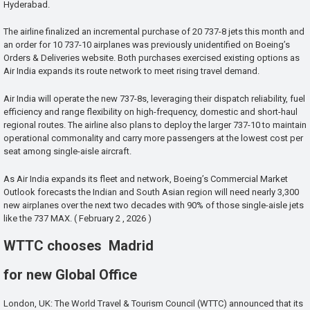
Hyderabad.
The airline finalized an incremental purchase of 20 737-8 jets this month and
an order for 10 737-10 airplanes was previously unidentified on Boeing’s
Orders & Deliveries website. Both purchases exercised existing options as
Air India expands its route network to meet rising travel demand.
Air India will operate the new 737-8s, leveraging their dispatch reliability, fuel
efficiency and range flexibility on high-frequency, domestic and short-haul
regional routes. The airline also plans to deploy the larger 737-10 to maintain
operational commonality and carry more passengers at the lowest cost per
seat among single-aisle aircraft.
As Air India expands its fleet and network, Boeing’s Commercial Market
Outlook forecasts the Indian and South Asian region will need nearly 3,300
new airplanes over the next two decades with 90% of those single-aisle jets
like the 737 MAX. ( February 2 , 2026 )
WTTC chooses Madrid
for new Global Office
London, UK: The World Travel & Tourism Council (WTTC) announced that its