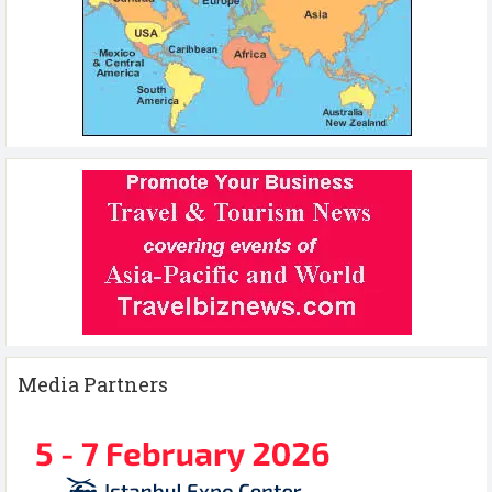
Media Partners