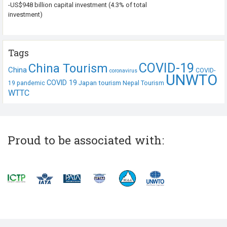
-US$948 billion capital investment (4.3% of total
investment)
Tags
COVID-19
China Tourism
China
COVID-
coronavirus
UNWTO
COVID 19
Japan tourism
19 pandemic
Nepal Tourism
WTTC
Proud to be associated with: