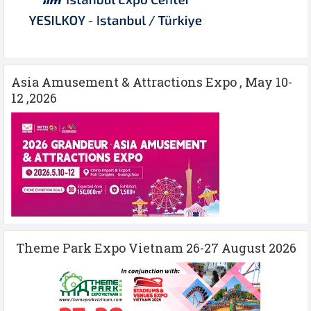
Asia Amusement & Attractions Expo , May 10-
12 ,2026
Theme Park Expo Vietnam 26-27 August 2026