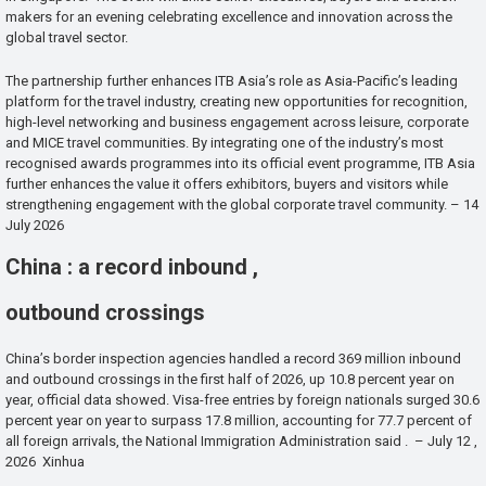
makers for an evening celebrating excellence and innovation across the
global travel sector.
The partnership further enhances ITB Asia’s role as Asia-Pacific’s leading
platform for the travel industry, creating new opportunities for recognition,
high-level networking and business engagement across leisure, corporate
and MICE travel communities. By integrating one of the industry’s most
recognised awards programmes into its official event programme, ITB Asia
further enhances the value it offers exhibitors, buyers and visitors while
strengthening engagement with the global corporate travel community. – 14
July 2026
China : a record inbound ,
outbound crossings
China’s border inspection agencies handled a record 369 million inbound
and outbound crossings in the first half of 2026, up 10.8 percent year on
year, official data showed. Visa-free entries by foreign nationals surged 30.6
percent year on year to surpass 17.8 million, accounting for 77.7 percent of
all foreign arrivals, the National Immigration Administration said . – July 12 ,
2026 Xinhua