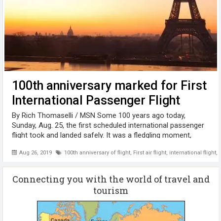
100th anniversary marked for First
International Passenger Flight
By Rich Thomaselli / MSN Some 100 years ago today,
Sunday, Aug. 25, the first scheduled international passenger
flight took and landed safely. It was a fledgling moment,
coming just 16 years after the Wright Brothers flew their first
Aug 26, 2019
100th anniversary of flight
,
First air flight
,
international flight
,
test flight on ...
Connecting you with the world of travel and
tourism