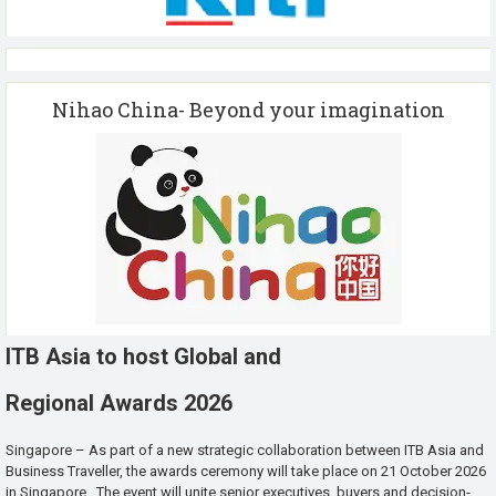
Nihao China- Beyond your imagination
ITB Asia to host Global and
Regional Awards 2026
Singapore – As part of a new strategic collaboration between ITB Asia and
Business Traveller, the awards ceremony will take place on 21 October 2026
in Singapore. The event will unite senior executives, buyers and decision-