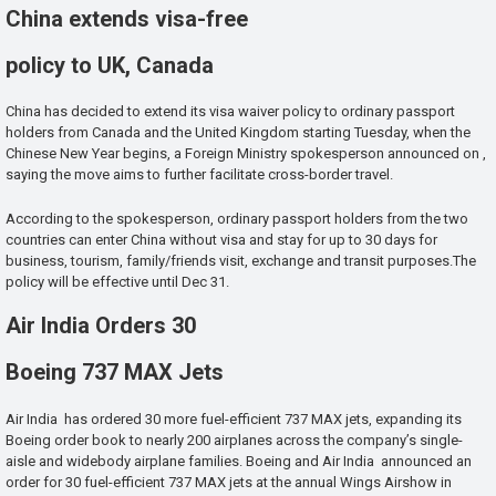
China extends visa-free
policy to UK, Canada
China has decided to extend its visa waiver policy to ordinary passport
holders from Canada and the United Kingdom starting Tuesday, when the
Chinese New Year begins, a Foreign Ministry spokesperson announced on ,
saying the move aims to further facilitate cross-border travel.
According to the spokesperson, ordinary passport holders from the two
countries can enter China without visa and stay for up to 30 days for
business, tourism, family/friends visit, exchange and transit purposes.The
policy will be effective until Dec 31.
Air India Orders 30
Boeing 737 MAX Jets
Air India has ordered 30 more fuel-efficient 737 MAX jets, expanding its
Boeing order book to nearly 200 airplanes across the company’s single-
aisle and widebody airplane families. Boeing and Air India announced an
order for 30 fuel-efficient 737 MAX jets at the annual Wings Airshow in