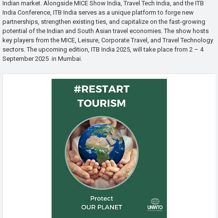
Indian market. Alongside MICE Show India, Travel Tech India, and the ITB
India Conference, ITB India serves as a unique platform to forge new
partnerships, strengthen existing ties, and capitalize on the fast-growing
potential of the Indian and South Asian travel economies. The show hosts
key players from the MICE, Leisure, Corporate Travel, and Travel Technology
sectors. The upcoming edition, ITB India 2025, will take place from 2 – 4
September 2025 in Mumbai.