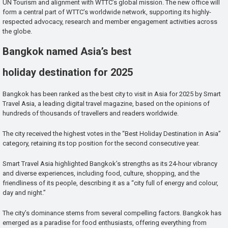
UN Tourism and alignment with WTTC’s global mission. The new office will
form a central part of WTTC’s worldwide network, supporting its highly-
respected advocacy, research and member engagement activities across
the globe.
Bangkok named Asia’s best
holiday destination for 2025
Bangkok has been ranked as the best city to visit in Asia for 2025 by Smart
Travel Asia, a leading digital travel magazine, based on the opinions of
hundreds of thousands of travellers and readers worldwide.
The city received the highest votes in the “Best Holiday Destination in Asia”
category, retaining its top position for the second consecutive year.
Smart Travel Asia highlighted Bangkok’s strengths as its 24-hour vibrancy
and diverse experiences, including food, culture, shopping, and the
friendliness of its people, describing it as a “city full of energy and colour,
day and night.”
The city’s dominance stems from several compelling factors. Bangkok has
emerged as a paradise for food enthusiasts, offering everything from