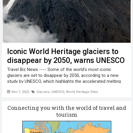
Iconic World Heritage glaciers to
disappear by 2050, warns UNESCO
Travel Biz News ---- Some of the world’s most iconic
glaciers are set to disappear by 2050, according to a new
study by UNESCO, which highlights the accelerated melting
of glaciers in World Heritage sites. Glaciers in a third of sites
Nov 7, 2022
Glaciers
,
UNESCO
,
World Heritage Sites
are under ...
Connecting you with the world of travel and
tourism