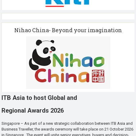
Nihao China- Beyond your imagination
ITB Asia to host Global and
Regional Awards 2026
Singapore – As part of a new strategic collaboration between ITB Asia and
Business Traveller, the awards ceremony will take place on 21 October 2026
in Singapore. The event will unite senior executives, buyers and decision-