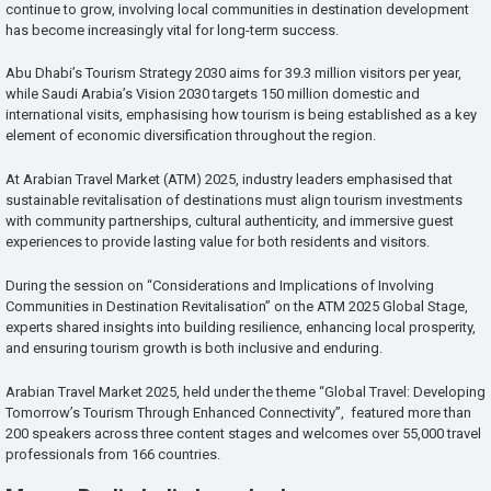
continue to grow, involving local communities in destination development
has become increasingly vital for long-term success.
Abu Dhabi’s Tourism Strategy 2030 aims for 39.3 million visitors per year,
while Saudi Arabia’s Vision 2030 targets 150 million domestic and
international visits, emphasising how tourism is being established as a key
element of economic diversification throughout the region.
At Arabian Travel Market (ATM) 2025, industry leaders emphasised that
sustainable revitalisation of destinations must align tourism investments
with community partnerships, cultural authenticity, and immersive guest
experiences to provide lasting value for both residents and visitors.
During the session on “Considerations and Implications of Involving
Communities in Destination Revitalisation” on the ATM 2025 Global Stage,
experts shared insights into building resilience, enhancing local prosperity,
and ensuring tourism growth is both inclusive and enduring.
Arabian Travel Market 2025, held under the theme “Global Travel: Developing
Tomorrow’s Tourism Through Enhanced Connectivity”, featured more than
200 speakers across three content stages and welcomes over 55,000 travel
professionals from 166 countries.