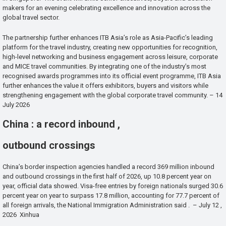
makers for an evening celebrating excellence and innovation across the
global travel sector.
The partnership further enhances ITB Asia’s role as Asia-Pacific’s leading
platform for the travel industry, creating new opportunities for recognition,
high-level networking and business engagement across leisure, corporate
and MICE travel communities. By integrating one of the industry’s most
recognised awards programmes into its official event programme, ITB Asia
further enhances the value it offers exhibitors, buyers and visitors while
strengthening engagement with the global corporate travel community. – 14
July 2026
China : a record inbound ,
outbound crossings
China’s border inspection agencies handled a record 369 million inbound
and outbound crossings in the first half of 2026, up 10.8 percent year on
year, official data showed. Visa-free entries by foreign nationals surged 30.6
percent year on year to surpass 17.8 million, accounting for 77.7 percent of
all foreign arrivals, the National Immigration Administration said . – July 12 ,
2026 Xinhua