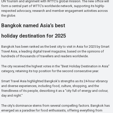
UN Tourism and alignment with WTTC’s global mission. The new office will
form a central part of WTTC’s worldwide network, supporting its highly-
respected advocacy, research and member engagement activities across
the globe.
Bangkok named Asia’s best
holiday destination for 2025
Bangkok has been ranked as the best city to visit in Asia for 2025 by Smart
Travel Asia, a leading digital travel magazine, based on the opinions of
hundreds of thousands of travellers and readers worldwide.
The city received the highest votes in the “Best Holiday Destination in Asia”
category, retaining its top position for the second consecutive year.
Smart Travel Asia highlighted Bangkok’s strengths as its 24-hour vibrancy
and diverse experiences, including food, culture, shopping, and the
friendliness of its people, describing it as a “city full of energy and colour,
day and night.”
The city’s dominance stems from several compelling factors. Bangkok has
emerged as a paradise for food enthusiasts, offering everything from