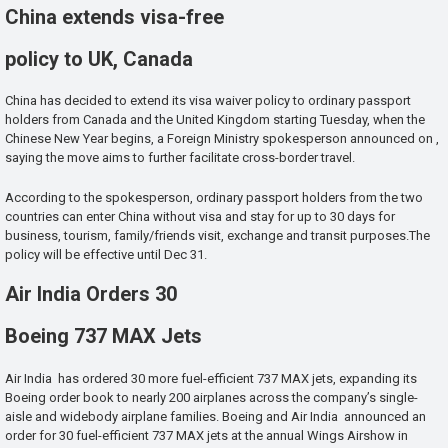
China extends visa-free
policy to UK, Canada
China has decided to extend its visa waiver policy to ordinary passport
holders from Canada and the United Kingdom starting Tuesday, when the
Chinese New Year begins, a Foreign Ministry spokesperson announced on ,
saying the move aims to further facilitate cross-border travel.
According to the spokesperson, ordinary passport holders from the two
countries can enter China without visa and stay for up to 30 days for
business, tourism, family/friends visit, exchange and transit purposes.The
policy will be effective until Dec 31.
Air India Orders 30
Boeing 737 MAX Jets
Air India has ordered 30 more fuel-efficient 737 MAX jets, expanding its
Boeing order book to nearly 200 airplanes across the company’s single-
aisle and widebody airplane families. Boeing and Air India announced an
order for 30 fuel-efficient 737 MAX jets at the annual Wings Airshow in