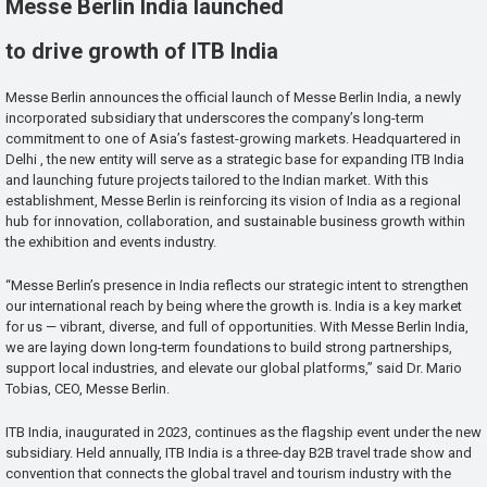
Messe Berlin India launched
to drive growth of ITB India
Messe Berlin announces the official launch of Messe Berlin India, a newly
incorporated subsidiary that underscores the company’s long-term
commitment to one of Asia’s fastest-growing markets. Headquartered in
Delhi , the new entity will serve as a strategic base for expanding ITB India
and launching future projects tailored to the Indian market. With this
establishment, Messe Berlin is reinforcing its vision of India as a regional
hub for innovation, collaboration, and sustainable business growth within
the exhibition and events industry.
“Messe Berlin’s presence in India reflects our strategic intent to strengthen
our international reach by being where the growth is. India is a key market
for us — vibrant, diverse, and full of opportunities. With Messe Berlin India,
we are laying down long-term foundations to build strong partnerships,
support local industries, and elevate our global platforms,” said Dr. Mario
Tobias, CEO, Messe Berlin.
ITB India, inaugurated in 2023, continues as the flagship event under the new
subsidiary. Held annually, ITB India is a three-day B2B travel trade show and
convention that connects the global travel and tourism industry with the