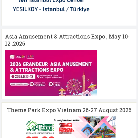
Asia Amusement & Attractions Expo , May 10-
12 ,2026
Theme Park Expo Vietnam 26-27 August 2026