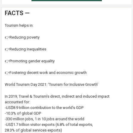
FACTS —
Tourism helps in:
👉Reducing poverty
👉Reducing Inequalities
👉Promoting gender equality
👉Fostering decent work and economic growth
World Tourism Day 2021: ‘Tourism for Inclusive Growth’
In 2019, Travel & Tourism’s direct, indirect and induced impact
accounted for:
-US$8.9 trillion contribution to the world’s GDP
-10.3% of global GDP
-330 million jobs, 1 in 10 jobs around the world
-US$1.7 trillion visitor exports (6.8% of total exports,
28.3% of global services exports)