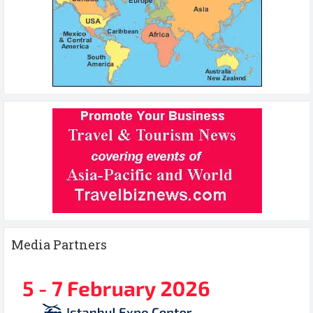
Media Partners