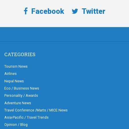
Facebook
Twitter
CATEGORIES
Tourism News
Airlines
Nepal News
Eco / Business News
Personality / Awards
Adventure News
Travel Conference /Marts / MICE News
Asia-Pacific / Travel Trends
Opinion / Blog