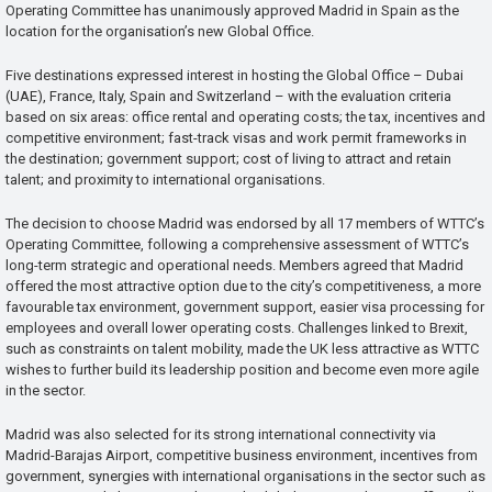
Operating Committee has unanimously approved Madrid in Spain as the
location for the organisation’s new Global Office.
Five destinations expressed interest in hosting the Global Office – Dubai
(UAE), France, Italy, Spain and Switzerland – with the evaluation criteria
based on six areas: office rental and operating costs; the tax, incentives and
competitive environment; fast-track visas and work permit frameworks in
the destination; government support; cost of living to attract and retain
talent; and proximity to international organisations.
The decision to choose Madrid was endorsed by all 17 members of WTTC’s
Operating Committee, following a comprehensive assessment of WTTC’s
long-term strategic and operational needs. Members agreed that Madrid
offered the most attractive option due to the city’s competitiveness, a more
favourable tax environment, government support, easier visa processing for
employees and overall lower operating costs. Challenges linked to Brexit,
such as constraints on talent mobility, made the UK less attractive as WTTC
wishes to further build its leadership position and become even more agile
in the sector.
Madrid was also selected for its strong international connectivity via
Madrid-Barajas Airport, competitive business environment, incentives from
government, synergies with international organisations in the sector such as