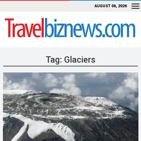
AUGUST 06, 2026
Tag:
Glaciers