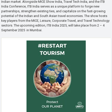
Indian market. Alongside MICE Show India, Travel Tech India, and the ITB
India Conference, ITB India serves as a unique platform to forge new
partnerships, strengthen existing ties, and capitalize on the fast-growing
potential of the Indian and South Asian travel economies. The show hosts
key players from the MICE, Leisure, Corporate Travel, and Travel Technology
sectors. The upcoming edition, ITB India 2025, will take place from 2 – 4
September 2025 in Mumbai.