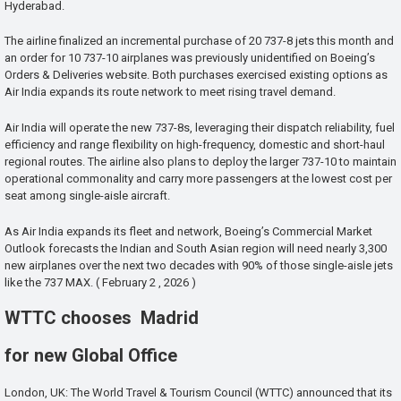
Hyderabad.
The airline finalized an incremental purchase of 20 737-8 jets this month and
an order for 10 737-10 airplanes was previously unidentified on Boeing’s
Orders & Deliveries website. Both purchases exercised existing options as
Air India expands its route network to meet rising travel demand.
Air India will operate the new 737-8s, leveraging their dispatch reliability, fuel
efficiency and range flexibility on high-frequency, domestic and short-haul
regional routes. The airline also plans to deploy the larger 737-10 to maintain
operational commonality and carry more passengers at the lowest cost per
seat among single-aisle aircraft.
As Air India expands its fleet and network, Boeing’s Commercial Market
Outlook forecasts the Indian and South Asian region will need nearly 3,300
new airplanes over the next two decades with 90% of those single-aisle jets
like the 737 MAX. ( February 2 , 2026 )
WTTC chooses Madrid
for new Global Office
London, UK: The World Travel & Tourism Council (WTTC) announced that its