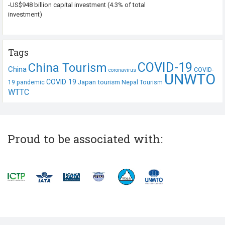
-US$948 billion capital investment (4.3% of total
investment)
Tags
COVID-19
China Tourism
China
COVID-
coronavirus
UNWTO
COVID 19
Japan tourism
19 pandemic
Nepal Tourism
WTTC
Proud to be associated with: