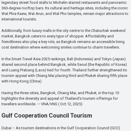
legendary street food stalls to Michelin-starred restaurants and panoramic
360-degree rooftop bars. Its cultural and heritage sites, including the iconic
Wat Phra Kaew, Wat Arun, and Wat Pho temples, remain major attractions to
international tourists.
Additionally, from luxury malls in the city centre to the Chatuchak weekend
market, Bangkok caters to every type of shopper. Affordability and
friendliness also play a key role, as Bangkok remains an accessible living
cost destination where welcoming smiles continue to charm travellers.
In the Smart Travel Asia 2025 rankings, Bali (Indonesia) and Tokyo (Japan)
shared second place behind Bangkok, while Seoul (the Republic of Korea)
and Luang Prabang (Laos) tied for fourth. Thailand further strengthened its
tourism appeal with Chiang Mai placing third and Phuket sharing fifth place
with Hong Kong (China).
Having the three cities, Bangkok, Chiang Mai, and Phuket, in the top 10
highlights the diversity and appeal of Thailand’s tourism offerings for
travellers worldwide. — VNA/VNS ( Oct.12, 2025)
Gulf Cooperation Council Tourism
Dubai – As tourism destinations in the Gulf Cooperation Council (GCC)