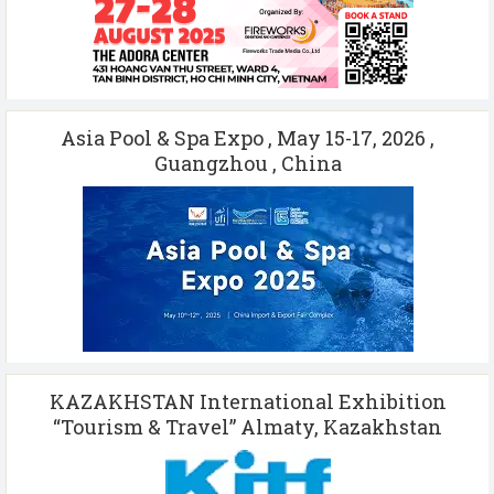
Asia Pool & Spa Expo , May 15-17, 2026 ,
Guangzhou , China
KAZAKHSTAN International Exhibition
“Tourism & Travel” Almaty, Kazakhstan