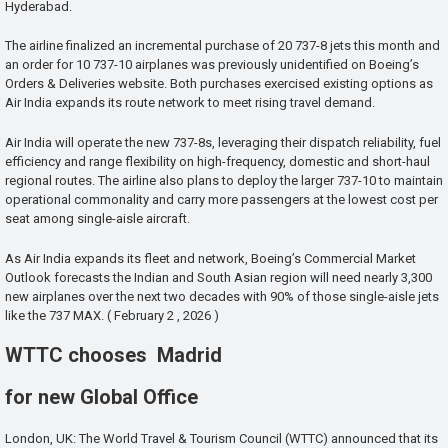
Hyderabad.
The airline finalized an incremental purchase of 20 737-8 jets this month and
an order for 10 737-10 airplanes was previously unidentified on Boeing’s
Orders & Deliveries website. Both purchases exercised existing options as
Air India expands its route network to meet rising travel demand.
Air India will operate the new 737-8s, leveraging their dispatch reliability, fuel
efficiency and range flexibility on high-frequency, domestic and short-haul
regional routes. The airline also plans to deploy the larger 737-10 to maintain
operational commonality and carry more passengers at the lowest cost per
seat among single-aisle aircraft.
As Air India expands its fleet and network, Boeing’s Commercial Market
Outlook forecasts the Indian and South Asian region will need nearly 3,300
new airplanes over the next two decades with 90% of those single-aisle jets
like the 737 MAX. ( February 2 , 2026 )
WTTC chooses Madrid
for new Global Office
London, UK: The World Travel & Tourism Council (WTTC) announced that its