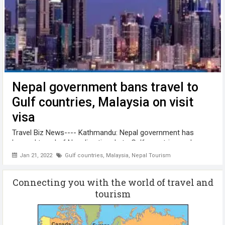
Nepal government bans travel to
Gulf countries, Malaysia on visit
visa
Travel Biz News---- Kathmandu: Nepal government has
banned travel of Nepali nationals to Gulf countries and
Malaysia on visit visa. The decision was made keeping in
Jan 21, 2022
Gulf countries
,
Malaysia
,
Nepal Tourism
view the complaints made by the people visiting the Gulf
countries ...
Connecting you with the world of travel and
tourism