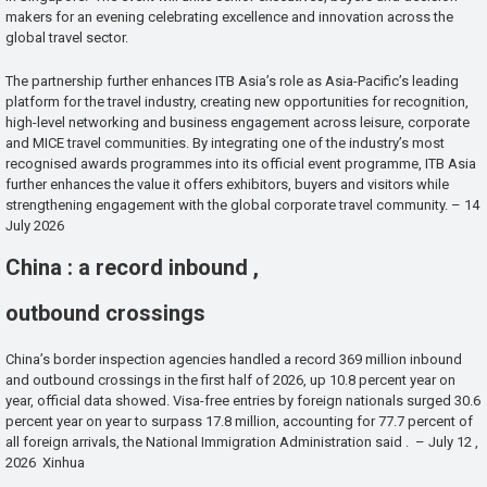
makers for an evening celebrating excellence and innovation across the
global travel sector.
The partnership further enhances ITB Asia’s role as Asia-Pacific’s leading
platform for the travel industry, creating new opportunities for recognition,
high-level networking and business engagement across leisure, corporate
and MICE travel communities. By integrating one of the industry’s most
recognised awards programmes into its official event programme, ITB Asia
further enhances the value it offers exhibitors, buyers and visitors while
strengthening engagement with the global corporate travel community. – 14
July 2026
China : a record inbound ,
outbound crossings
China’s border inspection agencies handled a record 369 million inbound
and outbound crossings in the first half of 2026, up 10.8 percent year on
year, official data showed. Visa-free entries by foreign nationals surged 30.6
percent year on year to surpass 17.8 million, accounting for 77.7 percent of
all foreign arrivals, the National Immigration Administration said . – July 12 ,
2026 Xinhua