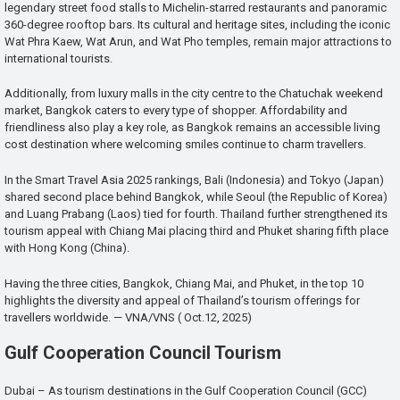
legendary street food stalls to Michelin-starred restaurants and panoramic
360-degree rooftop bars. Its cultural and heritage sites, including the iconic
Wat Phra Kaew, Wat Arun, and Wat Pho temples, remain major attractions to
international tourists.
Additionally, from luxury malls in the city centre to the Chatuchak weekend
market, Bangkok caters to every type of shopper. Affordability and
friendliness also play a key role, as Bangkok remains an accessible living
cost destination where welcoming smiles continue to charm travellers.
In the Smart Travel Asia 2025 rankings, Bali (Indonesia) and Tokyo (Japan)
shared second place behind Bangkok, while Seoul (the Republic of Korea)
and Luang Prabang (Laos) tied for fourth. Thailand further strengthened its
tourism appeal with Chiang Mai placing third and Phuket sharing fifth place
with Hong Kong (China).
Having the three cities, Bangkok, Chiang Mai, and Phuket, in the top 10
highlights the diversity and appeal of Thailand’s tourism offerings for
travellers worldwide. — VNA/VNS ( Oct.12, 2025)
Gulf Cooperation Council Tourism
Dubai – As tourism destinations in the Gulf Cooperation Council (GCC)