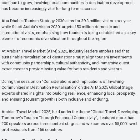
continue to grow, involving local communities in destination development
has become increasingly vital for long-term success.
Abu Dhabi’s Tourism Strategy 2030 aims for 39.3 million visitors per year,
while Saudi Arabia’s Vision 2030 targets 150 million domestic and
international visits, emphasising how tourism is being established as a key
element of economic diversification throughout the region.
At Arabian Travel Market (ATM) 2025, industry leaders emphasised that
sustainable revitalisation of destinations must align tourism investments
with community partnerships, cultural authenticity, and immersive guest
experiences to provide lasting value for both residents and visitors.
During the session on “Considerations and Implications of Involving
Communities in Destination Revitalisation” on the ATM 2025 Global Stage,
experts shared insights into building resilience, enhancing local prosperity,
and ensuring tourism growth is both inclusive and enduring.
Arabian Travel Market 2025, held under the theme “Global Travel: Developing
Tomorrow’s Tourism Through Enhanced Connectivity”, featured more than
200 speakers across three content stages and welcomes over 55,000 travel
professionals from 166 countries.