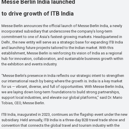
Messe Berlin India launched
to drive growth of ITB India
Messe Berlin announces the official launch of Messe Berlin India, a newly
incorporated subsidiary that underscores the company’s long-term
commitment to one of Asia’s fastest-growing markets. Headquartered in
Delhi , the new entity will serve as a strategic base for expanding ITB India
and launching future projects tailored to the Indian market. With this
establishment, Messe Berlin is reinforcing its vision of India as a regional
hub for innovation, collaboration, and sustainable business growth within
the exhibition and events industry.
“Messe Berlin’s presence in India reflects our strategic intent to strengthen
our international reach by being where the growth is. India is a key market
for us — vibrant, diverse, and full of opportunities. With Messe Berlin India,
we are laying down long-term foundations to build strong partnerships,
support local industries, and elevate our global platforms,” said Dr. Mario
Tobias, CEO, Messe Berlin.
ITB India, inaugurated in 2023, continues as the flagship event under the new
subsidiary. Held annually, ITB India is a three-day B2B travel trade show and
convention that connects the global travel and tourism industry with the