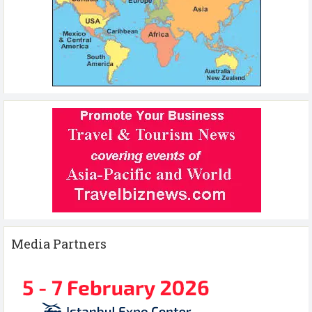
Media Partners