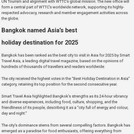
UN Tourism and alignment with WTTC’s global mission. The new office will
form a central part of WTTC’s worldwide network, supporting its highly-
respected advocacy, research and member engagement activities across
the globe.
Bangkok named Asia’s best
holiday destination for 2025
Bangkok has been ranked as the best city to visit in Asia for 2025 by Smart
Travel Asia, a leading digital travel magazine, based on the opinions of
hundreds of thousands of travellers and readers worldwide.
The city received the highest votes in the “Best Holiday Destination in Asia”
category, retaining its top position for the second consecutive year.
Smart Travel Asia highlighted Bangkok’s strengths as its 24-hour vibrancy
and diverse experiences, including food, culture, shopping, and the
friendliness of its people, describing it as a “city full of energy and colour,
day and night.”
The city’s dominance stems from several compelling factors. Bangkok has
emerged as a paradise for food enthusiasts, offering everything from