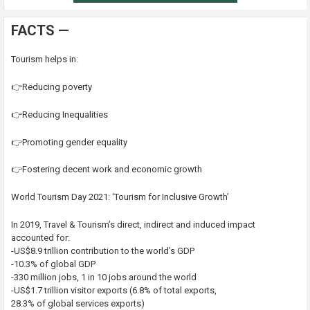
FACTS —
Tourism helps in:
👉Reducing poverty
👉Reducing Inequalities
👉Promoting gender equality
👉Fostering decent work and economic growth
World Tourism Day 2021: ‘Tourism for Inclusive Growth’
In 2019, Travel & Tourism’s direct, indirect and induced impact
accounted for:
-US$8.9 trillion contribution to the world’s GDP
-10.3% of global GDP
-330 million jobs, 1 in 10 jobs around the world
-US$1.7 trillion visitor exports (6.8% of total exports,
28.3% of global services exports)