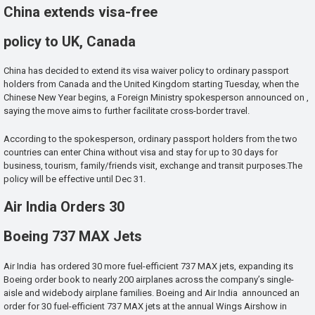
China extends visa-free
policy to UK, Canada
China has decided to extend its visa waiver policy to ordinary passport
holders from Canada and the United Kingdom starting Tuesday, when the
Chinese New Year begins, a Foreign Ministry spokesperson announced on ,
saying the move aims to further facilitate cross-border travel.
According to the spokesperson, ordinary passport holders from the two
countries can enter China without visa and stay for up to 30 days for
business, tourism, family/friends visit, exchange and transit purposes.The
policy will be effective until Dec 31.
Air India Orders 30
Boeing 737 MAX Jets
Air India has ordered 30 more fuel-efficient 737 MAX jets, expanding its
Boeing order book to nearly 200 airplanes across the company’s single-
aisle and widebody airplane families. Boeing and Air India announced an
order for 30 fuel-efficient 737 MAX jets at the annual Wings Airshow in