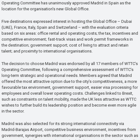
Operating Committee has unanimously approved Madrid in Spain as the
location for the organisation’s new Global Office.
Five destinations expressed interest in hosting the Global Office – Dubai
(UAE), France, Italy, Spain and Switzerland – with the evaluation criteria
based on six areas: office rental and operating costs; the tax, incentives and
competitive environment; fast-track visas and work permit frameworks in
the destination; government support; cost of living to attract and retain
talent; and proximity to international organisations.
The decision to choose Madrid was endorsed by all 17 members of WTTC’s
Operating Committee, following a comprehensive assessment of WTTC’s
long-term strategic and operational needs. Members agreed that Madrid
offered the most attractive option due to the city’s competitiveness, a more
favourable tax environment, government support, easier visa processing for
employees and overall lower operating costs. Challenges linked to Brexit,
such as constraints on talent mobility, made the UK less attractive as WTTC
wishes to further build its leadership position and become even more agile
in the sector.
Madrid was also selected for its strong international connectivity via
Madrid-Barajas Airport, competitive business environment, incentives from
government, synergies with international organisations in the sector such as