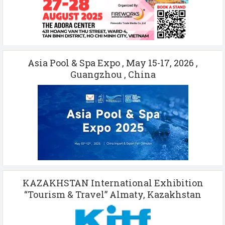
Asia Pool & Spa Expo , May 15-17, 2026 ,
Guangzhou , China
KAZAKHSTAN International Exhibition
“Tourism & Travel” Almaty, Kazakhstan