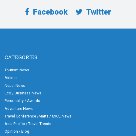
Facebook
Twitter
CATEGORIES
Tourism News
Airlines
Nepal News
Eco / Business News
Personality / Awards
Adventure News
Travel Conference /Marts / MICE News
Asia-Pacific / Travel Trends
Opinion / Blog