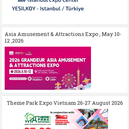
Asia Amusement & Attractions Expo , May 10-
12 ,2026
Theme Park Expo Vietnam 26-27 August 2026