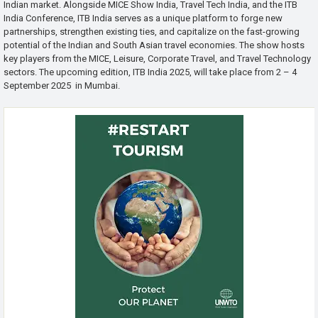
Indian market. Alongside MICE Show India, Travel Tech India, and the ITB
India Conference, ITB India serves as a unique platform to forge new
partnerships, strengthen existing ties, and capitalize on the fast-growing
potential of the Indian and South Asian travel economies. The show hosts
key players from the MICE, Leisure, Corporate Travel, and Travel Technology
sectors. The upcoming edition, ITB India 2025, will take place from 2 – 4
September 2025 in Mumbai.