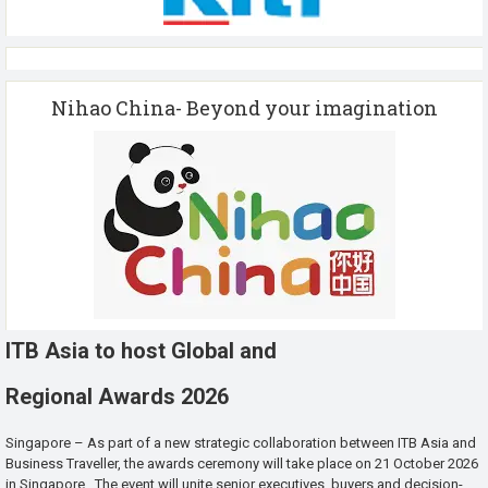
Nihao China- Beyond your imagination
ITB Asia to host Global and
Regional Awards 2026
Singapore – As part of a new strategic collaboration between ITB Asia and
Business Traveller, the awards ceremony will take place on 21 October 2026
in Singapore. The event will unite senior executives, buyers and decision-