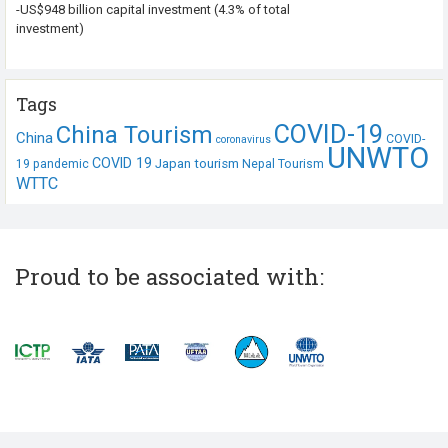
-US$948 billion capital investment (4.3% of total
investment)
Tags
COVID-19
China Tourism
China
COVID-
coronavirus
UNWTO
COVID 19
Japan tourism
19 pandemic
Nepal Tourism
WTTC
Proud to be associated with: