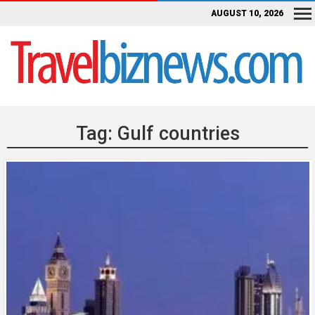
AUGUST 10, 2026
Tag:
Gulf countries