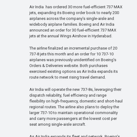
Air India has ordered 30 more fuel-efficient 737 MAX
jets, expanding its Boeing order book to nearly 200
airplanes across the company’s single-aisle and
widebody airplane families. Boeing and Air India
announced an order for 30 fuel-efficient 737 MAX
jets at the annual Wings Airshow in Hyderabad.
The airline finalized an incremental purchase of 20
737-8 jets this month and an order for 10 737-10
airplanes was previously unidentified on Boeing’s
Orders & Deliveries website. Both purchases
exercised existing options as Air India expands its
route network to meet rising travel demand.
Air India will operate the new 737-8s, leveraging their
dispatch reliability, fuel efficiency and range
flexibility on high-frequency, domestic and short-haul
regional routes. The airline also plans to deploy the
larger 737-10 to maintain operational commonality
and carry more passengers at the lowest cost per
seat among single-aisle aircraft.
As Air India expands its fleet and network, Boeing’s