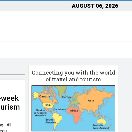
AUGUST 06, 2026
Connecting you with the world
of travel and tourism
0-week
ourism
 : All
been