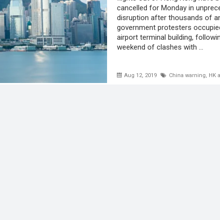
cancelled for Monday in unpre
disruption after thousands of an
government protesters occupie
airport terminal building, follow
weekend of clashes with ...
Aug 12, 2019
China warning
,
HK a