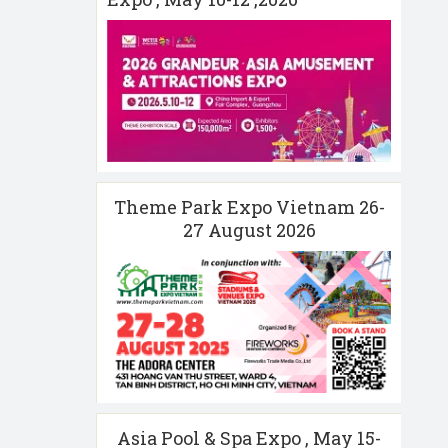
Theme Park Expo Vietnam 26-
27 August 2026
Asia Pool & Spa Expo , May 15-