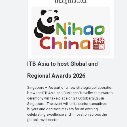
imagination
ITB Asia to host Global and
Regional Awards 2026
Singapore – As part of a new strategic collaboration
between ITB Asia and Business Traveller, the awards
ceremony will take place on 21 October 2026 in
Singapore. The event will unite senior executives,
buyers and decision-makers for an evening
celebrating excellence and innovation across the
global travel sector.