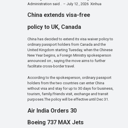
Administration said . – July 12 , 2026 Xinhua
China extends visa-free
policy to UK, Canada
China has decided to extend its visa waiver policy to
ordinary passport holders from Canada and the
United Kingdom starting Tuesday, when the Chinese
New Year begins, a Foreign Ministry spokesperson
announced on , saying the move aims to further
facilitate cross-border travel.
According to the spokesperson, ordinary passport
holders from the two countries can enter China
without visa and stay for up to 30 days for business,
tourism, family/friends visit, exchange and transit
purposes.The policy will be effective until Dec 31.
Air India Orders 30
Boeing 737 MAX Jets