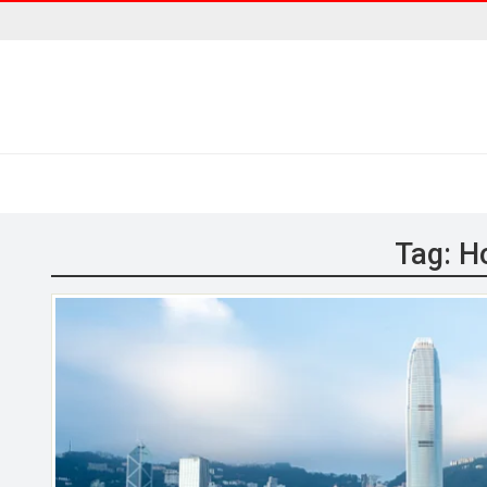
Tag:
H