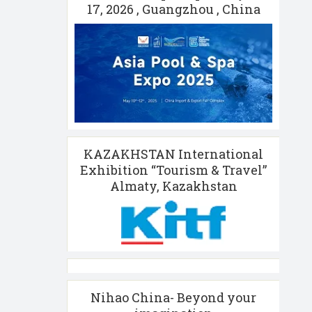
17, 2026 , Guangzhou , China
KAZAKHSTAN International
Exhibition “Tourism & Travel”
Almaty, Kazakhstan
Nihao China- Beyond your