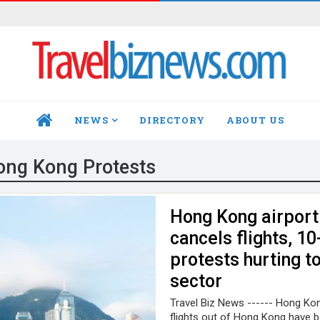
NEWS
DIRECTORY
ABOUT US
HOME
ong Kong Protests
Hong Kong airport
cancels flights, 1
protests hurting t
sector
Travel Biz News ------ Hong Kong
flights out of Hong Kong have 