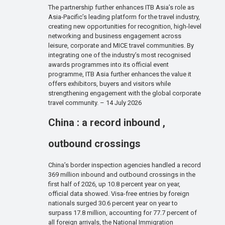
The partnership further enhances ITB Asia’s role as
Asia-Pacific’s leading platform for the travel industry,
creating new opportunities for recognition, high-level
networking and business engagement across
leisure, corporate and MICE travel communities. By
integrating one of the industry’s most recognised
awards programmes into its official event
programme, ITB Asia further enhances the value it
offers exhibitors, buyers and visitors while
strengthening engagement with the global corporate
travel community. – 14 July 2026
China : a record inbound ,
outbound crossings
China’s border inspection agencies handled a record
369 million inbound and outbound crossings in the
first half of 2026, up 10.8 percent year on year,
official data showed. Visa-free entries by foreign
nationals surged 30.6 percent year on year to
surpass 17.8 million, accounting for 77.7 percent of
all foreign arrivals, the National Immigration