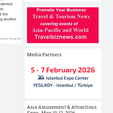
cedented
ti-
d the
ing another
irport
,
Hong Kong
,
Hong Kong Protests
Media Partners
Asia Amusement & Attractions
Expo , May 10-12 ,2026