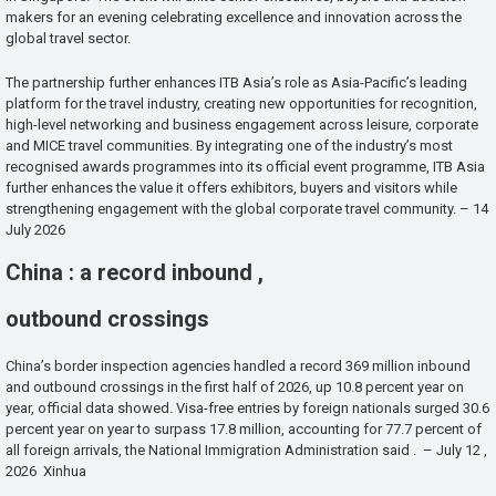
makers for an evening celebrating excellence and innovation across the
global travel sector.
The partnership further enhances ITB Asia’s role as Asia-Pacific’s leading
platform for the travel industry, creating new opportunities for recognition,
high-level networking and business engagement across leisure, corporate
and MICE travel communities. By integrating one of the industry’s most
recognised awards programmes into its official event programme, ITB Asia
further enhances the value it offers exhibitors, buyers and visitors while
strengthening engagement with the global corporate travel community. – 14
July 2026
China : a record inbound ,
outbound crossings
China’s border inspection agencies handled a record 369 million inbound
and outbound crossings in the first half of 2026, up 10.8 percent year on
year, official data showed. Visa-free entries by foreign nationals surged 30.6
percent year on year to surpass 17.8 million, accounting for 77.7 percent of
all foreign arrivals, the National Immigration Administration said . – July 12 ,
2026 Xinhua