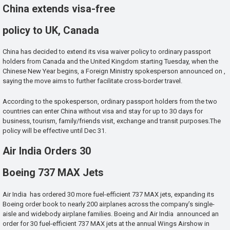
China extends visa-free
policy to UK, Canada
China has decided to extend its visa waiver policy to ordinary passport
holders from Canada and the United Kingdom starting Tuesday, when the
Chinese New Year begins, a Foreign Ministry spokesperson announced on ,
saying the move aims to further facilitate cross-border travel.
According to the spokesperson, ordinary passport holders from the two
countries can enter China without visa and stay for up to 30 days for
business, tourism, family/friends visit, exchange and transit purposes.The
policy will be effective until Dec 31.
Air India Orders 30
Boeing 737 MAX Jets
Air India has ordered 30 more fuel-efficient 737 MAX jets, expanding its
Boeing order book to nearly 200 airplanes across the company’s single-
aisle and widebody airplane families. Boeing and Air India announced an
order for 30 fuel-efficient 737 MAX jets at the annual Wings Airshow in