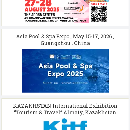
Asia Pool & Spa Expo , May 15-17, 2026 ,
Guangzhou , China
KAZAKHSTAN International Exhibition
“Tourism & Travel” Almaty, Kazakhstan