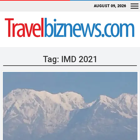
AUGUST 09, 2026
Tag:
IMD 2021