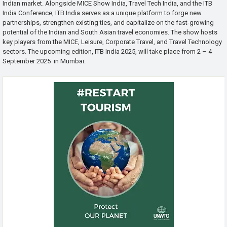
Indian market. Alongside MICE Show India, Travel Tech India, and the ITB
India Conference, ITB India serves as a unique platform to forge new
partnerships, strengthen existing ties, and capitalize on the fast-growing
potential of the Indian and South Asian travel economies. The show hosts
key players from the MICE, Leisure, Corporate Travel, and Travel Technology
sectors. The upcoming edition, ITB India 2025, will take place from 2 – 4
September 2025 in Mumbai.