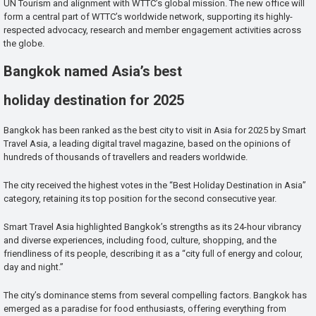
UN Tourism and alignment with WTTC’s global mission. The new office will
form a central part of WTTC’s worldwide network, supporting its highly-
respected advocacy, research and member engagement activities across
the globe.
Bangkok named Asia’s best
holiday destination for 2025
Bangkok has been ranked as the best city to visit in Asia for 2025 by Smart
Travel Asia, a leading digital travel magazine, based on the opinions of
hundreds of thousands of travellers and readers worldwide.
The city received the highest votes in the “Best Holiday Destination in Asia”
category, retaining its top position for the second consecutive year.
Smart Travel Asia highlighted Bangkok’s strengths as its 24-hour vibrancy
and diverse experiences, including food, culture, shopping, and the
friendliness of its people, describing it as a “city full of energy and colour,
day and night.”
The city’s dominance stems from several compelling factors. Bangkok has
emerged as a paradise for food enthusiasts, offering everything from