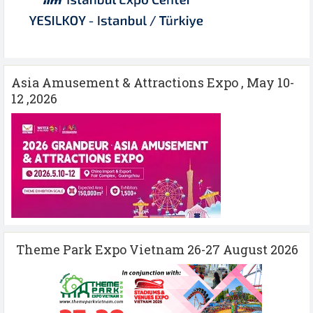
Asia Amusement & Attractions Expo , May 10-
12 ,2026
Theme Park Expo Vietnam 26-27 August 2026