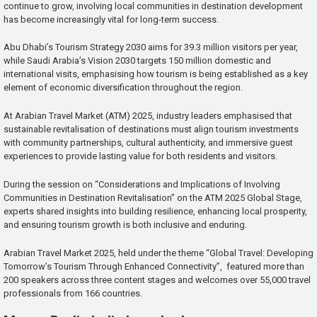
continue to grow, involving local communities in destination development
has become increasingly vital for long-term success.
Abu Dhabi’s Tourism Strategy 2030 aims for 39.3 million visitors per year,
while Saudi Arabia’s Vision 2030 targets 150 million domestic and
international visits, emphasising how tourism is being established as a key
element of economic diversification throughout the region.
At Arabian Travel Market (ATM) 2025, industry leaders emphasised that
sustainable revitalisation of destinations must align tourism investments
with community partnerships, cultural authenticity, and immersive guest
experiences to provide lasting value for both residents and visitors.
During the session on “Considerations and Implications of Involving
Communities in Destination Revitalisation” on the ATM 2025 Global Stage,
experts shared insights into building resilience, enhancing local prosperity,
and ensuring tourism growth is both inclusive and enduring.
Arabian Travel Market 2025, held under the theme “Global Travel: Developing
Tomorrow’s Tourism Through Enhanced Connectivity”, featured more than
200 speakers across three content stages and welcomes over 55,000 travel
professionals from 166 countries.