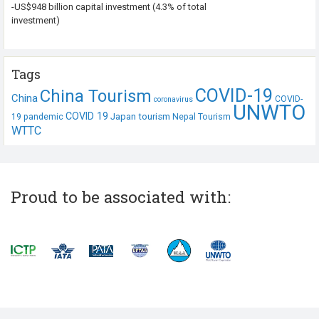
-US$948 billion capital investment (4.3% of total
investment)
Tags
COVID-19
China Tourism
China
COVID-
coronavirus
UNWTO
COVID 19
Japan tourism
19 pandemic
Nepal Tourism
WTTC
Proud to be associated with: