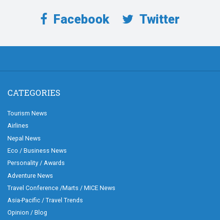
Facebook
Twitter
CATEGORIES
Tourism News
Airlines
Nepal News
Eco / Business News
Personality / Awards
Adventure News
Travel Conference /Marts / MICE News
Asia-Pacific / Travel Trends
Opinion / Blog