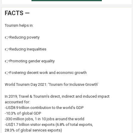
FACTS —
Tourism helps in:
👉Reducing poverty
👉Reducing Inequalities
👉Promoting gender equality
👉Fostering decent work and economic growth
World Tourism Day 2021: ‘Tourism for Inclusive Growth’
In 2019, Travel & Tourism’s direct, indirect and induced impact
accounted for:
-US$8.9 trillion contribution to the world’s GDP
-10.3% of global GDP
-330 million jobs, 1 in 10 jobs around the world
-US$1.7 trillion visitor exports (6.8% of total exports,
28.3% of global services exports)