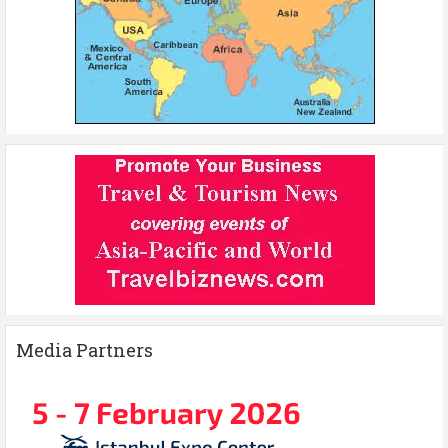
Media Partners