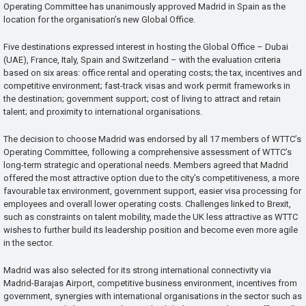
Operating Committee has unanimously approved Madrid in Spain as the
location for the organisation’s new Global Office.
Five destinations expressed interest in hosting the Global Office – Dubai
(UAE), France, Italy, Spain and Switzerland – with the evaluation criteria
based on six areas: office rental and operating costs; the tax, incentives and
competitive environment; fast-track visas and work permit frameworks in
the destination; government support; cost of living to attract and retain
talent; and proximity to international organisations.
The decision to choose Madrid was endorsed by all 17 members of WTTC’s
Operating Committee, following a comprehensive assessment of WTTC’s
long-term strategic and operational needs. Members agreed that Madrid
offered the most attractive option due to the city’s competitiveness, a more
favourable tax environment, government support, easier visa processing for
employees and overall lower operating costs. Challenges linked to Brexit,
such as constraints on talent mobility, made the UK less attractive as WTTC
wishes to further build its leadership position and become even more agile
in the sector.
Madrid was also selected for its strong international connectivity via
Madrid-Barajas Airport, competitive business environment, incentives from
government, synergies with international organisations in the sector such as