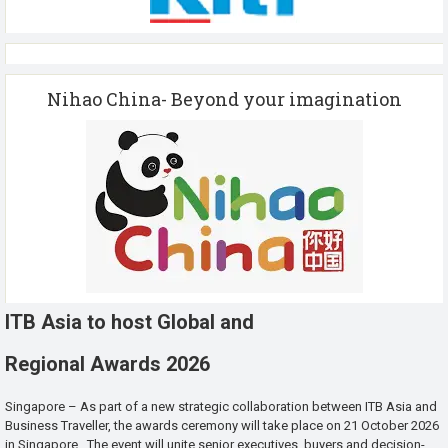
Nihao China- Beyond your imagination
ITB Asia to host Global and
Regional Awards 2026
Singapore – As part of a new strategic collaboration between ITB Asia and
Business Traveller, the awards ceremony will take place on 21 October 2026
in Singapore. The event will unite senior executives, buyers and decision-