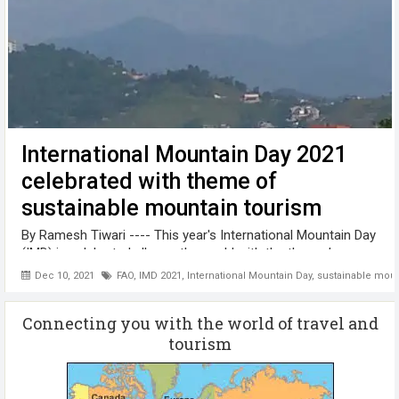
International Mountain Day 2021
celebrated with theme of
sustainable mountain tourism
By Ramesh Tiwari ---- This year's International Mountain Day
(IMD) is celebrated all over the world with the theme ’
sustainable mountain tourism.’ The Day has been observed
Dec 10, 2021
FAO
,
IMD 2021
,
International Mountain Day
,
sustainable moun
every year to create awareness about the importance of
mountains to life, ...
Connecting you with the world of travel and
tourism