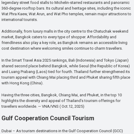
legendary street food stalls to Michelin-starred restaurants and panoramic
360-degree rooftop bars. Its cultural and heritage sites, including the iconic
Wat Phra Kaew, Wat Arun, and Wat Pho temples, remain major attractions to
international tourists.
Additionally, from luxury malls in the city centre to the Chatuchak weekend
market, Bangkok caters to every type of shopper. Affordability and
friendliness also play a key role, as Bangkok remains an accessible living
cost destination where welcoming smiles continue to charm travellers.
In the Smart Travel Asia 2025 rankings, Bali (Indonesia) and Tokyo (Japan)
shared second place behind Bangkok, while Seoul (the Republic of Korea)
and Luang Prabang (Laos) tied for fourth. Thailand further strengthened its
tourism appeal with Chiang Mai placing third and Phuket sharing fifth place
with Hong Kong (China).
Having the three cities, Bangkok, Chiang Mai, and Phuket, in the top 10
highlights the diversity and appeal of Thailand’s tourism offerings for
travellers worldwide. — VNA/VNS ( Oct.12, 2025)
Gulf Cooperation Council Tourism
Dubai – As tourism destinations in the Gulf Cooperation Council (GCC)