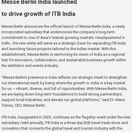
Messe Berlin India launched
to drive growth of ITB India
Messe Berlin announces the official launch of Messe Berlin India, a newly
incorporated subsidiary that underscores the company’s long-term
commitment to one of Asia’s fastest-growing markets. Headquartered in
Delhi , the new entity will serve as a strategic base for expanding ITB India
and launching future projects tailored to the Indian market. With this
establishment, Messe Berlin is reinforcing its vision of India as a regional
hub for innovation, collaboration, and sustainable business growth within
the exhibition and events industry.
“Messe Berlin’s presence in India reflects our strategic intent to strengthen
our international reach by being where the growth is. India is a key market
for us — vibrant, diverse, and full of opportunities. With Messe Berlin India,
we are laying down long-term foundations to build strong partnerships,
support local industries, and elevate our global platforms,” said Dr. Mario
Tobias, CEO, Messe Berlin.
ITB India, inaugurated in 2023, continues as the flagship event under the new
subsidiary. Held annually, ITB India is a three-day B2B travel trade show and
convention that connects the global travel and tourism industry with the