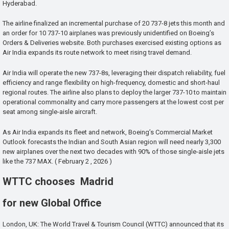
Hyderabad.
The airline finalized an incremental purchase of 20 737-8 jets this month and
an order for 10 737-10 airplanes was previously unidentified on Boeing’s
Orders & Deliveries website. Both purchases exercised existing options as
Air India expands its route network to meet rising travel demand.
Air India will operate the new 737-8s, leveraging their dispatch reliability, fuel
efficiency and range flexibility on high-frequency, domestic and short-haul
regional routes. The airline also plans to deploy the larger 737-10 to maintain
operational commonality and carry more passengers at the lowest cost per
seat among single-aisle aircraft.
As Air India expands its fleet and network, Boeing’s Commercial Market
Outlook forecasts the Indian and South Asian region will need nearly 3,300
new airplanes over the next two decades with 90% of those single-aisle jets
like the 737 MAX. ( February 2 , 2026 )
WTTC chooses Madrid
for new Global Office
London, UK: The World Travel & Tourism Council (WTTC) announced that its