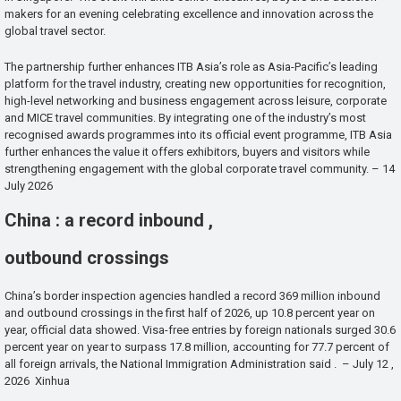
makers for an evening celebrating excellence and innovation across the
global travel sector.
The partnership further enhances ITB Asia’s role as Asia-Pacific’s leading
platform for the travel industry, creating new opportunities for recognition,
high-level networking and business engagement across leisure, corporate
and MICE travel communities. By integrating one of the industry’s most
recognised awards programmes into its official event programme, ITB Asia
further enhances the value it offers exhibitors, buyers and visitors while
strengthening engagement with the global corporate travel community. – 14
July 2026
China : a record inbound ,
outbound crossings
China’s border inspection agencies handled a record 369 million inbound
and outbound crossings in the first half of 2026, up 10.8 percent year on
year, official data showed. Visa-free entries by foreign nationals surged 30.6
percent year on year to surpass 17.8 million, accounting for 77.7 percent of
all foreign arrivals, the National Immigration Administration said . – July 12 ,
2026 Xinhua