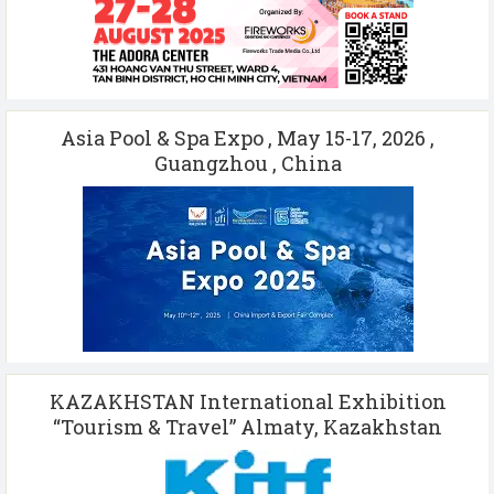
Asia Pool & Spa Expo , May 15-17, 2026 ,
Guangzhou , China
KAZAKHSTAN International Exhibition
“Tourism & Travel” Almaty, Kazakhstan