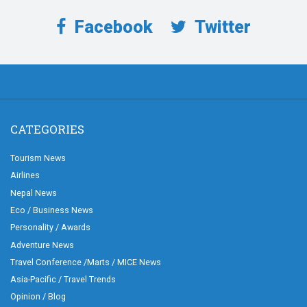
Facebook
Twitter
CATEGORIES
Tourism News
Airlines
Nepal News
Eco / Business News
Personality / Awards
Adventure News
Travel Conference /Marts / MICE News
Asia-Pacific / Travel Trends
Opinion / Blog