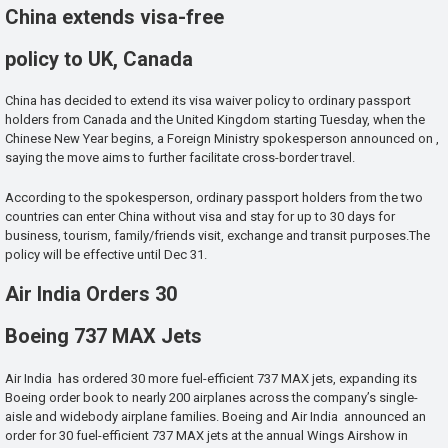
China extends visa-free
policy to UK, Canada
China has decided to extend its visa waiver policy to ordinary passport
holders from Canada and the United Kingdom starting Tuesday, when the
Chinese New Year begins, a Foreign Ministry spokesperson announced on ,
saying the move aims to further facilitate cross-border travel.
According to the spokesperson, ordinary passport holders from the two
countries can enter China without visa and stay for up to 30 days for
business, tourism, family/friends visit, exchange and transit purposes.The
policy will be effective until Dec 31.
Air India Orders 30
Boeing 737 MAX Jets
Air India has ordered 30 more fuel-efficient 737 MAX jets, expanding its
Boeing order book to nearly 200 airplanes across the company’s single-
aisle and widebody airplane families. Boeing and Air India announced an
order for 30 fuel-efficient 737 MAX jets at the annual Wings Airshow in