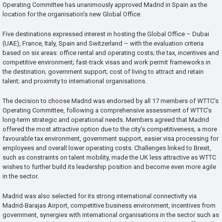
Operating Committee has unanimously approved Madrid in Spain as the
location for the organisation’s new Global Office.
Five destinations expressed interest in hosting the Global Office – Dubai
(UAE), France, Italy, Spain and Switzerland – with the evaluation criteria
based on six areas: office rental and operating costs; the tax, incentives and
competitive environment; fast-track visas and work permit frameworks in
the destination; government support; cost of living to attract and retain
talent; and proximity to international organisations.
The decision to choose Madrid was endorsed by all 17 members of WTTC’s
Operating Committee, following a comprehensive assessment of WTTC’s
long-term strategic and operational needs. Members agreed that Madrid
offered the most attractive option due to the city’s competitiveness, a more
favourable tax environment, government support, easier visa processing for
employees and overall lower operating costs. Challenges linked to Brexit,
such as constraints on talent mobility, made the UK less attractive as WTTC
wishes to further build its leadership position and become even more agile
in the sector.
Madrid was also selected for its strong international connectivity via
Madrid-Barajas Airport, competitive business environment, incentives from
government, synergies with international organisations in the sector such as