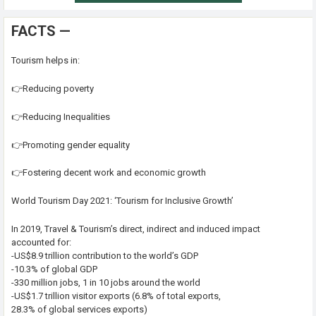
FACTS —
Tourism helps in:
👉Reducing poverty
👉Reducing Inequalities
👉Promoting gender equality
👉Fostering decent work and economic growth
World Tourism Day 2021: ‘Tourism for Inclusive Growth’
In 2019, Travel & Tourism’s direct, indirect and induced impact
accounted for:
-US$8.9 trillion contribution to the world’s GDP
-10.3% of global GDP
-330 million jobs, 1 in 10 jobs around the world
-US$1.7 trillion visitor exports (6.8% of total exports,
28.3% of global services exports)