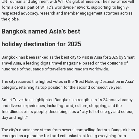
UN Tourism and alignment with WTTC’s global mission. The new office will
form a central part of WTTC’s worldwide network, supporting its highly-
respected advocacy, research and member engagement activities across
the globe.
Bangkok named Asia’s best
holiday destination for 2025
Bangkok has been ranked as the best city to visit in Asia for 2025 by Smart
Travel Asia, a leading digital travel magazine, based on the opinions of
hundreds of thousands of travellers and readers worldwide.
The city received the highest votes in the “Best Holiday Destination in Asia”
category, retaining its top position for the second consecutive year.
Smart Travel Asia highlighted Bangkok’s strengths as its 24-hour vibrancy
and diverse experiences, including food, culture, shopping, and the
friendliness of its people, describing it as a “city full of energy and colour,
day and night.”
The city’s dominance stems from several compelling factors. Bangkok has
emerged as a paradise for food enthusiasts, offering everything from