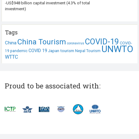
-US$948 billion capital investment (4.3% of total
investment)
Tags
COVID-19
China Tourism
China
COVID-
coronavirus
UNWTO
COVID 19
Japan tourism
19 pandemic
Nepal Tourism
WTTC
Proud to be associated with: