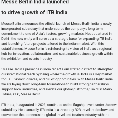
Messe Berlin India launched
to drive growth of ITB India
Messe Berlin announces the official launch of Messe Berlin India, a newly
incorporated subsidiary that underscores the company’s long-term
commitment to one of Asia’s fastest-growing markets. Headquartered in
Delhi , the new entity will serve as a strategic base for expanding ITB India
and launching future projects tailored to the Indian market. With this
establishment, Messe Berlin is reinforcing its vision of India as a regional
hub for innovation, collaboration, and sustainable business growth within
the exhibition and events industry.
“Messe Berlin’s presence in India reflects our strategic intent to strengthen
our international reach by being where the growth is. India is a key market
for us — vibrant, diverse, and full of opportunities. With Messe Berlin India,
we are laying down long-term foundations to build strong partnerships,
support local industries, and elevate our global platforms,” said Dr. Mario
Tobias, CEO, Messe Berlin.
ITB India, inaugurated in 2023, continues as the flagship event under the new
subsidiary. Held annually, ITB India is a three-day B2B travel trade show and
convention that connects the global travel and tourism industry with the