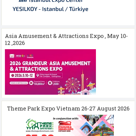
Asia Amusement & Attractions Expo , May 10-
12 ,2026
Theme Park Expo Vietnam 26-27 August 2026