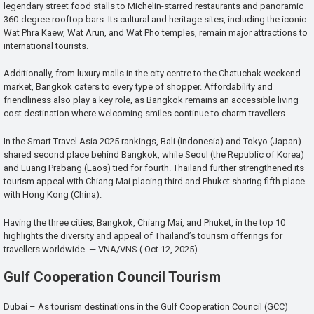
legendary street food stalls to Michelin-starred restaurants and panoramic
360-degree rooftop bars. Its cultural and heritage sites, including the iconic
Wat Phra Kaew, Wat Arun, and Wat Pho temples, remain major attractions to
international tourists.
Additionally, from luxury malls in the city centre to the Chatuchak weekend
market, Bangkok caters to every type of shopper. Affordability and
friendliness also play a key role, as Bangkok remains an accessible living
cost destination where welcoming smiles continue to charm travellers.
In the Smart Travel Asia 2025 rankings, Bali (Indonesia) and Tokyo (Japan)
shared second place behind Bangkok, while Seoul (the Republic of Korea)
and Luang Prabang (Laos) tied for fourth. Thailand further strengthened its
tourism appeal with Chiang Mai placing third and Phuket sharing fifth place
with Hong Kong (China).
Having the three cities, Bangkok, Chiang Mai, and Phuket, in the top 10
highlights the diversity and appeal of Thailand’s tourism offerings for
travellers worldwide. — VNA/VNS ( Oct.12, 2025)
Gulf Cooperation Council Tourism
Dubai – As tourism destinations in the Gulf Cooperation Council (GCC)