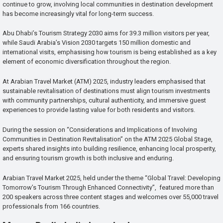
continue to grow, involving local communities in destination development
has become increasingly vital for long-term success.
Abu Dhabi’s Tourism Strategy 2030 aims for 39.3 million visitors per year,
while Saudi Arabia’s Vision 2030 targets 150 million domestic and
international visits, emphasising how tourism is being established as a key
element of economic diversification throughout the region.
At Arabian Travel Market (ATM) 2025, industry leaders emphasised that
sustainable revitalisation of destinations must align tourism investments
with community partnerships, cultural authenticity, and immersive guest
experiences to provide lasting value for both residents and visitors.
During the session on “Considerations and Implications of Involving
Communities in Destination Revitalisation” on the ATM 2025 Global Stage,
experts shared insights into building resilience, enhancing local prosperity,
and ensuring tourism growth is both inclusive and enduring.
Arabian Travel Market 2025, held under the theme “Global Travel: Developing
Tomorrow’s Tourism Through Enhanced Connectivity”, featured more than
200 speakers across three content stages and welcomes over 55,000 travel
professionals from 166 countries.