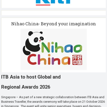
Nihao China- Beyond your imagination
ITB Asia to host Global and
Regional Awards 2026
Singapore – As part of a new strategic collaboration between ITB Asia and
Business Traveller, the awards ceremony will take place on 21 October 2026
in Singapore. The event will unite senior executives, buyers and decision-