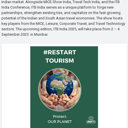
Indian market. Alongside MICE Show India, Travel Tech India, and the ITB
India Conference, ITB India serves as a unique platform to forge new
partnerships, strengthen existing ties, and capitalize on the fast-growing
potential of the Indian and South Asian travel economies. The show hosts
key players from the MICE, Leisure, Corporate Travel, and Travel Technology
sectors. The upcoming edition, ITB India 2025, will take place from 2 – 4
September 2025 in Mumbai.