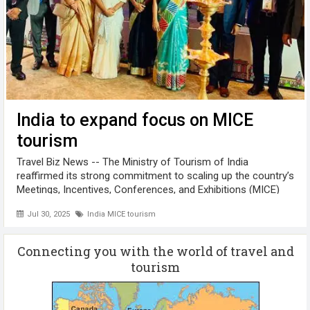
India to expand focus on MICE
tourism
Travel Biz News -- The Ministry of Tourism of India
reaffirmed its strong commitment to scaling up the country’s
Meetings, Incentives, Conferences, and Exhibitions (MICE)
sector. The announcement was made at the South India
Jul 30, 2025
India MICE tourism
Thought Leaders Conference ...
Connecting you with the world of travel and
tourism