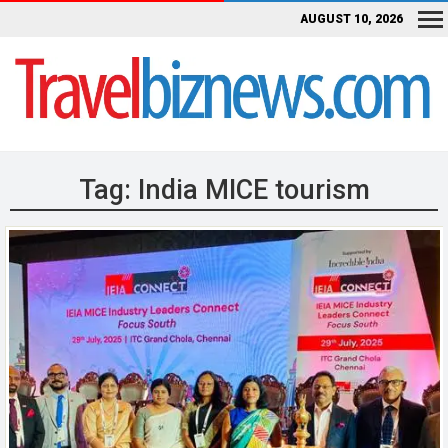
AUGUST 10, 2026
Tag:
India MICE tourism