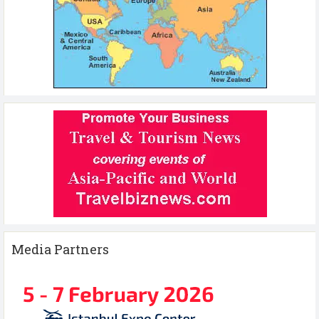
Media Partners