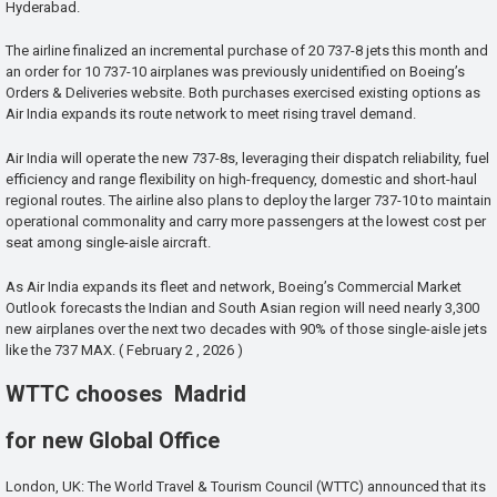
Hyderabad.
The airline finalized an incremental purchase of 20 737-8 jets this month and
an order for 10 737-10 airplanes was previously unidentified on Boeing’s
Orders & Deliveries website. Both purchases exercised existing options as
Air India expands its route network to meet rising travel demand.
Air India will operate the new 737-8s, leveraging their dispatch reliability, fuel
efficiency and range flexibility on high-frequency, domestic and short-haul
regional routes. The airline also plans to deploy the larger 737-10 to maintain
operational commonality and carry more passengers at the lowest cost per
seat among single-aisle aircraft.
As Air India expands its fleet and network, Boeing’s Commercial Market
Outlook forecasts the Indian and South Asian region will need nearly 3,300
new airplanes over the next two decades with 90% of those single-aisle jets
like the 737 MAX. ( February 2 , 2026 )
WTTC chooses Madrid
for new Global Office
London, UK: The World Travel & Tourism Council (WTTC) announced that its