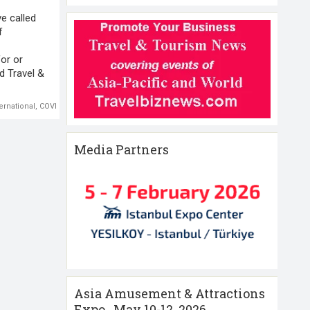
ve called
f
or or
d Travel &
ernational
,
COVID 19
,
International Chamber of Commerce (ICC)
,
International Travel
Media Partners
Asia Amusement & Attractions
Expo , May 10-12 ,2026