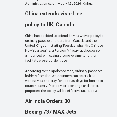
Administration said . – July 12 , 2026 Xinhua
China extends visa-free
policy to UK, Canada
China has decided to extend its visa waiver policy to
ordinary passport holders from Canada and the
United Kingdom starting Tuesday, when the Chinese
New Year begins, a Foreign Ministry spokesperson
announced on , saying the move aims to further
facilitate cross-border travel.
According to the spokesperson, ordinary passport
holders from the two countries can enter China
without visa and stay for up to 30 days for business,
tourism, family/friends visit, exchange and transit
purposes.The policy will be effective until Dec 31.
Air India Orders 30
Boeing 737 MAX Jets