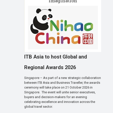
imagination
ITB Asia to host Global and
Regional Awards 2026
Singapore – As part of a new strategic collaboration
between ITB Asia and Business Traveller, the awards
ceremony will take place on 21 October 2026 in
Singapore. The event will unite senior executives,
buyers and decision-makers for an evening
celebrating excellence and innovation across the
global travel sector.