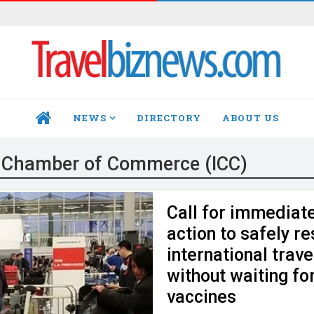
NEWS
DIRECTORY
ABOUT US
HOME
l Chamber of Commerce (ICC)
Call for immediat
action to safely re
international travel
without waiting fo
vaccines