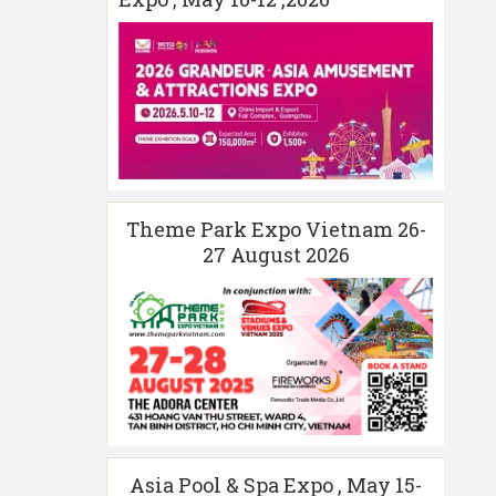
Theme Park Expo Vietnam 26-
27 August 2026
Asia Pool & Spa Expo , May 15-