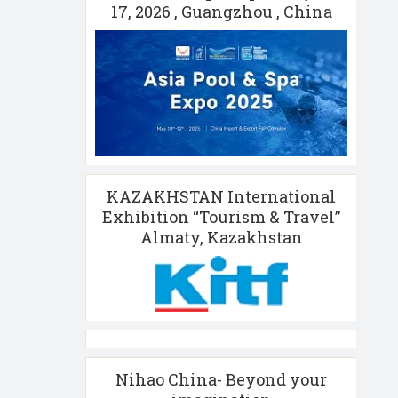
17, 2026 , Guangzhou , China
KAZAKHSTAN International
Exhibition “Tourism & Travel”
Almaty, Kazakhstan
Nihao China- Beyond your