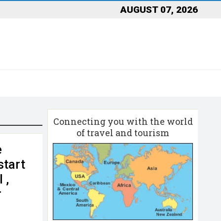
AUGUST 07, 2026
Connecting you with the world
of travel and tourism
e
start
 ,
r