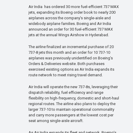
Air India has ordered 30 more fuel-efficient 737 MAX
jets, expanding its Boeing order book to nearly 200
airplanes across the company’s single-aisle and
widebody airplane families. Boeing and Air India
announced an order for 30 fuel-efficient 737 MAX
jets at the annual Wings Airshow in Hyderabad.
The airline finalized an incremental purchase of 20
737-8 jets this month and an order for 10 737-10
airplanes was previously unidentified on Boeing’s
Orders & Deliveries website. Both purchases
exercised existing options as Air India expands its
route network to meet rising travel demand.
Air India will operate the new 737-8s, leveraging their
dispatch reliability, fuel efficiency and range
flexibility on high-frequency, domestic and short-haul
regional routes. The airline also plans to deploy the
larger 737-10 to maintain operational commonality
and carry more passengers at the lowest cost per
seat among single-aisle aircraft.
As Air India expands its fleet and network, Boeing’s