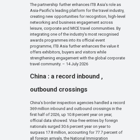
The partnership further enhances ITB Asia’s role as
Asia-Pacific’s leading platform for the travel industry,
creating new opportunities for recognition, high-level
networking and business engagement across
leisure, corporate and MICE travel communities. By
integrating one of the industry’s most recognised
awards programmes into its official event
programme, ITB Asia further enhances the value it
offers exhibitors, buyers and visitors while
strengthening engagement with the global corporate
travel community. – 14 July 2026
China : a record inbound ,
outbound crossings
China’s border inspection agencies handled a record
369 million inbound and outbound crossings in the
first half of 2026, up 10.8 percent year on year,
official data showed. Visa-free entries by foreign
nationals surged 30.6 percent year on year to
surpass 17.8 million, accounting for 77.7 percent of
all foreign arrivals, the National Immigration