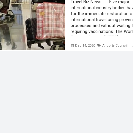
Travel Biz News --- Five major
international industry bodies ha
for the immediate restoration o
international travel using proven
processes and without waiting f
requiring vaccinations. The Worl
Tourism Council (WTTC) ...
Dec 14, 2020
Airports Council Int