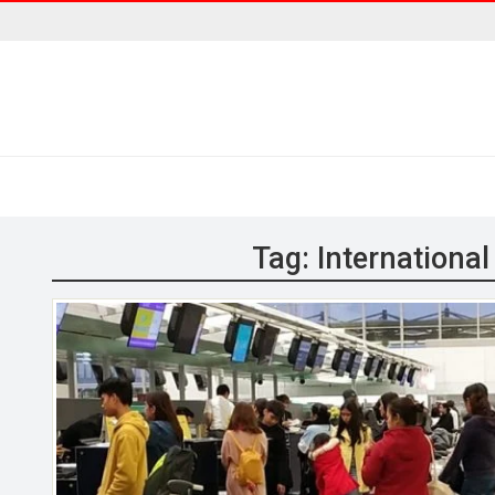
Tag:
Internationa