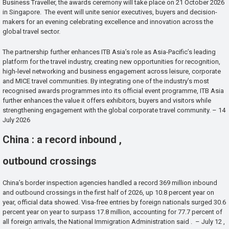
Business Traveller, the awards ceremony will take place on 21 October 2026
in Singapore. The event will unite senior executives, buyers and decision-
makers for an evening celebrating excellence and innovation across the
global travel sector.
The partnership further enhances ITB Asia’s role as Asia-Pacific’s leading
platform for the travel industry, creating new opportunities for recognition,
high-level networking and business engagement across leisure, corporate
and MICE travel communities. By integrating one of the industry’s most
recognised awards programmes into its official event programme, ITB Asia
further enhances the value it offers exhibitors, buyers and visitors while
strengthening engagement with the global corporate travel community. – 14
July 2026
China : a record inbound ,
outbound crossings
China’s border inspection agencies handled a record 369 million inbound
and outbound crossings in the first half of 2026, up 10.8 percent year on
year, official data showed. Visa-free entries by foreign nationals surged 30.6
percent year on year to surpass 17.8 million, accounting for 77.7 percent of
all foreign arrivals, the National Immigration Administration said . – July 12 ,