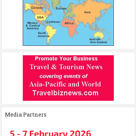
Media Partners