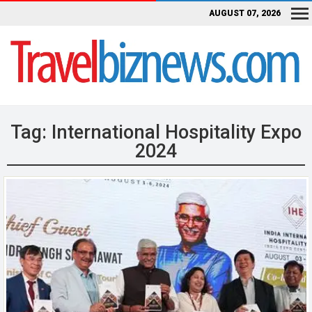
AUGUST 07, 2026
Tag:
International Hospitality Expo
2024