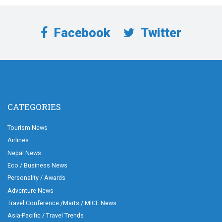
Facebook
Twitter
CATEGORIES
Tourism News
Airlines
Nepal News
Eco / Business News
Personality / Awards
Adventure News
Travel Conference /Marts / MICE News
Asia-Pacific / Travel Trends