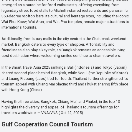
emerged as a paradise for food enthusiasts, offering everything from
legendary street food stalls to Michelin-starred restaurants and panoramic
360-degree rooftop bars. Its cultural and heritage sites, including the iconic
Wat Phra Kaew, Wat Arun, and Wat Pho temples, remain major attractions to
international tourists.
Additionally, from luxury malls in the city centre to the Chatuchak weekend
market, Bangkok caters to every type of shopper. Affordability and
friendliness also play a key role, as Bangkok remains an accessible living
cost destination where welcoming smiles continue to charm travellers.
In the Smart Travel Asia 2025 rankings, Bali (Indonesia) and Tokyo (Japan)
shared second place behind Bangkok, while Seoul (the Republic of Korea)
and Luang Prabang (Laos) tied for fourth. Thailand further strengthened its
tourism appeal with Chiang Mai placing third and Phuket sharing fifth place
with Hong Kong (China).
Having the three cities, Bangkok, Chiang Mai, and Phuket, in the top 10
highlights the diversity and appeal of Thailand’s tourism offerings for
travellers worldwide. — VNA/VNS ( Oct.12, 2025)
Gulf Cooperation Council Tourism