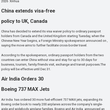
2026 Xinhua
China extends visa-free
policy to UK, Canada
China has decided to extend its visa waiver policy to ordinary passport
holders from Canada and the United Kingdom starting Tuesday, when the
Chinese New Year begins, a Foreign Ministry spokesperson announced on ,
saying the move aims to further facilitate cross-border travel.
According to the spokesperson, ordinary passport holders from the two
countries can enter China without visa and stay for up to 30 days for
business, tourism, family/friends visit, exchange and transit purposes.The
policy will be effective until Dec 31.
Air India Orders 30
Boeing 737 MAX Jets
Air India has ordered 30 more fuel-efficient 737 MAX jets, expanding its
Boeing order book to nearly 200 airplanes across the company’s single-
aisle and widebody airplane families. Boeing and Air India announced an