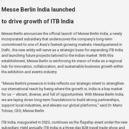
Messe Berlin India launched
to drive growth of ITB India
Messe Berlin announces the official launch of Messe Berlin India, a newly
incorporated subsidiary that underscores the company’s long-term
commitment to one of Asia’s fastest-growing markets. Headquartered in
Delhi , the new entity will serve as a strategic base for expanding ITB India
and launching future projects tailored to the Indian market. With this
establishment, Messe Berlin is reinforcing its vision of India as a regional
hub for innovation, collaboration, and sustainable business growth within
the exhibition and events industry.
“Messe Berlin’s presence in India reflects our strategic intent to strengthen
our international reach by being where the growth is. India is a key market
for us — vibrant, diverse, and full of opportunities. With Messe Berlin India,
we are laying down long-term foundations to build strong partnerships,
support local industries, and elevate our global platforms,” said Dr. Mario
Tobias, CEO, Messe Berlin.
ITB India, inaugurated in 2023, continues as the flagship event under the new
subsidiary. Held annually, ITB India is a three-day B2B travel trade show and