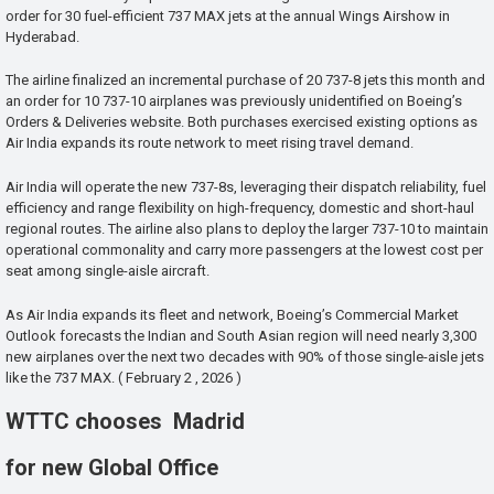
order for 30 fuel-efficient 737 MAX jets at the annual Wings Airshow in
Hyderabad.
The airline finalized an incremental purchase of 20 737-8 jets this month and
an order for 10 737-10 airplanes was previously unidentified on Boeing’s
Orders & Deliveries website. Both purchases exercised existing options as
Air India expands its route network to meet rising travel demand.
Air India will operate the new 737-8s, leveraging their dispatch reliability, fuel
efficiency and range flexibility on high-frequency, domestic and short-haul
regional routes. The airline also plans to deploy the larger 737-10 to maintain
operational commonality and carry more passengers at the lowest cost per
seat among single-aisle aircraft.
As Air India expands its fleet and network, Boeing’s Commercial Market
Outlook forecasts the Indian and South Asian region will need nearly 3,300
new airplanes over the next two decades with 90% of those single-aisle jets
like the 737 MAX. ( February 2 , 2026 )
WTTC chooses Madrid
for new Global Office