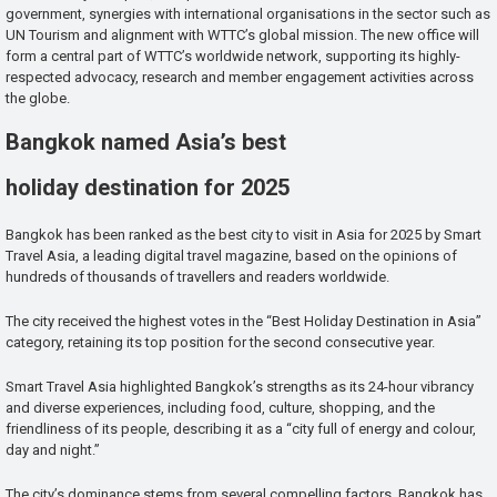
government, synergies with international organisations in the sector such as
UN Tourism and alignment with WTTC’s global mission. The new office will
form a central part of WTTC’s worldwide network, supporting its highly-
respected advocacy, research and member engagement activities across
the globe.
Bangkok named Asia’s best
holiday destination for 2025
Bangkok has been ranked as the best city to visit in Asia for 2025 by Smart
Travel Asia, a leading digital travel magazine, based on the opinions of
hundreds of thousands of travellers and readers worldwide.
The city received the highest votes in the “Best Holiday Destination in Asia”
category, retaining its top position for the second consecutive year.
Smart Travel Asia highlighted Bangkok’s strengths as its 24-hour vibrancy
and diverse experiences, including food, culture, shopping, and the
friendliness of its people, describing it as a “city full of energy and colour,
day and night.”
The city’s dominance stems from several compelling factors. Bangkok has