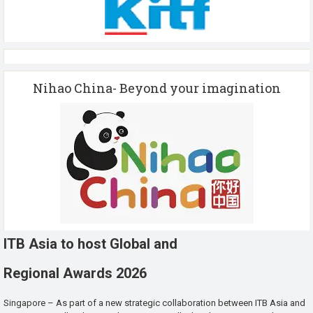
Nihao China- Beyond your imagination
ITB Asia to host Global and
Regional Awards 2026
Singapore – As part of a new strategic collaboration between ITB Asia and