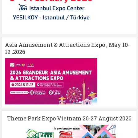
Asia Amusement & Attractions Expo , May 10-
12 ,2026
Theme Park Expo Vietnam 26-27 August 2026