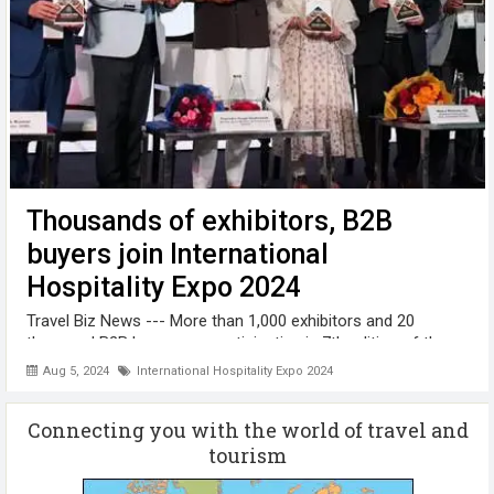
Thousands of exhibitors, B2B
buyers join International
Hospitality Expo 2024
Travel Biz News --- More than 1,000 exhibitors and 20
thousand B2B buyers are participating in 7th edition of the
India International Hospitality Expo (IHE 2024). IHE 2024 was
Aug 5, 2024
International Hospitality Expo 2024
inaugurated by Union Minister for Tourism & Culture,
Gajendra Singh ...
Connecting you with the world of travel and
tourism