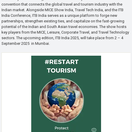
convention that connects the global travel and tourism industry with the
Indian market. Alongside MICE Show India, Travel Tech India, and the ITB
India Conference, ITB India serves as a unique platform to forge new
partnerships, strengthen existing ties, and capitalize on the fast-growing
potential of the Indian and South Asian travel economies. The show hosts
key players from the MICE, Leisure, Corporate Travel, and Travel Technology
sectors. The upcoming edition, ITB India 2025, will take place from 2 – 4
September 2025 in Mumbai.