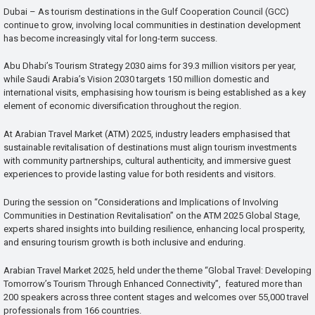
Dubai – As tourism destinations in the Gulf Cooperation Council (GCC)
continue to grow, involving local communities in destination development
has become increasingly vital for long-term success.
Abu Dhabi’s Tourism Strategy 2030 aims for 39.3 million visitors per year,
while Saudi Arabia’s Vision 2030 targets 150 million domestic and
international visits, emphasising how tourism is being established as a key
element of economic diversification throughout the region.
At Arabian Travel Market (ATM) 2025, industry leaders emphasised that
sustainable revitalisation of destinations must align tourism investments
with community partnerships, cultural authenticity, and immersive guest
experiences to provide lasting value for both residents and visitors.
During the session on “Considerations and Implications of Involving
Communities in Destination Revitalisation” on the ATM 2025 Global Stage,
experts shared insights into building resilience, enhancing local prosperity,
and ensuring tourism growth is both inclusive and enduring.
Arabian Travel Market 2025, held under the theme “Global Travel: Developing
Tomorrow’s Tourism Through Enhanced Connectivity”, featured more than
200 speakers across three content stages and welcomes over 55,000 travel
professionals from 166 countries.