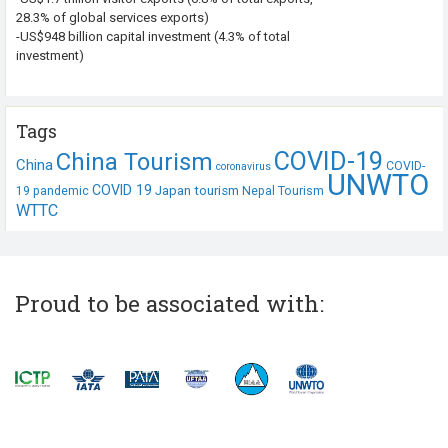
28.3% of global services exports)
-US$948 billion capital investment (4.3% of total
investment)
Tags
COVID-19
China Tourism
China
COVID-
coronavirus
UNWTO
COVID 19
Japan tourism
19 pandemic
Nepal Tourism
WTTC
Proud to be associated with: