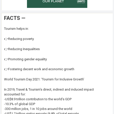
FACTS —
Tourism helps in:
👉Reducing poverty
👉Reducing Inequalities
👉Promoting gender equality
👉Fostering decent work and economic growth
World Tourism Day 2021: ‘Tourism for Inclusive Growth’
In 2019, Travel & Tourism’s direct, indirect and induced impact
accounted for:
-US$8.9 trillion contribution to the world’s GDP
-10.3% of global GDP
-330 million jobs, 1 in 10 jobs around the world
-US$1.7 trillion visitor exports (6.8% of total exports,