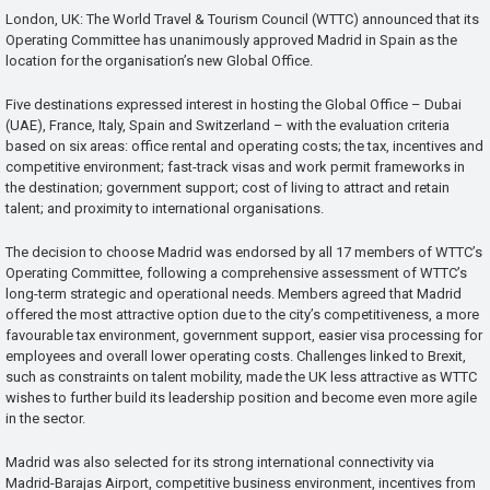
London, UK: The World Travel & Tourism Council (WTTC) announced that its
Operating Committee has unanimously approved Madrid in Spain as the
location for the organisation’s new Global Office.
Five destinations expressed interest in hosting the Global Office – Dubai
(UAE), France, Italy, Spain and Switzerland – with the evaluation criteria
based on six areas: office rental and operating costs; the tax, incentives and
competitive environment; fast-track visas and work permit frameworks in
the destination; government support; cost of living to attract and retain
talent; and proximity to international organisations.
The decision to choose Madrid was endorsed by all 17 members of WTTC’s
Operating Committee, following a comprehensive assessment of WTTC’s
long-term strategic and operational needs. Members agreed that Madrid
offered the most attractive option due to the city’s competitiveness, a more
favourable tax environment, government support, easier visa processing for
employees and overall lower operating costs. Challenges linked to Brexit,
such as constraints on talent mobility, made the UK less attractive as WTTC
wishes to further build its leadership position and become even more agile
in the sector.
Madrid was also selected for its strong international connectivity via
Madrid-Barajas Airport, competitive business environment, incentives from