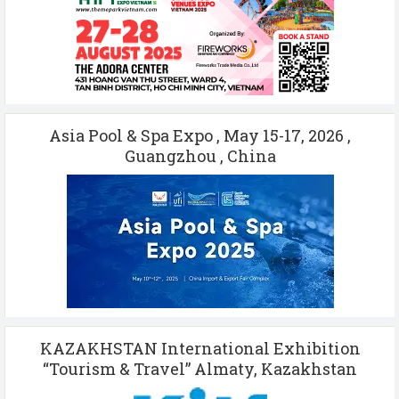
Asia Pool & Spa Expo , May 15-17, 2026 ,
Guangzhou , China
KAZAKHSTAN International Exhibition
“Tourism & Travel” Almaty, Kazakhstan