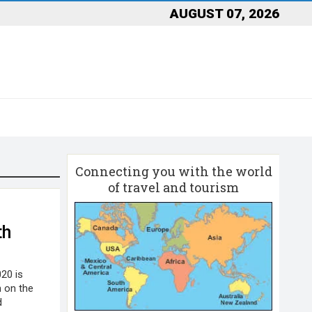
AUGUST 07, 2026
Connecting you with the world
of travel and tourism
th
020 is
h on the
d