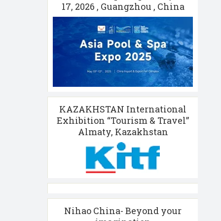
17, 2026 , Guangzhou , China
KAZAKHSTAN International
Exhibition “Tourism & Travel”
Almaty, Kazakhstan
Nihao China- Beyond your