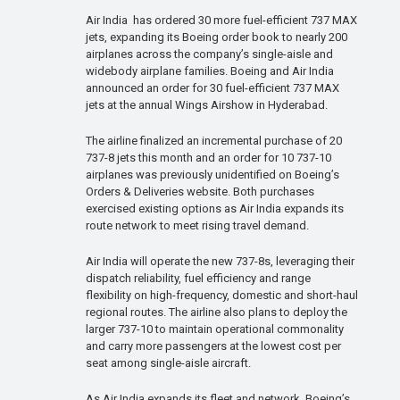
Air India has ordered 30 more fuel-efficient 737 MAX
jets, expanding its Boeing order book to nearly 200
airplanes across the company’s single-aisle and
widebody airplane families. Boeing and Air India
announced an order for 30 fuel-efficient 737 MAX
jets at the annual Wings Airshow in Hyderabad.
The airline finalized an incremental purchase of 20
737-8 jets this month and an order for 10 737-10
airplanes was previously unidentified on Boeing’s
Orders & Deliveries website. Both purchases
exercised existing options as Air India expands its
route network to meet rising travel demand.
Air India will operate the new 737-8s, leveraging their
dispatch reliability, fuel efficiency and range
flexibility on high-frequency, domestic and short-haul
regional routes. The airline also plans to deploy the
larger 737-10 to maintain operational commonality
and carry more passengers at the lowest cost per
seat among single-aisle aircraft.
As Air India expands its fleet and network, Boeing’s