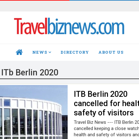
NEWS
DIRECTORY
ABOUT US
HOME
:
ITb Berlin 2020
ITB Berlin 2020
cancelled for heal
safety of visitors
Travel Biz News --- ITB Berlin 2
cancelled keeping a close watc
health and safety of visitors an