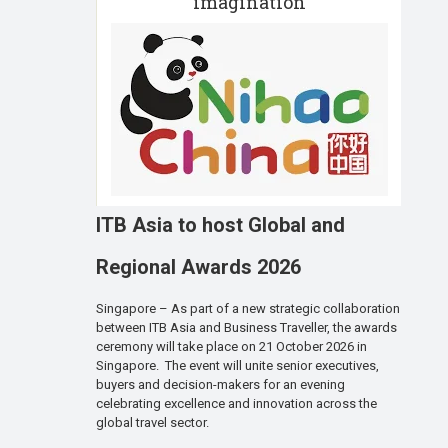
imagination
ITB Asia to host Global and
Regional Awards 2026
Singapore – As part of a new strategic collaboration
between ITB Asia and Business Traveller, the awards
ceremony will take place on 21 October 2026 in
Singapore. The event will unite senior executives,
buyers and decision-makers for an evening
celebrating excellence and innovation across the
global travel sector.