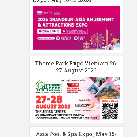
Theme Park Expo Vietnam 26-
27 August 2026
Asia Pool & Spa Expo , May 15-