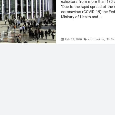
exhibitors from more than 180 c
“Due to the rapid spread of the
coronavirus (COVID-19) the Fed
Ministry of Health and ...
Feb 29, 2020
coronavirus
,
ITb Be