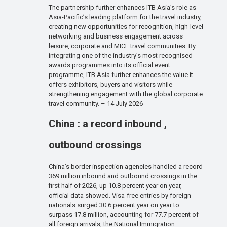
The partnership further enhances ITB Asia’s role as
Asia-Pacific’s leading platform for the travel industry,
creating new opportunities for recognition, high-level
networking and business engagement across
leisure, corporate and MICE travel communities. By
integrating one of the industry’s most recognised
awards programmes into its official event
programme, ITB Asia further enhances the value it
offers exhibitors, buyers and visitors while
strengthening engagement with the global corporate
travel community. – 14 July 2026
China : a record inbound ,
outbound crossings
China’s border inspection agencies handled a record
369 million inbound and outbound crossings in the
first half of 2026, up 10.8 percent year on year,
official data showed. Visa-free entries by foreign
nationals surged 30.6 percent year on year to
surpass 17.8 million, accounting for 77.7 percent of
all foreign arrivals, the National Immigration