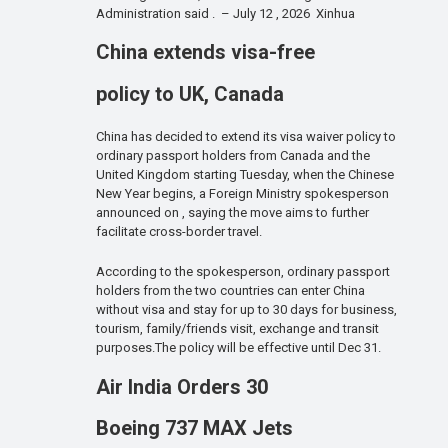
Administration said . – July 12 , 2026 Xinhua
China extends visa-free
policy to UK, Canada
China has decided to extend its visa waiver policy to
ordinary passport holders from Canada and the
United Kingdom starting Tuesday, when the Chinese
New Year begins, a Foreign Ministry spokesperson
announced on , saying the move aims to further
facilitate cross-border travel.
According to the spokesperson, ordinary passport
holders from the two countries can enter China
without visa and stay for up to 30 days for business,
tourism, family/friends visit, exchange and transit
purposes.The policy will be effective until Dec 31.
Air India Orders 30
Boeing 737 MAX Jets