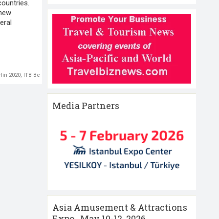
ountries.
 new
eral
rlin 2020
,
ITB Berlin 2021
,
WHO
Media Partners
Asia Amusement & Attractions
Expo , May 10-12 ,2026