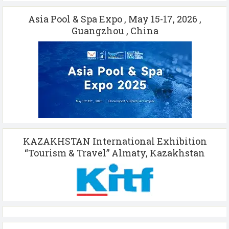
Asia Pool & Spa Expo , May 15-17, 2026 ,
Guangzhou , China
KAZAKHSTAN International Exhibition
“Tourism & Travel” Almaty, Kazakhstan