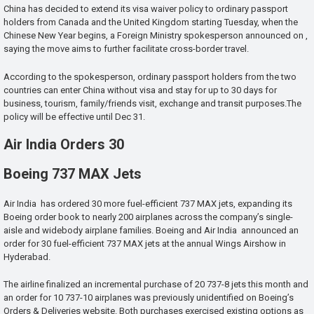
China has decided to extend its visa waiver policy to ordinary passport
holders from Canada and the United Kingdom starting Tuesday, when the
Chinese New Year begins, a Foreign Ministry spokesperson announced on ,
saying the move aims to further facilitate cross-border travel.
According to the spokesperson, ordinary passport holders from the two
countries can enter China without visa and stay for up to 30 days for
business, tourism, family/friends visit, exchange and transit purposes.The
policy will be effective until Dec 31.
Air India Orders 30
Boeing 737 MAX Jets
Air India has ordered 30 more fuel-efficient 737 MAX jets, expanding its
Boeing order book to nearly 200 airplanes across the company’s single-
aisle and widebody airplane families. Boeing and Air India announced an
order for 30 fuel-efficient 737 MAX jets at the annual Wings Airshow in
Hyderabad.
The airline finalized an incremental purchase of 20 737-8 jets this month and
an order for 10 737-10 airplanes was previously unidentified on Boeing’s
Orders & Deliveries website. Both purchases exercised existing options as