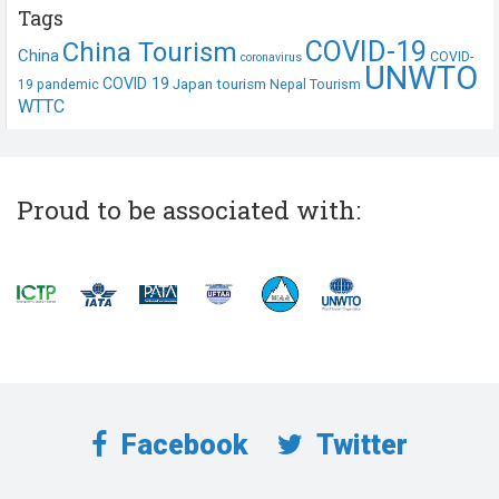
Tags
COVID-19
China Tourism
China
COVID-
coronavirus
UNWTO
COVID 19
Japan tourism
19 pandemic
Nepal Tourism
WTTC
Proud to be associated with:
Facebook
Twitter