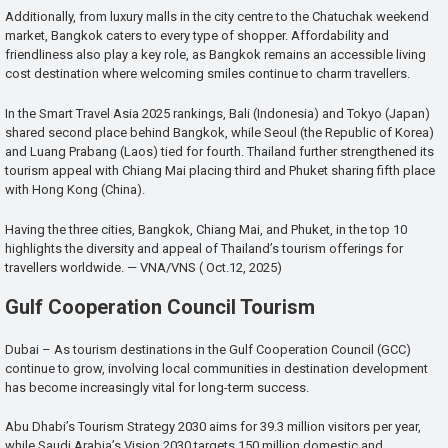
Additionally, from luxury malls in the city centre to the Chatuchak weekend
market, Bangkok caters to every type of shopper. Affordability and
friendliness also play a key role, as Bangkok remains an accessible living
cost destination where welcoming smiles continue to charm travellers.
In the Smart Travel Asia 2025 rankings, Bali (Indonesia) and Tokyo (Japan)
shared second place behind Bangkok, while Seoul (the Republic of Korea)
and Luang Prabang (Laos) tied for fourth. Thailand further strengthened its
tourism appeal with Chiang Mai placing third and Phuket sharing fifth place
with Hong Kong (China).
Having the three cities, Bangkok, Chiang Mai, and Phuket, in the top 10
highlights the diversity and appeal of Thailand’s tourism offerings for
travellers worldwide. — VNA/VNS ( Oct.12, 2025)
Gulf Cooperation Council Tourism
Dubai – As tourism destinations in the Gulf Cooperation Council (GCC)
continue to grow, involving local communities in destination development
has become increasingly vital for long-term success.
Abu Dhabi’s Tourism Strategy 2030 aims for 39.3 million visitors per year,
while Saudi Arabia’s Vision 2030 targets 150 million domestic and