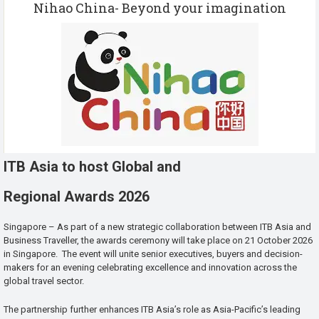
Nihao China- Beyond your imagination
ITB Asia to host Global and
Regional Awards 2026
Singapore – As part of a new strategic collaboration between ITB Asia and
Business Traveller, the awards ceremony will take place on 21 October 2026
in Singapore. The event will unite senior executives, buyers and decision-
makers for an evening celebrating excellence and innovation across the
global travel sector.
The partnership further enhances ITB Asia’s role as Asia-Pacific’s leading