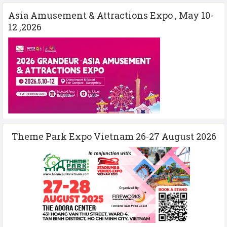
Asia Amusement & Attractions Expo , May 10-
12 ,2026
Theme Park Expo Vietnam 26-27 August 2026