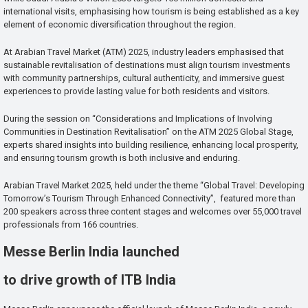
international visits, emphasising how tourism is being established as a key
element of economic diversification throughout the region.
At Arabian Travel Market (ATM) 2025, industry leaders emphasised that
sustainable revitalisation of destinations must align tourism investments
with community partnerships, cultural authenticity, and immersive guest
experiences to provide lasting value for both residents and visitors.
During the session on “Considerations and Implications of Involving
Communities in Destination Revitalisation” on the ATM 2025 Global Stage,
experts shared insights into building resilience, enhancing local prosperity,
and ensuring tourism growth is both inclusive and enduring.
Arabian Travel Market 2025, held under the theme “Global Travel: Developing
Tomorrow’s Tourism Through Enhanced Connectivity”, featured more than
200 speakers across three content stages and welcomes over 55,000 travel
professionals from 166 countries.
Messe Berlin India launched
to drive growth of ITB India