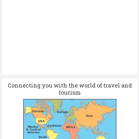
Connecting you with the world of travel and
tourism