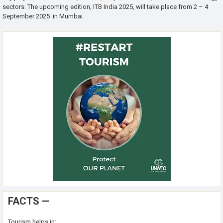
sectors. The upcoming edition, ITB India 2025, will take place from 2 – 4
September 2025 in Mumbai.
FACTS —
Tourism helps in: