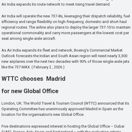
Air India expands its route network to meet rising travel demand.
Air India will operate the new 737-8s, leveraging their dispatch reliability, fuel
efficiency and range flexibility on high-frequency, domestic and short-haul
regional routes. The airline also plans to deploy the larger 737-10 to maintain
operational commonality and carry more passengers at the lowest cost per
seat among single-aisle aircraft.
As Air India expands its fleet and network, Boeing’s Commercial Market
Outlook forecasts the Indian and South Asian region will need nearly 3,300
new airplanes over the next two decades with 90% of those single-aisle jets
like the 737 MAX. ( February 2 , 2026 )
WTTC chooses Madrid
for new Global Office
London, UK: The World Travel & Tourism Council (WTTC) announced that its
Operating Committee has unanimously approved Madrid in Spain as the
location for the organisation’s new Global Office.
Five destinations expressed interest in hosting the Global Office – Dubai
(UAE), France, Italy, Spain and Switzerland – with the evaluation criteria