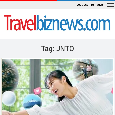
AUGUST 06, 2026
Tag:
JNTO