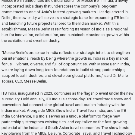
Messe Berlin announces the official launch of Messe Berlin India, a newly
incorporated subsidiary that underscores the company’s long-term
commitment to one of Asia’s fastest-growing markets. Headquartered in
Delhi , the new entity will serve as a strategic base for expanding ITB India
and launching future projects tailored to the Indian market. With this
establishment, Messe Berlin is reinforcing its vision of India as a regional
hub for innovation, collaboration, and sustainable business growth within
the exhibition and events industry.
“Messe Berlin’s presence in India reflects our strategic intent to strengthen
our international reach by being where the growth is. India is a key market
for us — vibrant, diverse, and full of opportunities. With Messe Berlin India,
we are laying down long-term foundations to build strong partnerships,
support local industries, and elevate our global platforms,” said Dr. Mario
Tobias, CEO, Messe Berlin.
ITB India, inaugurated in 2023, continues as the flagship event under the new
subsidiary. Held annually, ITB India is a three-day B2B travel trade show and
convention that connects the global travel and tourism industry with the
Indian market. Alongside MICE Show India, Travel Tech India, and the ITB
India Conference, ITB India serves as a unique platform to forge new
partnerships, strengthen existing ties, and capitalize on the fast-growing
potential of the Indian and South Asian travel economies. The show hosts
key players from the MICE, Leisure, Corporate Travel, and Travel Technology