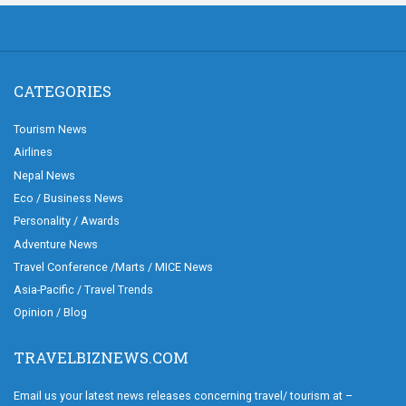
CATEGORIES
Tourism News
Airlines
Nepal News
Eco / Business News
Personality / Awards
Adventure News
Travel Conference /Marts / MICE News
Asia-Pacific / Travel Trends
Opinion / Blog
TRAVELBIZNEWS.COM
Email us your latest news releases concerning travel/ tourism at –