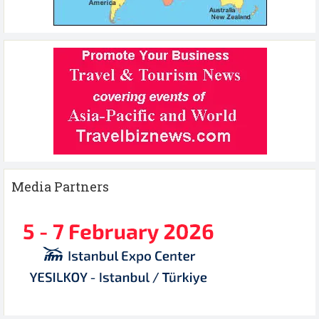
Media Partners