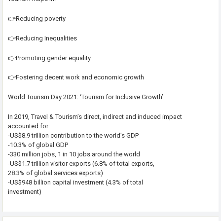
👉Reducing poverty
👉Reducing Inequalities
👉Promoting gender equality
👉Fostering decent work and economic growth
World Tourism Day 2021: ‘Tourism for Inclusive Growth’
In 2019, Travel & Tourism’s direct, indirect and induced impact
accounted for:
-US$8.9 trillion contribution to the world’s GDP
-10.3% of global GDP
-330 million jobs, 1 in 10 jobs around the world
-US$1.7 trillion visitor exports (6.8% of total exports,
28.3% of global services exports)
-US$948 billion capital investment (4.3% of total
investment)