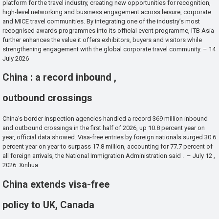
platform for the travel industry, creating new opportunities for recognition,
high-level networking and business engagement across leisure, corporate
and MICE travel communities. By integrating one of the industry’s most
recognised awards programmes into its official event programme, ITB Asia
further enhances the value it offers exhibitors, buyers and visitors while
strengthening engagement with the global corporate travel community. – 14
July 2026
China : a record inbound ,
outbound crossings
China’s border inspection agencies handled a record 369 million inbound
and outbound crossings in the first half of 2026, up 10.8 percent year on
year, official data showed. Visa-free entries by foreign nationals surged 30.6
percent year on year to surpass 17.8 million, accounting for 77.7 percent of
all foreign arrivals, the National Immigration Administration said . – July 12 ,
2026 Xinhua
China extends visa-free
policy to UK, Canada