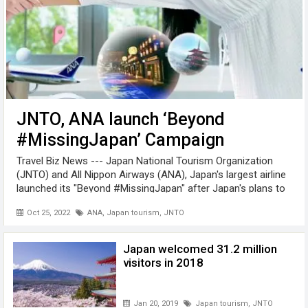
JNTO, ANA launch ‘Beyond
#MissingJapan’ Campaign
Travel Biz News --- Japan National Tourism Organization
(JNTO) and All Nippon Airways (ANA), Japan's largest airline
launched its "Beyond #MissingJapan" after Japan's plans to
reopen the country to international travellers. The "Beyond
Oct 25, 2022
ANA
,
Japan tourism
,
JNTO
#MissingJapan" ...
Japan welcomed 31.2 million
visitors in 2018
Jan 20, 2019
Japan tourism
,
JNTO