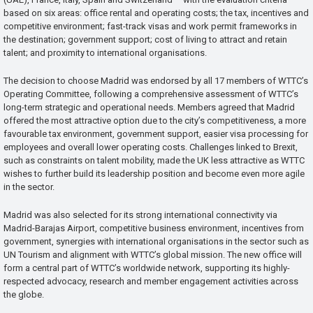
based on six areas: office rental and operating costs; the tax, incentives and
competitive environment; fast-track visas and work permit frameworks in
the destination; government support; cost of living to attract and retain
talent; and proximity to international organisations.
The decision to choose Madrid was endorsed by all 17 members of WTTC’s
Operating Committee, following a comprehensive assessment of WTTC’s
long-term strategic and operational needs. Members agreed that Madrid
offered the most attractive option due to the city’s competitiveness, a more
favourable tax environment, government support, easier visa processing for
employees and overall lower operating costs. Challenges linked to Brexit,
such as constraints on talent mobility, made the UK less attractive as WTTC
wishes to further build its leadership position and become even more agile
in the sector.
Madrid was also selected for its strong international connectivity via
Madrid-Barajas Airport, competitive business environment, incentives from
government, synergies with international organisations in the sector such as
UN Tourism and alignment with WTTC’s global mission. The new office will
form a central part of WTTC’s worldwide network, supporting its highly-
respected advocacy, research and member engagement activities across
the globe.