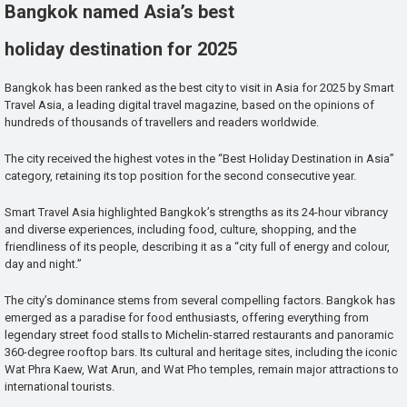
Bangkok named Asia’s best
holiday destination for 2025
Bangkok has been ranked as the best city to visit in Asia for 2025 by Smart
Travel Asia, a leading digital travel magazine, based on the opinions of
hundreds of thousands of travellers and readers worldwide.
The city received the highest votes in the “Best Holiday Destination in Asia”
category, retaining its top position for the second consecutive year.
Smart Travel Asia highlighted Bangkok’s strengths as its 24-hour vibrancy
and diverse experiences, including food, culture, shopping, and the
friendliness of its people, describing it as a “city full of energy and colour,
day and night.”
The city’s dominance stems from several compelling factors. Bangkok has
emerged as a paradise for food enthusiasts, offering everything from
legendary street food stalls to Michelin-starred restaurants and panoramic
360-degree rooftop bars. Its cultural and heritage sites, including the iconic
Wat Phra Kaew, Wat Arun, and Wat Pho temples, remain major attractions to
international tourists.