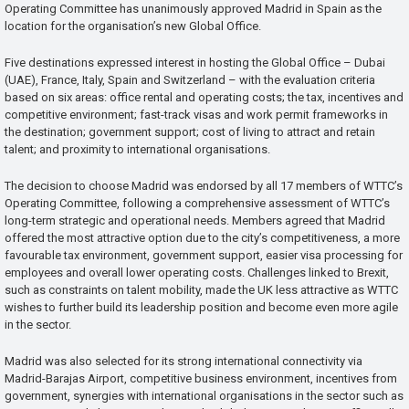
Operating Committee has unanimously approved Madrid in Spain as the
location for the organisation’s new Global Office.
Five destinations expressed interest in hosting the Global Office – Dubai
(UAE), France, Italy, Spain and Switzerland – with the evaluation criteria
based on six areas: office rental and operating costs; the tax, incentives and
competitive environment; fast-track visas and work permit frameworks in
the destination; government support; cost of living to attract and retain
talent; and proximity to international organisations.
The decision to choose Madrid was endorsed by all 17 members of WTTC’s
Operating Committee, following a comprehensive assessment of WTTC’s
long-term strategic and operational needs. Members agreed that Madrid
offered the most attractive option due to the city’s competitiveness, a more
favourable tax environment, government support, easier visa processing for
employees and overall lower operating costs. Challenges linked to Brexit,
such as constraints on talent mobility, made the UK less attractive as WTTC
wishes to further build its leadership position and become even more agile
in the sector.
Madrid was also selected for its strong international connectivity via
Madrid-Barajas Airport, competitive business environment, incentives from
government, synergies with international organisations in the sector such as