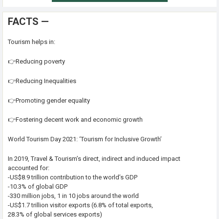
FACTS —
Tourism helps in:
👉Reducing poverty
👉Reducing Inequalities
👉Promoting gender equality
👉Fostering decent work and economic growth
World Tourism Day 2021: ‘Tourism for Inclusive Growth’
In 2019, Travel & Tourism’s direct, indirect and induced impact
accounted for:
-US$8.9 trillion contribution to the world’s GDP
-10.3% of global GDP
-330 million jobs, 1 in 10 jobs around the world
-US$1.7 trillion visitor exports (6.8% of total exports,
28.3% of global services exports)