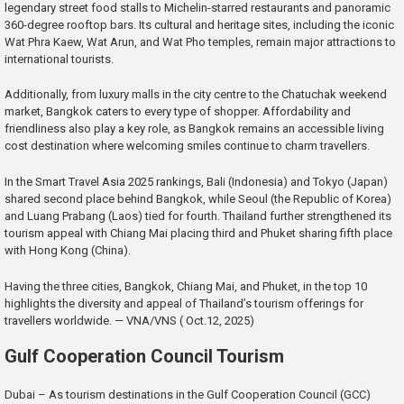
legendary street food stalls to Michelin-starred restaurants and panoramic
360-degree rooftop bars. Its cultural and heritage sites, including the iconic
Wat Phra Kaew, Wat Arun, and Wat Pho temples, remain major attractions to
international tourists.
Additionally, from luxury malls in the city centre to the Chatuchak weekend
market, Bangkok caters to every type of shopper. Affordability and
friendliness also play a key role, as Bangkok remains an accessible living
cost destination where welcoming smiles continue to charm travellers.
In the Smart Travel Asia 2025 rankings, Bali (Indonesia) and Tokyo (Japan)
shared second place behind Bangkok, while Seoul (the Republic of Korea)
and Luang Prabang (Laos) tied for fourth. Thailand further strengthened its
tourism appeal with Chiang Mai placing third and Phuket sharing fifth place
with Hong Kong (China).
Having the three cities, Bangkok, Chiang Mai, and Phuket, in the top 10
highlights the diversity and appeal of Thailand’s tourism offerings for
travellers worldwide. — VNA/VNS ( Oct.12, 2025)
Gulf Cooperation Council Tourism
Dubai – As tourism destinations in the Gulf Cooperation Council (GCC)