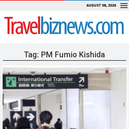
AUGUST 08, 2026
Tag:
PM Fumio Kishida