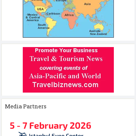
Media Partners