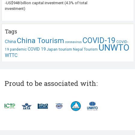
-US$948 billion capital investment (4.3% of total
investment)
Tags
COVID-19
China Tourism
China
COVID-
coronavirus
UNWTO
COVID 19
Japan tourism
19 pandemic
Nepal Tourism
WTTC
Proud to be associated with: