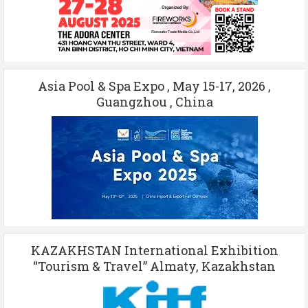
Asia Pool & Spa Expo , May 15-17, 2026 ,
Guangzhou , China
KAZAKHSTAN International Exhibition
“Tourism & Travel” Almaty, Kazakhstan