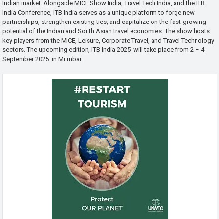
Indian market. Alongside MICE Show India, Travel Tech India, and the ITB
India Conference, ITB India serves as a unique platform to forge new
partnerships, strengthen existing ties, and capitalize on the fast-growing
potential of the Indian and South Asian travel economies. The show hosts
key players from the MICE, Leisure, Corporate Travel, and Travel Technology
sectors. The upcoming edition, ITB India 2025, will take place from 2 – 4
September 2025 in Mumbai.