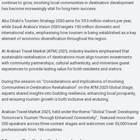
continue to grow, involving local communities in destination development
has become increasingly vital for long-term success.
Abu Dhabi’s Tourism Strategy 2030 aims for 39.3 million visitors per year,
while Saudi Arabia’s Vision 2030 targets 150 million domestic and
international visits, emphasising how tourism is being established as a key
element of economic diversification throughout the region.
At Arabian Travel Market (ATM) 2025, industry leaders emphasised that
sustainable revitalisation of destinations must align tourism investments
with community partnerships, cultural authenticity, and immersive guest
experiences to provide lasting value for both residents and visitors.
During the session on “Considerations and Implications of Involving
Communities in Destination Revitalisation” on the ATM 2025 Global Stage,
experts shared insights into building resilience, enhancing local prosperity,
and ensuring tourism growth is both inclusive and enduring.
Arabian Travel Market 2025, held under the theme “Global Travel: Developing
Tomorrow’s Tourism Through Enhanced Connectivity”, featured more than
200 speakers across three content stages and welcomes over 55,000 travel
professionals from 166 countries.