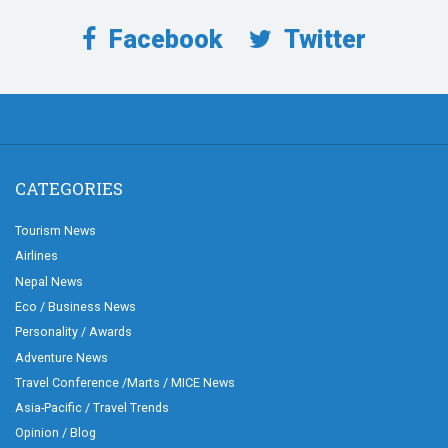
Facebook
Twitter
CATEGORIES
Tourism News
Airlines
Nepal News
Eco / Business News
Personality / Awards
Adventure News
Travel Conference /Marts / MICE News
Asia-Pacific / Travel Trends
Opinion / Blog