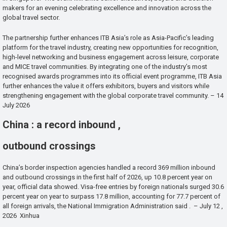
makers for an evening celebrating excellence and innovation across the
global travel sector.
The partnership further enhances ITB Asia’s role as Asia-Pacific’s leading
platform for the travel industry, creating new opportunities for recognition,
high-level networking and business engagement across leisure, corporate
and MICE travel communities. By integrating one of the industry’s most
recognised awards programmes into its official event programme, ITB Asia
further enhances the value it offers exhibitors, buyers and visitors while
strengthening engagement with the global corporate travel community. – 14
July 2026
China : a record inbound ,
outbound crossings
China’s border inspection agencies handled a record 369 million inbound
and outbound crossings in the first half of 2026, up 10.8 percent year on
year, official data showed. Visa-free entries by foreign nationals surged 30.6
percent year on year to surpass 17.8 million, accounting for 77.7 percent of
all foreign arrivals, the National Immigration Administration said . – July 12 ,
2026 Xinhua