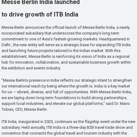
Messe Berlin India launched
to drive growth of ITB India
Messe Berlin announces the official launch of Messe Berlin India, a newly
incorporated subsidiary that underscores the company’s long-term
commitment to one of Asia’s fastest-growing markets. Headquartered in
Delhi , the new entity will serve as a strategic base for expanding ITB India
and launching future projects tailored to the Indian market. With this
establishment, Messe Berlin is reinforcing its vision of India as a regional
hub for innovation, collaboration, and sustainable business growth within
the exhibition and events industry.
“Messe Berlin’s presence in India reflects our strategic intent to strengthen
our international reach by being where the growth is. India is a key market
for us — vibrant, diverse, and full of opportunities. With Messe Berlin India,
we are laying down long-term foundations to build strong partnerships,
support local industries, and elevate our global platforms,” said Dr. Mario
Tobias, CEO, Messe Berlin.
ITB India, inaugurated in 2023, continues as the flagship event under the new
subsidiary. Held annually, ITB India is a three-day B2B travel trade show and
convention that connects the global travel and tourism industry with the