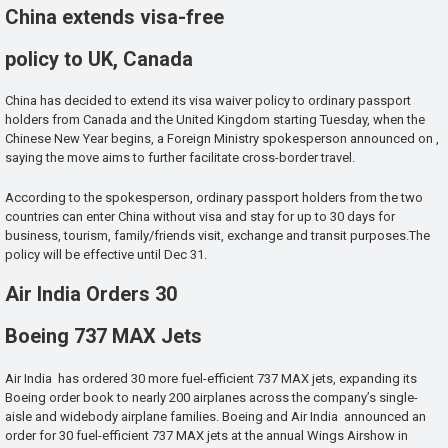
China extends visa-free
policy to UK, Canada
China has decided to extend its visa waiver policy to ordinary passport
holders from Canada and the United Kingdom starting Tuesday, when the
Chinese New Year begins, a Foreign Ministry spokesperson announced on ,
saying the move aims to further facilitate cross-border travel.
According to the spokesperson, ordinary passport holders from the two
countries can enter China without visa and stay for up to 30 days for
business, tourism, family/friends visit, exchange and transit purposes.The
policy will be effective until Dec 31.
Air India Orders 30
Boeing 737 MAX Jets
Air India has ordered 30 more fuel-efficient 737 MAX jets, expanding its
Boeing order book to nearly 200 airplanes across the company’s single-
aisle and widebody airplane families. Boeing and Air India announced an
order for 30 fuel-efficient 737 MAX jets at the annual Wings Airshow in