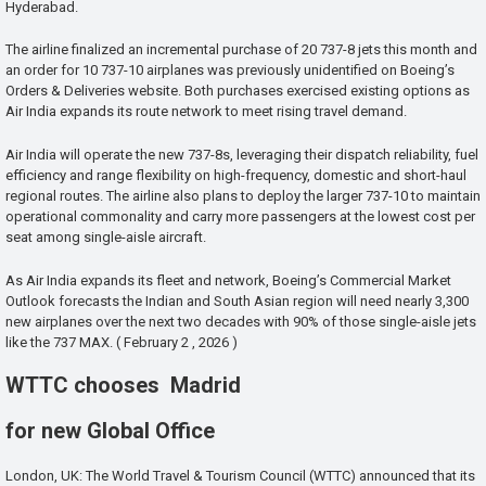
Hyderabad.
The airline finalized an incremental purchase of 20 737-8 jets this month and
an order for 10 737-10 airplanes was previously unidentified on Boeing’s
Orders & Deliveries website. Both purchases exercised existing options as
Air India expands its route network to meet rising travel demand.
Air India will operate the new 737-8s, leveraging their dispatch reliability, fuel
efficiency and range flexibility on high-frequency, domestic and short-haul
regional routes. The airline also plans to deploy the larger 737-10 to maintain
operational commonality and carry more passengers at the lowest cost per
seat among single-aisle aircraft.
As Air India expands its fleet and network, Boeing’s Commercial Market
Outlook forecasts the Indian and South Asian region will need nearly 3,300
new airplanes over the next two decades with 90% of those single-aisle jets
like the 737 MAX. ( February 2 , 2026 )
WTTC chooses Madrid
for new Global Office
London, UK: The World Travel & Tourism Council (WTTC) announced that its