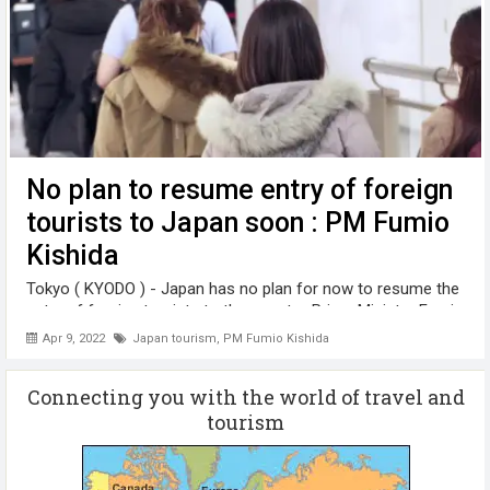
No plan to resume entry of foreign
tourists to Japan soon : PM Fumio
Kishida
Tokyo ( KYODO ) - Japan has no plan for now to resume the
entry of foreign tourists to the country, Prime Minister Fumio
Kishida said Friday ( April 8), as it has been bracing for a
Apr 9, 2022
Japan tourism
,
PM Fumio Kishida
possible resurgence of the coronavirus. "No specific
schedule has ...
Connecting you with the world of travel and
tourism