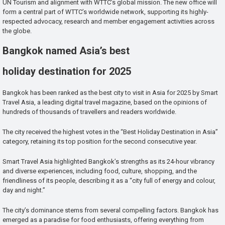
UN Tourism and alignment with WTTC’s global mission. The new office will
form a central part of WTTC’s worldwide network, supporting its highly-
respected advocacy, research and member engagement activities across
the globe.
Bangkok named Asia’s best
holiday destination for 2025
Bangkok has been ranked as the best city to visit in Asia for 2025 by Smart
Travel Asia, a leading digital travel magazine, based on the opinions of
hundreds of thousands of travellers and readers worldwide.
The city received the highest votes in the “Best Holiday Destination in Asia”
category, retaining its top position for the second consecutive year.
Smart Travel Asia highlighted Bangkok’s strengths as its 24-hour vibrancy
and diverse experiences, including food, culture, shopping, and the
friendliness of its people, describing it as a “city full of energy and colour,
day and night.”
The city’s dominance stems from several compelling factors. Bangkok has
emerged as a paradise for food enthusiasts, offering everything from