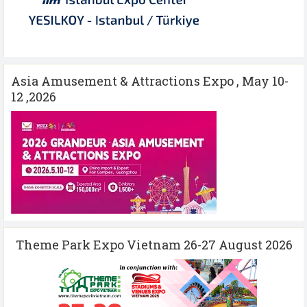
Asia Amusement & Attractions Expo , May 10-
12 ,2026
Theme Park Expo Vietnam 26-27 August 2026