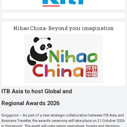
Nihao China- Beyond your imagination
ITB Asia to host Global and
Regional Awards 2026
Singapore – As part of a new strategic collaboration between ITB Asia and
Business Traveller, the awards ceremony will take place on 21 October 2026
in Singapore. The event will unite senior executives, buyers and decision-