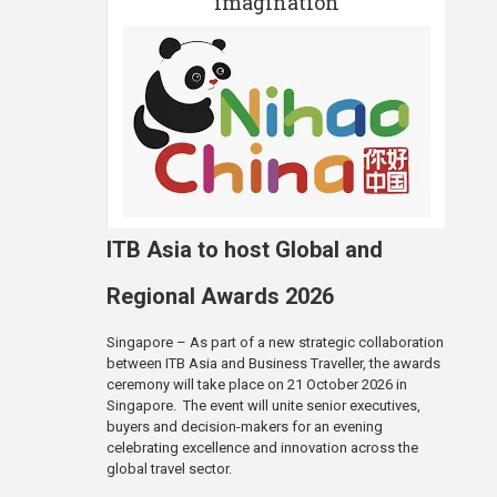
imagination
ITB Asia to host Global and
Regional Awards 2026
Singapore – As part of a new strategic collaboration
between ITB Asia and Business Traveller, the awards
ceremony will take place on 21 October 2026 in
Singapore. The event will unite senior executives,
buyers and decision-makers for an evening
celebrating excellence and innovation across the
global travel sector.