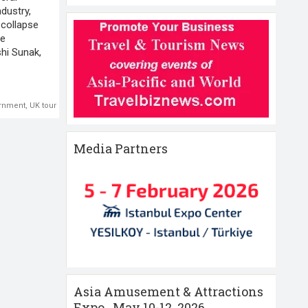
ndustry,
 collapse
he
shi Sunak,
rnment
,
UK tourism
,
Visit Britain
Media Partners
Asia Amusement & Attractions
Expo , May 10-12 ,2026