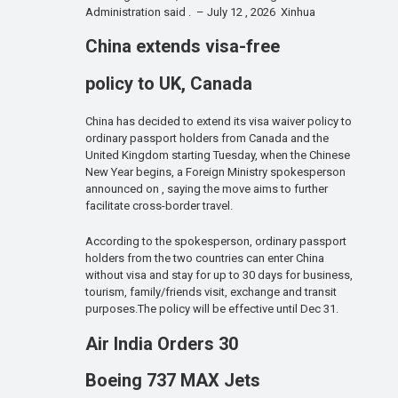
Administration said . – July 12 , 2026 Xinhua
China extends visa-free
policy to UK, Canada
China has decided to extend its visa waiver policy to
ordinary passport holders from Canada and the
United Kingdom starting Tuesday, when the Chinese
New Year begins, a Foreign Ministry spokesperson
announced on , saying the move aims to further
facilitate cross-border travel.
According to the spokesperson, ordinary passport
holders from the two countries can enter China
without visa and stay for up to 30 days for business,
tourism, family/friends visit, exchange and transit
purposes.The policy will be effective until Dec 31.
Air India Orders 30
Boeing 737 MAX Jets