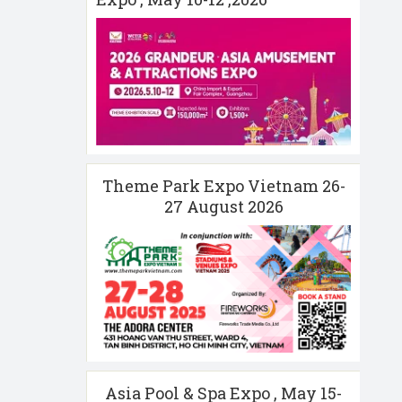
Theme Park Expo Vietnam 26-
27 August 2026
Asia Pool & Spa Expo , May 15-