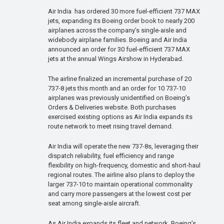
Air India has ordered 30 more fuel-efficient 737 MAX
jets, expanding its Boeing order book to nearly 200
airplanes across the company’s single-aisle and
widebody airplane families. Boeing and Air India
announced an order for 30 fuel-efficient 737 MAX
jets at the annual Wings Airshow in Hyderabad.
The airline finalized an incremental purchase of 20
737-8 jets this month and an order for 10 737-10
airplanes was previously unidentified on Boeing’s
Orders & Deliveries website. Both purchases
exercised existing options as Air India expands its
route network to meet rising travel demand.
Air India will operate the new 737-8s, leveraging their
dispatch reliability, fuel efficiency and range
flexibility on high-frequency, domestic and short-haul
regional routes. The airline also plans to deploy the
larger 737-10 to maintain operational commonality
and carry more passengers at the lowest cost per
seat among single-aisle aircraft.
As Air India expands its fleet and network, Boeing’s