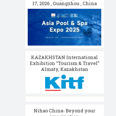
17, 2026 , Guangzhou , China
KAZAKHSTAN International
Exhibition “Tourism & Travel”
Almaty, Kazakhstan
Nihao China- Beyond your