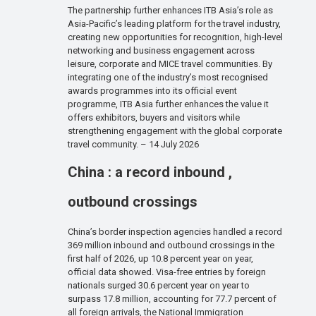
The partnership further enhances ITB Asia’s role as
Asia-Pacific’s leading platform for the travel industry,
creating new opportunities for recognition, high-level
networking and business engagement across
leisure, corporate and MICE travel communities. By
integrating one of the industry’s most recognised
awards programmes into its official event
programme, ITB Asia further enhances the value it
offers exhibitors, buyers and visitors while
strengthening engagement with the global corporate
travel community. – 14 July 2026
China : a record inbound ,
outbound crossings
China’s border inspection agencies handled a record
369 million inbound and outbound crossings in the
first half of 2026, up 10.8 percent year on year,
official data showed. Visa-free entries by foreign
nationals surged 30.6 percent year on year to
surpass 17.8 million, accounting for 77.7 percent of
all foreign arrivals, the National Immigration