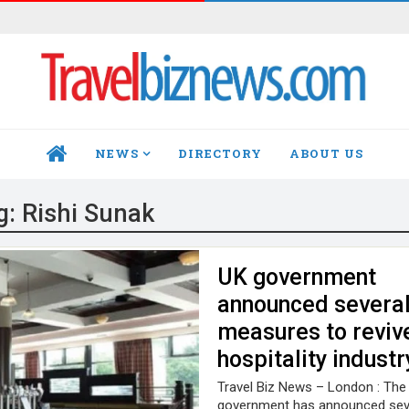
NEWS
DIRECTORY
ABOUT US
HOME
g:
Rishi Sunak
UK government
announced severa
measures to reviv
hospitality industr
Travel Biz News – London : The
government has announced sev