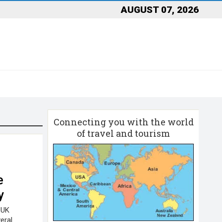
AUGUST 07, 2026
Connecting you with the world
of travel and tourism
l
e
y
 UK
eral