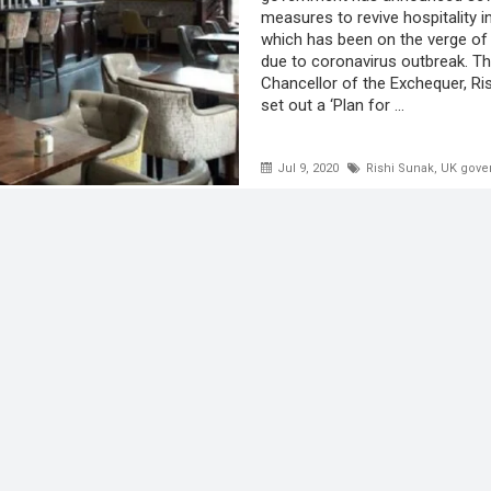
measures to revive hospitality i
which has been on the verge of
due to coronavirus outbreak. T
Chancellor of the Exchequer, Ri
set out a ‘Plan for ...
Jul 9, 2020
Rishi Sunak
,
UK gove