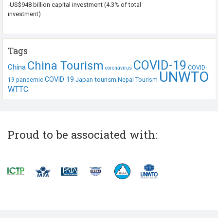
-US$948 billion capital investment (4.3% of total
investment)
Tags
COVID-19
China Tourism
China
COVID-
coronavirus
UNWTO
COVID 19
Japan tourism
19 pandemic
Nepal Tourism
WTTC
Proud to be associated with: