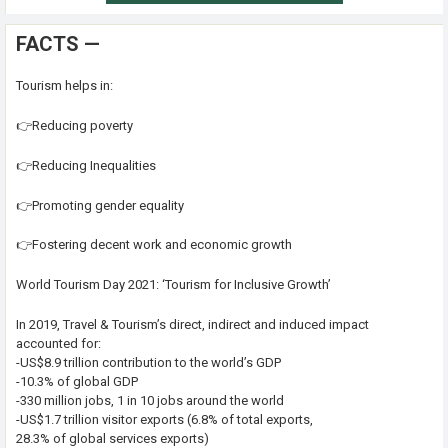
FACTS —
Tourism helps in:
👉Reducing poverty
👉Reducing Inequalities
👉Promoting gender equality
👉Fostering decent work and economic growth
World Tourism Day 2021: ‘Tourism for Inclusive Growth’
In 2019, Travel & Tourism’s direct, indirect and induced impact
accounted for:
-US$8.9 trillion contribution to the world’s GDP
-10.3% of global GDP
-330 million jobs, 1 in 10 jobs around the world
-US$1.7 trillion visitor exports (6.8% of total exports,
28.3% of global services exports)