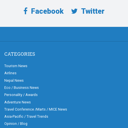
Facebook
Twitter
CATEGORIES
Tourism News
Airlines
Nepal News
Eco / Business News
Personality / Awards
Adventure News
Travel Conference /Marts / MICE News
Asia-Pacific / Travel Trends
Opinion / Blog