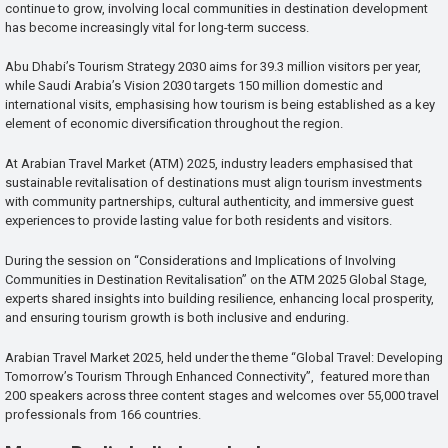
continue to grow, involving local communities in destination development
has become increasingly vital for long-term success.
Abu Dhabi’s Tourism Strategy 2030 aims for 39.3 million visitors per year,
while Saudi Arabia’s Vision 2030 targets 150 million domestic and
international visits, emphasising how tourism is being established as a key
element of economic diversification throughout the region.
At Arabian Travel Market (ATM) 2025, industry leaders emphasised that
sustainable revitalisation of destinations must align tourism investments
with community partnerships, cultural authenticity, and immersive guest
experiences to provide lasting value for both residents and visitors.
During the session on “Considerations and Implications of Involving
Communities in Destination Revitalisation” on the ATM 2025 Global Stage,
experts shared insights into building resilience, enhancing local prosperity,
and ensuring tourism growth is both inclusive and enduring.
Arabian Travel Market 2025, held under the theme “Global Travel: Developing
Tomorrow’s Tourism Through Enhanced Connectivity”, featured more than
200 speakers across three content stages and welcomes over 55,000 travel
professionals from 166 countries.