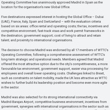
Operating Committee has unanimously approved Madrid in Spain as the
location for the organisation’s new Global Office.
Five destinations expressed interest in hosting the Global Office – Dubai
(UAE), France, Italy, Spain and Switzerland – with the evaluation criteria
based on six areas: office rental and operating costs; the tax, incentives and
competitive environment; fast-track visas and work permit frameworks in
the destination; government support; cost of living to attract and retain
talent; and proximity to international organisations.
The decision to choose Madrid was endorsed by all 17 members of WTTC’s
Operating Committee, following a comprehensive assessment of WTTC’s
long-term strategic and operational needs. Members agreed that Madrid
offered the most attractive option due to the city’s competitiveness, a more
favourable tax environment, government support, easier visa processing for
employees and overall lower operating costs. Challenges linked to Brexit,
such as constraints on talent mobility, made the UK less attractive as WTTC
wishes to further build its leadership position and become even more agile
in the sector.
Madrid was also selected for its strong international connectivity via
Madrid-Barajas Airport, competitive business environment, incentives from
government, synergies with international organisations in the sector such as