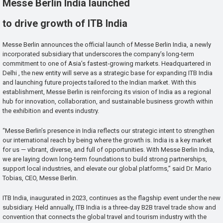
Messe Berlin India launched
to drive growth of ITB India
Messe Berlin announces the official launch of Messe Berlin India, a newly
incorporated subsidiary that underscores the company’s long-term
commitment to one of Asia’s fastest-growing markets. Headquartered in
Delhi , the new entity will serve as a strategic base for expanding ITB India
and launching future projects tailored to the Indian market. With this
establishment, Messe Berlin is reinforcing its vision of India as a regional
hub for innovation, collaboration, and sustainable business growth within
the exhibition and events industry.
“Messe Berlin’s presence in India reflects our strategic intent to strengthen
our international reach by being where the growth is. India is a key market
for us — vibrant, diverse, and full of opportunities. With Messe Berlin India,
we are laying down long-term foundations to build strong partnerships,
support local industries, and elevate our global platforms,” said Dr. Mario
Tobias, CEO, Messe Berlin.
ITB India, inaugurated in 2023, continues as the flagship event under the new
subsidiary. Held annually, ITB India is a three-day B2B travel trade show and
convention that connects the global travel and tourism industry with the