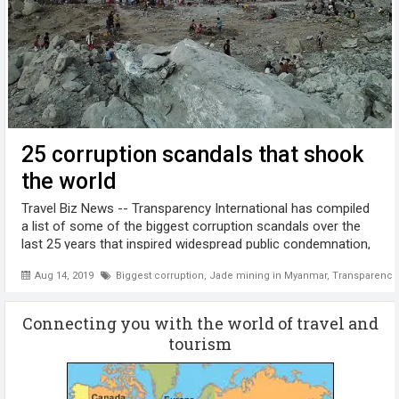
25 corruption scandals that shook
the world
Travel Biz News -- Transparency International has compiled
a list of some of the biggest corruption scandals over the
last 25 years that inspired widespread public condemnation,
toppled governments and sent people to prison. These
Aug 14, 2019
Biggest corruption
,
Jade mining in Myanmar
,
Transparency 
scandals involve ...
Connecting you with the world of travel and
tourism