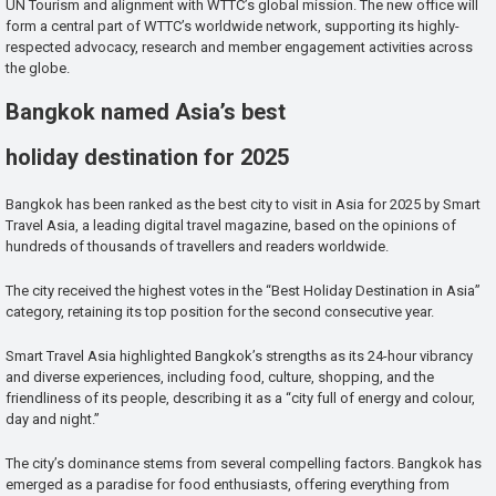
UN Tourism and alignment with WTTC’s global mission. The new office will
form a central part of WTTC’s worldwide network, supporting its highly-
respected advocacy, research and member engagement activities across
the globe.
Bangkok named Asia’s best
holiday destination for 2025
Bangkok has been ranked as the best city to visit in Asia for 2025 by Smart
Travel Asia, a leading digital travel magazine, based on the opinions of
hundreds of thousands of travellers and readers worldwide.
The city received the highest votes in the “Best Holiday Destination in Asia”
category, retaining its top position for the second consecutive year.
Smart Travel Asia highlighted Bangkok’s strengths as its 24-hour vibrancy
and diverse experiences, including food, culture, shopping, and the
friendliness of its people, describing it as a “city full of energy and colour,
day and night.”
The city’s dominance stems from several compelling factors. Bangkok has
emerged as a paradise for food enthusiasts, offering everything from