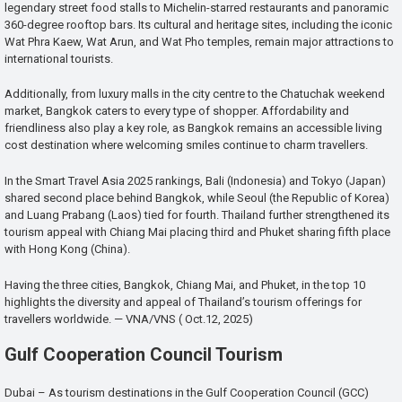
legendary street food stalls to Michelin-starred restaurants and panoramic
360-degree rooftop bars. Its cultural and heritage sites, including the iconic
Wat Phra Kaew, Wat Arun, and Wat Pho temples, remain major attractions to
international tourists.
Additionally, from luxury malls in the city centre to the Chatuchak weekend
market, Bangkok caters to every type of shopper. Affordability and
friendliness also play a key role, as Bangkok remains an accessible living
cost destination where welcoming smiles continue to charm travellers.
In the Smart Travel Asia 2025 rankings, Bali (Indonesia) and Tokyo (Japan)
shared second place behind Bangkok, while Seoul (the Republic of Korea)
and Luang Prabang (Laos) tied for fourth. Thailand further strengthened its
tourism appeal with Chiang Mai placing third and Phuket sharing fifth place
with Hong Kong (China).
Having the three cities, Bangkok, Chiang Mai, and Phuket, in the top 10
highlights the diversity and appeal of Thailand’s tourism offerings for
travellers worldwide. — VNA/VNS ( Oct.12, 2025)
Gulf Cooperation Council Tourism
Dubai – As tourism destinations in the Gulf Cooperation Council (GCC)