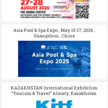
Asia Pool & Spa Expo , May 15-17, 2026 ,
Guangzhou , China
KAZAKHSTAN International Exhibition
“Tourism & Travel” Almaty, Kazakhstan