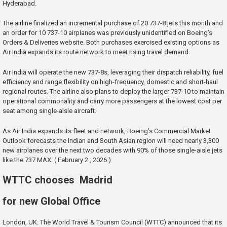
Hyderabad.
The airline finalized an incremental purchase of 20 737-8 jets this month and
an order for 10 737-10 airplanes was previously unidentified on Boeing’s
Orders & Deliveries website. Both purchases exercised existing options as
Air India expands its route network to meet rising travel demand.
Air India will operate the new 737-8s, leveraging their dispatch reliability, fuel
efficiency and range flexibility on high-frequency, domestic and short-haul
regional routes. The airline also plans to deploy the larger 737-10 to maintain
operational commonality and carry more passengers at the lowest cost per
seat among single-aisle aircraft.
As Air India expands its fleet and network, Boeing’s Commercial Market
Outlook forecasts the Indian and South Asian region will need nearly 3,300
new airplanes over the next two decades with 90% of those single-aisle jets
like the 737 MAX. ( February 2 , 2026 )
WTTC chooses Madrid
for new Global Office
London, UK: The World Travel & Tourism Council (WTTC) announced that its