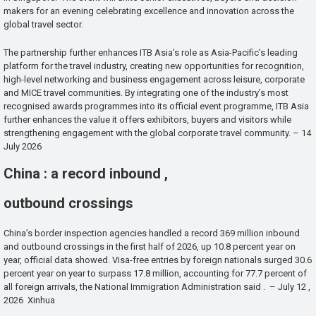
makers for an evening celebrating excellence and innovation across the
global travel sector.
The partnership further enhances ITB Asia’s role as Asia-Pacific’s leading
platform for the travel industry, creating new opportunities for recognition,
high-level networking and business engagement across leisure, corporate
and MICE travel communities. By integrating one of the industry’s most
recognised awards programmes into its official event programme, ITB Asia
further enhances the value it offers exhibitors, buyers and visitors while
strengthening engagement with the global corporate travel community. – 14
July 2026
China : a record inbound ,
outbound crossings
China’s border inspection agencies handled a record 369 million inbound
and outbound crossings in the first half of 2026, up 10.8 percent year on
year, official data showed. Visa-free entries by foreign nationals surged 30.6
percent year on year to surpass 17.8 million, accounting for 77.7 percent of
all foreign arrivals, the National Immigration Administration said . – July 12 ,
2026 Xinhua