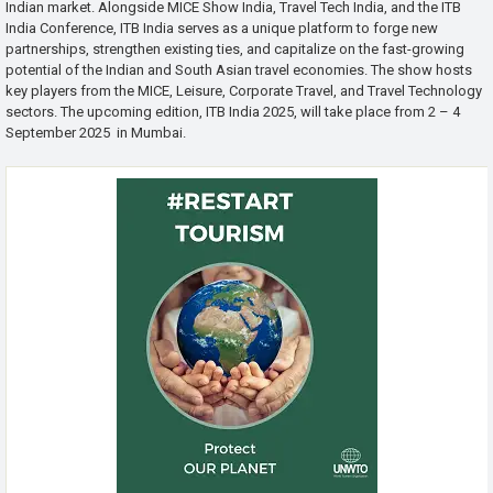
Indian market. Alongside MICE Show India, Travel Tech India, and the ITB
India Conference, ITB India serves as a unique platform to forge new
partnerships, strengthen existing ties, and capitalize on the fast-growing
potential of the Indian and South Asian travel economies. The show hosts
key players from the MICE, Leisure, Corporate Travel, and Travel Technology
sectors. The upcoming edition, ITB India 2025, will take place from 2 – 4
September 2025 in Mumbai.