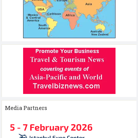
Media Partners