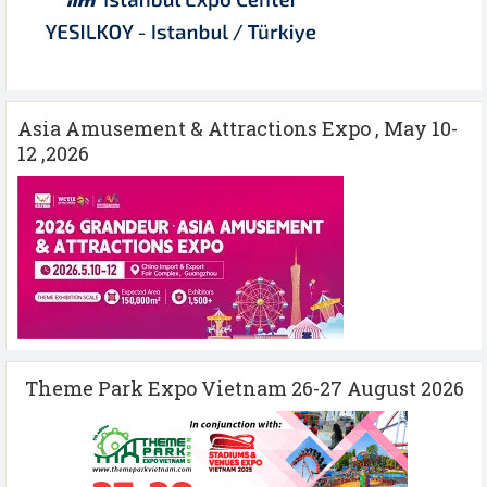
Asia Amusement & Attractions Expo , May 10-
12 ,2026
Theme Park Expo Vietnam 26-27 August 2026