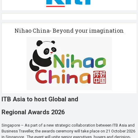
Nihao China- Beyond your imagination
ITB Asia to host Global and
Regional Awards 2026
Singapore – As part of a new strategic collaboration between ITB Asia and
Business Traveller, the awards ceremony will take place on 21 October 2026
in Singapore. The event will unite senior executives, buyers and decision-