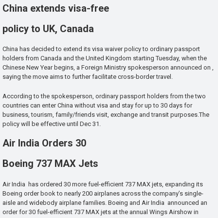
China extends visa-free
policy to UK, Canada
China has decided to extend its visa waiver policy to ordinary passport
holders from Canada and the United Kingdom starting Tuesday, when the
Chinese New Year begins, a Foreign Ministry spokesperson announced on ,
saying the move aims to further facilitate cross-border travel.
According to the spokesperson, ordinary passport holders from the two
countries can enter China without visa and stay for up to 30 days for
business, tourism, family/friends visit, exchange and transit purposes.The
policy will be effective until Dec 31.
Air India Orders 30
Boeing 737 MAX Jets
Air India has ordered 30 more fuel-efficient 737 MAX jets, expanding its
Boeing order book to nearly 200 airplanes across the company’s single-
aisle and widebody airplane families. Boeing and Air India announced an
order for 30 fuel-efficient 737 MAX jets at the annual Wings Airshow in