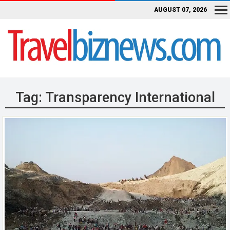
AUGUST 07, 2026
Tag:
Transparency International