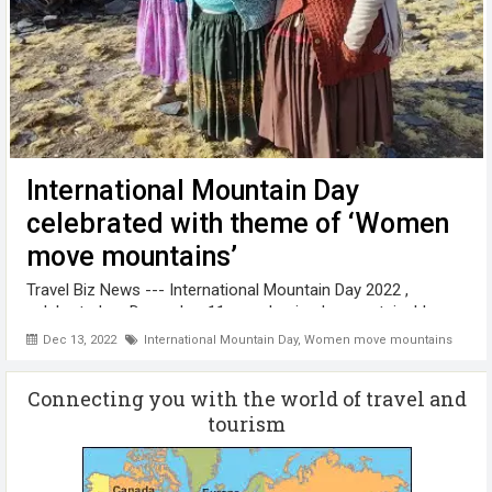
International Mountain Day
celebrated with theme of ‘Women
move mountains’
Travel Biz News --- International Mountain Day 2022 ,
celebrated on December 11 , emphasized on sustainable
mountain development around the world. International
Dec 13, 2022
International Mountain Day
,
Women move mountains
Mountain Day aims to raise awareness about the importance
of mountains to life and ...
Connecting you with the world of travel and
tourism