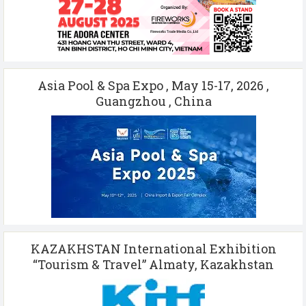
Asia Pool & Spa Expo , May 15-17, 2026 ,
Guangzhou , China
KAZAKHSTAN International Exhibition
“Tourism & Travel” Almaty, Kazakhstan