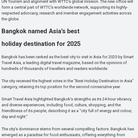
UN Tourism and alignment with WTTC’s global mission. The new office will
form a central part of WTTC’s worldwide network, supporting its highly-
respected advocacy, research and member engagement activities across
the globe.
Bangkok named Asia’s best
holiday destination for 2025
Bangkok has been ranked as the best city to visit in Asia for 2025 by Smart
Travel Asia, a leading digital travel magazine, based on the opinions of
hundreds of thousands of travellers and readers worldwide.
The city received the highest votes in the “Best Holiday Destination in Asia”
category, retaining its top position for the second consecutive year.
Smart Travel Asia highlighted Bangkok’s strengths as its 24-hour vibrancy
and diverse experiences, including food, culture, shopping, and the
friendliness of its people, describing it as a “city full of energy and colour,
day and night.”
The city’s dominance stems from several compelling factors. Bangkok has
emerged as a paradise for food enthusiasts, offering everything from