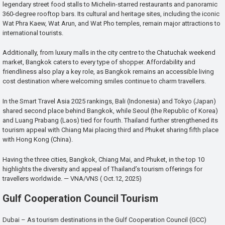
legendary street food stalls to Michelin-starred restaurants and panoramic
360-degree rooftop bars. Its cultural and heritage sites, including the iconic
Wat Phra Kaew, Wat Arun, and Wat Pho temples, remain major attractions to
international tourists.
Additionally, from luxury malls in the city centre to the Chatuchak weekend
market, Bangkok caters to every type of shopper. Affordability and
friendliness also play a key role, as Bangkok remains an accessible living
cost destination where welcoming smiles continue to charm travellers.
In the Smart Travel Asia 2025 rankings, Bali (Indonesia) and Tokyo (Japan)
shared second place behind Bangkok, while Seoul (the Republic of Korea)
and Luang Prabang (Laos) tied for fourth. Thailand further strengthened its
tourism appeal with Chiang Mai placing third and Phuket sharing fifth place
with Hong Kong (China).
Having the three cities, Bangkok, Chiang Mai, and Phuket, in the top 10
highlights the diversity and appeal of Thailand’s tourism offerings for
travellers worldwide. — VNA/VNS ( Oct.12, 2025)
Gulf Cooperation Council Tourism
Dubai – As tourism destinations in the Gulf Cooperation Council (GCC)