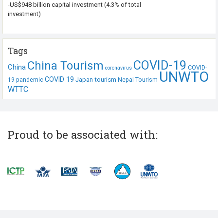
-US$948 billion capital investment (4.3% of total
investment)
Tags
COVID-19
China Tourism
China
COVID-
coronavirus
UNWTO
COVID 19
Japan tourism
19 pandemic
Nepal Tourism
WTTC
Proud to be associated with: