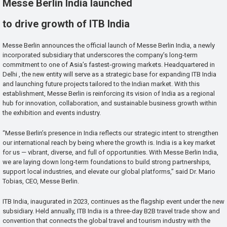
Messe Berlin India launched
to drive growth of ITB India
Messe Berlin announces the official launch of Messe Berlin India, a newly
incorporated subsidiary that underscores the company’s long-term
commitment to one of Asia’s fastest-growing markets. Headquartered in
Delhi , the new entity will serve as a strategic base for expanding ITB India
and launching future projects tailored to the Indian market. With this
establishment, Messe Berlin is reinforcing its vision of India as a regional
hub for innovation, collaboration, and sustainable business growth within
the exhibition and events industry.
“Messe Berlin’s presence in India reflects our strategic intent to strengthen
our international reach by being where the growth is. India is a key market
for us — vibrant, diverse, and full of opportunities. With Messe Berlin India,
we are laying down long-term foundations to build strong partnerships,
support local industries, and elevate our global platforms,” said Dr. Mario
Tobias, CEO, Messe Berlin.
ITB India, inaugurated in 2023, continues as the flagship event under the new
subsidiary. Held annually, ITB India is a three-day B2B travel trade show and
convention that connects the global travel and tourism industry with the