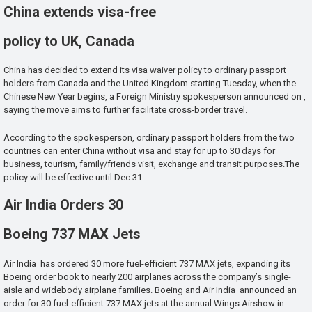
China extends visa-free
policy to UK, Canada
China has decided to extend its visa waiver policy to ordinary passport
holders from Canada and the United Kingdom starting Tuesday, when the
Chinese New Year begins, a Foreign Ministry spokesperson announced on ,
saying the move aims to further facilitate cross-border travel.
According to the spokesperson, ordinary passport holders from the two
countries can enter China without visa and stay for up to 30 days for
business, tourism, family/friends visit, exchange and transit purposes.The
policy will be effective until Dec 31.
Air India Orders 30
Boeing 737 MAX Jets
Air India has ordered 30 more fuel-efficient 737 MAX jets, expanding its
Boeing order book to nearly 200 airplanes across the company’s single-
aisle and widebody airplane families. Boeing and Air India announced an
order for 30 fuel-efficient 737 MAX jets at the annual Wings Airshow in