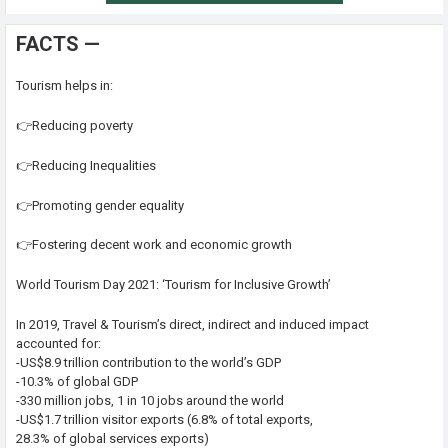
FACTS —
Tourism helps in:
👉Reducing poverty
👉Reducing Inequalities
👉Promoting gender equality
👉Fostering decent work and economic growth
World Tourism Day 2021: ‘Tourism for Inclusive Growth’
In 2019, Travel & Tourism’s direct, indirect and induced impact
accounted for:
-US$8.9 trillion contribution to the world’s GDP
-10.3% of global GDP
-330 million jobs, 1 in 10 jobs around the world
-US$1.7 trillion visitor exports (6.8% of total exports,
28.3% of global services exports)