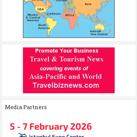
Media Partners