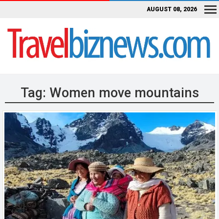
AUGUST 08, 2026
Tag:
Women move mountains