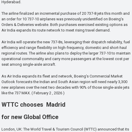
Hyderabad.
The airline finalized an incremental purchase of 20 737-8 jets this month and
an order for 10 737-10 airplanes was previously unidentified on Boeing’s
Orders & Deliveries website. Both purchases exercised existing options as
Air India expands its route network to meet rising travel demand.
Air India will operate the new 737-8s, leveraging their dispatch reliability, fuel
efficiency and range flexibility on high-frequency, domestic and short-haul
regional routes. The airline also plans to deploy the larger 737-10 to maintain
operational commonality and carry more passengers at the lowest cost per
seat among single-aisle aircraft.
As Air India expands its fleet and network, Boeing’s Commercial Market
Outlook forecasts the Indian and South Asian region will need nearly 3,300
new airplanes over the next two decades with 90% of those single-aisle jets
like the 737 MAX. ( February 2 , 2026 )
WTTC chooses Madrid
for new Global Office
London, UK: The World Travel & Tourism Council (WTTC) announced that its