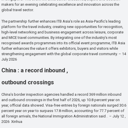
makers for an evening celebrating excellence and innovation across the
global travel sector.
The partnership further enhances ITB Asia’s role as Asia-Pacific’s leading
platform for the travel industry, creating new opportunities for recognition,
high-level networking and business engagement across leisure, corporate
and MICE travel communities. By integrating one of the industry’s most
recognised awards programmes into its official event programme, ITB Asia
further enhances the value it offers exhibitors, buyers and visitors while
strengthening engagement with the global corporate travel community. – 14
July 2026
China : a record inbound ,
outbound crossings
China’s border inspection agencies handled a record 369 million inbound
and outbound crossings in the first half of 2026, up 10.8 percent year on
year, official data showed. Visa-free entries by foreign nationals surged 30.6
percent year on year to surpass 17.8 million, accounting for 77.7 percent of
all foreign arrivals, the National Immigration Administration said . – July 12 ,
2026 Xinhua