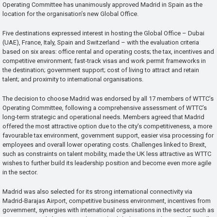
Operating Committee has unanimously approved Madrid in Spain as the
location for the organisation’s new Global Office.
Five destinations expressed interest in hosting the Global Office – Dubai
(UAE), France, Italy, Spain and Switzerland – with the evaluation criteria
based on six areas: office rental and operating costs; the tax, incentives and
competitive environment; fast-track visas and work permit frameworks in
the destination; government support; cost of living to attract and retain
talent; and proximity to international organisations.
The decision to choose Madrid was endorsed by all 17 members of WTTC’s
Operating Committee, following a comprehensive assessment of WTTC’s
long-term strategic and operational needs. Members agreed that Madrid
offered the most attractive option due to the city’s competitiveness, a more
favourable tax environment, government support, easier visa processing for
employees and overall lower operating costs. Challenges linked to Brexit,
such as constraints on talent mobility, made the UK less attractive as WTTC
wishes to further build its leadership position and become even more agile
in the sector.
Madrid was also selected for its strong international connectivity via
Madrid-Barajas Airport, competitive business environment, incentives from
government, synergies with international organisations in the sector such as