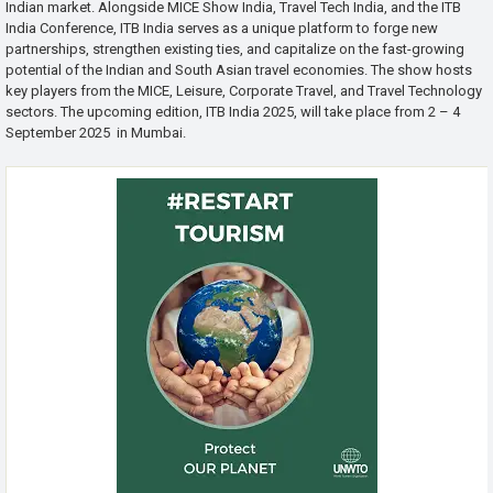
Indian market. Alongside MICE Show India, Travel Tech India, and the ITB
India Conference, ITB India serves as a unique platform to forge new
partnerships, strengthen existing ties, and capitalize on the fast-growing
potential of the Indian and South Asian travel economies. The show hosts
key players from the MICE, Leisure, Corporate Travel, and Travel Technology
sectors. The upcoming edition, ITB India 2025, will take place from 2 – 4
September 2025 in Mumbai.