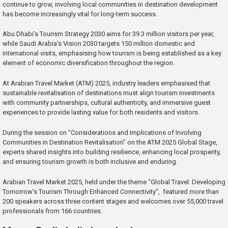
continue to grow, involving local communities in destination development
has become increasingly vital for long-term success.
Abu Dhabi’s Tourism Strategy 2030 aims for 39.3 million visitors per year,
while Saudi Arabia’s Vision 2030 targets 150 million domestic and
international visits, emphasising how tourism is being established as a key
element of economic diversification throughout the region.
At Arabian Travel Market (ATM) 2025, industry leaders emphasised that
sustainable revitalisation of destinations must align tourism investments
with community partnerships, cultural authenticity, and immersive guest
experiences to provide lasting value for both residents and visitors.
During the session on “Considerations and Implications of Involving
Communities in Destination Revitalisation” on the ATM 2025 Global Stage,
experts shared insights into building resilience, enhancing local prosperity,
and ensuring tourism growth is both inclusive and enduring.
Arabian Travel Market 2025, held under the theme “Global Travel: Developing
Tomorrow’s Tourism Through Enhanced Connectivity”, featured more than
200 speakers across three content stages and welcomes over 55,000 travel
professionals from 166 countries.