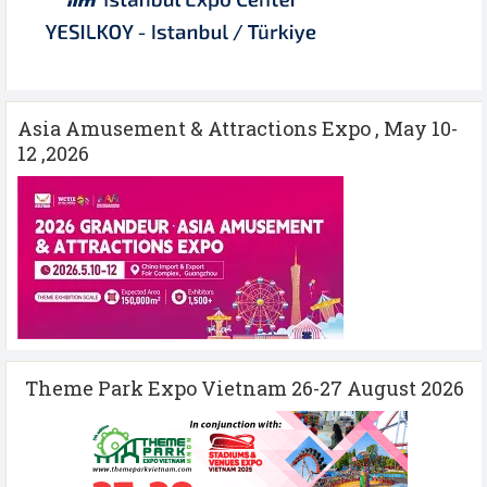
Asia Amusement & Attractions Expo , May 10-
12 ,2026
Theme Park Expo Vietnam 26-27 August 2026