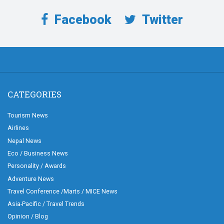
Facebook
Twitter
CATEGORIES
Tourism News
Airlines
Nepal News
Eco / Business News
Personality / Awards
Adventure News
Travel Conference /Marts / MICE News
Asia-Pacific / Travel Trends
Opinion / Blog