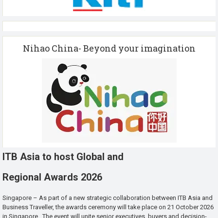
Nihao China- Beyond your imagination
ITB Asia to host Global and
Regional Awards 2026
Singapore – As part of a new strategic collaboration between ITB Asia and
Business Traveller, the awards ceremony will take place on 21 October 2026
in Singapore. The event will unite senior executives, buyers and decision-