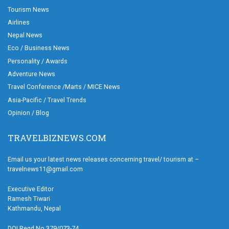
Tourism News
Airlines
Nepal News
Eco / Business News
Personality / Awards
Adventure News
Travel Conference /Marts / MICE News
Asia-Pacific / Travel Trends
Opinion / Blog
TRAVELBIZNEWS.COM
Email us your latest news releases concerning travel/ tourism at –
travelnews11@gmail.com
Executive Editor
Ramesh Tiwari
Kathmandu, Nepal
DOI Regd.No.379/073-74