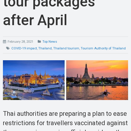
tour packages
after April
February 28, 2021
Top News
COVID-19 impact
,
Thailand
,
Thailand tourism
,
Tourism Authority of Thailand
Thai authorities are preparing a plan to ease
restrictions for travellers vaccinated against