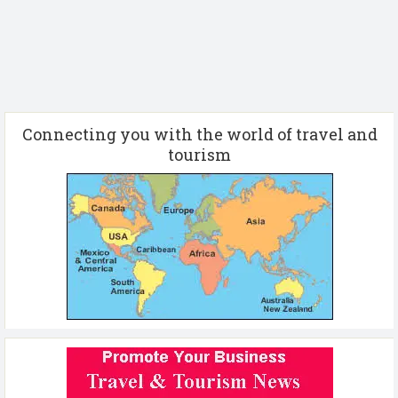
Connecting you with the world of travel and
tourism