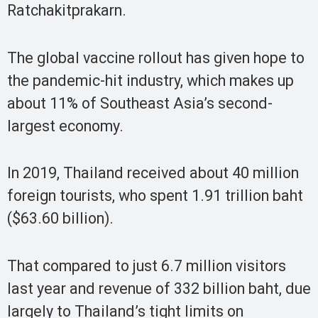
Ratchakitprakarn.
The global vaccine rollout has given hope to
the pandemic-hit industry, which makes up
about 11% of Southeast Asia’s second-
largest economy.
In 2019, Thailand received about 40 million
foreign tourists, who spent 1.91 trillion baht
($63.60 billion).
That compared to just 6.7 million visitors
last year and revenue of 332 billion baht, due
largely to Thailand’s tight limits on