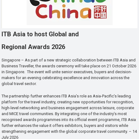
ITB Asia to host Global and
Regional Awards 2026
Singapore – As part of a new strategic collaboration between ITB Asia and
Business Traveller, the awards ceremony will take place on 21 October 2026
in Singapore. The event will unite senior executives, buyers and decision-
makers for an evening celebrating excellence and innovation across the
global travel sector.
The partnership further enhances ITB Asia’s role as Asia-Pacific’s leading
platform for the travel industry, creating new opportunities for recognition,
high-level networking and business engagement across leisure, corporate
and MICE travel communities. By integrating one of the industry’s most
recognised awards programmes into its official event programme, ITB Asia
further enhances the value it offers exhibitors, buyers and visitors while
strengthening engagement with the global corporate travel community. – 14
July 2026