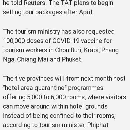
he told Reuters. The TAT plans to begin
selling tour packages after April.
The tourism ministry has also requested
100,000 doses of COVID-19 vaccine for
tourism workers in Chon Buri, Krabi, Phang
Nga, Chiang Mai and Phuket.
The five provinces will from next month host
“hotel area quarantine” programmes
offering 5,000 to 6,000 rooms, where visitors
can move around within hotel grounds
instead of being confined to their rooms,
according to tourism minister, Phiphat