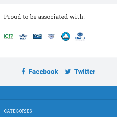
Proud to be associated with:
Facebook
Twitter
CATEGORIES