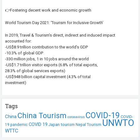
👉Fostering decent work and economic growth
World Tourism Day 2021: ‘Tourism for Inclusive Growth’
In 2019, Travel & Tourism’s direct, indirect and induced impact
accounted for:
-US$8.9 trillion contribution to the world’s GDP
-10.3% of global GDP
-330 million jobs, 1 in 10 jobs around the world
-US$1.7 trillion visitor exports (6.8% of total exports,
28.3% of global services exports)
-US$948 billion capital investment (4.3% of total
investment)
Tags
COVID-19
China Tourism
China
COVID-
coronavirus
UNWTO
COVID 19
Japan tourism
19 pandemic
Nepal Tourism
WTTC