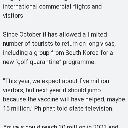
international commercial flights and
visitors.
Since October it has allowed a limited
number of tourists to return on long visas,
including a group from South Korea for a
new “golf quarantine” programme.
“This year, we expect about five million
visitors, but next year it should jump
because the vaccine will have helped, maybe
15 million,” Phiphat told state television.
Arrivals could reach 30 million in 2023 and