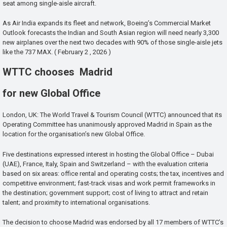
seat among single-aisle aircraft.
As Air India expands its fleet and network, Boeing’s Commercial Market
Outlook forecasts the Indian and South Asian region will need nearly 3,300
new airplanes over the next two decades with 90% of those single-aisle jets
like the 737 MAX. ( February 2 , 2026 )
WTTC chooses Madrid
for new Global Office
London, UK: The World Travel & Tourism Council (WTTC) announced that its
Operating Committee has unanimously approved Madrid in Spain as the
location for the organisation’s new Global Office.
Five destinations expressed interest in hosting the Global Office – Dubai
(UAE), France, Italy, Spain and Switzerland – with the evaluation criteria
based on six areas: office rental and operating costs; the tax, incentives and
competitive environment; fast-track visas and work permit frameworks in
the destination; government support; cost of living to attract and retain
talent; and proximity to international organisations.
The decision to choose Madrid was endorsed by all 17 members of WTTC’s