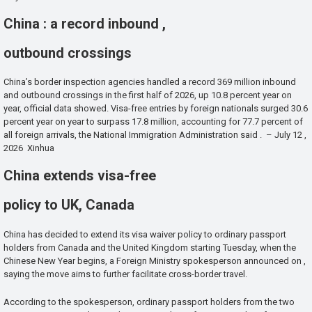
China : a record inbound ,
outbound crossings
China’s border inspection agencies handled a record 369 million inbound
and outbound crossings in the first half of 2026, up 10.8 percent year on
year, official data showed. Visa-free entries by foreign nationals surged 30.6
percent year on year to surpass 17.8 million, accounting for 77.7 percent of
all foreign arrivals, the National Immigration Administration said . – July 12 ,
2026 Xinhua
China extends visa-free
policy to UK, Canada
China has decided to extend its visa waiver policy to ordinary passport
holders from Canada and the United Kingdom starting Tuesday, when the
Chinese New Year begins, a Foreign Ministry spokesperson announced on ,
saying the move aims to further facilitate cross-border travel.
According to the spokesperson, ordinary passport holders from the two