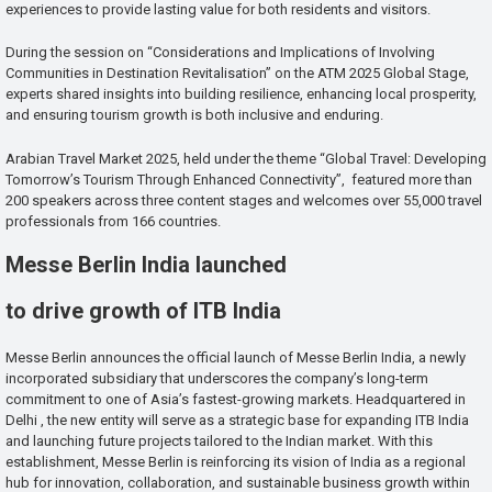
experiences to provide lasting value for both residents and visitors.
During the session on “Considerations and Implications of Involving
Communities in Destination Revitalisation” on the ATM 2025 Global Stage,
experts shared insights into building resilience, enhancing local prosperity,
and ensuring tourism growth is both inclusive and enduring.
Arabian Travel Market 2025, held under the theme “Global Travel: Developing
Tomorrow’s Tourism Through Enhanced Connectivity”, featured more than
200 speakers across three content stages and welcomes over 55,000 travel
professionals from 166 countries.
Messe Berlin India launched
to drive growth of ITB India
Messe Berlin announces the official launch of Messe Berlin India, a newly
incorporated subsidiary that underscores the company’s long-term
commitment to one of Asia’s fastest-growing markets. Headquartered in
Delhi , the new entity will serve as a strategic base for expanding ITB India
and launching future projects tailored to the Indian market. With this
establishment, Messe Berlin is reinforcing its vision of India as a regional
hub for innovation, collaboration, and sustainable business growth within