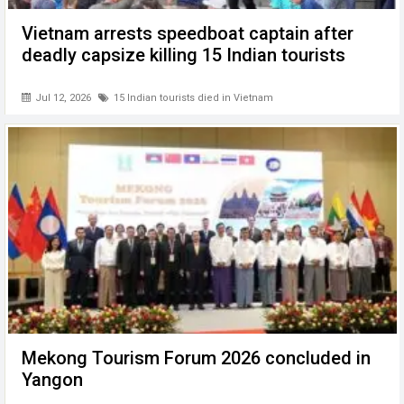
Vietnam arrests speedboat captain after
deadly capsize killing 15 Indian tourists
Jul 12, 2026
15 Indian tourists died in Vietnam
Mekong Tourism Forum 2026 concluded in
Yangon