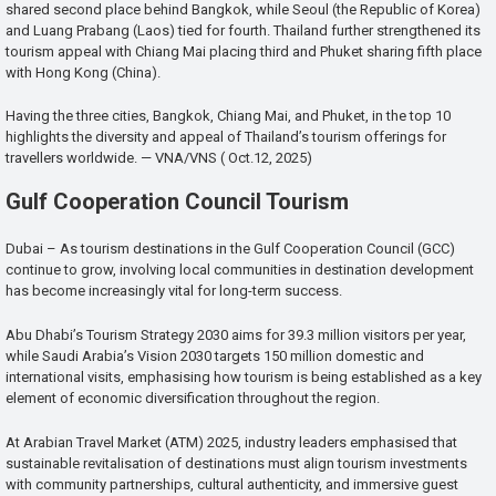
shared second place behind Bangkok, while Seoul (the Republic of Korea)
and Luang Prabang (Laos) tied for fourth. Thailand further strengthened its
tourism appeal with Chiang Mai placing third and Phuket sharing fifth place
with Hong Kong (China).
Having the three cities, Bangkok, Chiang Mai, and Phuket, in the top 10
highlights the diversity and appeal of Thailand’s tourism offerings for
travellers worldwide. — VNA/VNS ( Oct.12, 2025)
Gulf Cooperation Council Tourism
Dubai – As tourism destinations in the Gulf Cooperation Council (GCC)
continue to grow, involving local communities in destination development
has become increasingly vital for long-term success.
Abu Dhabi’s Tourism Strategy 2030 aims for 39.3 million visitors per year,
while Saudi Arabia’s Vision 2030 targets 150 million domestic and
international visits, emphasising how tourism is being established as a key
element of economic diversification throughout the region.
At Arabian Travel Market (ATM) 2025, industry leaders emphasised that
sustainable revitalisation of destinations must align tourism investments
with community partnerships, cultural authenticity, and immersive guest