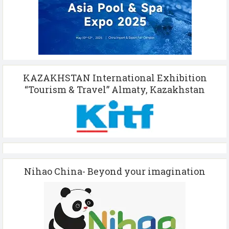
KAZAKHSTAN International Exhibition
“Tourism & Travel” Almaty, Kazakhstan
Nihao China- Beyond your imagination