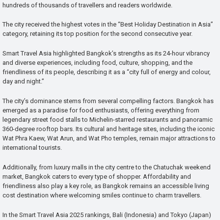
hundreds of thousands of travellers and readers worldwide.
The city received the highest votes in the “Best Holiday Destination in Asia”
category, retaining its top position for the second consecutive year.
Smart Travel Asia highlighted Bangkok’s strengths as its 24-hour vibrancy
and diverse experiences, including food, culture, shopping, and the
friendliness of its people, describing it as a “city full of energy and colour,
day and night.”
The city’s dominance stems from several compelling factors. Bangkok has
emerged as a paradise for food enthusiasts, offering everything from
legendary street food stalls to Michelin-starred restaurants and panoramic
360-degree rooftop bars. Its cultural and heritage sites, including the iconic
Wat Phra Kaew, Wat Arun, and Wat Pho temples, remain major attractions to
international tourists.
Additionally, from luxury malls in the city centre to the Chatuchak weekend
market, Bangkok caters to every type of shopper. Affordability and
friendliness also play a key role, as Bangkok remains an accessible living
cost destination where welcoming smiles continue to charm travellers.
In the Smart Travel Asia 2025 rankings, Bali (Indonesia) and Tokyo (Japan)