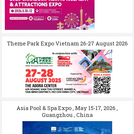
Theme Park Expo Vietnam 26-27 August 2026
Asia Pool & Spa Expo , May 15-17, 2026 ,
Guangzhou , China