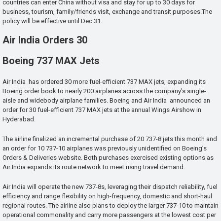
countries can enter China without visa and stay for up to 30 days for
business, tourism, family/friends visit, exchange and transit purposes.The
policy will be effective until Dec 31.
Air India Orders 30
Boeing 737 MAX Jets
Air India has ordered 30 more fuel-efficient 737 MAX jets, expanding its
Boeing order book to nearly 200 airplanes across the company’s single-
aisle and widebody airplane families. Boeing and Air India announced an
order for 30 fuel-efficient 737 MAX jets at the annual Wings Airshow in
Hyderabad.
The airline finalized an incremental purchase of 20 737-8 jets this month and
an order for 10 737-10 airplanes was previously unidentified on Boeing’s
Orders & Deliveries website. Both purchases exercised existing options as
Air India expands its route network to meet rising travel demand.
Air India will operate the new 737-8s, leveraging their dispatch reliability, fuel
efficiency and range flexibility on high-frequency, domestic and short-haul
regional routes. The airline also plans to deploy the larger 737-10 to maintain
operational commonality and carry more passengers at the lowest cost per