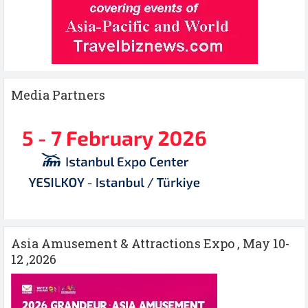
Media Partners
Asia Amusement & Attractions Expo , May 10-
12 ,2026