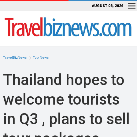
AUGUST 08, 2026
TravelBizNews
Top News
Thailand hopes to
welcome tourists
in Q3 , plans to sell