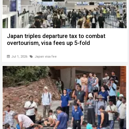
Japan triples departure tax to combat
overtourism, visa fees up 5-fold
Jul 1, 2026
Japan visa fee