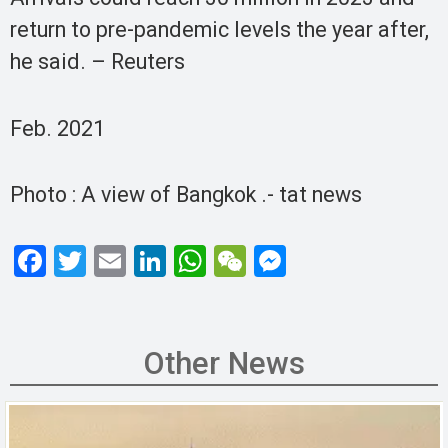
return to pre-pandemic levels the year after,
he said. – Reuters
Feb. 2021
Photo : A view of Bangkok .- tat news
F
T
E
Li
W
W
M
a
wi
m
n
h
e
es
ce
tt
ail
ke
at
C
se
b
er
dI
s
h
n
Other News
o
n
A
at
g
o
p
er