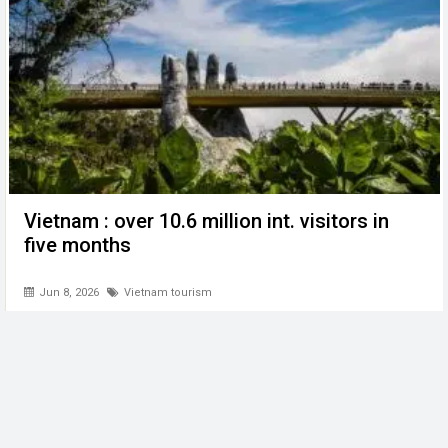
Vietnam : over 10.6 million int. visitors in
five months
Jun 8, 2026
Vietnam tourism