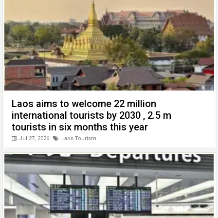
k
p
Laos aims to welcome 22 million
international tourists by 2030 , 2.5 m
tourists in six months this year
Jul 27, 2026
Laos Tourism