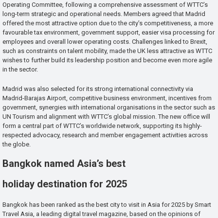
Operating Committee, following a comprehensive assessment of WTTC’s
long-term strategic and operational needs. Members agreed that Madrid
offered the most attractive option due to the city’s competitiveness, a more
favourable tax environment, government support, easier visa processing for
employees and overall lower operating costs. Challenges linked to Brexit,
such as constraints on talent mobility, made the UK less attractive as WTTC
wishes to further build its leadership position and become even more agile
in the sector.
Madrid was also selected for its strong international connectivity via
Madrid-Barajas Airport, competitive business environment, incentives from
government, synergies with international organisations in the sector such as
UN Tourism and alignment with WTTC’s global mission. The new office will
form a central part of WTTC’s worldwide network, supporting its highly-
respected advocacy, research and member engagement activities across
the globe.
Bangkok named Asia’s best
holiday destination for 2025
Bangkok has been ranked as the best city to visit in Asia for 2025 by Smart
Travel Asia, a leading digital travel magazine, based on the opinions of