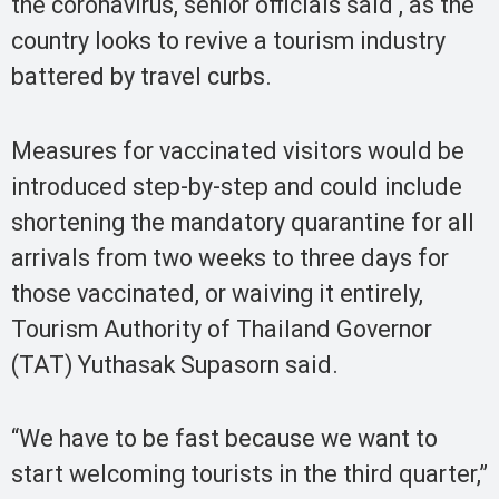
the coronavirus, senior officials said , as the
country looks to revive a tourism industry
battered by travel curbs.
Measures for vaccinated visitors would be
introduced step-by-step and could include
shortening the mandatory quarantine for all
arrivals from two weeks to three days for
those vaccinated, or waiving it entirely,
Tourism Authority of Thailand Governor
(TAT) Yuthasak Supasorn said.
“We have to be fast because we want to
start welcoming tourists in the third quarter,”