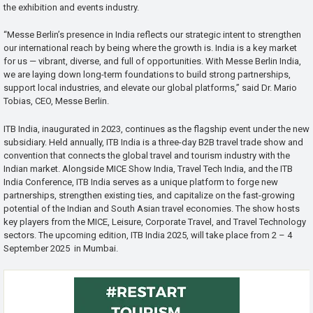
the exhibition and events industry.
“Messe Berlin’s presence in India reflects our strategic intent to strengthen
our international reach by being where the growth is. India is a key market
for us — vibrant, diverse, and full of opportunities. With Messe Berlin India,
we are laying down long-term foundations to build strong partnerships,
support local industries, and elevate our global platforms,” said Dr. Mario
Tobias, CEO, Messe Berlin.
ITB India, inaugurated in 2023, continues as the flagship event under the new
subsidiary. Held annually, ITB India is a three-day B2B travel trade show and
convention that connects the global travel and tourism industry with the
Indian market. Alongside MICE Show India, Travel Tech India, and the ITB
India Conference, ITB India serves as a unique platform to forge new
partnerships, strengthen existing ties, and capitalize on the fast-growing
potential of the Indian and South Asian travel economies. The show hosts
key players from the MICE, Leisure, Corporate Travel, and Travel Technology
sectors. The upcoming edition, ITB India 2025, will take place from 2 – 4
September 2025 in Mumbai.