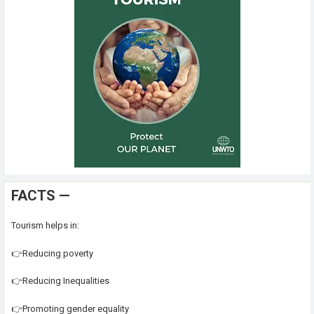
FACTS —
Tourism helps in:
👉Reducing poverty
👉Reducing Inequalities
👉Promoting gender equality