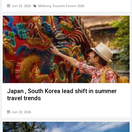
Jun 22, 2026
Mekong Tourism Forum 2026
Japan , South Korea lead shift in summer
travel trends
Jun 22, 2026