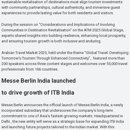
sustainable revitalisation of destinations must align tourism investments
with community partnerships, cultural authenticity, and immersive guest
experiences to provide lasting value for both residents and visitors.
During the session on “Considerations and Implications of Involving
Communities in Destination Revitalisation” on the ATM 2025 Global Stage,
experts shared insights into building resilience, enhancing local prosperity,
and ensuring tourism growth is both inclusive and enduring.
Arabian Travel Market 2025, held under the theme “Global Travel: Developing
Tomorrow’s Tourism Through Enhanced Connectivity”, featured more than
200 speakers across three content stages and welcomes over 55,000 travel
professionals from 166 countries.
Messe Berlin India launched
to drive growth of ITB India
Messe Berlin announces the official launch of Messe Berlin India, a newly
incorporated subsidiary that underscores the company’s long-term
commitment to one of Asia’s fastest-growing markets. Headquartered in
Delhi , the new entity will serve as a strategic base for expanding ITB India
and launching future projects tailored to the Indian market. With this