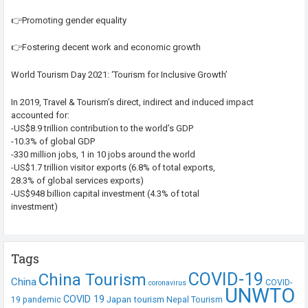
👉Promoting gender equality
👉Fostering decent work and economic growth
World Tourism Day 2021: ‘Tourism for Inclusive Growth’
In 2019, Travel & Tourism’s direct, indirect and induced impact
accounted for:
-US$8.9 trillion contribution to the world’s GDP
-10.3% of global GDP
-330 million jobs, 1 in 10 jobs around the world
-US$1.7 trillion visitor exports (6.8% of total exports,
28.3% of global services exports)
-US$948 billion capital investment (4.3% of total
investment)
Tags
COVID-19
China Tourism
China
COVID-
coronavirus
UNWTO
COVID 19
Japan tourism
19 pandemic
Nepal Tourism