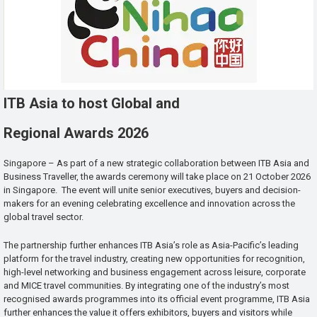
ITB Asia to host Global and
Regional Awards 2026
Singapore – As part of a new strategic collaboration between ITB Asia and
Business Traveller, the awards ceremony will take place on 21 October 2026
in Singapore. The event will unite senior executives, buyers and decision-
makers for an evening celebrating excellence and innovation across the
global travel sector.
The partnership further enhances ITB Asia’s role as Asia-Pacific’s leading
platform for the travel industry, creating new opportunities for recognition,
high-level networking and business engagement across leisure, corporate
and MICE travel communities. By integrating one of the industry’s most
recognised awards programmes into its official event programme, ITB Asia
further enhances the value it offers exhibitors, buyers and visitors while