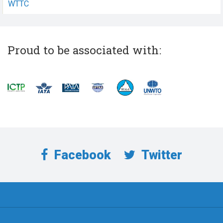
WTTC
Proud to be associated with:
Facebook
Twitter