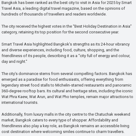
Bangkok has been ranked as the best city to visit in Asia for 2025 by Smart
Travel Asia, a leading digital travel magazine, based on the opinions of
hundreds of thousands of travellers and readers worldwide.
The city received the highest votes in the “Best Holiday Destination in Asia”
category, retaining its top position for the second consecutive year.
Smart Travel Asia highlighted Bangkok’s strengths as its 24-hour vibrancy
and diverse experiences, including food, culture, shopping, and the
friendliness of its people, describing it as a “city full of energy and colour,
day and night.”
The city’s dominance stems from several compelling factors. Bangkok has
emerged as a paradise for food enthusiasts, offering everything from
legendary street food stalls to Michelin-starred restaurants and panoramic
360-degree rooftop bars. Its cultural and heritage sites, including the iconic
Wat Phra Kaew, Wat Arun, and Wat Pho temples, remain major attractions to
international tourists.
Additionally, from luxury malls in the city centre to the Chatuchak weekend
market, Bangkok caters to every type of shopper. Affordability and
friendliness also play a key role, as Bangkok remains an accessible living
cost destination where welcoming smiles continue to charm travellers.