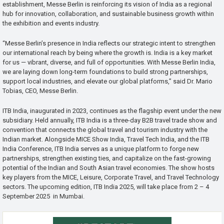
establishment, Messe Berlin is reinforcing its vision of India as a regional
hub for innovation, collaboration, and sustainable business growth within
the exhibition and events industry.
“Messe Berlin’s presence in India reflects our strategic intent to strengthen
our international reach by being where the growth is. India is a key market
for us — vibrant, diverse, and full of opportunities. With Messe Berlin India,
we are laying down long-term foundations to build strong partnerships,
support local industries, and elevate our global platforms,” said Dr. Mario
Tobias, CEO, Messe Berlin.
ITB India, inaugurated in 2023, continues as the flagship event under the new
subsidiary. Held annually, ITB India is a three-day B2B travel trade show and
convention that connects the global travel and tourism industry with the
Indian market. Alongside MICE Show India, Travel Tech India, and the ITB
India Conference, ITB India serves as a unique platform to forge new
partnerships, strengthen existing ties, and capitalize on the fast-growing
potential of the Indian and South Asian travel economies. The show hosts
key players from the MICE, Leisure, Corporate Travel, and Travel Technology
sectors. The upcoming edition, ITB India 2025, will take place from 2 – 4
September 2025 in Mumbai.