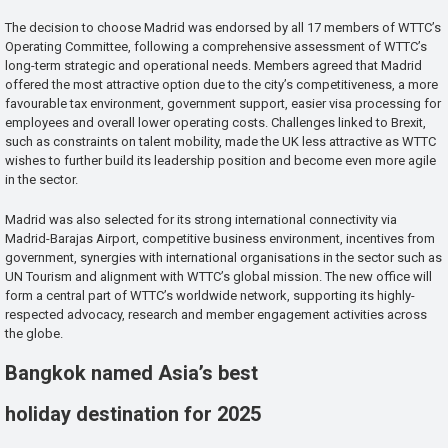
The decision to choose Madrid was endorsed by all 17 members of WTTC’s
Operating Committee, following a comprehensive assessment of WTTC’s
long-term strategic and operational needs. Members agreed that Madrid
offered the most attractive option due to the city’s competitiveness, a more
favourable tax environment, government support, easier visa processing for
employees and overall lower operating costs. Challenges linked to Brexit,
such as constraints on talent mobility, made the UK less attractive as WTTC
wishes to further build its leadership position and become even more agile
in the sector.
Madrid was also selected for its strong international connectivity via
Madrid-Barajas Airport, competitive business environment, incentives from
government, synergies with international organisations in the sector such as
UN Tourism and alignment with WTTC’s global mission. The new office will
form a central part of WTTC’s worldwide network, supporting its highly-
respected advocacy, research and member engagement activities across
the globe.
Bangkok named Asia’s best
holiday destination for 2025