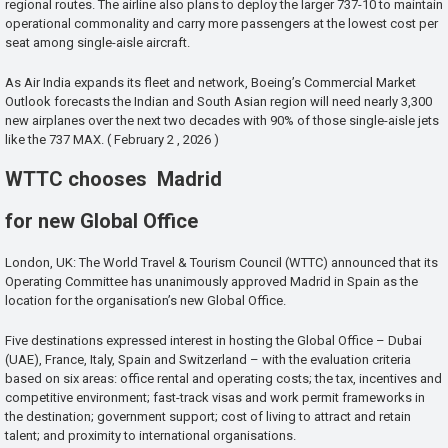
regional routes. The airline also plans to deploy the larger 737-10 to maintain
operational commonality and carry more passengers at the lowest cost per
seat among single-aisle aircraft.
As Air India expands its fleet and network, Boeing’s Commercial Market
Outlook forecasts the Indian and South Asian region will need nearly 3,300
new airplanes over the next two decades with 90% of those single-aisle jets
like the 737 MAX. ( February 2 , 2026 )
WTTC chooses Madrid
for new Global Office
London, UK: The World Travel & Tourism Council (WTTC) announced that its
Operating Committee has unanimously approved Madrid in Spain as the
location for the organisation’s new Global Office.
Five destinations expressed interest in hosting the Global Office – Dubai
(UAE), France, Italy, Spain and Switzerland – with the evaluation criteria
based on six areas: office rental and operating costs; the tax, incentives and
competitive environment; fast-track visas and work permit frameworks in
the destination; government support; cost of living to attract and retain
talent; and proximity to international organisations.