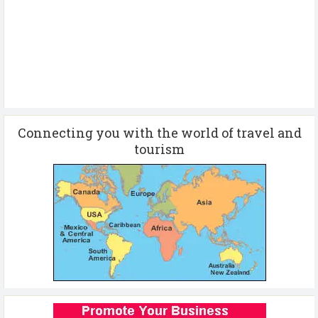
Connecting you with the world of travel and
tourism