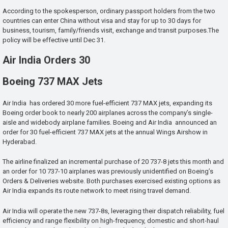
According to the spokesperson, ordinary passport holders from the two
countries can enter China without visa and stay for up to 30 days for
business, tourism, family/friends visit, exchange and transit purposes.The
policy will be effective until Dec 31.
Air India Orders 30
Boeing 737 MAX Jets
Air India has ordered 30 more fuel-efficient 737 MAX jets, expanding its
Boeing order book to nearly 200 airplanes across the company’s single-
aisle and widebody airplane families. Boeing and Air India announced an
order for 30 fuel-efficient 737 MAX jets at the annual Wings Airshow in
Hyderabad.
The airline finalized an incremental purchase of 20 737-8 jets this month and
an order for 10 737-10 airplanes was previously unidentified on Boeing’s
Orders & Deliveries website. Both purchases exercised existing options as
Air India expands its route network to meet rising travel demand.
Air India will operate the new 737-8s, leveraging their dispatch reliability, fuel
efficiency and range flexibility on high-frequency, domestic and short-haul