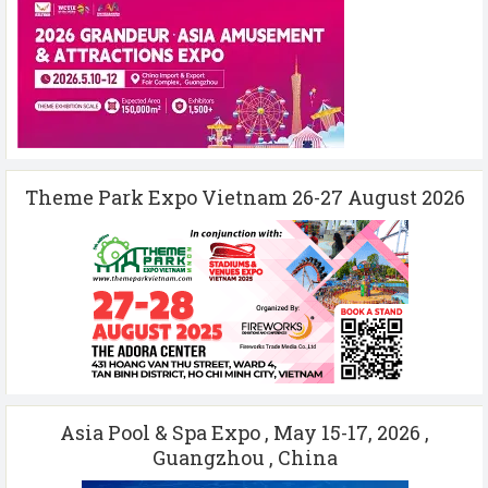
Theme Park Expo Vietnam 26-27 August 2026
Asia Pool & Spa Expo , May 15-17, 2026 ,
Guangzhou , China