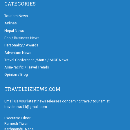
CATEGORIES
Tourism News
Airlines
Nepal News
Eco / Business News
Personality / Awards
Adventure News
Travel Conference /Marts / MICE News
Asia-Pacific / Travel Trends
Opinion / Blog
TRAVELBIZNEWS.COM
Email us your latest news releases concerning travel/ tourism at –
travelnews11@gmail.com
Executive Editor
Ramesh Tiwari
Kathmandu, Nepal