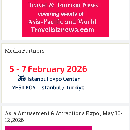
Media Partners
Asia Amusement & Attractions Expo , May 10-
12 ,2026