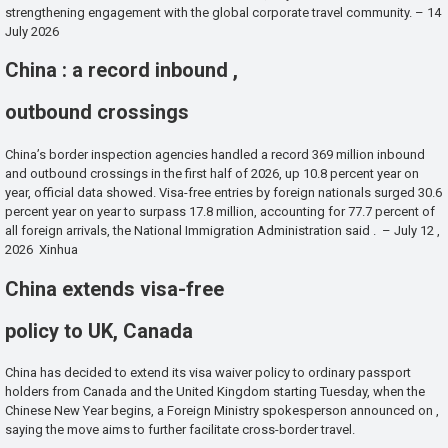
strengthening engagement with the global corporate travel community. – 14
July 2026
China : a record inbound ,
outbound crossings
China’s border inspection agencies handled a record 369 million inbound
and outbound crossings in the first half of 2026, up 10.8 percent year on
year, official data showed. Visa-free entries by foreign nationals surged 30.6
percent year on year to surpass 17.8 million, accounting for 77.7 percent of
all foreign arrivals, the National Immigration Administration said . – July 12 ,
2026 Xinhua
China extends visa-free
policy to UK, Canada
China has decided to extend its visa waiver policy to ordinary passport
holders from Canada and the United Kingdom starting Tuesday, when the
Chinese New Year begins, a Foreign Ministry spokesperson announced on ,
saying the move aims to further facilitate cross-border travel.