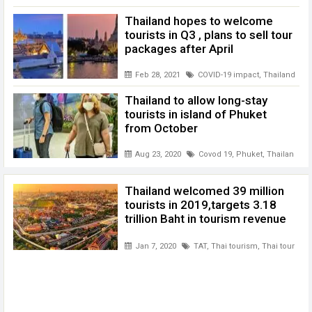
Thailand hopes to welcome
tourists in Q3 , plans to sell tour
packages after April
Feb 28, 2021
COVID-19 impact
,
Thailand
,
Tha
Thailand to allow long-stay
tourists in island of Phuket
from October
Aug 23, 2020
Covod 19
,
Phuket
,
Thailand to
Thailand welcomed 39 million
tourists in 2019,targets 3.18
trillion Baht in tourism revenue
Jan 7, 2020
TAT
,
Thai tourism
,
Thai tourism