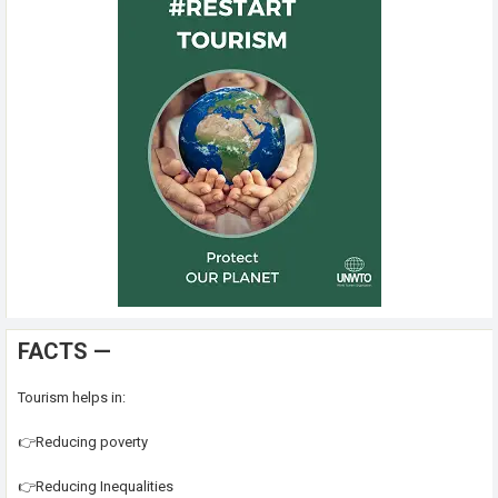
FACTS —
Tourism helps in:
👉Reducing poverty
👉Reducing Inequalities