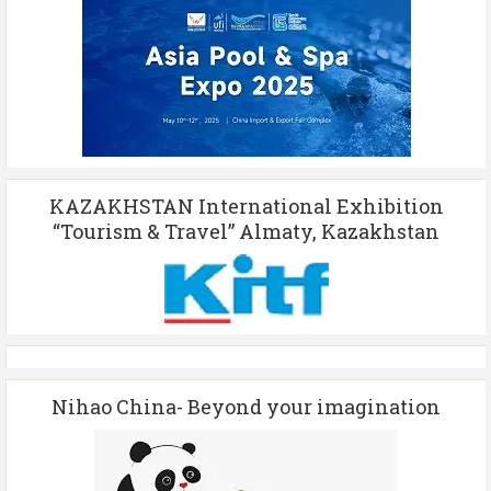
KAZAKHSTAN International Exhibition
“Tourism & Travel” Almaty, Kazakhstan
Nihao China- Beyond your imagination