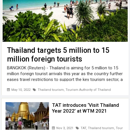
Thailand targets 5 million to 15
million foreign tourists
BANGKOK (Reuters) - Thailand is aiming for 5 million to 15
million foreign tourist arrivals this year as the country further
eases travel restrictions to support the key tourism sector, a
government spokesperson said . The Southeast Asian
May 10, 2022
Thailand tourism
,
Tourism Authority of Thailand
country ...
TAT introduces ‘Visit Thailand
Year 2022’ at WTM 2021
Nov 3, 2021
TAT
,
Thailand tourism
,
Tourism A