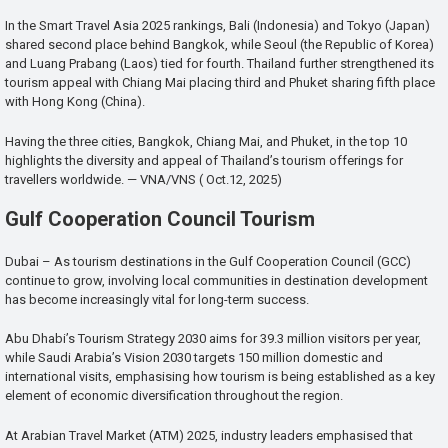
In the Smart Travel Asia 2025 rankings, Bali (Indonesia) and Tokyo (Japan)
shared second place behind Bangkok, while Seoul (the Republic of Korea)
and Luang Prabang (Laos) tied for fourth. Thailand further strengthened its
tourism appeal with Chiang Mai placing third and Phuket sharing fifth place
with Hong Kong (China).
Having the three cities, Bangkok, Chiang Mai, and Phuket, in the top 10
highlights the diversity and appeal of Thailand’s tourism offerings for
travellers worldwide. — VNA/VNS ( Oct.12, 2025)
Gulf Cooperation Council Tourism
Dubai – As tourism destinations in the Gulf Cooperation Council (GCC)
continue to grow, involving local communities in destination development
has become increasingly vital for long-term success.
Abu Dhabi’s Tourism Strategy 2030 aims for 39.3 million visitors per year,
while Saudi Arabia’s Vision 2030 targets 150 million domestic and
international visits, emphasising how tourism is being established as a key
element of economic diversification throughout the region.
At Arabian Travel Market (ATM) 2025, industry leaders emphasised that