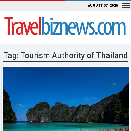
AUGUST 07, 2026
Tag:
Tourism Authority of Thailand