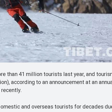
 than 41 million tourists last year, and touri
lion), according to an announcement at an annu
 recently.
domestic and overseas tourists for decades due