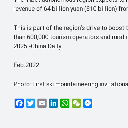
revenue of 64 billion yuan ($10 billion) fr
This is part of the region’s drive to boos
than 600,000 tourism operators and rural 
2025.-China Daily
Feb.2022
Photo: First ski mountaineering invitation
F
T
E
Li
W
W
M
a
wi
m
n
h
e
es
ce
tt
ail
ke
at
C
se