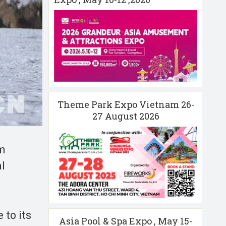
Theme Park Expo Vietnam 26-
27 August 2026
sm
al
 to its
Asia Pool & Spa Expo , May 15-