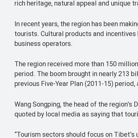
rich heritage, natural appeal and unique tr
In recent years, the region has been makin
tourists. Cultural products and incentives
business operators.
The region received more than 150 million
period. The boom brought in nearly 213 bi
previous Five-Year Plan (2011-15) period
Wang Songping, the head of the region’s
quoted by local media as saying that tour
“Tourism sectors should focus on Tibet’s u