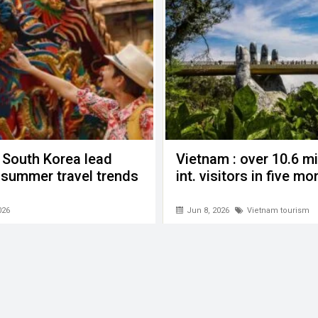
 South Korea lead
Vietnam : over 10.6 mi
n summer travel trends
int. visitors in five m
026
Jun 8, 2026
Vietnam tourism