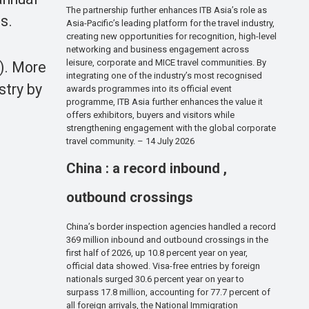
The partnership further enhances ITB Asia’s role as
s.
Asia-Pacific’s leading platform for the travel industry,
creating new opportunities for recognition, high-level
networking and business engagement across
leisure, corporate and MICE travel communities. By
5). More
integrating one of the industry’s most recognised
stry by
awards programmes into its official event
programme, ITB Asia further enhances the value it
offers exhibitors, buyers and visitors while
strengthening engagement with the global corporate
travel community. – 14 July 2026
China : a record inbound ,
outbound crossings
China’s border inspection agencies handled a record
369 million inbound and outbound crossings in the
first half of 2026, up 10.8 percent year on year,
official data showed. Visa-free entries by foreign
nationals surged 30.6 percent year on year to
surpass 17.8 million, accounting for 77.7 percent of
all foreign arrivals, the National Immigration