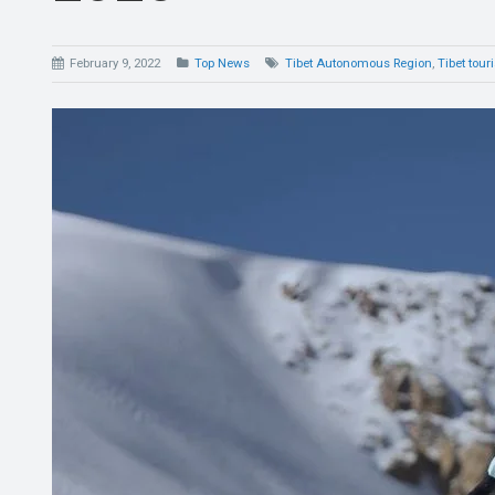
February 9, 2022
Top News
Tibet Autonomous Region
,
Tibet tour