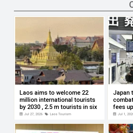
b
er
dI
s
h
n
o
n
A
at
g
o
p
er
k
p
Laos aims to welcome 22
Japan t
million international tourists
combat
by 2030 , 2.5 m tourists in six
fees up
months this year
Jul 27, 2026
Laos Tourism
Jul 1, 202