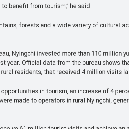
 to benefit from tourism,” he said.
ains, forests and a wide variety of cultural act
eau, Nyingchi invested more than 110 million y
ast year. Official data from the bureau shows that
al residents, that received 4 million visits la
 opportunities in tourism, an increase of 4 perc
s were made to operators in rural Nyingchi, gene
ceive 61 million tourist visits and achieve an 