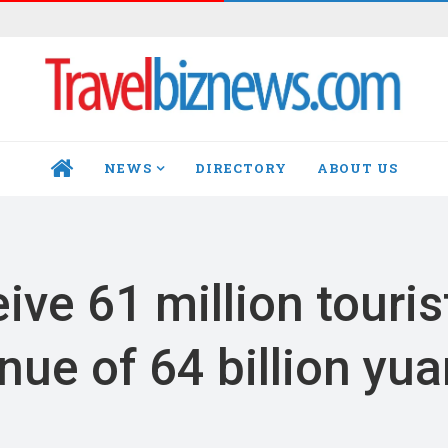
NEWS
DIRECTORY
ABOUT US
HOME
ive 61 million touris
enue of 64 billion yu