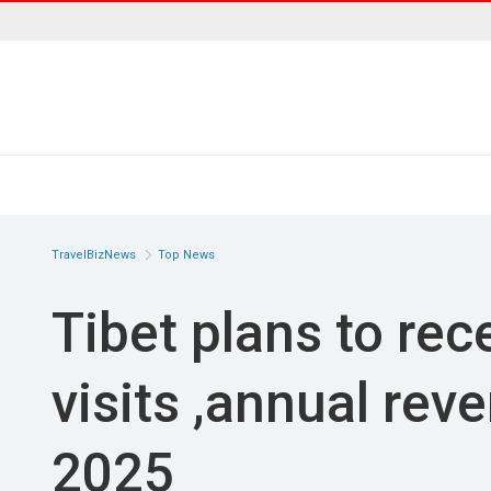
TravelBizNews
Top News
Tibet plans to rece
visits ,annual rev
2025