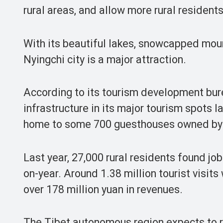
rural areas, and allow more rural residents
With its beautiful lakes, snowcapped mount
Nyingchi city is a major attraction.
According to its tourism development bur
infrastructure in its major tourism spots l
home to some 700 guesthouses owned by rur
Last year, 27,000 rural residents found job
on-year. Around 1.38 million tourist visit
over 178 million yuan in revenues.
The Tibet autonomous region expects to re