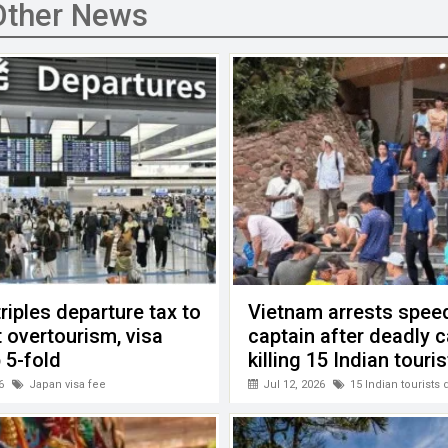
Other News
riples departure tax to
Vietnam arrests spee
 overtourism, visa
captain after deadly 
 5-fold
killing 15 Indian touri
6
Japan visa fee
Jul 12, 2026
15 Indian tourists