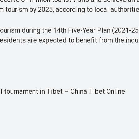
om tourism by 2025, according to local authoritie
t tourism during the 14th Five-Year Plan (2021-2
residents are expected to benefit from the indu
al tournament in Tibet – China Tibet Online