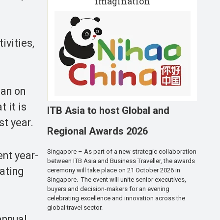
imagination
ivities,
uan on
 it is
ITB Asia to host Global and
st year.
Regional Awards 2026
Singapore – As part of a new strategic collaboration
ent year-
between ITB Asia and Business Traveller, the awards
rating
ceremony will take place on 21 October 2026 in
Singapore. The event will unite senior executives,
buyers and decision-makers for an evening
celebrating excellence and innovation across the
global travel sector.
annual