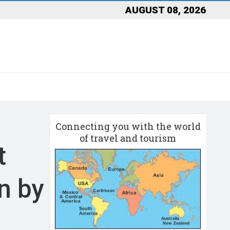
AUGUST 08, 2026
Connecting you with the world
of travel and tourism
t
an by