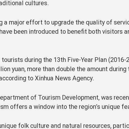
aditional cultures.
g a major effort to upgrade the quality of servi
 have been introduced to benefit both visitors 
 tourists during the 13th Five-Year Plan (2016-
llion yuan, more than double the amount during 
, according to Xinhua News Agency.
 Department of Tourism Development, was recen
ism offers a window into the region’s unique fe
nique folk culture and natural resources, partic