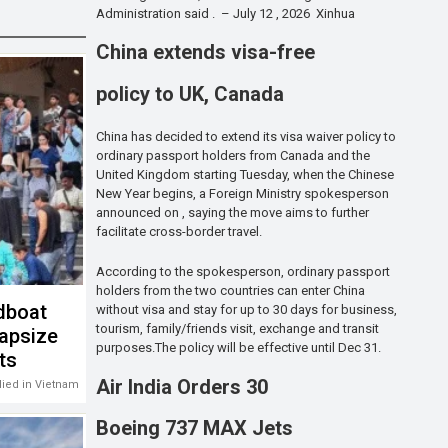
Administration said . – July 12 , 2026 Xinhua
China extends visa-free
policy to UK, Canada
China has decided to extend its visa waiver policy to
ordinary passport holders from Canada and the
United Kingdom starting Tuesday, when the Chinese
New Year begins, a Foreign Ministry spokesperson
announced on , saying the move aims to further
facilitate cross-border travel.
According to the spokesperson, ordinary passport
holders from the two countries can enter China
dboat
without visa and stay for up to 30 days for business,
tourism, family/friends visit, exchange and transit
capsize
purposes.The policy will be effective until Dec 31.
sts
Air India Orders 30
 died in Vietnam
Boeing 737 MAX Jets