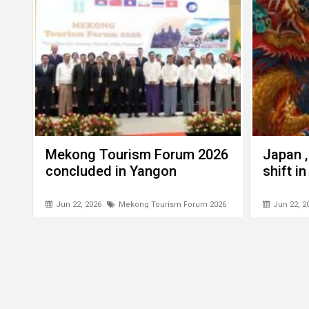
Mekong Tourism Forum 2026
Japan ,
concluded in Yangon
shift i
Jun 22, 2026
Mekong Tourism Forum 2026
Jun 22, 2