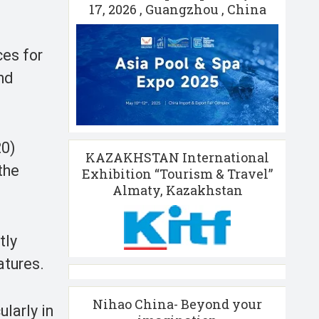
17, 2026 , Guangzhou , China
ces for
and
20)
KAZAKHSTAN International
the
Exhibition “Tourism & Travel”
Almaty, Kazakhstan
tly
atures.
Nihao China- Beyond your
ularly in