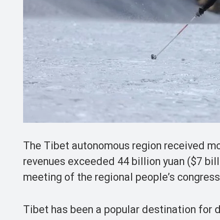
The Tibet autonomous region received more
revenues exceeded 44 billion yuan ($7 bil
meeting of the regional people’s congress
Tibet has been a popular destination for 