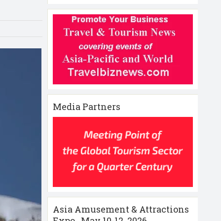
Media Partners
Asia Amusement & Attractions
Expo , May 10-12 ,2026