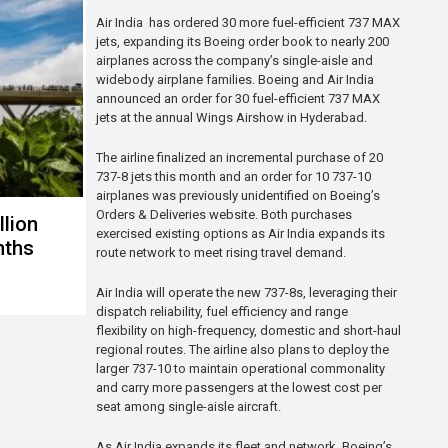
Air India has ordered 30 more fuel-efficient 737 MAX
jets, expanding its Boeing order book to nearly 200
airplanes across the company’s single-aisle and
widebody airplane families. Boeing and Air India
announced an order for 30 fuel-efficient 737 MAX
jets at the annual Wings Airshow in Hyderabad.
The airline finalized an incremental purchase of 20
737-8 jets this month and an order for 10 737-10
airplanes was previously unidentified on Boeing’s
Orders & Deliveries website. Both purchases
llion
exercised existing options as Air India expands its
onths
route network to meet rising travel demand.
Air India will operate the new 737-8s, leveraging their
dispatch reliability, fuel efficiency and range
flexibility on high-frequency, domestic and short-haul
regional routes. The airline also plans to deploy the
larger 737-10 to maintain operational commonality
and carry more passengers at the lowest cost per
seat among single-aisle aircraft.
As Air India expands its fleet and network, Boeing’s