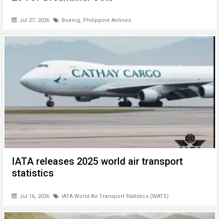
Jul 27, 2026
Boeing
,
Philippine Airlines
IATA releases 2025 world air transport
statistics
Jul 16, 2026
IATA World Air Transport Statistics (WATS)