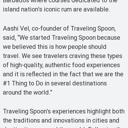
Barbados where courses dedicated to the
island nation’s iconic rum are available.
Aashi Vel, co-founder of Traveling Spoon,
said, “We started Traveling Spoon because
we believed this is how people should
travel. We see travelers craving these types
of high-quality, authentic food experiences
and it is reflected in the fact that we are the
#1 Thing to Do in several destinations
around the world.”
Traveling Spoon’s experiences highlight both
the traditions and innovations in cities and