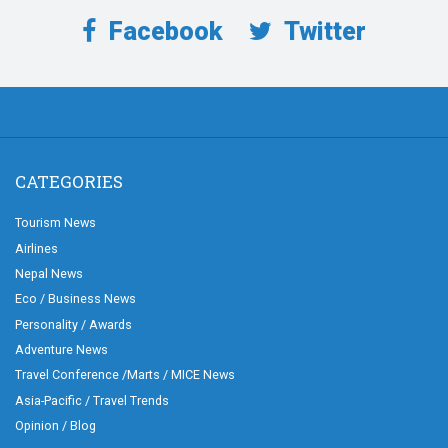
Facebook
Twitter
CATEGORIES
Tourism News
Airlines
Nepal News
Eco / Business News
Personality / Awards
Adventure News
Travel Conference /Marts / MICE News
Asia-Pacific / Travel Trends
Opinion / Blog