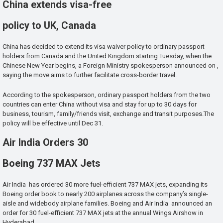
China extends visa-free
policy to UK, Canada
China has decided to extend its visa waiver policy to ordinary passport
holders from Canada and the United Kingdom starting Tuesday, when the
Chinese New Year begins, a Foreign Ministry spokesperson announced on ,
saying the move aims to further facilitate cross-border travel.
According to the spokesperson, ordinary passport holders from the two
countries can enter China without visa and stay for up to 30 days for
business, tourism, family/friends visit, exchange and transit purposes.The
policy will be effective until Dec 31.
Air India Orders 30
Boeing 737 MAX Jets
Air India has ordered 30 more fuel-efficient 737 MAX jets, expanding its
Boeing order book to nearly 200 airplanes across the company’s single-
aisle and widebody airplane families. Boeing and Air India announced an
order for 30 fuel-efficient 737 MAX jets at the annual Wings Airshow in
Hyderabad.