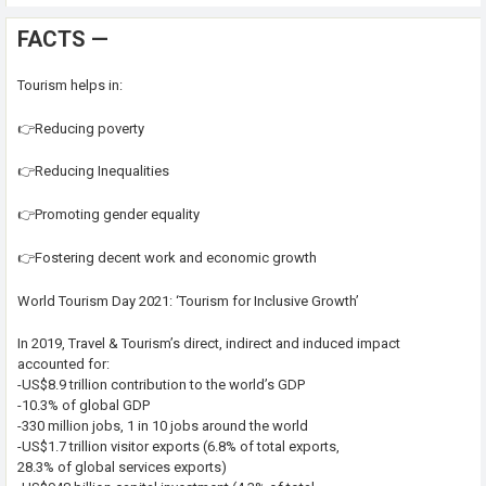
FACTS —
Tourism helps in:
👉Reducing poverty
👉Reducing Inequalities
👉Promoting gender equality
👉Fostering decent work and economic growth
World Tourism Day 2021: ‘Tourism for Inclusive Growth’
In 2019, Travel & Tourism’s direct, indirect and induced impact
accounted for:
-US$8.9 trillion contribution to the world’s GDP
-10.3% of global GDP
-330 million jobs, 1 in 10 jobs around the world
-US$1.7 trillion visitor exports (6.8% of total exports,
28.3% of global services exports)