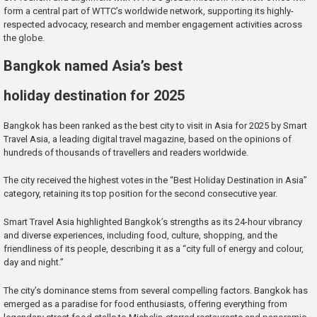
form a central part of WTTC’s worldwide network, supporting its highly-
respected advocacy, research and member engagement activities across
the globe.
Bangkok named Asia’s best
holiday destination for 2025
Bangkok has been ranked as the best city to visit in Asia for 2025 by Smart
Travel Asia, a leading digital travel magazine, based on the opinions of
hundreds of thousands of travellers and readers worldwide.
The city received the highest votes in the “Best Holiday Destination in Asia”
category, retaining its top position for the second consecutive year.
Smart Travel Asia highlighted Bangkok’s strengths as its 24-hour vibrancy
and diverse experiences, including food, culture, shopping, and the
friendliness of its people, describing it as a “city full of energy and colour,
day and night.”
The city’s dominance stems from several compelling factors. Bangkok has
emerged as a paradise for food enthusiasts, offering everything from