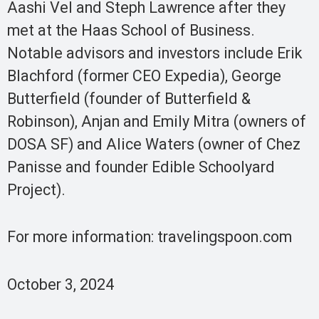
Aashi Vel and Steph Lawrence after they
met at the Haas School of Business.
Notable advisors and investors include Erik
Blachford (former CEO Expedia), George
Butterfield (founder of Butterfield &
Robinson), Anjan and Emily Mitra (owners of
DOSA SF) and Alice Waters (owner of Chez
Panisse and founder Edible Schoolyard
Project).
For more information: travelingspoon.com
October 3, 2024