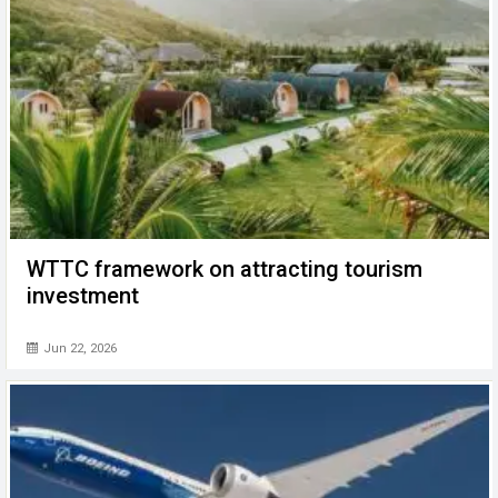
WTTC framework on attracting tourism
investment
Jun 22, 2026