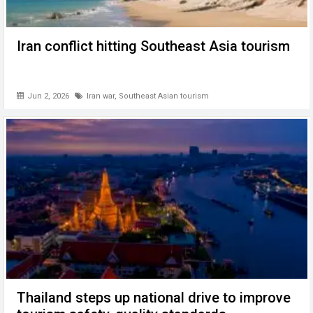
Iran conflict hitting Southeast Asia tourism
Jun 2, 2026
Iran war
,
Southeast Asian tourism
Thailand steps up national drive to improve