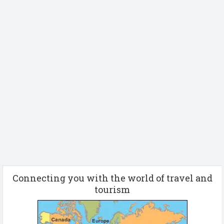
Connecting you with the world of travel and
tourism