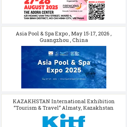
Asia Pool & Spa Expo , May 15-17, 2026 ,
Guangzhou , China
KAZAKHSTAN International Exhibition
“Tourism & Travel” Almaty, Kazakhstan