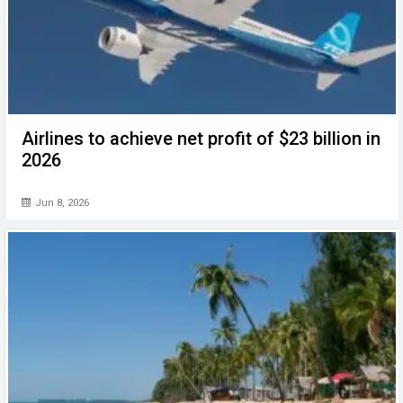
Airlines to achieve net profit of $23 billion in
2026
Jun 8, 2026