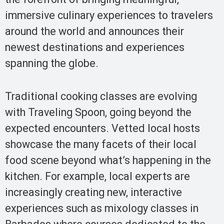
immersive culinary experiences to travelers
around the world and announces their
newest destinations and experiences
spanning the globe.
Traditional cooking classes are evolving
with Traveling Spoon, going beyond the
expected encounters. Vetted local hosts
showcase the many facets of their local
food scene beyond what’s happening in the
kitchen. For example, local experts are
increasingly creating new, interactive
experiences such as mixology classes in