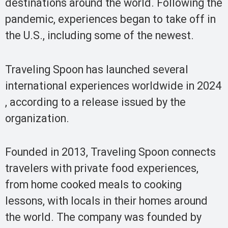
destinations around the world. Following the
pandemic, experiences began to take off in
the U.S., including some of the newest.
Traveling Spoon has launched several
international experiences worldwide in 2024
, according to a release issued by the
organization.
Founded in 2013, Traveling Spoon connects
travelers with private food experiences,
from home cooked meals to cooking
lessons, with locals in their homes around
the world. The company was founded by