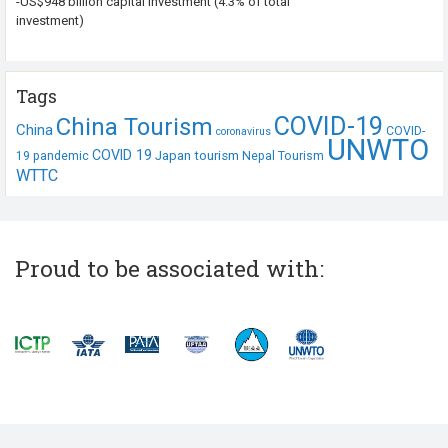
-US$948 billion capital investment (4.3% of total
investment)
Tags
COVID-19
China Tourism
China
COVID-
coronavirus
UNWTO
COVID 19
Japan tourism
19 pandemic
Nepal Tourism
WTTC
Proud to be associated with: