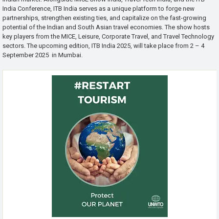
India Conference, ITB India serves as a unique platform to forge new
partnerships, strengthen existing ties, and capitalize on the fast-growing
potential of the Indian and South Asian travel economies. The show hosts
key players from the MICE, Leisure, Corporate Travel, and Travel Technology
sectors. The upcoming edition, ITB India 2025, will take place from 2 – 4
September 2025 in Mumbai.