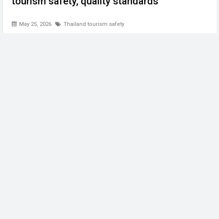
tourism safety, quality standards
May 25, 2026
Thailand tourism safety