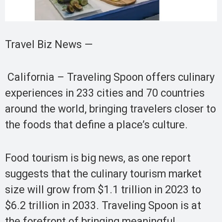
Travel Biz News —
California – Traveling Spoon offers culinary
experiences in 233 cities and 70 countries
around the world, bringing travelers closer to
the foods that define a place’s culture.
Food tourism is big news, as one report
suggests that the culinary tourism market
size will grow from $1.1 trillion in 2023 to
$6.2 trillion in 2033. Traveling Spoon is at
the forefront of bringing meaningful,