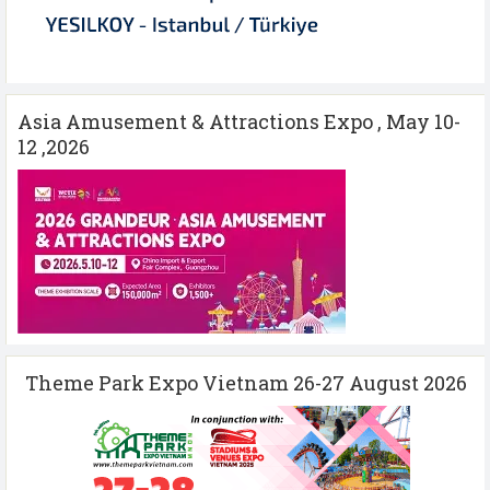
Asia Amusement & Attractions Expo , May 10-
12 ,2026
Theme Park Expo Vietnam 26-27 August 2026