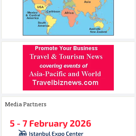
Media Partners