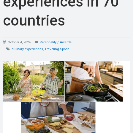
experiences in 70
countries
October 4, 2024
Personality / Awards
culinary experiences
,
Traveling Spoon