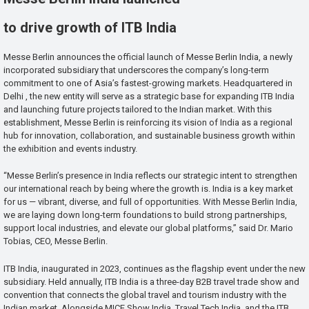
to drive growth of ITB India
Messe Berlin announces the official launch of Messe Berlin India, a newly
incorporated subsidiary that underscores the company’s long-term
commitment to one of Asia’s fastest-growing markets. Headquartered in
Delhi , the new entity will serve as a strategic base for expanding ITB India
and launching future projects tailored to the Indian market. With this
establishment, Messe Berlin is reinforcing its vision of India as a regional
hub for innovation, collaboration, and sustainable business growth within
the exhibition and events industry.
“Messe Berlin’s presence in India reflects our strategic intent to strengthen
our international reach by being where the growth is. India is a key market
for us — vibrant, diverse, and full of opportunities. With Messe Berlin India,
we are laying down long-term foundations to build strong partnerships,
support local industries, and elevate our global platforms,” said Dr. Mario
Tobias, CEO, Messe Berlin.
ITB India, inaugurated in 2023, continues as the flagship event under the new
subsidiary. Held annually, ITB India is a three-day B2B travel trade show and
convention that connects the global travel and tourism industry with the
Indian market. Alongside MICE Show India, Travel Tech India, and the ITB