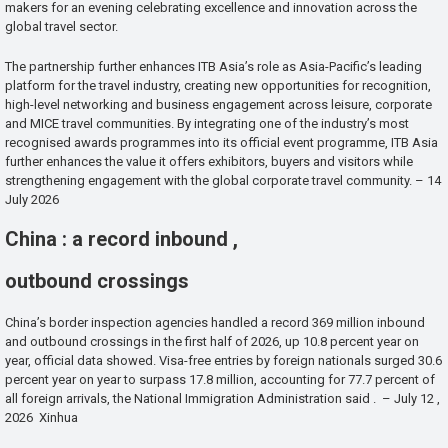
makers for an evening celebrating excellence and innovation across the
global travel sector.
The partnership further enhances ITB Asia’s role as Asia-Pacific’s leading
platform for the travel industry, creating new opportunities for recognition,
high-level networking and business engagement across leisure, corporate
and MICE travel communities. By integrating one of the industry’s most
recognised awards programmes into its official event programme, ITB Asia
further enhances the value it offers exhibitors, buyers and visitors while
strengthening engagement with the global corporate travel community. – 14
July 2026
China : a record inbound ,
outbound crossings
China’s border inspection agencies handled a record 369 million inbound
and outbound crossings in the first half of 2026, up 10.8 percent year on
year, official data showed. Visa-free entries by foreign nationals surged 30.6
percent year on year to surpass 17.8 million, accounting for 77.7 percent of
all foreign arrivals, the National Immigration Administration said . – July 12 ,
2026 Xinhua