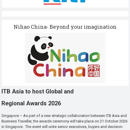
Nihao China- Beyond your imagination
ITB Asia to host Global and
Regional Awards 2026
Singapore – As part of a new strategic collaboration between ITB Asia and
Business Traveller, the awards ceremony will take place on 21 October 2026
in Singapore. The event will unite senior executives, buyers and decision-