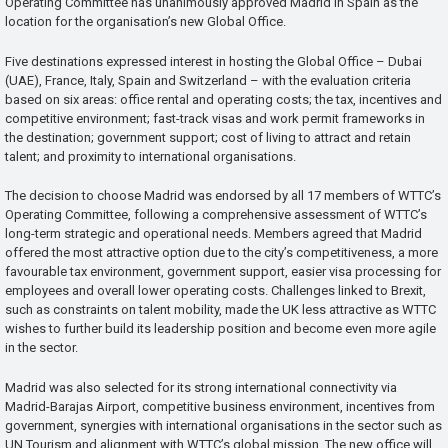
Operating Committee has unanimously approved Madrid in Spain as the
location for the organisation’s new Global Office.
Five destinations expressed interest in hosting the Global Office – Dubai
(UAE), France, Italy, Spain and Switzerland – with the evaluation criteria
based on six areas: office rental and operating costs; the tax, incentives and
competitive environment; fast-track visas and work permit frameworks in
the destination; government support; cost of living to attract and retain
talent; and proximity to international organisations.
The decision to choose Madrid was endorsed by all 17 members of WTTC’s
Operating Committee, following a comprehensive assessment of WTTC’s
long-term strategic and operational needs. Members agreed that Madrid
offered the most attractive option due to the city’s competitiveness, a more
favourable tax environment, government support, easier visa processing for
employees and overall lower operating costs. Challenges linked to Brexit,
such as constraints on talent mobility, made the UK less attractive as WTTC
wishes to further build its leadership position and become even more agile
in the sector.
Madrid was also selected for its strong international connectivity via
Madrid-Barajas Airport, competitive business environment, incentives from
government, synergies with international organisations in the sector such as
UN Tourism and alignment with WTTC’s global mission. The new office will