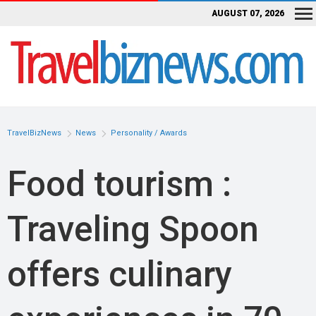
AUGUST 07, 2026
TravelBizNews
News
Personality / Awards
Food tourism :
Traveling Spoon
offers culinary