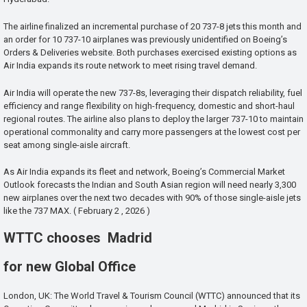
The airline finalized an incremental purchase of 20 737-8 jets this month and
an order for 10 737-10 airplanes was previously unidentified on Boeing’s
Orders & Deliveries website. Both purchases exercised existing options as
Air India expands its route network to meet rising travel demand.
Air India will operate the new 737-8s, leveraging their dispatch reliability, fuel
efficiency and range flexibility on high-frequency, domestic and short-haul
regional routes. The airline also plans to deploy the larger 737-10 to maintain
operational commonality and carry more passengers at the lowest cost per
seat among single-aisle aircraft.
As Air India expands its fleet and network, Boeing’s Commercial Market
Outlook forecasts the Indian and South Asian region will need nearly 3,300
new airplanes over the next two decades with 90% of those single-aisle jets
like the 737 MAX. ( February 2 , 2026 )
WTTC chooses Madrid
for new Global Office
London, UK: The World Travel & Tourism Council (WTTC) announced that its