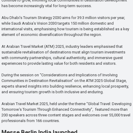
continue to grow, involving local communities in destination development
has become increasingly vital for long-term success.
Abu Dhabi’s Tourism Strategy 2030 aims for 39.3 million visitors per year,
while Saudi Arabia’s Vision 2030 targets 150 million domestic and
international visits, emphasising how tourism is being established as a key
element of economic diversification throughout the region.
At Arabian Travel Market (ATM) 2025, industry leaders emphasised that
sustainable revitalisation of destinations must align tourism investments
with community partnerships, cultural authenticity, and immersive guest
experiences to provide lasting value for both residents and visitors.
During the session on “Considerations and Implications of Involving
Communities in Destination Revitalisation” on the ATM 2025 Global Stage,
experts shared insights into building resilience, enhancing local prosperity,
and ensuring tourism growth is both inclusive and enduring.
Arabian Travel Market 2025, held under the theme “Global Travel: Developing
Tomorrow’s Tourism Through Enhanced Connectivity”, featured more than
200 speakers across three content stages and welcomes over 55,000 travel
professionals from 166 countries.
Messe Berlin India launched