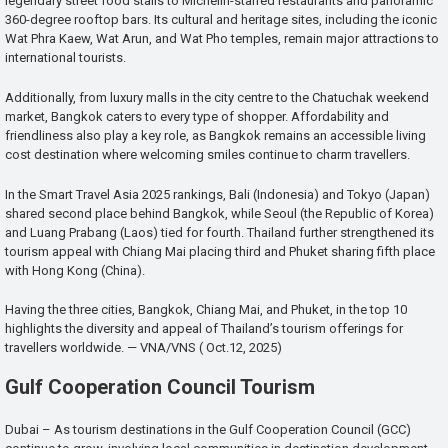
legendary street food stalls to Michelin-starred restaurants and panoramic
360-degree rooftop bars. Its cultural and heritage sites, including the iconic
Wat Phra Kaew, Wat Arun, and Wat Pho temples, remain major attractions to
international tourists.
Additionally, from luxury malls in the city centre to the Chatuchak weekend
market, Bangkok caters to every type of shopper. Affordability and
friendliness also play a key role, as Bangkok remains an accessible living
cost destination where welcoming smiles continue to charm travellers.
In the Smart Travel Asia 2025 rankings, Bali (Indonesia) and Tokyo (Japan)
shared second place behind Bangkok, while Seoul (the Republic of Korea)
and Luang Prabang (Laos) tied for fourth. Thailand further strengthened its
tourism appeal with Chiang Mai placing third and Phuket sharing fifth place
with Hong Kong (China).
Having the three cities, Bangkok, Chiang Mai, and Phuket, in the top 10
highlights the diversity and appeal of Thailand’s tourism offerings for
travellers worldwide. — VNA/VNS ( Oct.12, 2025)
Gulf Cooperation Council Tourism
Dubai – As tourism destinations in the Gulf Cooperation Council (GCC)