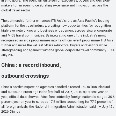
in Singapore. The event will unite senior executives, buyers and decision-
makers for an evening celebrating excellence and innovation across the
global travel sector.
The partnership further enhances ITB Asia’s role as Asia-Pacific’s leading
platform for the travel industry, creating new opportunities for recognition,
high-level networking and business engagement across leisure, corporate
and MICE travel communities. By integrating one of the industry’s most
recognised awards programmes into its official event programme, ITB Asia
further enhances the value it offers exhibitors, buyers and visitors while
strengthening engagement with the global corporate travel community. – 14
July 2026
China : a record inbound ,
outbound crossings
China’s border inspection agencies handled a record 369 million inbound
and outbound crossings in the first half of 2026, up 10.8 percent year on
year, official data showed. Visa-free entries by foreign nationals surged 30.6
percent year on year to surpass 17.8 million, accounting for 77.7 percent of
all foreign arrivals, the National Immigration Administration said . – July 12 ,
2026 Xinhua