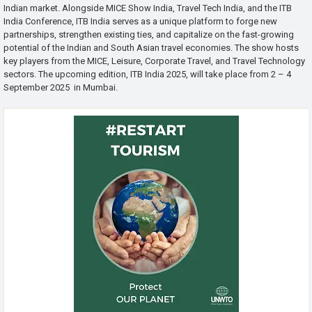
Indian market. Alongside MICE Show India, Travel Tech India, and the ITB
India Conference, ITB India serves as a unique platform to forge new
partnerships, strengthen existing ties, and capitalize on the fast-growing
potential of the Indian and South Asian travel economies. The show hosts
key players from the MICE, Leisure, Corporate Travel, and Travel Technology
sectors. The upcoming edition, ITB India 2025, will take place from 2 – 4
September 2025 in Mumbai.