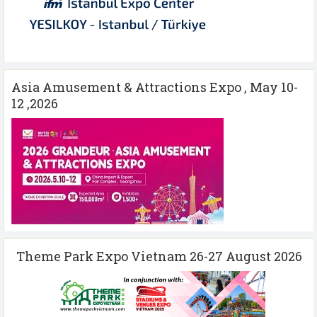
Asia Amusement & Attractions Expo , May 10-
12 ,2026
Theme Park Expo Vietnam 26-27 August 2026