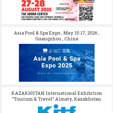
Asia Pool & Spa Expo , May 15-17, 2026 ,
Guangzhou , China
KAZAKHSTAN International Exhibition
“Tourism & Travel” Almaty, Kazakhstan