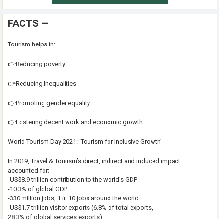
FACTS —
Tourism helps in:
👉Reducing poverty
👉Reducing Inequalities
👉Promoting gender equality
👉Fostering decent work and economic growth
World Tourism Day 2021: ‘Tourism for Inclusive Growth’
In 2019, Travel & Tourism’s direct, indirect and induced impact
accounted for:
-US$8.9 trillion contribution to the world’s GDP
-10.3% of global GDP
-330 million jobs, 1 in 10 jobs around the world
-US$1.7 trillion visitor exports (6.8% of total exports,
28.3% of global services exports)