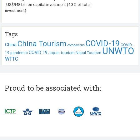
-US$948 billion capital investment (4.3% of total
investment)
Tags
COVID-19
China Tourism
China
COVID-
coronavirus
UNWTO
COVID 19
Japan tourism
19 pandemic
Nepal Tourism
WTTC
Proud to be associated with: