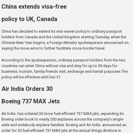
China extends visa-free
policy to UK, Canada
China has decided to extend its visa waiver policy to ordinary passport
holders from Canada and the United Kingdom starting Tuesday, when the
Chinese New Year begins, a Foreign Ministry spokesperson announced on ,
saying the move aims to further facilitate cross-border travel.
According to the spokesperson, ordinary passport holders from the two
countries can enter China without visa and stay for up to 30 days for
business, tourism, family/friends visit, exchange and transit purposes.The
policy will be effective until Dec 31.
Air India Orders 30
Boeing 737 MAX Jets
Air India has ordered 30 more fuel-efficient 737 MAX jets, expanding its
Boeing order book to nearly 200 airplanes across the company’s single-
aisle and widebody airplane families. Boeing and Air India announced an
order for 30 fuel-efficient 737 MAX jets at the annual Wings Airshow in