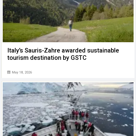
Italy’s Sauris-Zahre awarded sustainable
tourism destination by GSTC
May 18, 2026