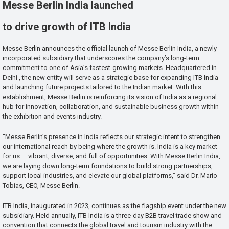
Messe Berlin India launched
to drive growth of ITB India
Messe Berlin announces the official launch of Messe Berlin India, a newly
incorporated subsidiary that underscores the company’s long-term
commitment to one of Asia’s fastest-growing markets. Headquartered in
Delhi , the new entity will serve as a strategic base for expanding ITB India
and launching future projects tailored to the Indian market. With this
establishment, Messe Berlin is reinforcing its vision of India as a regional
hub for innovation, collaboration, and sustainable business growth within
the exhibition and events industry.
“Messe Berlin’s presence in India reflects our strategic intent to strengthen
our international reach by being where the growth is. India is a key market
for us — vibrant, diverse, and full of opportunities. With Messe Berlin India,
we are laying down long-term foundations to build strong partnerships,
support local industries, and elevate our global platforms,” said Dr. Mario
Tobias, CEO, Messe Berlin.
ITB India, inaugurated in 2023, continues as the flagship event under the new
subsidiary. Held annually, ITB India is a three-day B2B travel trade show and
convention that connects the global travel and tourism industry with the