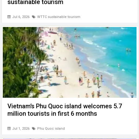
sustainable tourism
Jul 6, 2026
WTTC sustainable tourism
Vietnam’s Phu Quoc island welcomes 5.7
million tourists in first 6 months
Jul 1, 2026
Phu Quoc island