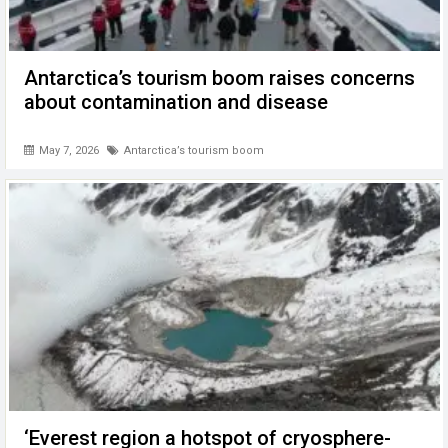
Antarctica’s tourism boom raises concerns
about contamination and disease
May 7, 2026
Antarctica’s tourism boom
‘Everest region a hotspot of cryosphere-