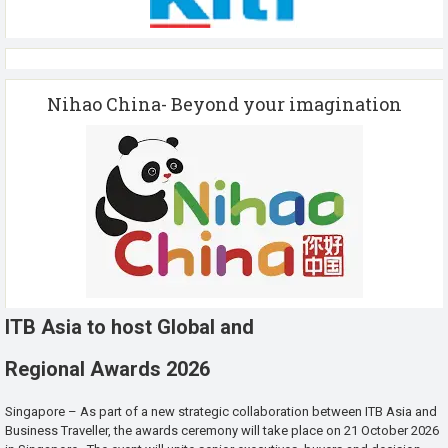
Nihao China- Beyond your imagination
ITB Asia to host Global and
Regional Awards 2026
Singapore – As part of a new strategic collaboration between ITB Asia and
Business Traveller, the awards ceremony will take place on 21 October 2026