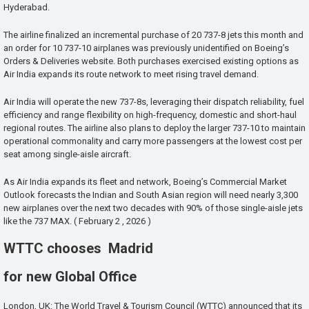
Hyderabad.
The airline finalized an incremental purchase of 20 737-8 jets this month and
an order for 10 737-10 airplanes was previously unidentified on Boeing’s
Orders & Deliveries website. Both purchases exercised existing options as
Air India expands its route network to meet rising travel demand.
Air India will operate the new 737-8s, leveraging their dispatch reliability, fuel
efficiency and range flexibility on high-frequency, domestic and short-haul
regional routes. The airline also plans to deploy the larger 737-10 to maintain
operational commonality and carry more passengers at the lowest cost per
seat among single-aisle aircraft.
As Air India expands its fleet and network, Boeing’s Commercial Market
Outlook forecasts the Indian and South Asian region will need nearly 3,300
new airplanes over the next two decades with 90% of those single-aisle jets
like the 737 MAX. ( February 2 , 2026 )
WTTC chooses Madrid
for new Global Office
London, UK: The World Travel & Tourism Council (WTTC) announced that its