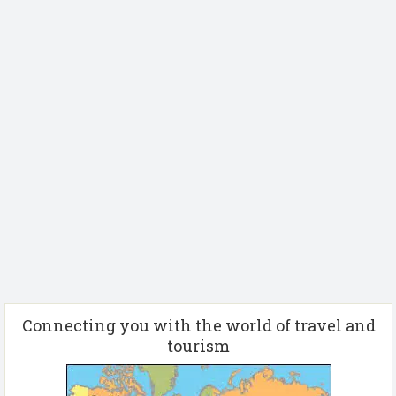
Connecting you with the world of travel and
tourism