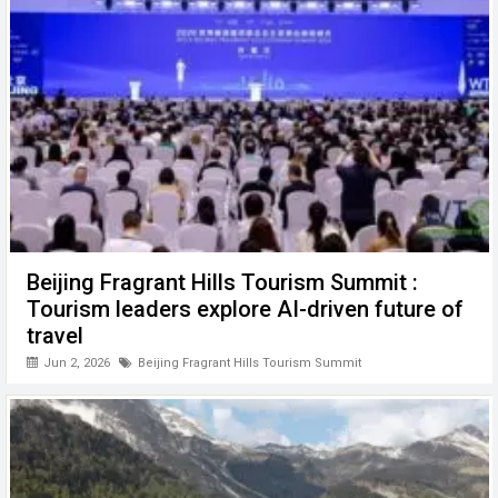
Beijing Fragrant Hills Tourism Summit :
Tourism leaders explore AI-driven future of
travel
Jun 2, 2026
Beijing Fragrant Hills Tourism Summit