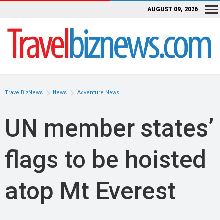
AUGUST 09, 2026
TravelBizNews
News
Adventure News
UN member states’
flags to be hoisted
atop Mt Everest