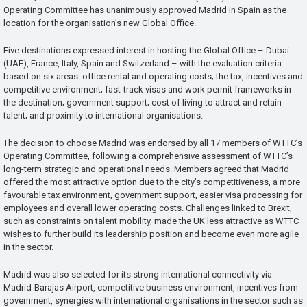
Operating Committee has unanimously approved Madrid in Spain as the
location for the organisation’s new Global Office.
Five destinations expressed interest in hosting the Global Office – Dubai
(UAE), France, Italy, Spain and Switzerland – with the evaluation criteria
based on six areas: office rental and operating costs; the tax, incentives and
competitive environment; fast-track visas and work permit frameworks in
the destination; government support; cost of living to attract and retain
talent; and proximity to international organisations.
The decision to choose Madrid was endorsed by all 17 members of WTTC’s
Operating Committee, following a comprehensive assessment of WTTC’s
long-term strategic and operational needs. Members agreed that Madrid
offered the most attractive option due to the city’s competitiveness, a more
favourable tax environment, government support, easier visa processing for
employees and overall lower operating costs. Challenges linked to Brexit,
such as constraints on talent mobility, made the UK less attractive as WTTC
wishes to further build its leadership position and become even more agile
in the sector.
Madrid was also selected for its strong international connectivity via
Madrid-Barajas Airport, competitive business environment, incentives from
government, synergies with international organisations in the sector such as