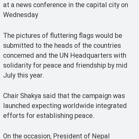
at a news conference in the capital city on
Wednesday
The pictures of fluttering flags would be
submitted to the heads of the countries
concerned and the UN Headquarters with
solidarity for peace and friendship by mid
July this year.
Chair Shakya said that the campaign was
launched expecting worldwide integrated
efforts for establishing peace.
On the occasion, President of Nepal