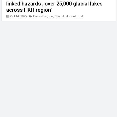
linked hazards , over 25,000 glacial lakes
across HKH region’
Oct 14, 2025
Everest region
,
Glacial lake outburst