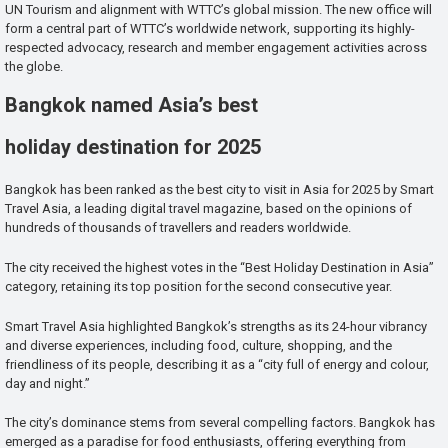
UN Tourism and alignment with WTTC’s global mission. The new office will
form a central part of WTTC’s worldwide network, supporting its highly-
respected advocacy, research and member engagement activities across
the globe.
Bangkok named Asia’s best
holiday destination for 2025
Bangkok has been ranked as the best city to visit in Asia for 2025 by Smart
Travel Asia, a leading digital travel magazine, based on the opinions of
hundreds of thousands of travellers and readers worldwide.
The city received the highest votes in the “Best Holiday Destination in Asia”
category, retaining its top position for the second consecutive year.
Smart Travel Asia highlighted Bangkok’s strengths as its 24-hour vibrancy
and diverse experiences, including food, culture, shopping, and the
friendliness of its people, describing it as a “city full of energy and colour,
day and night.”
The city’s dominance stems from several compelling factors. Bangkok has
emerged as a paradise for food enthusiasts, offering everything from