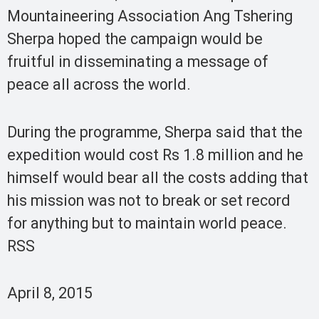
Mountaineering Association Ang Tshering
Sherpa hoped the campaign would be
fruitful in disseminating a message of
peace all across the world.
During the programme, Sherpa said that the
expedition would cost Rs 1.8 million and he
himself would bear all the costs adding that
his mission was not to break or set record
for anything but to maintain world peace.
RSS
April 8, 2015