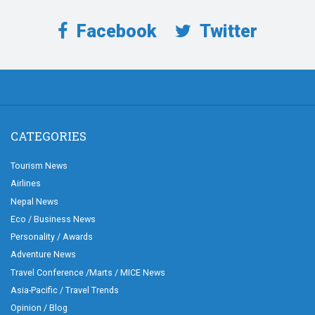
Facebook
Twitter
CATEGORIES
Tourism News
Airlines
Nepal News
Eco / Business News
Personality / Awards
Adventure News
Travel Conference /Marts / MICE News
Asia-Pacific / Travel Trends
Opinion / Blog