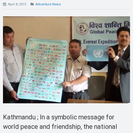
April 8, 2015
Adventure News
Kathmandu ; In a symbolic message for
world peace and friendship, the national