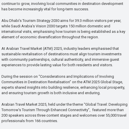
continue to grow, involving local communities in destination development
has become increasingly vital for long-term success.
Abu Dhabi’s Tourism Strategy 2030 aims for 39.3 million visitors per year,
while Saudi Arabia’s Vision 2030 targets 150 million domestic and
international visits, emphasising how tourism is being established as a key
element of economic diversification throughout the region.
At Arabian Travel Market (ATM) 2025, industry leaders emphasised that
sustainable revitalisation of destinations must align tourism investments
with community partnerships, cultural authenticity, and immersive guest
experiences to provide lasting value for both residents and visitors.
During the session on “Considerations and Implications of Involving
Communities in Destination Revitalisation” on the ATM 2025 Global Stage,
experts shared insights into building resilience, enhancing local prosperity,
and ensuring tourism growth is both inclusive and enduring.
Arabian Travel Market 2025, held under the theme “Global Travel: Developing
Tomorrow’s Tourism Through Enhanced Connectivity”, featured more than
200 speakers across three content stages and welcomes over 55,000 travel
professionals from 166 countries.