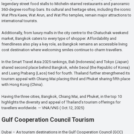
legendary street food stalls to Michelin-starred restaurants and panoramic
360-degree rooftop bars. Its cultural and heritage sites, including the iconic
Wat Phra Kaew, Wat Arun, and Wat Pho temples, remain major attractions to
international tourists.
Additionally, from luxury malls in the city centre to the Chatuchak weekend
market, Bangkok caters to every type of shopper. Affordability and
friendliness also play a key role, as Bangkok remains an accessible living
cost destination where welcoming smiles continue to charm travellers.
In the Smart Travel Asia 2025 rankings, Bali (Indonesia) and Tokyo (Japan)
shared second place behind Bangkok, while Seoul (the Republic of Korea)
and Luang Prabang (Laos) tied for fourth. Thailand further strengthened its
tourism appeal with Chiang Mai placing third and Phuket sharing fifth place
with Hong Kong (China).
Having the three cities, Bangkok, Chiang Mai, and Phuket, in the top 10
highlights the diversity and appeal of Thailand’s tourism offerings for
travellers worldwide. — VNA/VNS ( Oct.12, 2025)
Gulf Cooperation Council Tourism
Dubai – As tourism destinations in the Gulf Cooperation Council (GCC)