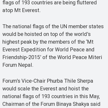
flags of 193 countries are being fluttered
atop Mt Everest.
The national flags of the UN member states
would be hoisted on top of the world’s
highest peak by the members of the ‘Mt
Everest Expedition for World Peace and
Friendship-2015’ of the World Peace Miteri
Forum Nepal.
Forum’s Vice-Chair Phurba Thile Sherpa
would scale the Everest and hoist the
national flags of 193 countries in this May,
Chairman of the Forum Binaya Shakya said