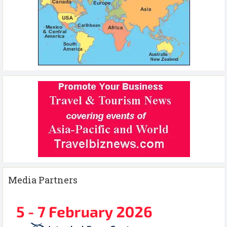
Media Partners