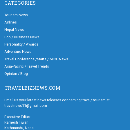
CATEGORIES
Tourism News
Airlines
Nepal News
Eco / Business News
Personality / Awards
Adventure News
Travel Conference /Marts / MICE News
Asia-Pacific / Travel Trends
Opinion / Blog
TRAVELBIZNEWS.COM
Email us your latest news releases concerning travel/ tourism at –
travelnews11@gmail.com
Executive Editor
Ramesh Tiwari
Kathmandu, Nepal