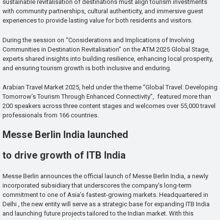
sustainable revitalisation of destinations must align tourism investments
with community partnerships, cultural authenticity, and immersive guest
experiences to provide lasting value for both residents and visitors.
During the session on “Considerations and Implications of Involving
Communities in Destination Revitalisation” on the ATM 2025 Global Stage,
experts shared insights into building resilience, enhancing local prosperity,
and ensuring tourism growth is both inclusive and enduring.
Arabian Travel Market 2025, held under the theme “Global Travel: Developing
Tomorrow’s Tourism Through Enhanced Connectivity”, featured more than
200 speakers across three content stages and welcomes over 55,000 travel
professionals from 166 countries.
Messe Berlin India launched
to drive growth of ITB India
Messe Berlin announces the official launch of Messe Berlin India, a newly
incorporated subsidiary that underscores the company’s long-term
commitment to one of Asia’s fastest-growing markets. Headquartered in
Delhi , the new entity will serve as a strategic base for expanding ITB India
and launching future projects tailored to the Indian market. With this