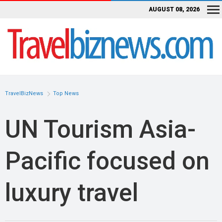
AUGUST 08, 2026
TravelBizNews
Top News
UN Tourism Asia-
Pacific focused on
luxury travel