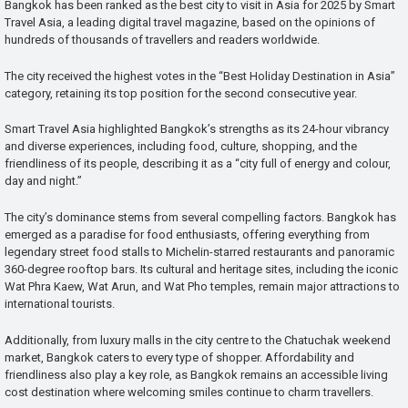
Bangkok has been ranked as the best city to visit in Asia for 2025 by Smart
Travel Asia, a leading digital travel magazine, based on the opinions of
hundreds of thousands of travellers and readers worldwide.
The city received the highest votes in the “Best Holiday Destination in Asia”
category, retaining its top position for the second consecutive year.
Smart Travel Asia highlighted Bangkok’s strengths as its 24-hour vibrancy
and diverse experiences, including food, culture, shopping, and the
friendliness of its people, describing it as a “city full of energy and colour,
day and night.”
The city’s dominance stems from several compelling factors. Bangkok has
emerged as a paradise for food enthusiasts, offering everything from
legendary street food stalls to Michelin-starred restaurants and panoramic
360-degree rooftop bars. Its cultural and heritage sites, including the iconic
Wat Phra Kaew, Wat Arun, and Wat Pho temples, remain major attractions to
international tourists.
Additionally, from luxury malls in the city centre to the Chatuchak weekend
market, Bangkok caters to every type of shopper. Affordability and
friendliness also play a key role, as Bangkok remains an accessible living
cost destination where welcoming smiles continue to charm travellers.