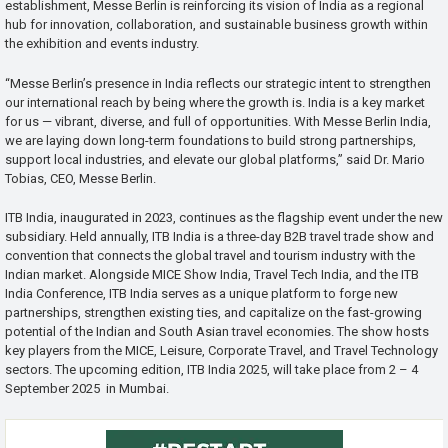
establishment, Messe Berlin is reinforcing its vision of India as a regional
hub for innovation, collaboration, and sustainable business growth within
the exhibition and events industry.
“Messe Berlin’s presence in India reflects our strategic intent to strengthen
our international reach by being where the growth is. India is a key market
for us — vibrant, diverse, and full of opportunities. With Messe Berlin India,
we are laying down long-term foundations to build strong partnerships,
support local industries, and elevate our global platforms,” said Dr. Mario
Tobias, CEO, Messe Berlin.
ITB India, inaugurated in 2023, continues as the flagship event under the new
subsidiary. Held annually, ITB India is a three-day B2B travel trade show and
convention that connects the global travel and tourism industry with the
Indian market. Alongside MICE Show India, Travel Tech India, and the ITB
India Conference, ITB India serves as a unique platform to forge new
partnerships, strengthen existing ties, and capitalize on the fast-growing
potential of the Indian and South Asian travel economies. The show hosts
key players from the MICE, Leisure, Corporate Travel, and Travel Technology
sectors. The upcoming edition, ITB India 2025, will take place from 2 – 4
September 2025 in Mumbai.