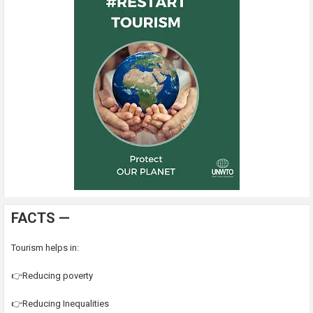
FACTS —
Tourism helps in:
👉Reducing poverty
👉Reducing Inequalities