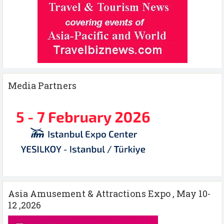
Media Partners
Asia Amusement & Attractions Expo , May 10-
12 ,2026