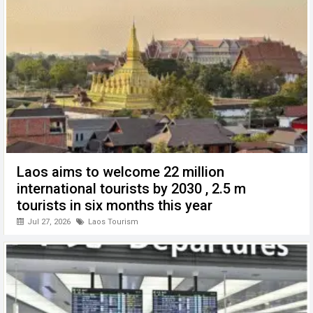
o
p
er
k
p
Laos aims to welcome 22 million
international tourists by 2030 , 2.5 m
tourists in six months this year
Jul 27, 2026
Laos Tourism