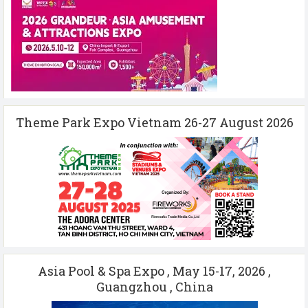
Theme Park Expo Vietnam 26-27 August 2026
Asia Pool & Spa Expo , May 15-17, 2026 ,
Guangzhou , China