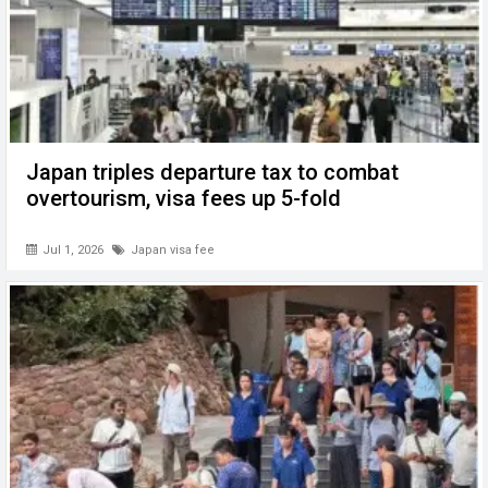
Japan triples departure tax to combat
overtourism, visa fees up 5-fold
Jul 1, 2026
Japan visa fee