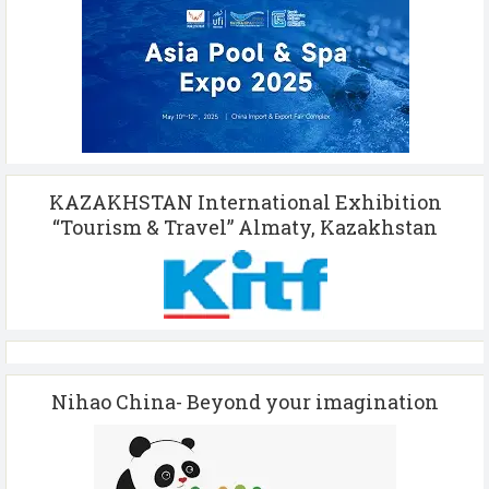
KAZAKHSTAN International Exhibition
“Tourism & Travel” Almaty, Kazakhstan
Nihao China- Beyond your imagination