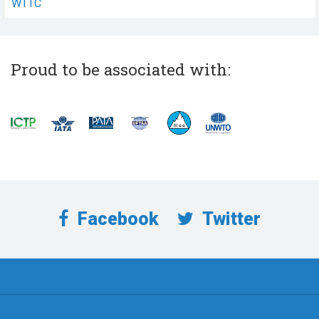
WTTC
Proud to be associated with:
Facebook
Twitter