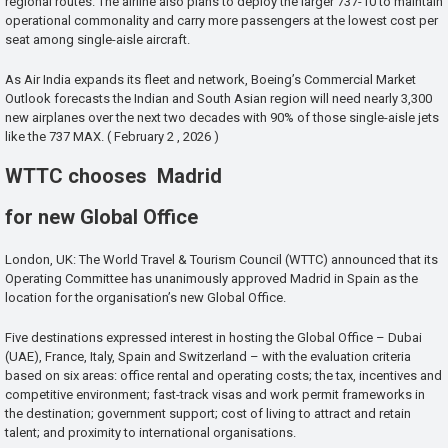
regional routes. The airline also plans to deploy the larger 737-10 to maintain
operational commonality and carry more passengers at the lowest cost per
seat among single-aisle aircraft.
As Air India expands its fleet and network, Boeing’s Commercial Market
Outlook forecasts the Indian and South Asian region will need nearly 3,300
new airplanes over the next two decades with 90% of those single-aisle jets
like the 737 MAX. ( February 2 , 2026 )
WTTC chooses Madrid
for new Global Office
London, UK: The World Travel & Tourism Council (WTTC) announced that its
Operating Committee has unanimously approved Madrid in Spain as the
location for the organisation’s new Global Office.
Five destinations expressed interest in hosting the Global Office – Dubai
(UAE), France, Italy, Spain and Switzerland – with the evaluation criteria
based on six areas: office rental and operating costs; the tax, incentives and
competitive environment; fast-track visas and work permit frameworks in
the destination; government support; cost of living to attract and retain
talent; and proximity to international organisations.