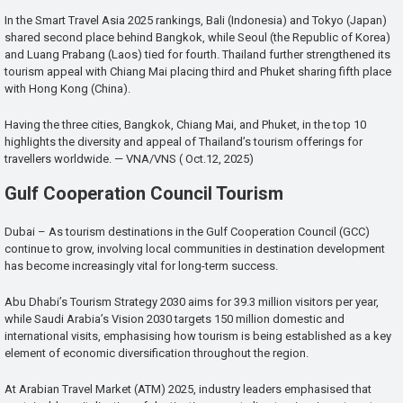
In the Smart Travel Asia 2025 rankings, Bali (Indonesia) and Tokyo (Japan)
shared second place behind Bangkok, while Seoul (the Republic of Korea)
and Luang Prabang (Laos) tied for fourth. Thailand further strengthened its
tourism appeal with Chiang Mai placing third and Phuket sharing fifth place
with Hong Kong (China).
Having the three cities, Bangkok, Chiang Mai, and Phuket, in the top 10
highlights the diversity and appeal of Thailand’s tourism offerings for
travellers worldwide. — VNA/VNS ( Oct.12, 2025)
Gulf Cooperation Council Tourism
Dubai – As tourism destinations in the Gulf Cooperation Council (GCC)
continue to grow, involving local communities in destination development
has become increasingly vital for long-term success.
Abu Dhabi’s Tourism Strategy 2030 aims for 39.3 million visitors per year,
while Saudi Arabia’s Vision 2030 targets 150 million domestic and
international visits, emphasising how tourism is being established as a key
element of economic diversification throughout the region.
At Arabian Travel Market (ATM) 2025, industry leaders emphasised that