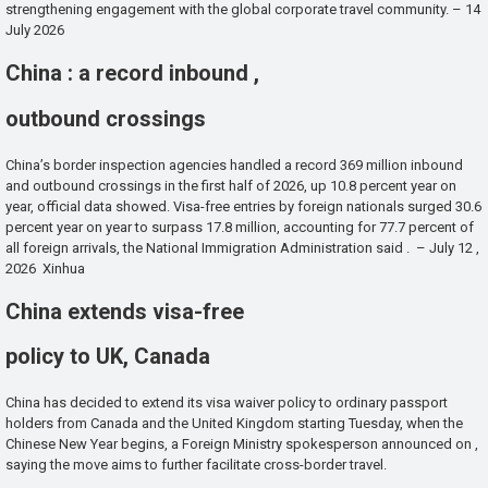
strengthening engagement with the global corporate travel community. – 14
July 2026
China : a record inbound ,
outbound crossings
China’s border inspection agencies handled a record 369 million inbound
and outbound crossings in the first half of 2026, up 10.8 percent year on
year, official data showed. Visa-free entries by foreign nationals surged 30.6
percent year on year to surpass 17.8 million, accounting for 77.7 percent of
all foreign arrivals, the National Immigration Administration said . – July 12 ,
2026 Xinhua
China extends visa-free
policy to UK, Canada
China has decided to extend its visa waiver policy to ordinary passport
holders from Canada and the United Kingdom starting Tuesday, when the
Chinese New Year begins, a Foreign Ministry spokesperson announced on ,
saying the move aims to further facilitate cross-border travel.