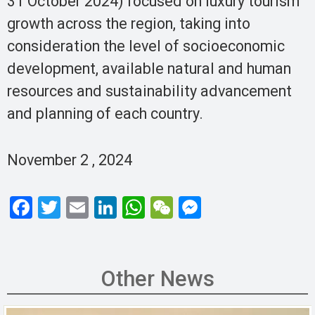
31 October 2024) focused on luxury tourism
growth across the region, taking into
consideration the level of socioeconomic
development, available natural and human
resources and sustainability advancement
and planning of each country.
November 2 , 2024
F
T
E
Li
W
W
M
a
wi
m
n
h
e
es
ce
tt
ail
ke
at
C
se
b
er
dI
s
h
n
Other News
o
n
A
at
g