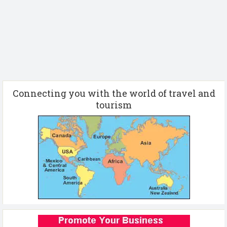
Connecting you with the world of travel and
tourism