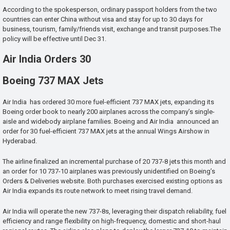
According to the spokesperson, ordinary passport holders from the two
countries can enter China without visa and stay for up to 30 days for
business, tourism, family/friends visit, exchange and transit purposes.The
policy will be effective until Dec 31.
Air India Orders 30
Boeing 737 MAX Jets
Air India has ordered 30 more fuel-efficient 737 MAX jets, expanding its
Boeing order book to nearly 200 airplanes across the company’s single-
aisle and widebody airplane families. Boeing and Air India announced an
order for 30 fuel-efficient 737 MAX jets at the annual Wings Airshow in
Hyderabad.
The airline finalized an incremental purchase of 20 737-8 jets this month and
an order for 10 737-10 airplanes was previously unidentified on Boeing’s
Orders & Deliveries website. Both purchases exercised existing options as
Air India expands its route network to meet rising travel demand.
Air India will operate the new 737-8s, leveraging their dispatch reliability, fuel
efficiency and range flexibility on high-frequency, domestic and short-haul