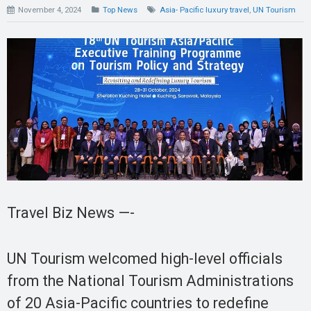
November 4, 2024
Top News
Asia- Pacific luxury travel
,
UN Tourism
Travel Biz News —-
UN Tourism welcomed high-level officials
from the National Tourism Administrations
of 20 Asia-Pacific countries to redefine