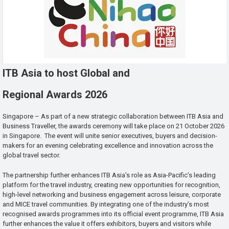
ITB Asia to host Global and
Regional Awards 2026
Singapore – As part of a new strategic collaboration between ITB Asia and
Business Traveller, the awards ceremony will take place on 21 October 2026
in Singapore. The event will unite senior executives, buyers and decision-
makers for an evening celebrating excellence and innovation across the
global travel sector.
The partnership further enhances ITB Asia’s role as Asia-Pacific’s leading
platform for the travel industry, creating new opportunities for recognition,
high-level networking and business engagement across leisure, corporate
and MICE travel communities. By integrating one of the industry’s most
recognised awards programmes into its official event programme, ITB Asia
further enhances the value it offers exhibitors, buyers and visitors while