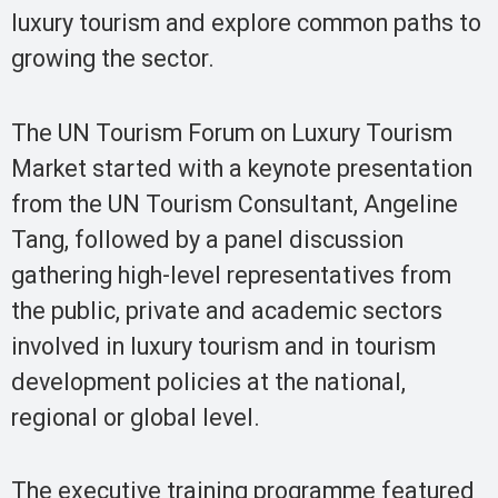
luxury tourism and explore common paths to
growing the sector.
The UN Tourism Forum on Luxury Tourism
Market started with a keynote presentation
from the UN Tourism Consultant, Angeline
Tang, followed by a panel discussion
gathering high-level representatives from
the public, private and academic sectors
involved in luxury tourism and in tourism
development policies at the national,
regional or global level.
The executive training programme featured