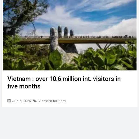
Vietnam : over 10.6 million int. visitors in
five months
Jun 8, 2026
Vietnam tourism