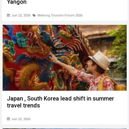
Yangon
Jun 22, 2026
Mekong Tourism Forum 2026
Japan , South Korea lead shift in summer
travel trends
Jun 22, 2026