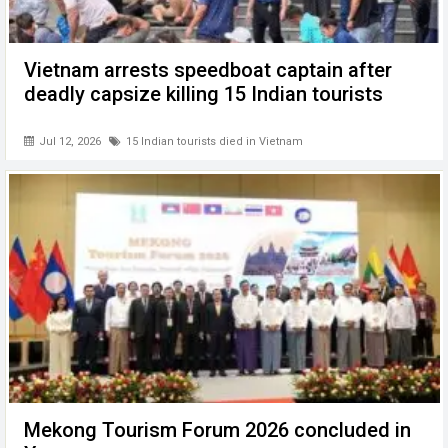
Vietnam arrests speedboat captain after
deadly capsize killing 15 Indian tourists
Jul 12, 2026
15 Indian tourists died in Vietnam
Mekong Tourism Forum 2026 concluded in