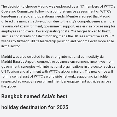
The decision to choose Madrid was endorsed by all 17 members of WTTC’s
Operating Committee, following a comprehensive assessment of WTTC’s
long-term strategic and operational needs. Members agreed that Madrid
offered the most attractive option due to the city’s competitiveness, a more
favourable tax environment, government support, easier visa processing for
employees and overall lower operating costs. Challenges linked to Brexit,
such as constraints on talent mobility, made the UK less attractive as WTTC
wishes to further build its leadership position and become even more agile
in the sector.
Madrid was also selected for its strong international connectivity via
Madrid-Barajas Airport, competitive business environment, incentives from
government, synergies with international organisations in the sector such as
UN Tourism and alignment with WTTC’s global mission. The new office will
form a central part of WTTC’s worldwide network, supporting its highly-
respected advocacy, research and member engagement activities across
the globe.
Bangkok named Asia’s best
holiday destination for 2025