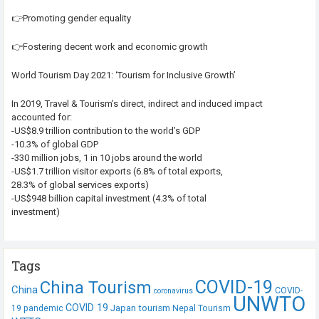
👉Promoting gender equality
👉Fostering decent work and economic growth
World Tourism Day 2021: ‘Tourism for Inclusive Growth’
In 2019, Travel & Tourism’s direct, indirect and induced impact
accounted for:
-US$8.9 trillion contribution to the world’s GDP
-10.3% of global GDP
-330 million jobs, 1 in 10 jobs around the world
-US$1.7 trillion visitor exports (6.8% of total exports,
28.3% of global services exports)
-US$948 billion capital investment (4.3% of total
investment)
Tags
COVID-19
China Tourism
China
COVID-
coronavirus
UNWTO
COVID 19
Japan tourism
19 pandemic
Nepal Tourism