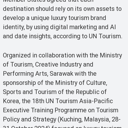
destination should rely on its own assets to
develop a unique luxury tourism brand
identity, by using digital marketing and AI
and date insights, according to UN Tourism.
Organized in collaboration with the Ministry
of Tourism, Creative Industry and
Performing Arts, Sarawak with the
sponsorship of the Ministry of Culture,
Sports and Tourism of the Republic of
Korea, the 18th UN Tourism Asia-Pacific
Executive Training Programme on Tourism
Policy and Strategy (Kuching, Malaysia, 28-