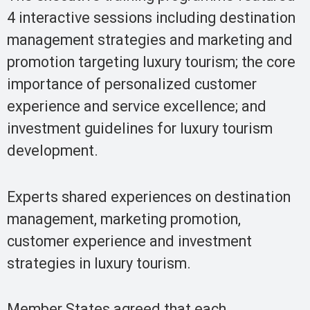
4 interactive sessions including destination
management strategies and marketing and
promotion targeting luxury tourism; the core
importance of personalized customer
experience and service excellence; and
investment guidelines for luxury tourism
development.
Experts shared experiences on destination
management, marketing promotion,
customer experience and investment
strategies in luxury tourism.
Member States agreed that each