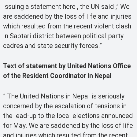
Issuing a statement here , the UN said ,” We
are saddened by the loss of life and injuries
which resulted from the recent violent clash
in Saptari district between political party
cadres and state security forces.”
Text of statement by United Nations Office
of the Resident Coordinator in Nepal
” The United Nations in Nepal is seriously
concerned by the escalation of tensions in
the lead-up to the local elections announced
for May. We are saddened by the loss of life
and injuries which resulted from the recent