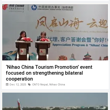
‘Nihao China Tourism Promotion’ event
focused on strengthening bilateral
cooperation
Dec 12, 2025
CNTO Nepal
,
Nihao China