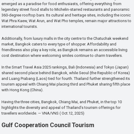
emerged as a paradise for food enthusiasts, offering everything from
legendary street food stalls to Michelin-starred restaurants and panoramic
360-degree rooftop bars. Its cultural and heritage sites, including the iconic
Wat Phra Kaew, Wat Arun, and Wat Pho temples, remain major attractions to
international tourists.
Additionally, from luxury malls in the city centre to the Chatuchak weekend
market, Bangkok caters to every type of shopper. Affordability and
friendliness also play a key role, as Bangkok remains an accessible living
cost destination where welcoming smiles continue to charm travellers.
In the Smart Travel Asia 2025 rankings, Bali (Indonesia) and Tokyo (Japan)
shared second place behind Bangkok, while Seoul (the Republic of Korea)
and Luang Prabang (Laos) tied for fourth. Thailand further strengthened its
tourism appeal with Chiang Mai placing third and Phuket sharing fifth place
with Hong Kong (China).
Having the three cities, Bangkok, Chiang Mai, and Phuket, in the top 10
highlights the diversity and appeal of Thailand’s tourism offerings for
travellers worldwide. — VNA/VNS ( Oct.12, 2025)
Gulf Cooperation Council Tourism