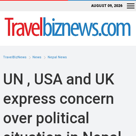
AUGUST 09, 2026
TravelBizNews
News
Nepal News
UN , USA and UK
express concern
over political