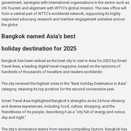
government, synergies with international organisations in the sector such as
UN Tourism and alignment with WTTC’s global mission. The new office will
form a central part of WTTC’s worldwide network, supporting its highly-
respected advocacy, research and member engagement activities across
the globe.
Bangkok named Asia’s best
holiday destination for 2025
Bangkok has been ranked as the best city to visit in Asia for 2025 by Smart
Travel Asia, a leading digital travel magazine, based on the opinions of
hundreds of thousands of travellers and readers worldwide.
The city received the highest votes in the “Best Holiday Destination in Asia”
category, retaining its top position for the second consecutive year.
Smart Travel Asia highlighted Bangkok’s strengths as its 24-hour vibrancy
and diverse experiences, including food, culture, shopping, and the
friendliness of its people, describing it as a “city full of energy and colour,
day and night.”
The city’s dominance stems from several compelling factors. Bangkok has