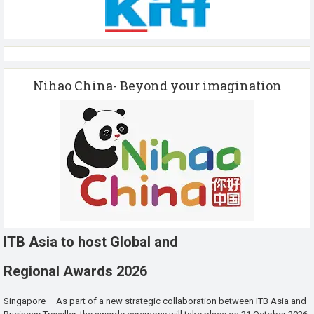
Nihao China- Beyond your imagination
ITB Asia to host Global and
Regional Awards 2026
Singapore – As part of a new strategic collaboration between ITB Asia and