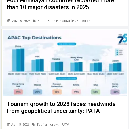
Four Himalayan countries recorded more
than 10 major disasters in 2025
May 18, 2026
Hindu Kush Himalaya (HKH) region
Tourism growth to 2028 faces headwinds
from geopolitical uncertainty: PATA
Apr 15, 2026
Tourism growth PATA