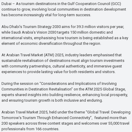
Dubai – As tourism destinations in the Gulf Cooperation Council (GCC)
continue to grow, involving local communities in destination development
has become increasingly vital for long-term success.
Abu Dhabi’s Tourism Strategy 2030 aims for 39.3 million visitors per year,
while Saudi Arabia’s Vision 2030 targets 150 million domestic and
international visits, emphasising how tourism is being established as a key
element of economic diversification throughout the region.
At Arabian Travel Market (ATM) 2025, industry leaders emphasised that
sustainable revitalisation of destinations must align tourism investments
with community partnerships, cultural authenticity, and immersive guest
experiences to provide lasting value for both residents and visitors.
During the session on “Considerations and Implications of Involving
Communities in Destination Revitalisation” on the ATM 2025 Global Stage,
experts shared insights into building resilience, enhancing local prosperity,
and ensuring tourism growth is both inclusive and enduring.
Arabian Travel Market 2025, held under the theme “Global Travel: Developing
Tomorrow’s Tourism Through Enhanced Connectivity”, featured more than
200 speakers across three content stages and welcomes over 55,000 travel
professionals from 166 countries.