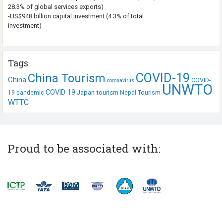
28.3% of global services exports)
-US$948 billion capital investment (4.3% of total
investment)
Tags
COVID-19
China Tourism
China
COVID-
coronavirus
UNWTO
COVID 19
Japan tourism
19 pandemic
Nepal Tourism
WTTC
Proud to be associated with: