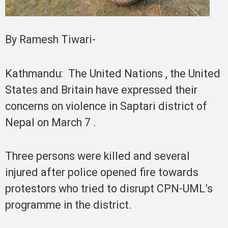
By Ramesh Tiwari-
Kathmandu: The United Nations , the United
States and Britain have expressed their
concerns on violence in Saptari district of
Nepal on March 7 .
Three persons were killed and several
injured after police opened fire towards
protestors who tried to disrupt CPN-UML’s
programme in the district.