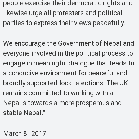
people exercise their democratic rights and
likewise urge all protesters and political
parties to express their views peacefully.
We encourage the Government of Nepal and
everyone involved in the political process to
engage in meaningful dialogue that leads to
a conducive environment for peaceful and
broadly supported local elections. The UK
remains committed to working with all
Nepalis towards a more prosperous and
stable Nepal.”
March 8 , 2017