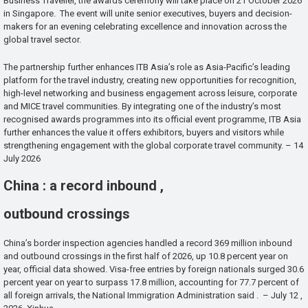
Business Traveller, the awards ceremony will take place on 21 October 2026
in Singapore. The event will unite senior executives, buyers and decision-
makers for an evening celebrating excellence and innovation across the
global travel sector.
The partnership further enhances ITB Asia’s role as Asia-Pacific’s leading
platform for the travel industry, creating new opportunities for recognition,
high-level networking and business engagement across leisure, corporate
and MICE travel communities. By integrating one of the industry’s most
recognised awards programmes into its official event programme, ITB Asia
further enhances the value it offers exhibitors, buyers and visitors while
strengthening engagement with the global corporate travel community. – 14
July 2026
China : a record inbound ,
outbound crossings
China’s border inspection agencies handled a record 369 million inbound
and outbound crossings in the first half of 2026, up 10.8 percent year on
year, official data showed. Visa-free entries by foreign nationals surged 30.6
percent year on year to surpass 17.8 million, accounting for 77.7 percent of
all foreign arrivals, the National Immigration Administration said . – July 12 ,