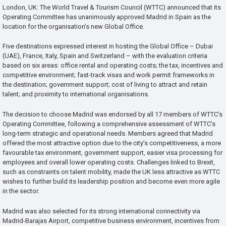
London, UK: The World Travel & Tourism Council (WTTC) announced that its
Operating Committee has unanimously approved Madrid in Spain as the
location for the organisation’s new Global Office.
Five destinations expressed interest in hosting the Global Office – Dubai
(UAE), France, Italy, Spain and Switzerland – with the evaluation criteria
based on six areas: office rental and operating costs; the tax, incentives and
competitive environment; fast-track visas and work permit frameworks in
the destination; government support; cost of living to attract and retain
talent; and proximity to international organisations.
The decision to choose Madrid was endorsed by all 17 members of WTTC’s
Operating Committee, following a comprehensive assessment of WTTC’s
long-term strategic and operational needs. Members agreed that Madrid
offered the most attractive option due to the city’s competitiveness, a more
favourable tax environment, government support, easier visa processing for
employees and overall lower operating costs. Challenges linked to Brexit,
such as constraints on talent mobility, made the UK less attractive as WTTC
wishes to further build its leadership position and become even more agile
in the sector.
Madrid was also selected for its strong international connectivity via
Madrid-Barajas Airport, competitive business environment, incentives from