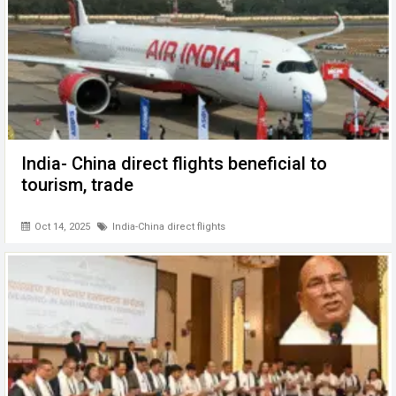
India- China direct flights beneficial to
tourism, trade
Oct 14, 2025
India-China direct flights