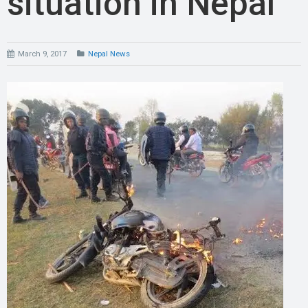
situation in Nepal
March 9, 2017
Nepal News