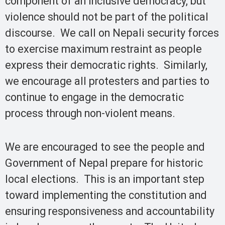
component of an inclusive democracy, but
violence should not be part of the political
discourse. We call on Nepali security forces
to exercise maximum restraint as people
express their democratic rights. Similarly,
we encourage all protesters and parties to
continue to engage in the democratic
process through non-violent means.
We are encouraged to see the people and
Government of Nepal prepare for historic
local elections. This is an important step
toward implementing the constitution and
ensuring responsiveness and accountability