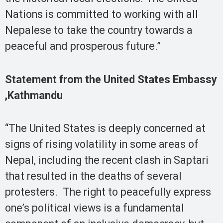
Nations is committed to working with all
Nepalese to take the country towards a
peaceful and prosperous future.”
Statement from the United States Embassy
,Kathmandu
“The United States is deeply concerned at
signs of rising volatility in some areas of
Nepal, including the recent clash in Saptari
that resulted in the deaths of several
protesters. The right to peacefully express
one’s political views is a fundamental