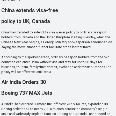
2026 Xinhua
China extends visa-free
policy to UK, Canada
China has decided to extend its visa waiver policy to ordinary passport
holders from Canada and the United Kingdom starting Tuesday, when the
Chinese New Year begins, a Foreign Ministry spokesperson announced on ,
saying the move aims to further facilitate cross-border travel.
According to the spokesperson, ordinary passport holders from the two
countries can enter China without visa and stay for up to 30 days for
business, tourism, family/friends visit, exchange and transit purposes.The
policy will be effective until Dec 31.
Air India Orders 30
Boeing 737 MAX Jets
Air India has ordered 30 more fuel-efficient 737 MAX jets, expanding its
Boeing order book to nearly 200 airplanes across the company’s single-
aisle and widebody airplane families. Boeing and Air India announced an