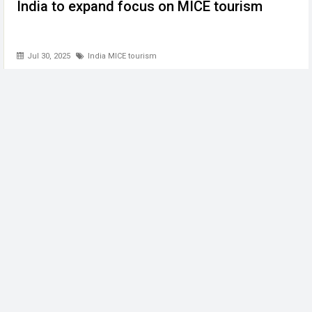
India to expand focus on MICE tourism
Jul 30, 2025
India MICE tourism