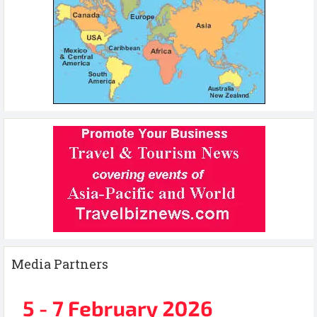
Media Partners