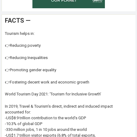
FACTS —
Tourism helps in:
👉Reducing poverty
👉Reducing Inequalities
👉Promoting gender equality
👉Fostering decent work and economic growth
World Tourism Day 2021: ‘Tourism for Inclusive Growth’
In 2019, Travel & Tourism’s direct, indirect and induced impact
accounted for:
-US$8.9 trillion contribution to the world’s GDP
-10.3% of global GDP
-330 million jobs, 1 in 10 jobs around the world
-US$1.7 trillion visitor exports (6.8% of total exports,