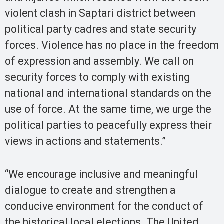
violent clash in Saptari district between
political party cadres and state security
forces. Violence has no place in the freedom
of expression and assembly. We call on
security forces to comply with existing
national and international standards on the
use of force. At the same time, we urge the
political parties to peacefully express their
views in actions and statements.”
“We encourage inclusive and meaningful
dialogue to create and strengthen a
conducive environment for the conduct of
the historical local elections. The United