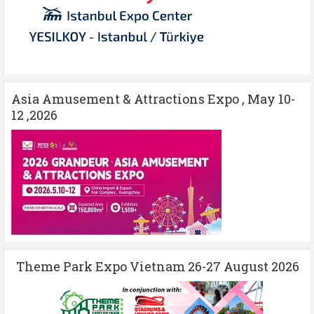
Asia Amusement & Attractions Expo , May 10-
12 ,2026
Theme Park Expo Vietnam 26-27 August 2026