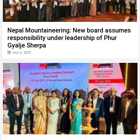
Nepal Mountaineering: New board assumes
responsibility under leadership of Phur
Gyalje Sherpa
Sep 6, 2025