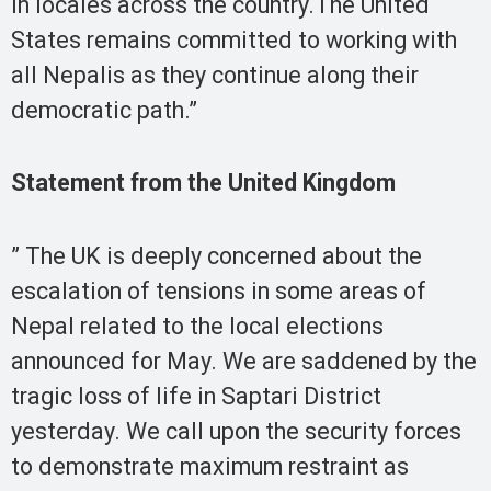
in locales across the country.The United
States remains committed to working with
all Nepalis as they continue along their
democratic path.”
Statement from the United Kingdom
” The UK is deeply concerned about the
escalation of tensions in some areas of
Nepal related to the local elections
announced for May. We are saddened by the
tragic loss of life in Saptari District
yesterday. We call upon the security forces
to demonstrate maximum restraint as