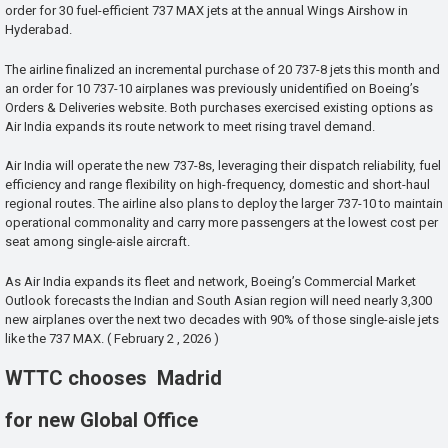
order for 30 fuel-efficient 737 MAX jets at the annual Wings Airshow in
Hyderabad.
The airline finalized an incremental purchase of 20 737-8 jets this month and
an order for 10 737-10 airplanes was previously unidentified on Boeing’s
Orders & Deliveries website. Both purchases exercised existing options as
Air India expands its route network to meet rising travel demand.
Air India will operate the new 737-8s, leveraging their dispatch reliability, fuel
efficiency and range flexibility on high-frequency, domestic and short-haul
regional routes. The airline also plans to deploy the larger 737-10 to maintain
operational commonality and carry more passengers at the lowest cost per
seat among single-aisle aircraft.
As Air India expands its fleet and network, Boeing’s Commercial Market
Outlook forecasts the Indian and South Asian region will need nearly 3,300
new airplanes over the next two decades with 90% of those single-aisle jets
like the 737 MAX. ( February 2 , 2026 )
WTTC chooses Madrid
for new Global Office