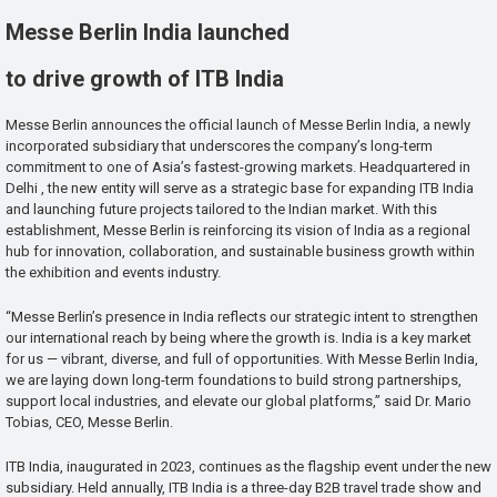
Messe Berlin India launched
to drive growth of ITB India
Messe Berlin announces the official launch of Messe Berlin India, a newly
incorporated subsidiary that underscores the company’s long-term
commitment to one of Asia’s fastest-growing markets. Headquartered in
Delhi , the new entity will serve as a strategic base for expanding ITB India
and launching future projects tailored to the Indian market. With this
establishment, Messe Berlin is reinforcing its vision of India as a regional
hub for innovation, collaboration, and sustainable business growth within
the exhibition and events industry.
“Messe Berlin’s presence in India reflects our strategic intent to strengthen
our international reach by being where the growth is. India is a key market
for us — vibrant, diverse, and full of opportunities. With Messe Berlin India,
we are laying down long-term foundations to build strong partnerships,
support local industries, and elevate our global platforms,” said Dr. Mario
Tobias, CEO, Messe Berlin.
ITB India, inaugurated in 2023, continues as the flagship event under the new
subsidiary. Held annually, ITB India is a three-day B2B travel trade show and