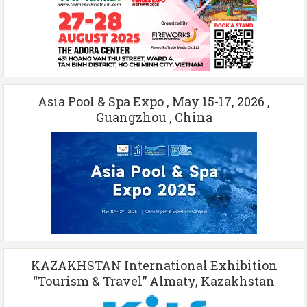
Asia Pool & Spa Expo , May 15-17, 2026 ,
Guangzhou , China
KAZAKHSTAN International Exhibition
“Tourism & Travel” Almaty, Kazakhstan