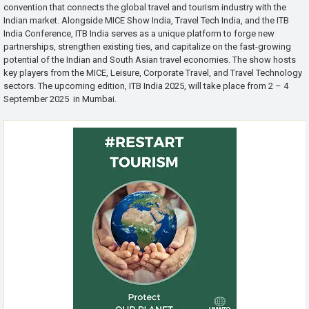
convention that connects the global travel and tourism industry with the
Indian market. Alongside MICE Show India, Travel Tech India, and the ITB
India Conference, ITB India serves as a unique platform to forge new
partnerships, strengthen existing ties, and capitalize on the fast-growing
potential of the Indian and South Asian travel economies. The show hosts
key players from the MICE, Leisure, Corporate Travel, and Travel Technology
sectors. The upcoming edition, ITB India 2025, will take place from 2 – 4
September 2025 in Mumbai.