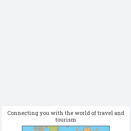
Connecting you with the world of travel and
tourism