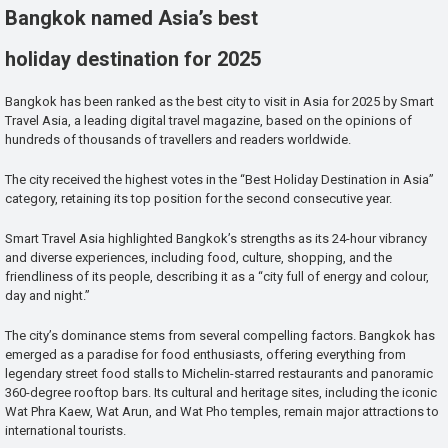
Bangkok named Asia’s best
holiday destination for 2025
Bangkok has been ranked as the best city to visit in Asia for 2025 by Smart
Travel Asia, a leading digital travel magazine, based on the opinions of
hundreds of thousands of travellers and readers worldwide.
The city received the highest votes in the “Best Holiday Destination in Asia”
category, retaining its top position for the second consecutive year.
Smart Travel Asia highlighted Bangkok’s strengths as its 24-hour vibrancy
and diverse experiences, including food, culture, shopping, and the
friendliness of its people, describing it as a “city full of energy and colour,
day and night.”
The city’s dominance stems from several compelling factors. Bangkok has
emerged as a paradise for food enthusiasts, offering everything from
legendary street food stalls to Michelin-starred restaurants and panoramic
360-degree rooftop bars. Its cultural and heritage sites, including the iconic
Wat Phra Kaew, Wat Arun, and Wat Pho temples, remain major attractions to
international tourists.