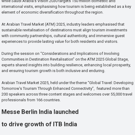
while Saudi Arabia’s Vision 2030 targets 150 million domestic and
international visits, emphasising how tourism is being established as a key
element of economic diversification throughout the region.
At Arabian Travel Market (ATM) 2025, industry leaders emphasised that
sustainable revitalisation of destinations must align tourism investments
with community partnerships, cultural authenticity, and immersive guest
experiences to provide lasting value for both residents and visitors.
During the session on “Considerations and Implications of Involving
Communities in Destination Revitalisation” on the ATM 2025 Global Stage,
experts shared insights into building resilience, enhancing local prosperity,
and ensuring tourism growth is both inclusive and enduring.
Arabian Travel Market 2025, held under the theme “Global Travel: Developing
Tomorrow’s Tourism Through Enhanced Connectivity”, featured more than
200 speakers across three content stages and welcomes over 55,000 travel
professionals from 166 countries.
Messe Berlin India launched
to drive growth of ITB India