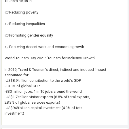
Tourism helps in:
👉Reducing poverty
👉Reducing Inequalities
👉Promoting gender equality
👉Fostering decent work and economic growth
World Tourism Day 2021: ‘Tourism for Inclusive Growth’
In 2019, Travel & Tourism’s direct, indirect and induced impact
accounted for:
-US$8.9 trillion contribution to the world’s GDP
-10.3% of global GDP
-330 million jobs, 1 in 10 jobs around the world
-US$1.7 trillion visitor exports (6.8% of total exports,
28.3% of global services exports)
-US$948 billion capital investment (4.3% of total
investment)