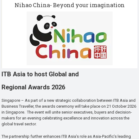
Nihao China- Beyond your imagination
ITB Asia to host Global and
Regional Awards 2026
Singapore – As part of a new strategic collaboration between ITB Asia and
Business Traveller, the awards ceremony will take place on 21 October 2026
in Singapore. The event will unite senior executives, buyers and decision-
makers for an evening celebrating excellence and innovation across the
global travel sector.
The partnership further enhances ITB Asia’s role as Asia-Pacific’s leading