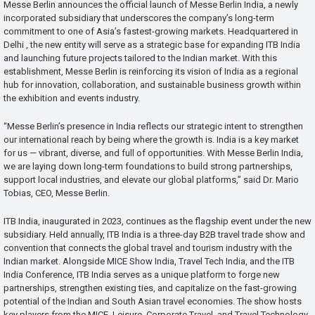
Messe Berlin announces the official launch of Messe Berlin India, a newly
incorporated subsidiary that underscores the company’s long-term
commitment to one of Asia’s fastest-growing markets. Headquartered in
Delhi , the new entity will serve as a strategic base for expanding ITB India
and launching future projects tailored to the Indian market. With this
establishment, Messe Berlin is reinforcing its vision of India as a regional
hub for innovation, collaboration, and sustainable business growth within
the exhibition and events industry.
“Messe Berlin’s presence in India reflects our strategic intent to strengthen
our international reach by being where the growth is. India is a key market
for us — vibrant, diverse, and full of opportunities. With Messe Berlin India,
we are laying down long-term foundations to build strong partnerships,
support local industries, and elevate our global platforms,” said Dr. Mario
Tobias, CEO, Messe Berlin.
ITB India, inaugurated in 2023, continues as the flagship event under the new
subsidiary. Held annually, ITB India is a three-day B2B travel trade show and
convention that connects the global travel and tourism industry with the
Indian market. Alongside MICE Show India, Travel Tech India, and the ITB
India Conference, ITB India serves as a unique platform to forge new
partnerships, strengthen existing ties, and capitalize on the fast-growing
potential of the Indian and South Asian travel economies. The show hosts
key players from the MICE, Leisure, Corporate Travel, and Travel Technology