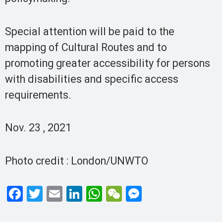
Special attention will be paid to the
mapping of Cultural Routes and to
promoting greater accessibility for persons
with disabilities and specific access
requirements.
Nov. 23 , 2021
Photo credit : London/UNWTO
F
T
E
Li
W
W
M
a
wi
m
n
h
e
es