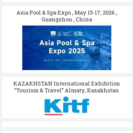
Asia Pool & Spa Expo , May 15-17, 2026 ,
Guangzhou , China
KAZAKHSTAN International Exhibition
“Tourism & Travel” Almaty, Kazakhstan