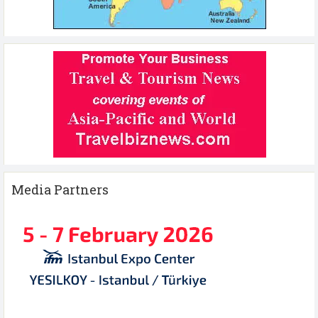
Media Partners