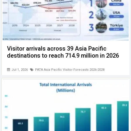
Visitor arrivals across 39 Asia Pacific
destinations to reach 714.9 million in 2026
Jul 1, 2026
PATA Asia Pacific Visitor Forecasts 2026-2028