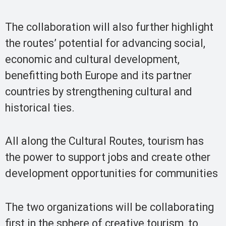
The collaboration will also further highlight
the routes’ potential for advancing social,
economic and cultural development,
benefitting both Europe and its partner
countries by strengthening cultural and
historical ties.
All along the Cultural Routes, tourism has
the power to support jobs and create other
development opportunities for communities
The two organizations will be collaborating
first in the sphere of creative tourism, to