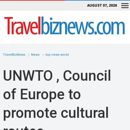
AUGUST 07, 2026
TravelBizNews
News
top news world
UNWTO , Council
of Europe to
promote cultural