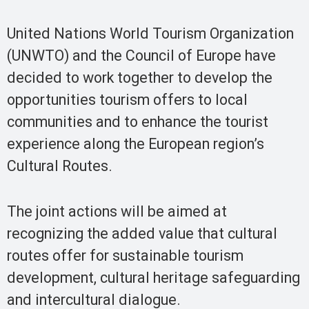
United Nations World Tourism Organization
(UNWTO) and the Council of Europe have
decided to work together to develop the
opportunities tourism offers to local
communities and to enhance the tourist
experience along the European region’s
Cultural Routes.
The joint actions will be aimed at
recognizing the added value that cultural
routes offer for sustainable tourism
development, cultural heritage safeguarding
and intercultural dialogue.