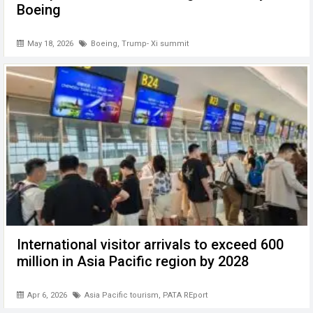
Boeing
May 18, 2026
Boeing
,
Trump- Xi summit
International visitor arrivals to exceed 600
million in Asia Pacific region by 2028
Apr 6, 2026
Asia Pacific tourism
,
PATA REport