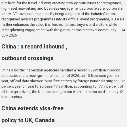
platform for the travel industry, creating new opportunities for recognition,
high-level networking and business engagement across leisure, corporate
and MICE travel communities. By integrating one of the industry’s most
recognised awards programmes into its official event programme, ITB Asia
further enhances the value it offers exhibitors, buyers and visitors while
strengthening engagement with the global corporate travel community. – 14
July 2026
China : a record inbound ,
outbound crossings
China’s border inspection agencies handled a record 369 million inbound
and outbound crossings in the first half of 2026, up 10.8 percent year on
year, official data showed. Visa-free entries by foreign nationals surged 30.6
percent year on year to surpass 17.8 million, accounting for 77.7 percent of
all foreign arrivals, the National Immigration Administration said . – July 12 ,
2026 Xinhua
China extends visa-free
policy to UK, Canada