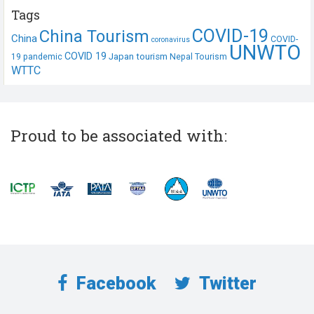
Tags
COVID-19
China Tourism
China
COVID-
coronavirus
UNWTO
COVID 19
Japan tourism
19 pandemic
Nepal Tourism
WTTC
Proud to be associated with:
Facebook
Twitter