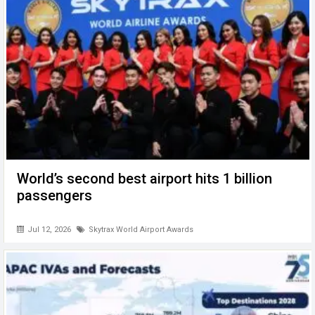
World’s second best airport hits 1 billion
passengers
Jul 12, 2026
Skytrax World Airport Awards