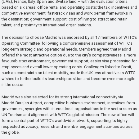
(UAE), France, Italy, Spain and Switzerland – with the evaluation criteria
based on six areas: office rental and operating costs; the tax, incentives and
competitive environment; fast-track visas and work permit frameworks in
the destination; government support; cost of living to attract and retain
talent; and proximity to international organisations.
The decision to choose Madrid was endorsed by all 17 members of WTTC’s
Operating Committee, following a comprehensive assessment of WTTC’s
long-term strategic and operational needs. Members agreed that Madrid
offered the most attractive option due to the city’s competitiveness, a more
favourable tax environment, government support, easier visa processing for
employees and overall lower operating costs. Challenges linked to Brexit,
such as constraints on talent mobility, made the UK less attractive as WTTC
wishes to further build its leadership position and become even more agile
in the sector.
Madrid was also selected for its strong international connectivity via
Madrid-Barajas Airport, competitive business environment, incentives from
government, synergies with international organisations in the sector such as
UN Tourism and alignment with WTTC’s global mission. The new office will
form a central part of WTTC’s worldwide network, supporting its highly-
respected advocacy, research and member engagement activities across
the globe.