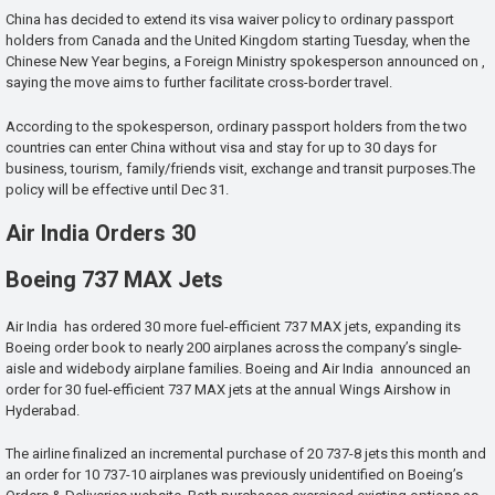
China has decided to extend its visa waiver policy to ordinary passport
holders from Canada and the United Kingdom starting Tuesday, when the
Chinese New Year begins, a Foreign Ministry spokesperson announced on ,
saying the move aims to further facilitate cross-border travel.
According to the spokesperson, ordinary passport holders from the two
countries can enter China without visa and stay for up to 30 days for
business, tourism, family/friends visit, exchange and transit purposes.The
policy will be effective until Dec 31.
Air India Orders 30
Boeing 737 MAX Jets
Air India has ordered 30 more fuel-efficient 737 MAX jets, expanding its
Boeing order book to nearly 200 airplanes across the company’s single-
aisle and widebody airplane families. Boeing and Air India announced an
order for 30 fuel-efficient 737 MAX jets at the annual Wings Airshow in
Hyderabad.
The airline finalized an incremental purchase of 20 737-8 jets this month and
an order for 10 737-10 airplanes was previously unidentified on Boeing’s