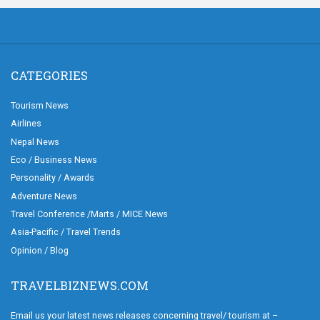
CATEGORIES
Tourism News
Airlines
Nepal News
Eco / Business News
Personality / Awards
Adventure News
Travel Conference /Marts / MICE News
Asia-Pacific / Travel Trends
Opinion / Blog
TRAVELBIZNEWS.COM
Email us your latest news releases concerning travel/ tourism at –