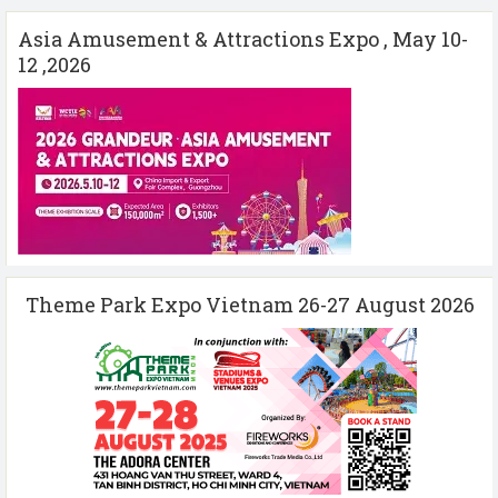
Asia Amusement & Attractions Expo , May 10-
12 ,2026
Theme Park Expo Vietnam 26-27 August 2026