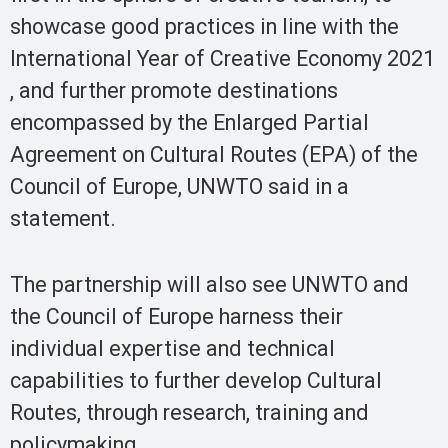
showcase good practices in line with the
International Year of Creative Economy 2021
, and further promote destinations
encompassed by the Enlarged Partial
Agreement on Cultural Routes (EPA) of the
Council of Europe, UNWTO said in a
statement.
The partnership will also see UNWTO and
the Council of Europe harness their
individual expertise and technical
capabilities to further develop Cultural
Routes, through research, training and
policymaking.