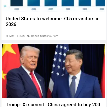
United States to welcome 70.5 m visitors in
2026
May 18, 2026
United States tourism
Trump- Xi summit : China agreed to buy 200