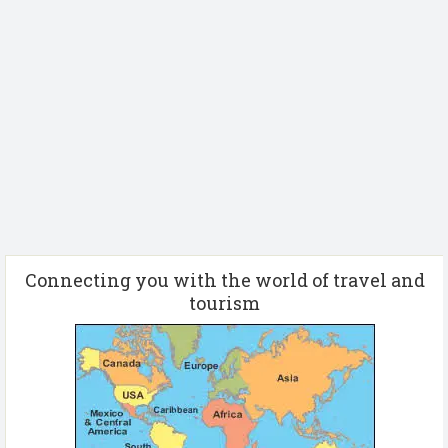
Connecting you with the world of travel and
tourism