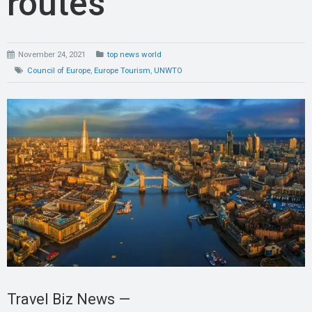
routes
November 24, 2021
top news world
Council of Europe
,
Europe Tourism
,
UNWTO
Travel Biz News —