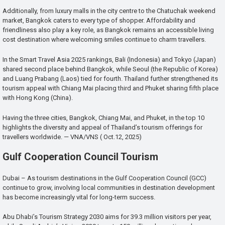
Additionally, from luxury malls in the city centre to the Chatuchak weekend
market, Bangkok caters to every type of shopper. Affordability and
friendliness also play a key role, as Bangkok remains an accessible living
cost destination where welcoming smiles continue to charm travellers.
In the Smart Travel Asia 2025 rankings, Bali (Indonesia) and Tokyo (Japan)
shared second place behind Bangkok, while Seoul (the Republic of Korea)
and Luang Prabang (Laos) tied for fourth. Thailand further strengthened its
tourism appeal with Chiang Mai placing third and Phuket sharing fifth place
with Hong Kong (China).
Having the three cities, Bangkok, Chiang Mai, and Phuket, in the top 10
highlights the diversity and appeal of Thailand’s tourism offerings for
travellers worldwide. — VNA/VNS ( Oct.12, 2025)
Gulf Cooperation Council Tourism
Dubai – As tourism destinations in the Gulf Cooperation Council (GCC)
continue to grow, involving local communities in destination development
has become increasingly vital for long-term success.
Abu Dhabi’s Tourism Strategy 2030 aims for 39.3 million visitors per year,