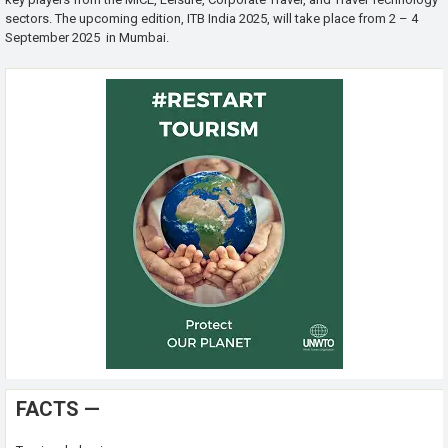
sectors. The upcoming edition, ITB India 2025, will take place from 2 – 4
September 2025 in Mumbai.
FACTS —