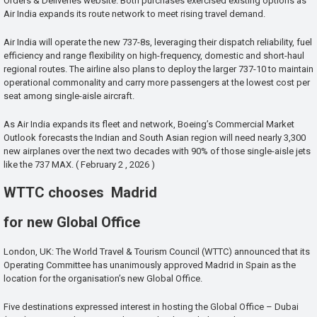
Orders & Deliveries website. Both purchases exercised existing options as
Air India expands its route network to meet rising travel demand.
Air India will operate the new 737-8s, leveraging their dispatch reliability, fuel
efficiency and range flexibility on high-frequency, domestic and short-haul
regional routes. The airline also plans to deploy the larger 737-10 to maintain
operational commonality and carry more passengers at the lowest cost per
seat among single-aisle aircraft.
As Air India expands its fleet and network, Boeing’s Commercial Market
Outlook forecasts the Indian and South Asian region will need nearly 3,300
new airplanes over the next two decades with 90% of those single-aisle jets
like the 737 MAX. ( February 2 , 2026 )
WTTC chooses Madrid
for new Global Office
London, UK: The World Travel & Tourism Council (WTTC) announced that its
Operating Committee has unanimously approved Madrid in Spain as the
location for the organisation’s new Global Office.
Five destinations expressed interest in hosting the Global Office – Dubai