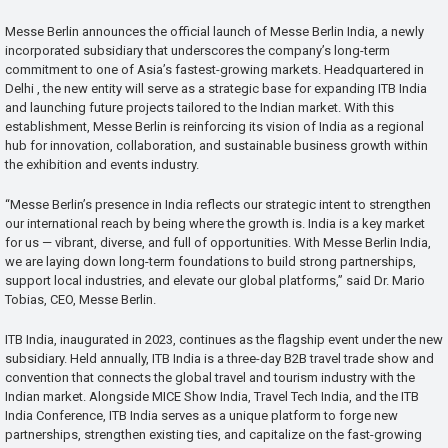
Messe Berlin announces the official launch of Messe Berlin India, a newly
incorporated subsidiary that underscores the company’s long-term
commitment to one of Asia’s fastest-growing markets. Headquartered in
Delhi , the new entity will serve as a strategic base for expanding ITB India
and launching future projects tailored to the Indian market. With this
establishment, Messe Berlin is reinforcing its vision of India as a regional
hub for innovation, collaboration, and sustainable business growth within
the exhibition and events industry.
“Messe Berlin’s presence in India reflects our strategic intent to strengthen
our international reach by being where the growth is. India is a key market
for us — vibrant, diverse, and full of opportunities. With Messe Berlin India,
we are laying down long-term foundations to build strong partnerships,
support local industries, and elevate our global platforms,” said Dr. Mario
Tobias, CEO, Messe Berlin.
ITB India, inaugurated in 2023, continues as the flagship event under the new
subsidiary. Held annually, ITB India is a three-day B2B travel trade show and
convention that connects the global travel and tourism industry with the
Indian market. Alongside MICE Show India, Travel Tech India, and the ITB
India Conference, ITB India serves as a unique platform to forge new
partnerships, strengthen existing ties, and capitalize on the fast-growing