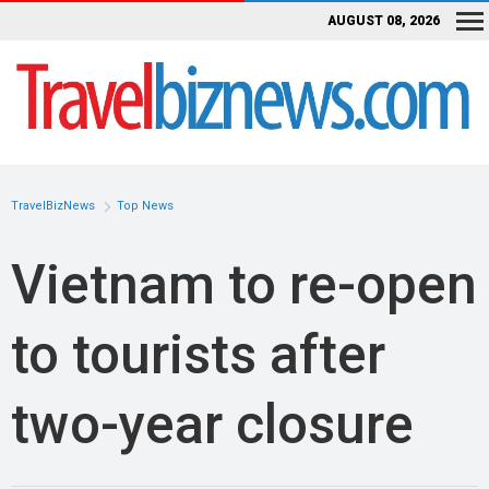
AUGUST 08, 2026
TravelBizNews
Top News
Vietnam to re-open
to tourists after
two-year closure