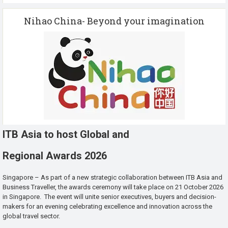
Nihao China- Beyond your imagination
ITB Asia to host Global and
Regional Awards 2026
Singapore – As part of a new strategic collaboration between ITB Asia and
Business Traveller, the awards ceremony will take place on 21 October 2026
in Singapore. The event will unite senior executives, buyers and decision-
makers for an evening celebrating excellence and innovation across the
global travel sector.