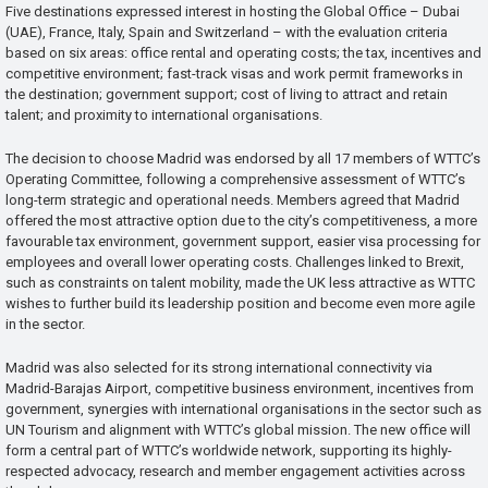
Five destinations expressed interest in hosting the Global Office – Dubai
(UAE), France, Italy, Spain and Switzerland – with the evaluation criteria
based on six areas: office rental and operating costs; the tax, incentives and
competitive environment; fast-track visas and work permit frameworks in
the destination; government support; cost of living to attract and retain
talent; and proximity to international organisations.
The decision to choose Madrid was endorsed by all 17 members of WTTC’s
Operating Committee, following a comprehensive assessment of WTTC’s
long-term strategic and operational needs. Members agreed that Madrid
offered the most attractive option due to the city’s competitiveness, a more
favourable tax environment, government support, easier visa processing for
employees and overall lower operating costs. Challenges linked to Brexit,
such as constraints on talent mobility, made the UK less attractive as WTTC
wishes to further build its leadership position and become even more agile
in the sector.
Madrid was also selected for its strong international connectivity via
Madrid-Barajas Airport, competitive business environment, incentives from
government, synergies with international organisations in the sector such as
UN Tourism and alignment with WTTC’s global mission. The new office will
form a central part of WTTC’s worldwide network, supporting its highly-
respected advocacy, research and member engagement activities across