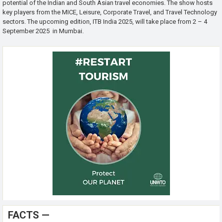
potential of the Indian and South Asian travel economies. The show hosts
key players from the MICE, Leisure, Corporate Travel, and Travel Technology
sectors. The upcoming edition, ITB India 2025, will take place from 2 – 4
September 2025 in Mumbai.
FACTS —