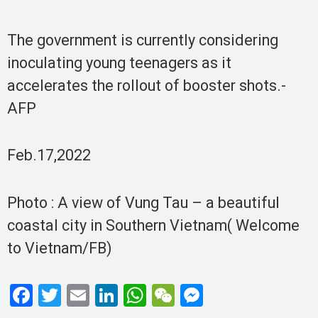
The government is currently considering
inoculating young teenagers as it
accelerates the rollout of booster shots.-
AFP
Feb.17,2022
Photo : A view of Vung Tau – a beautiful
coastal city in Southern Vietnam( Welcome
to Vietnam/FB)
F
T
E
Li
W
W
M