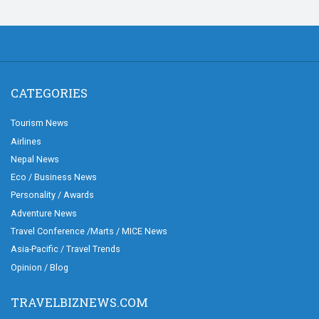
CATEGORIES
Tourism News
Airlines
Nepal News
Eco / Business News
Personality / Awards
Adventure News
Travel Conference /Marts / MICE News
Asia-Pacific / Travel Trends
Opinion / Blog
TRAVELBIZNEWS.COM