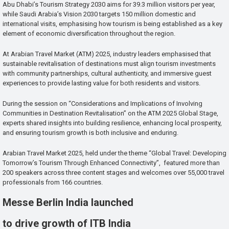
Abu Dhabi’s Tourism Strategy 2030 aims for 39.3 million visitors per year,
while Saudi Arabia’s Vision 2030 targets 150 million domestic and
international visits, emphasising how tourism is being established as a key
element of economic diversification throughout the region.
At Arabian Travel Market (ATM) 2025, industry leaders emphasised that
sustainable revitalisation of destinations must align tourism investments
with community partnerships, cultural authenticity, and immersive guest
experiences to provide lasting value for both residents and visitors.
During the session on “Considerations and Implications of Involving
Communities in Destination Revitalisation” on the ATM 2025 Global Stage,
experts shared insights into building resilience, enhancing local prosperity,
and ensuring tourism growth is both inclusive and enduring.
Arabian Travel Market 2025, held under the theme “Global Travel: Developing
Tomorrow’s Tourism Through Enhanced Connectivity”, featured more than
200 speakers across three content stages and welcomes over 55,000 travel
professionals from 166 countries.
Messe Berlin India launched
to drive growth of ITB India