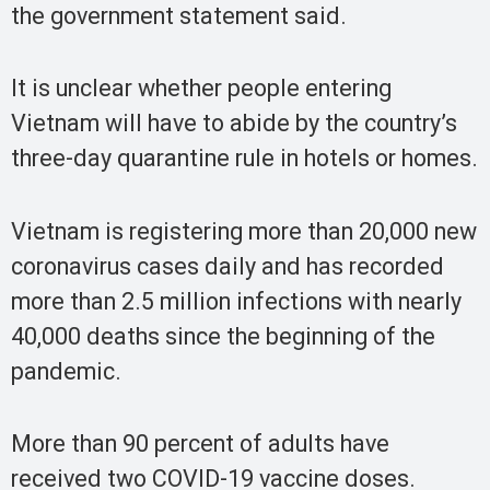
the government statement said.
It is unclear whether people entering
Vietnam will have to abide by the country’s
three-day quarantine rule in hotels or homes.
Vietnam is registering more than 20,000 new
coronavirus cases daily and has recorded
more than 2.5 million infections with nearly
40,000 deaths since the beginning of the
pandemic.
More than 90 percent of adults have
received two COVID-19 vaccine doses.