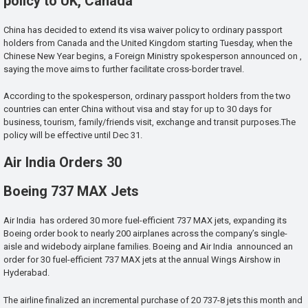
policy to UK, Canada
China has decided to extend its visa waiver policy to ordinary passport
holders from Canada and the United Kingdom starting Tuesday, when the
Chinese New Year begins, a Foreign Ministry spokesperson announced on ,
saying the move aims to further facilitate cross-border travel.
According to the spokesperson, ordinary passport holders from the two
countries can enter China without visa and stay for up to 30 days for
business, tourism, family/friends visit, exchange and transit purposes.The
policy will be effective until Dec 31.
Air India Orders 30
Boeing 737 MAX Jets
Air India has ordered 30 more fuel-efficient 737 MAX jets, expanding its
Boeing order book to nearly 200 airplanes across the company’s single-
aisle and widebody airplane families. Boeing and Air India announced an
order for 30 fuel-efficient 737 MAX jets at the annual Wings Airshow in
Hyderabad.
The airline finalized an incremental purchase of 20 737-8 jets this month and