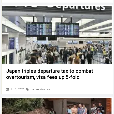
Japan triples departure tax to combat
overtourism, visa fees up 5-fold
Jul 1, 2026
Japan visa fee