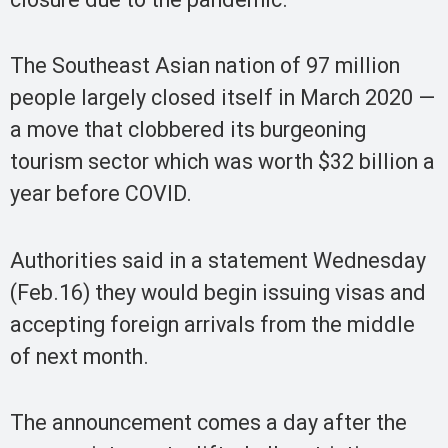
The Southeast Asian nation of 97 million
people largely closed itself in March 2020 —
a move that clobbered its burgeoning
tourism sector which was worth $32 billion a
year before COVID.
Authorities said in a statement Wednesday
(Feb.16) they would begin issuing visas and
accepting foreign arrivals from the middle
of next month.
The announcement comes a day after the