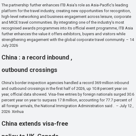
The partnership further enhances ITB Asia’s role as Asia-Pacific’s leading
platform for the travel industry, creating new opportunities for recognition,
high-level networking and business engagement across leisure, corporate
and MICE travel communities. By integrating one of the industry’s most
recognised awards programmes into its official event programme, ITB Asia
further enhances the value it offers exhibitors, buyers and visitors while
strengthening engagement with the global corporate travel community. – 14
July 2026
China : a record inbound ,
outbound crossings
China’s border inspection agencies handled a record 369 million inbound
and outbound crossings in the first half of 2026, up 10.8 percent year on
year, official data showed. Visa-free entries by foreign nationals surged 30.6
percent year on year to surpass 17.8 million, accounting for 77.7 percent of
all foreign arrivals, the National Immigration Administration said . – July 12 ,
2026 Xinhua
China extends visa-free