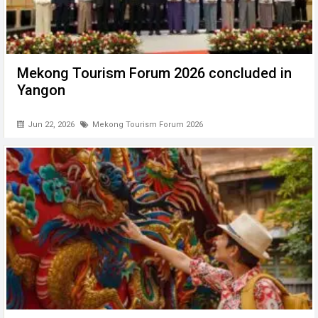
Mekong Tourism Forum 2026 concluded in
Yangon
Jun 22, 2026
Mekong Tourism Forum 2026