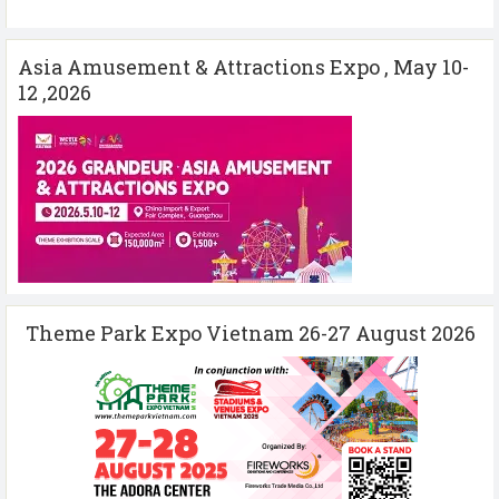
Asia Amusement & Attractions Expo , May 10-
12 ,2026
Theme Park Expo Vietnam 26-27 August 2026