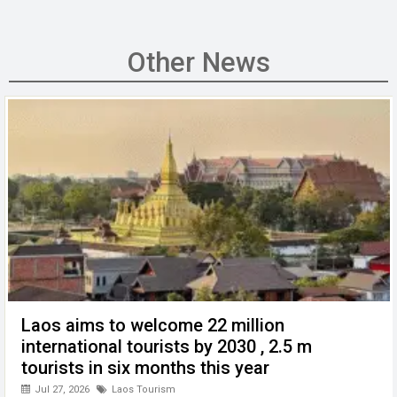
a
wi
m
n
h
e
es
ce
tt
ail
ke
at
C
se
b
er
dI
s
h
n
Other News
o
n
A
at
g
o
p
er
k
p
Laos aims to welcome 22 million
international tourists by 2030 , 2.5 m
tourists in six months this year
Jul 27, 2026
Laos Tourism