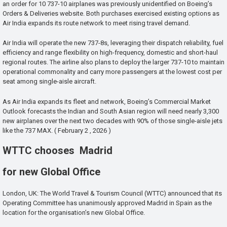
an order for 10 737-10 airplanes was previously unidentified on Boeing’s
Orders & Deliveries website. Both purchases exercised existing options as
Air India expands its route network to meet rising travel demand.
Air India will operate the new 737-8s, leveraging their dispatch reliability, fuel
efficiency and range flexibility on high-frequency, domestic and short-haul
regional routes. The airline also plans to deploy the larger 737-10 to maintain
operational commonality and carry more passengers at the lowest cost per
seat among single-aisle aircraft.
As Air India expands its fleet and network, Boeing’s Commercial Market
Outlook forecasts the Indian and South Asian region will need nearly 3,300
new airplanes over the next two decades with 90% of those single-aisle jets
like the 737 MAX. ( February 2 , 2026 )
WTTC chooses Madrid
for new Global Office
London, UK: The World Travel & Tourism Council (WTTC) announced that its
Operating Committee has unanimously approved Madrid in Spain as the
location for the organisation’s new Global Office.