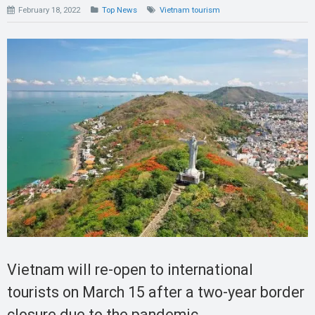
February 18, 2022
Top News
Vietnam tourism
Vietnam will re-open to international
tourists on March 15 after a two-year border
closure due to the pandemic.