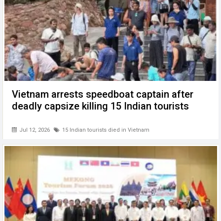
Vietnam arrests speedboat captain after
deadly capsize killing 15 Indian tourists
Jul 12, 2026
15 Indian tourists died in Vietnam