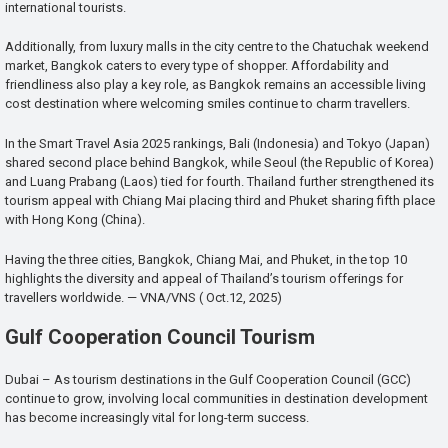
international tourists.
Additionally, from luxury malls in the city centre to the Chatuchak weekend
market, Bangkok caters to every type of shopper. Affordability and
friendliness also play a key role, as Bangkok remains an accessible living
cost destination where welcoming smiles continue to charm travellers.
In the Smart Travel Asia 2025 rankings, Bali (Indonesia) and Tokyo (Japan)
shared second place behind Bangkok, while Seoul (the Republic of Korea)
and Luang Prabang (Laos) tied for fourth. Thailand further strengthened its
tourism appeal with Chiang Mai placing third and Phuket sharing fifth place
with Hong Kong (China).
Having the three cities, Bangkok, Chiang Mai, and Phuket, in the top 10
highlights the diversity and appeal of Thailand’s tourism offerings for
travellers worldwide. — VNA/VNS ( Oct.12, 2025)
Gulf Cooperation Council Tourism
Dubai – As tourism destinations in the Gulf Cooperation Council (GCC)
continue to grow, involving local communities in destination development
has become increasingly vital for long-term success.