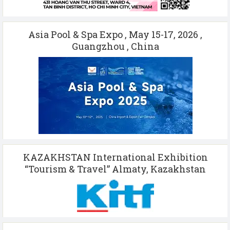
Asia Pool & Spa Expo , May 15-17, 2026 ,
Guangzhou , China
KAZAKHSTAN International Exhibition
“Tourism & Travel” Almaty, Kazakhstan