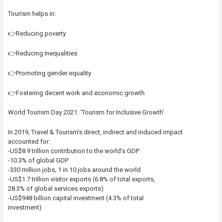
Tourism helps in:
👉Reducing poverty
👉Reducing Inequalities
👉Promoting gender equality
👉Fostering decent work and economic growth
World Tourism Day 2021: ‘Tourism for Inclusive Growth’
In 2019, Travel & Tourism’s direct, indirect and induced impact
accounted for:
-US$8.9 trillion contribution to the world’s GDP
-10.3% of global GDP
-330 million jobs, 1 in 10 jobs around the world
-US$1.7 trillion visitor exports (6.8% of total exports,
28.3% of global services exports)
-US$948 billion capital investment (4.3% of total
investment)