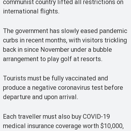
communist country lifted all restrictions on
international flights.
The government has slowly eased pandemic
curbs in recent months, with visitors trickling
back in since November under a bubble
arrangement to play golf at resorts.
Tourists must be fully vaccinated and
produce a negative coronavirus test before
departure and upon arrival.
Each traveller must also buy COVID-19
medical insurance coverage worth $10,000,