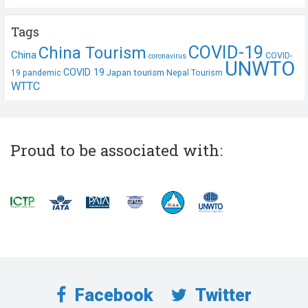
Tags
COVID-19
China Tourism
China
COVID-
coronavirus
UNWTO
COVID 19
Japan tourism
19 pandemic
Nepal Tourism
WTTC
Proud to be associated with:
Facebook
Twitter