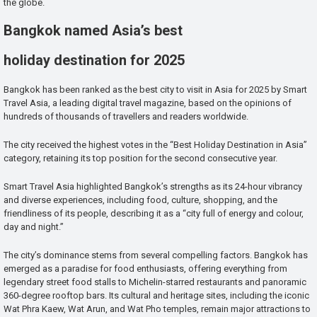
the globe.
Bangkok named Asia’s best
holiday destination for 2025
Bangkok has been ranked as the best city to visit in Asia for 2025 by Smart
Travel Asia, a leading digital travel magazine, based on the opinions of
hundreds of thousands of travellers and readers worldwide.
The city received the highest votes in the “Best Holiday Destination in Asia”
category, retaining its top position for the second consecutive year.
Smart Travel Asia highlighted Bangkok’s strengths as its 24-hour vibrancy
and diverse experiences, including food, culture, shopping, and the
friendliness of its people, describing it as a “city full of energy and colour,
day and night.”
The city’s dominance stems from several compelling factors. Bangkok has
emerged as a paradise for food enthusiasts, offering everything from
legendary street food stalls to Michelin-starred restaurants and panoramic
360-degree rooftop bars. Its cultural and heritage sites, including the iconic
Wat Phra Kaew, Wat Arun, and Wat Pho temples, remain major attractions to