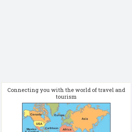
Connecting you with the world of travel and
tourism