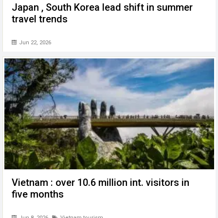
Japan , South Korea lead shift in summer
travel trends
Jun 22, 2026
Vietnam : over 10.6 million int. visitors in
five months
Jun 8, 2026
Vietnam tourism