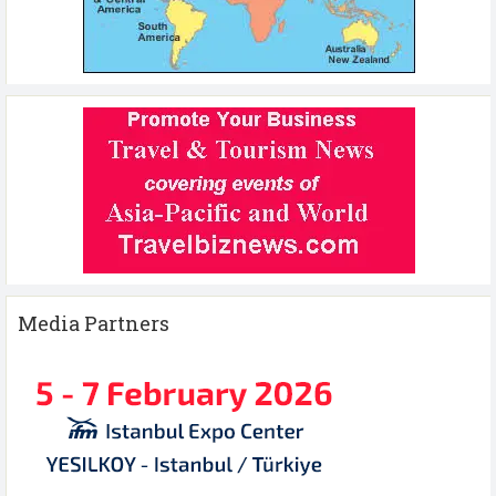
Media Partners