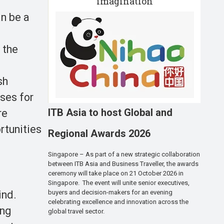
imagination
an be a
 the
sh
ses for
ITB Asia to host Global and
re
rtunities
Regional Awards 2026
Singapore – As part of a new strategic collaboration
between ITB Asia and Business Traveller, the awards
ceremony will take place on 21 October 2026 in
Singapore. The event will unite senior executives,
ind.
buyers and decision-makers for an evening
celebrating excellence and innovation across the
ing
global travel sector.