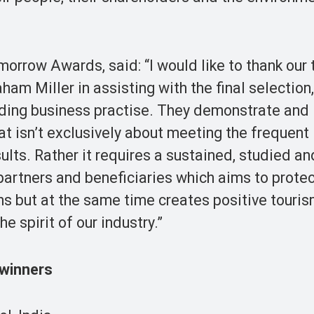
morrow Awards, said: “I would like to thank our
ham Miller in assisting with the final selection
ding business practise. They demonstrate and i
at isn’t exclusively about meeting the frequent
lts. Rather it requires a sustained, studied an
artners and beneficiaries which aims to protec
s but at the same time creates positive touri
he spirit of our industry.”
winners