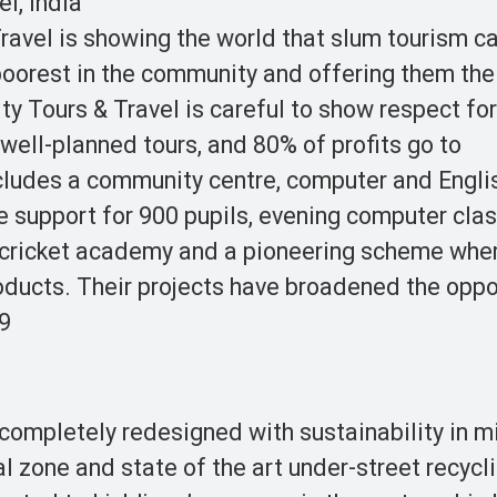
l, India
Travel is showing the world that slum tourism c
poorest in the community and offering them the
ty Tours & Travel is careful to show respect for
 well-planned tours, and 80% of profits go to
ncludes a community centre, computer and Engli
e support for 900 pupils, evening computer clas
 a cricket academy and a pioneering scheme whe
oducts. Their projects have broadened the oppo
09
n completely redesigned with sustainability in m
l zone and state of the art under-street recycl