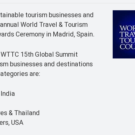
stainable tourism businesses and
 annual World Travel & Tourism
ards Ceremony in Madrid, Spain.
he WTTC 15th Global Summit
ism businesses and destinations
categories are:
 India
es & Thailand
ers, USA