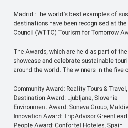
Madrid :The world’s best examples of su
destinations have been recognised at the
Council (WTTC) Tourism for Tomorrow Aw
The Awards, which are held as part of t
showcase and celebrate sustainable tour
around the world. The winners in the five 
Community Award: Reality Tours & Travel,
Destination Award: Ljubljana, Slovenia
Environment Award: Soneva Group, Maldiv
Innovation Award: TripAdvisor GreenLead
People Award: Confortel Hoteles, Spain