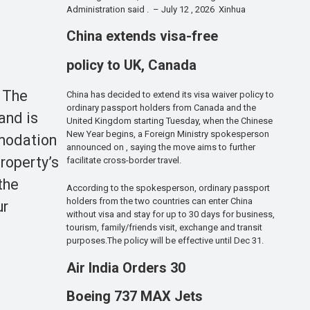
Administration said . – July 12 , 2026 Xinhua
China extends visa-free
policy to UK, Canada
. The
China has decided to extend its visa waiver policy to
ordinary passport holders from Canada and the
and is
United Kingdom starting Tuesday, when the Chinese
New Year begins, a Foreign Ministry spokesperson
mmodation
announced on , saying the move aims to further
property’s
facilitate cross-border travel.
the
According to the spokesperson, ordinary passport
holders from the two countries can enter China
ur
without visa and stay for up to 30 days for business,
tourism, family/friends visit, exchange and transit
purposes.The policy will be effective until Dec 31.
Air India Orders 30
Boeing 737 MAX Jets