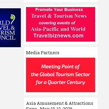
Media Partners
Asia Amusement & Attractions
Expo , May 10-12 ,2026