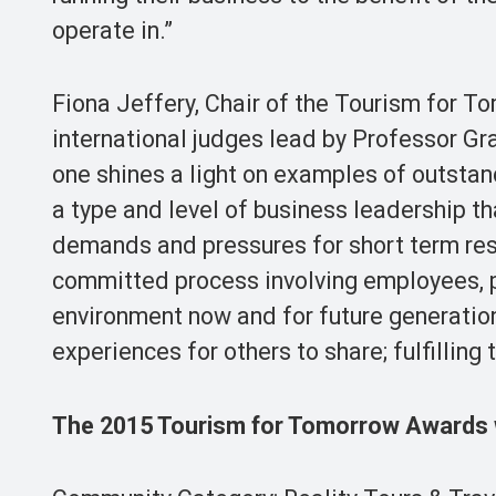
operate in.”
Fiona Jeffery, Chair of the Tourism for To
international judges lead by Professor Gra
one shines a light on examples of outstan
a type and level of business leadership th
demands and pressures for short term resu
committed process involving employees, p
environment now and for future generation
experiences for others to share; fulfilling t
The 2015 Tourism for Tomorrow Awards 