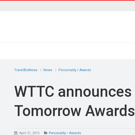
TravelBizNews
News
Personality / Awards
WTTC announces 
Tomorrow Awards
April 21, 2015
Personality / Awards