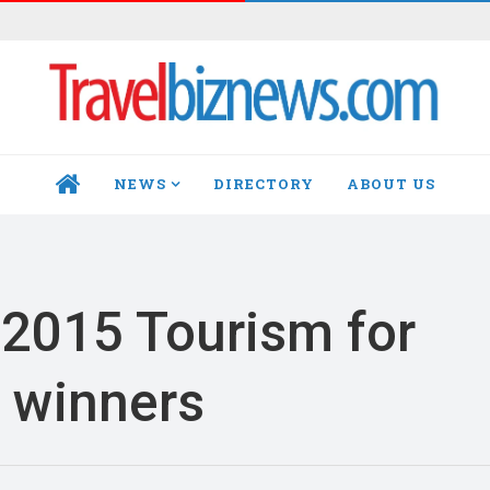
NEWS
DIRECTORY
ABOUT US
HOME
2015 Tourism for
 winners