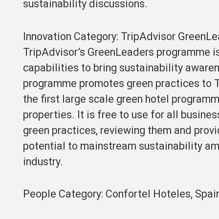
sustainability discussions.
Innovation Category: TripAdvisor GreenL
TripAdvisor’s GreenLeaders programme is 
capabilities to bring sustainability awar
programme promotes green practices to Tr
the first large scale green hotel program
properties. It is free to use for all busin
green practices, reviewing them and prov
potential to mainstream sustainability a
industry.
People Category: Confortel Hoteles, Spai