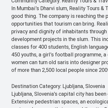
Community Category: Reality Tours & Trave
In Mumbai’s Dharvi slum, Reality Tours & 
good thing. The company is reaching the 
opportunities that tourism can bring. Reali
privacy and dignity of inhabitants through
development projects in the slum. This i
classes for 400 students, English languag
450 youths, a girl’s football programme,
women can turn old saris into designer pr
of more than 2,500 local people since 20
Destination Category: Ljubljana, Slovenia
Ljubljana, Slovenia’s capital city has bee
Extensive pedestrian spaces, an ecologica