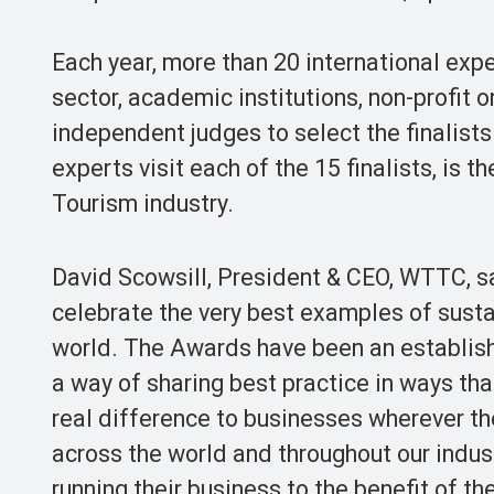
Each year, more than 20 international expe
sector, academic institutions, non-profit
independent judges to select the finalist
experts visit each of the 15 finalists, is 
Tourism industry.
David Scowsill, President & CEO, WTTC,
celebrate the very best examples of sust
world. The Awards have been an establishe
a way of sharing best practice in ways tha
real difference to businesses wherever th
across the world and throughout our indu
running their business to the benefit of t