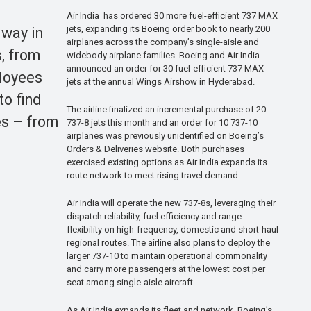
Air India has ordered 30 more fuel-efficient 737 MAX
jets, expanding its Boeing order book to nearly 200
 way in
airplanes across the company’s single-aisle and
s, from
widebody airplane families. Boeing and Air India
announced an order for 30 fuel-efficient 737 MAX
ployees
jets at the annual Wings Airshow in Hyderabad.
to find
The airline finalized an incremental purchase of 20
es – from
737-8 jets this month and an order for 10 737-10
airplanes was previously unidentified on Boeing’s
Orders & Deliveries website. Both purchases
exercised existing options as Air India expands its
route network to meet rising travel demand.
Air India will operate the new 737-8s, leveraging their
dispatch reliability, fuel efficiency and range
flexibility on high-frequency, domestic and short-haul
regional routes. The airline also plans to deploy the
larger 737-10 to maintain operational commonality
and carry more passengers at the lowest cost per
seat among single-aisle aircraft.
As Air India expands its fleet and network, Boeing’s