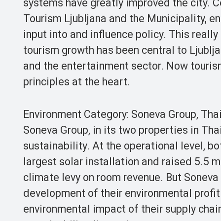
systems have greatly improved the city. C
Tourism Ljubljana and the Municipality, en
input into and influence policy. This reall
tourism growth has been central to Ljubljan
and the entertainment sector. Now tourism a
principles at the heart.
Environment Category: Soneva Group, Tha
Soneva Group, in its two properties in Th
sustainability. At the operational level, b
largest solar installation and raised 5.5 m
climate levy on room revenue. But Soneva 
development of their environmental profit 
environmental impact of their supply chain