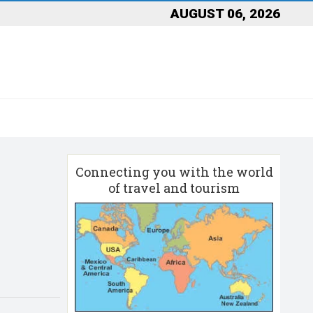
AUGUST 06, 2026
Connecting you with the world
of travel and tourism