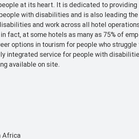
ople at its heart. It is dedicated to providing
eople with disabilities and is also leading the
isabilities and work across all hotel operation
 in fact, at some hotels as many as 75% of em
reer options in tourism for people who struggle 
ly integrated service for people with disabiliti
ng available on site.
 Africa