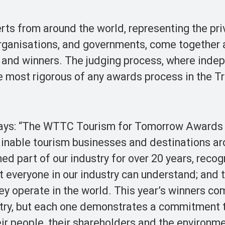
rts from around the world, representing the pri
 organisations, and governments, come together 
s and winners. The judging process, where inde
the most rigorous of any awards process in the T
 says: “The WTTC Tourism for Tomorrow Awards
ainable tourism businesses and destinations ar
d part of our industry for over 20 years, reco
t everyone in our industry can understand; and
ey operate in the world. This year’s winners c
stry, but each one demonstrates a commitment 
heir people, their shareholders and the environm