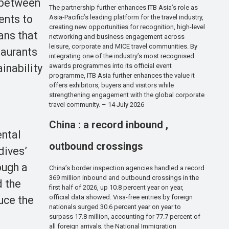
p between
The partnership further enhances ITB Asia’s role as
ents to
Asia-Pacific’s leading platform for the travel industry,
creating new opportunities for recognition, high-level
eans that
networking and business engagement across
leisure, corporate and MICE travel communities. By
taurants
integrating one of the industry’s most recognised
inability
awards programmes into its official event
programme, ITB Asia further enhances the value it
offers exhibitors, buyers and visitors while
strengthening engagement with the global corporate
travel community. – 14 July 2026
China : a record inbound ,
ental
outbound crossings
dives’
ough a
China’s border inspection agencies handled a record
369 million inbound and outbound crossings in the
d the
first half of 2026, up 10.8 percent year on year,
official data showed. Visa-free entries by foreign
uce the
nationals surged 30.6 percent year on year to
surpass 17.8 million, accounting for 77.7 percent of
all foreign arrivals, the National Immigration