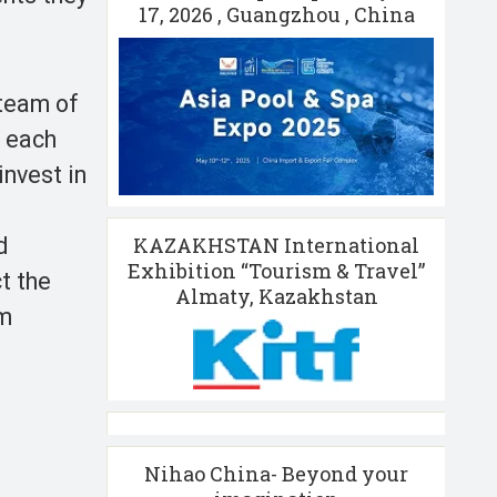
17, 2026 , Guangzhou , China
 team of
, each
nvest in
KAZAKHSTAN International
d
Exhibition “Tourism & Travel”
t the
Almaty, Kazakhstan
sm
Nihao China- Beyond your