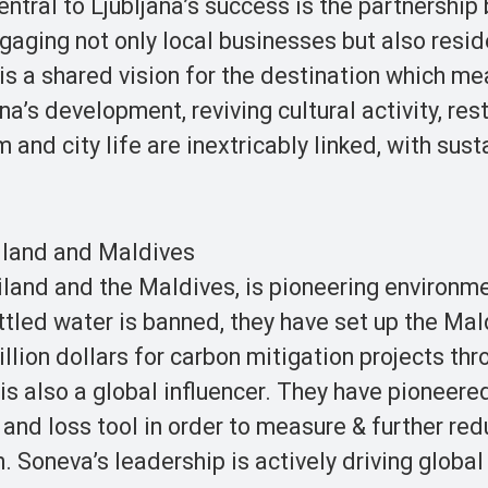
entral to Ljubljana’s success is the partnershi
gaging not only local businesses but also resid
y is a shared vision for the destination which m
a’s development, reviving cultural activity, res
nd city life are inextricably linked, with susta
iland and Maldives
ailand and the Maldives, is pioneering environm
ottled water is banned, they have set up the Mal
illion dollars for carbon mitigation projects thr
is also a global influencer. They have pioneere
and loss tool in order to measure & further red
. Soneva’s leadership is actively driving global