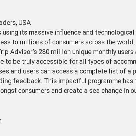
eaders, USA
using its massive influence and technological
eness to millions of consumers across the world
ip Advisor’s 280 million unique monthly users 
me to be truly accessible for all types of acco
esses and users can access a complete list of a 
iding feedback. This impactful programme has 
mongst consumers and create a sea change in o
n