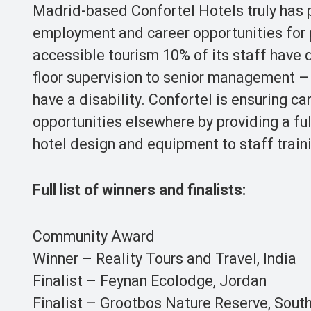
Madrid-based Confortel Hotels truly has pe
employment and career opportunities for p
accessible tourism 10% of its staff have d
floor supervision to senior management –
have a disability. Confortel is ensuring ca
opportunities elsewhere by providing a ful
hotel design and equipment to staff traini
Full list of winners and finalists:
Community Award
Winner – Reality Tours and Travel, India
Finalist – Feynan Ecolodge, Jordan
Finalist – Grootbos Nature Reserve, South