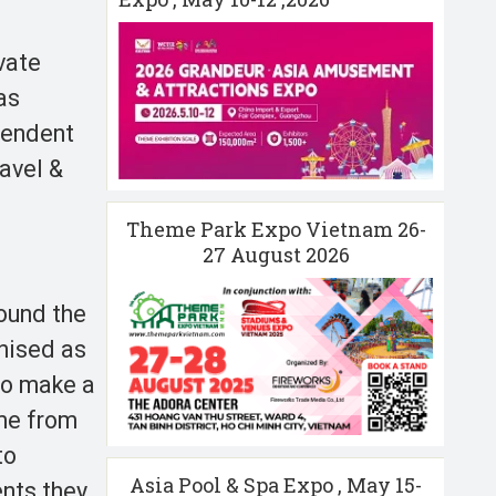
vate
as
pendent
ravel &
Theme Park Expo Vietnam 26-
27 August 2026
ound the
gnised as
 to make a
ome from
to
Asia Pool & Spa Expo , May 15-
ents they