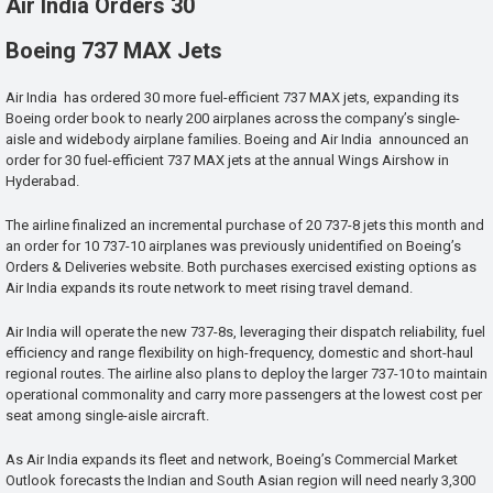
Air India Orders 30
Boeing 737 MAX Jets
Air India has ordered 30 more fuel-efficient 737 MAX jets, expanding its
Boeing order book to nearly 200 airplanes across the company’s single-
aisle and widebody airplane families. Boeing and Air India announced an
order for 30 fuel-efficient 737 MAX jets at the annual Wings Airshow in
Hyderabad.
The airline finalized an incremental purchase of 20 737-8 jets this month and
an order for 10 737-10 airplanes was previously unidentified on Boeing’s
Orders & Deliveries website. Both purchases exercised existing options as
Air India expands its route network to meet rising travel demand.
Air India will operate the new 737-8s, leveraging their dispatch reliability, fuel
efficiency and range flexibility on high-frequency, domestic and short-haul
regional routes. The airline also plans to deploy the larger 737-10 to maintain
operational commonality and carry more passengers at the lowest cost per
seat among single-aisle aircraft.
As Air India expands its fleet and network, Boeing’s Commercial Market
Outlook forecasts the Indian and South Asian region will need nearly 3,300