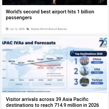
World’s second best airport hits 1 billion
passengers
Jul 12, 2026
Skytrax World Airport Awards
Visitor arrivals across 39 Asia Pacific
destinations to reach 714.9 million in 2026