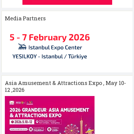
Media Partners
Asia Amusement & Attractions Expo , May 10-
12 ,2026