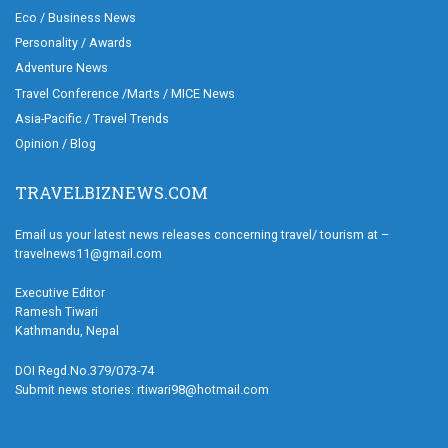
Eco / Business News
Personality / Awards
Adventure News
Travel Conference /Marts / MICE News
Asia-Pacific / Travel Trends
Opinion / Blog
TRAVELBIZNEWS.COM
Email us your latest news releases concerning travel/ tourism at –
travelnews11@gmail.com
Executive Editor
Ramesh Tiwari
Kathmandu, Nepal
DOI Regd.No.379/073-74
Submit news stories: rtiwari98@hotmail.com