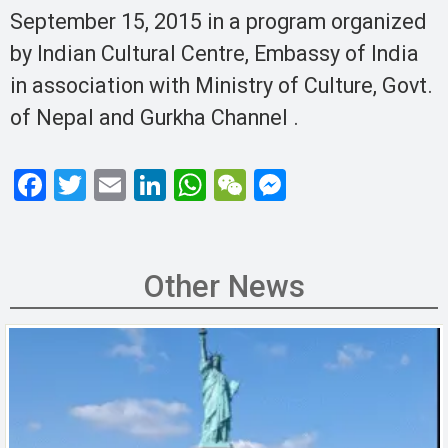
September 15, 2015 in a program organized
by Indian Cultural Centre, Embassy of India
in association with Ministry of Culture, Govt.
of Nepal and Gurkha Channel .
F
T
E
Li
W
W
M
a
wi
m
n
h
e
es
ce
tt
ail
ke
at
C
se
b
er
dI
s
h
n
Other News
o
n
A
at
g
o
p
er
k
p