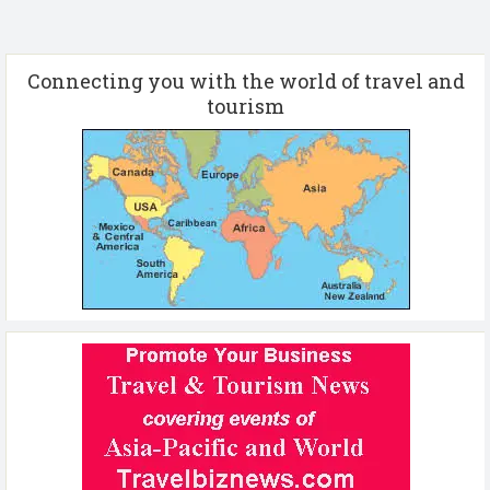
Connecting you with the world of travel and
tourism