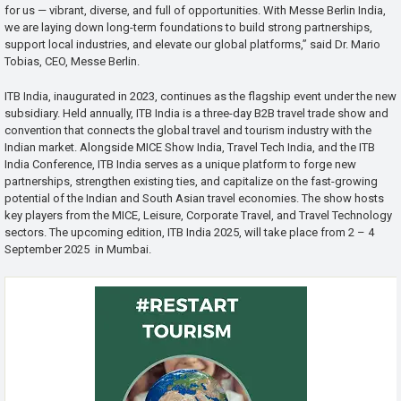
for us — vibrant, diverse, and full of opportunities. With Messe Berlin India,
we are laying down long-term foundations to build strong partnerships,
support local industries, and elevate our global platforms,” said Dr. Mario
Tobias, CEO, Messe Berlin.
ITB India, inaugurated in 2023, continues as the flagship event under the new
subsidiary. Held annually, ITB India is a three-day B2B travel trade show and
convention that connects the global travel and tourism industry with the
Indian market. Alongside MICE Show India, Travel Tech India, and the ITB
India Conference, ITB India serves as a unique platform to forge new
partnerships, strengthen existing ties, and capitalize on the fast-growing
potential of the Indian and South Asian travel economies. The show hosts
key players from the MICE, Leisure, Corporate Travel, and Travel Technology
sectors. The upcoming edition, ITB India 2025, will take place from 2 – 4
September 2025 in Mumbai.