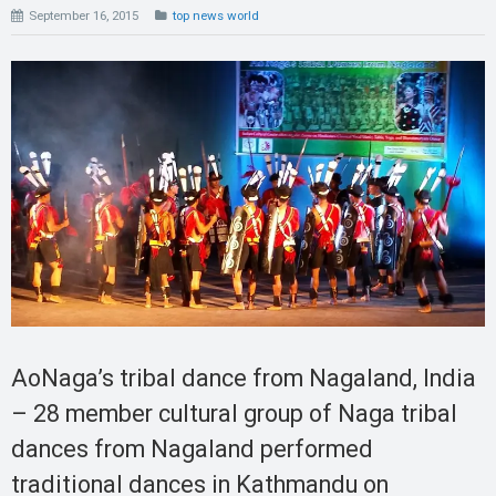
September 16, 2015
top news world
AoNaga’s tribal dance from Nagaland, India
– 28 member cultural group of Naga tribal
dances from Nagaland performed
traditional dances in Kathmandu on