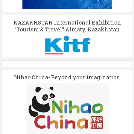
KAZAKHSTAN International Exhibition
“Tourism & Travel” Almaty, Kazakhstan
Nihao China- Beyond your imagination