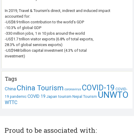
In 2019, Travel & Tourism’s direct, indirect and induced impact
accounted for:
-US$8.9 trillion contribution to the world’s GDP
-10.3% of global GDP
-330 million jobs, 1 in 10 jobs around the world
-US$1.7 trillion visitor exports (6.8% of total exports,
28.3% of global services exports)
-US$948 billion capital investment (4.3% of total
investment)
Tags
COVID-19
China Tourism
China
COVID-
coronavirus
UNWTO
COVID 19
Japan tourism
19 pandemic
Nepal Tourism
WTTC
Proud to be associated with: