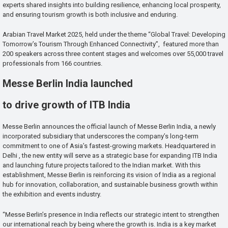
experts shared insights into building resilience, enhancing local prosperity,
and ensuring tourism growth is both inclusive and enduring.
Arabian Travel Market 2025, held under the theme “Global Travel: Developing
Tomorrow’s Tourism Through Enhanced Connectivity”, featured more than
200 speakers across three content stages and welcomes over 55,000 travel
professionals from 166 countries.
Messe Berlin India launched
to drive growth of ITB India
Messe Berlin announces the official launch of Messe Berlin India, a newly
incorporated subsidiary that underscores the company’s long-term
commitment to one of Asia’s fastest-growing markets. Headquartered in
Delhi , the new entity will serve as a strategic base for expanding ITB India
and launching future projects tailored to the Indian market. With this
establishment, Messe Berlin is reinforcing its vision of India as a regional
hub for innovation, collaboration, and sustainable business growth within
the exhibition and events industry.
“Messe Berlin’s presence in India reflects our strategic intent to strengthen
our international reach by being where the growth is. India is a key market