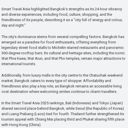
Smart Travel Asia highlighted Bangkok’s strengths as its 24-hour vibrancy
and diverse experiences, including food, culture, shopping, and the
friendliness of its people, describing it as a “city full of energy and colour,
day and night.”
The city’s dominance stems from several compelling factors. Bangkok has
emerged as a paradise for food enthusiasts, offering everything from
legendary street food stalls to Michelin-starred restaurants and panoramic
360-degree rooftop bars. Its cultural and heritage sites, including the iconic
Wat Phra Kaew, Wat Arun, and Wat Pho temples, remain major attractions to
international tourists.
Additionally, from luxury malls in the city centre to the Chatuchak weekend
market, Bangkok caters to every type of shopper. Affordability and
friendliness also play a key role, as Bangkok remains an accessible living
cost destination where welcoming smiles continue to charm travellers.
In the Smart Travel Asia 2025 rankings, Bali (Indonesia) and Tokyo (Japan)
shared second place behind Bangkok, while Seoul (the Republic of Korea)
and Luang Prabang (Laos) tied for fourth. Thailand further strengthened its
tourism appeal with Chiang Mai placing third and Phuket sharing fifth place
with Hong Kong (China).