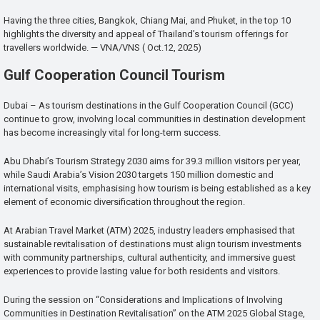
Having the three cities, Bangkok, Chiang Mai, and Phuket, in the top 10
highlights the diversity and appeal of Thailand’s tourism offerings for
travellers worldwide. — VNA/VNS ( Oct.12, 2025)
Gulf Cooperation Council Tourism
Dubai – As tourism destinations in the Gulf Cooperation Council (GCC)
continue to grow, involving local communities in destination development
has become increasingly vital for long-term success.
Abu Dhabi’s Tourism Strategy 2030 aims for 39.3 million visitors per year,
while Saudi Arabia’s Vision 2030 targets 150 million domestic and
international visits, emphasising how tourism is being established as a key
element of economic diversification throughout the region.
At Arabian Travel Market (ATM) 2025, industry leaders emphasised that
sustainable revitalisation of destinations must align tourism investments
with community partnerships, cultural authenticity, and immersive guest
experiences to provide lasting value for both residents and visitors.
During the session on “Considerations and Implications of Involving
Communities in Destination Revitalisation” on the ATM 2025 Global Stage,