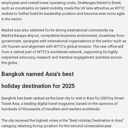
employees and overall lower operating costs. Challenges linked to Brexit,
such as constraints on talent mobility, made the UK less attractive as WTTC
wishes to further build its leadership position and become even more agile
in the sector.
Madrid was also selected for its strong international connectivity via
Madrid-Barajas Airport, competitive business environment, incentives from
government, synergies with international organisations in the sector such as
UN Tourism and alignment with WTTC’s global mission. The new office will
form a central part of WTTC’s worldwide network, supporting its highly-
respected advocacy, research and member engagement activities across
the globe.
Bangkok named Asia’s best
holiday destination for 2025
Bangkok has been ranked as the best city to visit in Asia for 2025 by Smart
Travel Asia, a leading digital travel magazine, based on the opinions of
hundreds of thousands of travellers and readers worldwide.
The city received the highest votes in the “Best Holiday Destination in Asia”
category, retaining its top position for the second consecutive year.