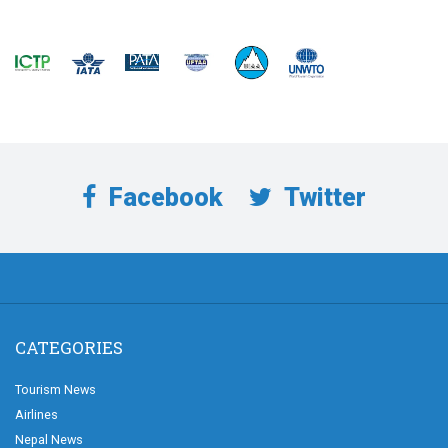
Facebook
Twitter
CATEGORIES
Tourism News
Airlines
Nepal News