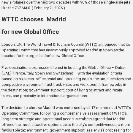
new airplanes over the next two decades with 90% of those single-aisle jets
like the 737 MAX. ( February 2 , 2026 )
WTTC chooses Madrid
for new Global Office
London, UK: The World Travel & Tourism Council (WTTC) announced that its
Operating Committee has unanimously approved Madrid in Spain as the
location for the organisation’s new Global Office.
Five destinations expressed interest in hosting the Global Office – Dubai
(UAE), France, Italy, Spain and Switzerland – with the evaluation criteria
based on six areas: office rental and operating costs; the tax, incentives and
competitive environment; fast-track visas and work permit frameworks in
the destination; government support; cost of living to attract and retain
talent; and proximity to international organisations.
The decision to choose Madrid was endorsed by all 17 members of WTTC’s
Operating Committee, following a comprehensive assessment of WTTC’s
long-term strategic and operational needs. Members agreed that Madrid
offered the most attractive option due to the city’s competitiveness, a more
favourable tax environment, government support, easier visa processing for