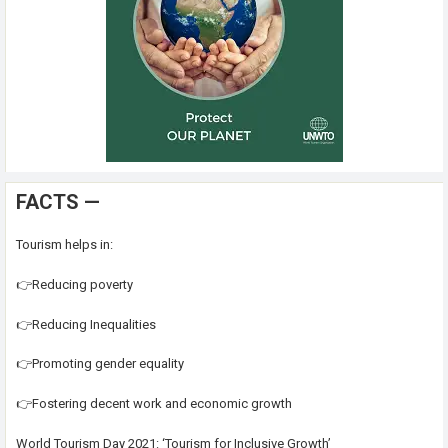
FACTS —
Tourism helps in:
👉Reducing poverty
👉Reducing Inequalities
👉Promoting gender equality
👉Fostering decent work and economic growth
World Tourism Day 2021: ‘Tourism for Inclusive Growth’