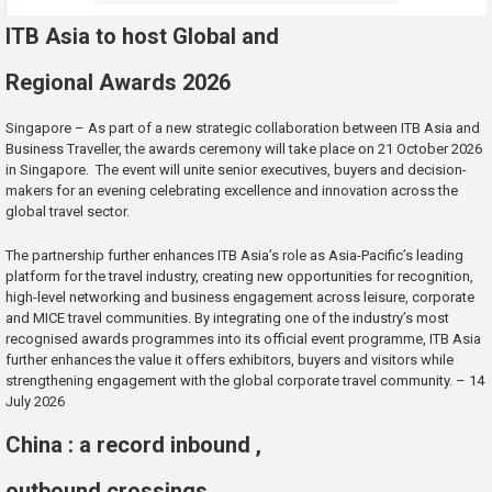
ITB Asia to host Global and
Regional Awards 2026
Singapore – As part of a new strategic collaboration between ITB Asia and
Business Traveller, the awards ceremony will take place on 21 October 2026
in Singapore. The event will unite senior executives, buyers and decision-
makers for an evening celebrating excellence and innovation across the
global travel sector.
The partnership further enhances ITB Asia’s role as Asia-Pacific’s leading
platform for the travel industry, creating new opportunities for recognition,
high-level networking and business engagement across leisure, corporate
and MICE travel communities. By integrating one of the industry’s most
recognised awards programmes into its official event programme, ITB Asia
further enhances the value it offers exhibitors, buyers and visitors while
strengthening engagement with the global corporate travel community. – 14
July 2026
China : a record inbound ,
outbound crossings