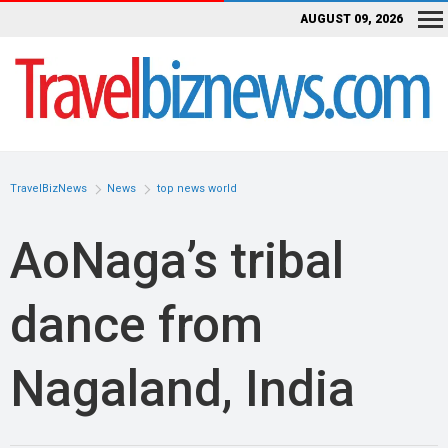
AUGUST 09, 2026
TravelBizNews
News
top news world
AoNaga’s tribal
dance from
Nagaland, India