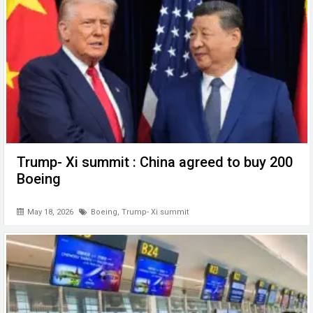
Trump- Xi summit : China agreed to buy 200
Boeing
May 18, 2026
Boeing
,
Trump- Xi summit