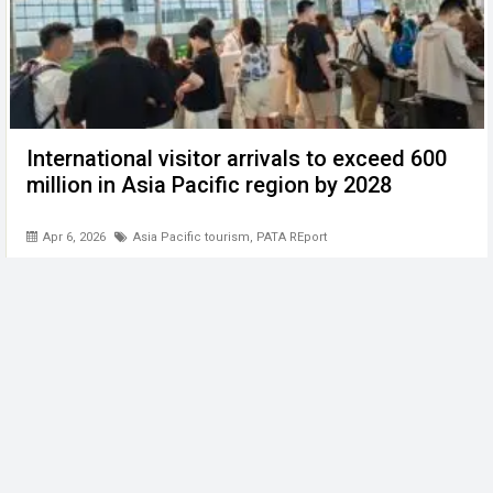
International visitor arrivals to exceed 600
million in Asia Pacific region by 2028
Apr 6, 2026
Asia Pacific tourism
,
PATA REport