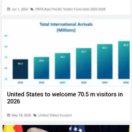
Jul 1, 2026
PATA Asia Pacific Visitor Forecasts 2026-2028
United States to welcome 70.5 m visitors in
2026
May 18, 2026
United States tourism