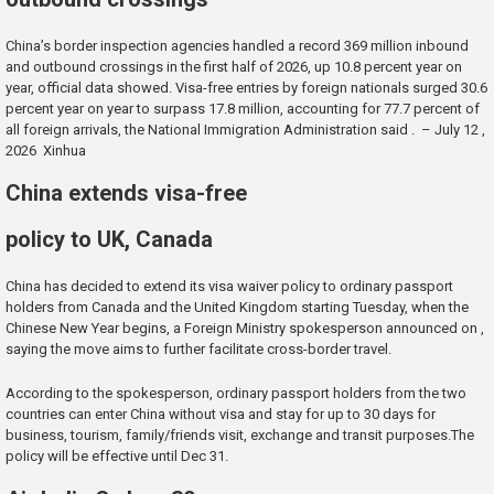
China’s border inspection agencies handled a record 369 million inbound
and outbound crossings in the first half of 2026, up 10.8 percent year on
year, official data showed. Visa-free entries by foreign nationals surged 30.6
percent year on year to surpass 17.8 million, accounting for 77.7 percent of
all foreign arrivals, the National Immigration Administration said . – July 12 ,
2026 Xinhua
China extends visa-free
policy to UK, Canada
China has decided to extend its visa waiver policy to ordinary passport
holders from Canada and the United Kingdom starting Tuesday, when the
Chinese New Year begins, a Foreign Ministry spokesperson announced on ,
saying the move aims to further facilitate cross-border travel.
According to the spokesperson, ordinary passport holders from the two
countries can enter China without visa and stay for up to 30 days for
business, tourism, family/friends visit, exchange and transit purposes.The
policy will be effective until Dec 31.