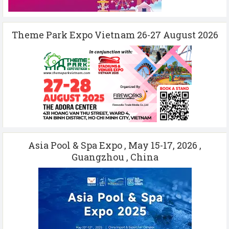
Theme Park Expo Vietnam 26-27 August 2026
Asia Pool & Spa Expo , May 15-17, 2026 ,
Guangzhou , China