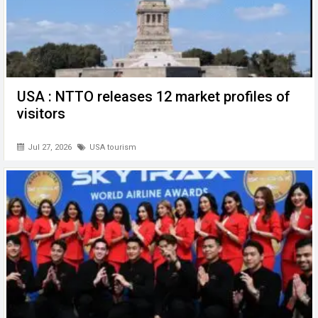
USA : NTTO releases 12 market profiles of
visitors
Jul 27, 2026
USA tourism