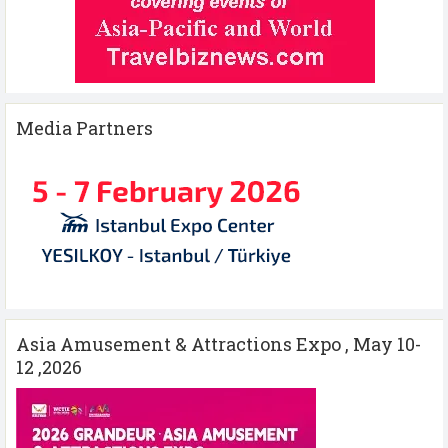
Media Partners
Asia Amusement & Attractions Expo , May 10-
12 ,2026