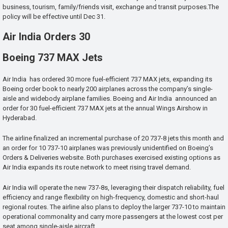
business, tourism, family/friends visit, exchange and transit purposes.The
policy will be effective until Dec 31.
Air India Orders 30
Boeing 737 MAX Jets
Air India has ordered 30 more fuel-efficient 737 MAX jets, expanding its
Boeing order book to nearly 200 airplanes across the company’s single-
aisle and widebody airplane families. Boeing and Air India announced an
order for 30 fuel-efficient 737 MAX jets at the annual Wings Airshow in
Hyderabad.
The airline finalized an incremental purchase of 20 737-8 jets this month and
an order for 10 737-10 airplanes was previously unidentified on Boeing’s
Orders & Deliveries website. Both purchases exercised existing options as
Air India expands its route network to meet rising travel demand.
Air India will operate the new 737-8s, leveraging their dispatch reliability, fuel
efficiency and range flexibility on high-frequency, domestic and short-haul
regional routes. The airline also plans to deploy the larger 737-10 to maintain
operational commonality and carry more passengers at the lowest cost per
seat among single-aisle aircraft.