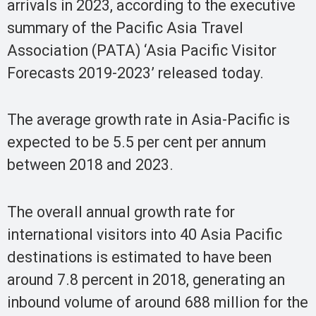
arrivals in 2023, according to the executive
summary of the Pacific Asia Travel
Association (PATA) ‘Asia Pacific Visitor
Forecasts 2019-2023’ released today.
The average growth rate in Asia-Pacific is
expected to be 5.5 per cent per annum
between 2018 and 2023.
The overall annual growth rate for
international visitors into 40 Asia Pacific
destinations is estimated to have been
around 7.8 percent in 2018, generating an
inbound volume of around 688 million for the