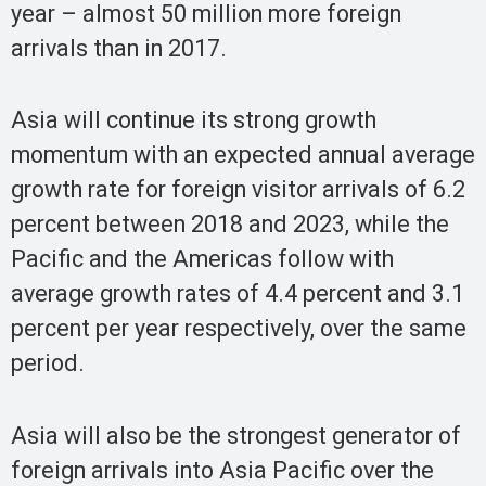
year – almost 50 million more foreign
arrivals than in 2017.
Asia will continue its strong growth
momentum with an expected annual average
growth rate for foreign visitor arrivals of 6.2
percent between 2018 and 2023, while the
Pacific and the Americas follow with
average growth rates of 4.4 percent and 3.1
percent per year respectively, over the same
period.
Asia will also be the strongest generator of
foreign arrivals into Asia Pacific over the