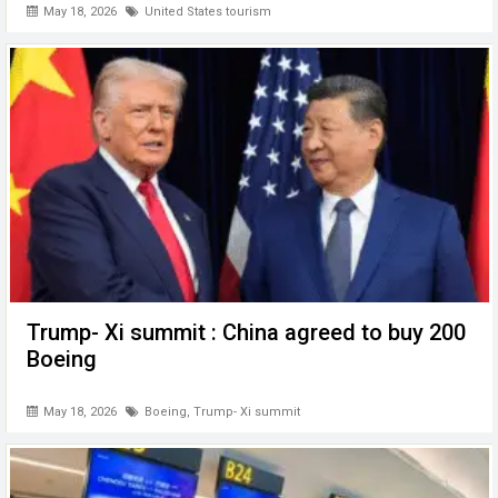
May 18, 2026
United States tourism
Trump- Xi summit : China agreed to buy 200
Boeing
May 18, 2026
Boeing
,
Trump- Xi summit