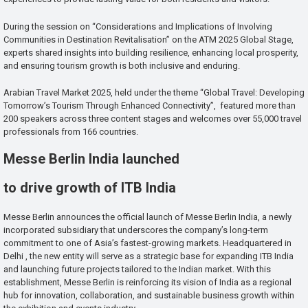
During the session on “Considerations and Implications of Involving
Communities in Destination Revitalisation” on the ATM 2025 Global Stage,
experts shared insights into building resilience, enhancing local prosperity,
and ensuring tourism growth is both inclusive and enduring.
Arabian Travel Market 2025, held under the theme “Global Travel: Developing
Tomorrow’s Tourism Through Enhanced Connectivity”, featured more than
200 speakers across three content stages and welcomes over 55,000 travel
professionals from 166 countries.
Messe Berlin India launched
to drive growth of ITB India
Messe Berlin announces the official launch of Messe Berlin India, a newly
incorporated subsidiary that underscores the company’s long-term
commitment to one of Asia’s fastest-growing markets. Headquartered in
Delhi , the new entity will serve as a strategic base for expanding ITB India
and launching future projects tailored to the Indian market. With this
establishment, Messe Berlin is reinforcing its vision of India as a regional
hub for innovation, collaboration, and sustainable business growth within