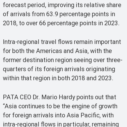
forecast period, improving its relative share
of arrivals from 63.9 percentage points in
2018, to over 66 percentage points in 2023.
Intra-regional travel flows remain important
for both the Americas and Asia, with the
former destination region seeing over three-
quarters of its foreign arrivals originating
within that region in both 2018 and 2023.
PATA CEO Dr. Mario Hardy points out that
“Asia continues to be the engine of growth
for foreign arrivals into Asia Pacific, with
intra-regional flows in particular, remaining