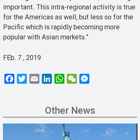
important. This intra-regional activity is true
for the Americas as well, but less so for the
Pacific which is rapidly becoming more
popular with Asian markets.”
FEb. 7 , 2019
F
T
E
Li
W
W
M
a
wi
m
n
h
e
es
ce
tt
ail
ke
at
C
se
b
er
dI
s
h
n
Other News
o
n
A
at
g
o
p
er
k
p