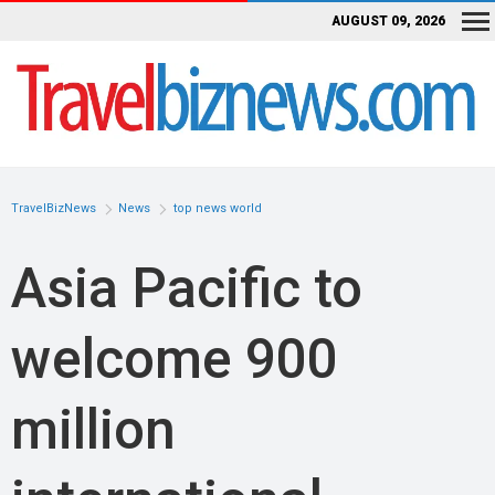
AUGUST 09, 2026
TravelBizNews
News
top news world
Asia Pacific to
welcome 900
million