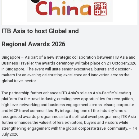
ITB Asia to host Global and
Regional Awards 2026
Singapore – As part of a new strategic collaboration between ITB Asia and
Business Traveller, the awards ceremony will take place on 21 October 2026
in Singapore. The event will unite senior executives, buyers and decision-
makers for an evening celebrating excellence and innovation across the
global travel sector.
The partnership further enhances ITB Asia’s role as Asia-Pacific’s leading
platform for the travel industry, creating new opportunities for recognition,
high-level networking and business engagement across leisure, corporate
and MICE travel communities. By integrating one of the industry’s most
recognised awards programmes into its official event programme, ITB Asia
further enhances the value it offers exhibitors, buyers and visitors while
strengthening engagement with the global corporate travel community. – 14
July 2026