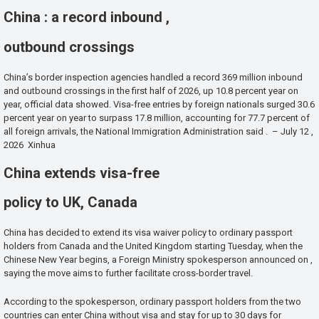
China : a record inbound ,
outbound crossings
China’s border inspection agencies handled a record 369 million inbound
and outbound crossings in the first half of 2026, up 10.8 percent year on
year, official data showed. Visa-free entries by foreign nationals surged 30.6
percent year on year to surpass 17.8 million, accounting for 77.7 percent of
all foreign arrivals, the National Immigration Administration said . – July 12 ,
2026 Xinhua
China extends visa-free
policy to UK, Canada
China has decided to extend its visa waiver policy to ordinary passport
holders from Canada and the United Kingdom starting Tuesday, when the
Chinese New Year begins, a Foreign Ministry spokesperson announced on ,
saying the move aims to further facilitate cross-border travel.
According to the spokesperson, ordinary passport holders from the two
countries can enter China without visa and stay for up to 30 days for