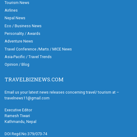
Tourism News
Airlines
Nepal News
Eco / Business News
Personality / Awards
Adventure News
Travel Conference /Marts / MICE News
Asia-Pacific / Travel Trends
Opinion / Blog
TRAVELBIZNEWS.COM
Email us your latest news releases concerning travel/ tourism at –
travelnews11@gmail.com
Executive Editor
Ramesh Tiwari
Kathmandu, Nepal
DOI Regd.No.379/073-74