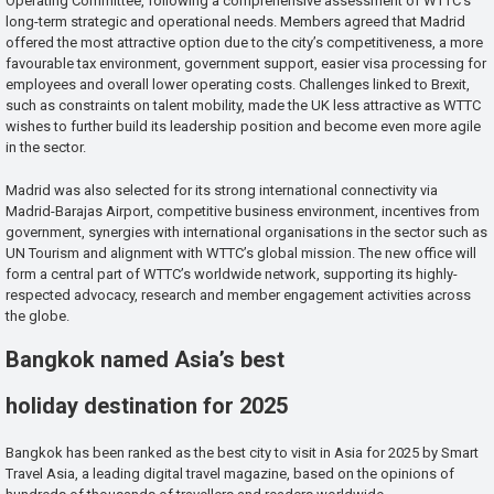
Operating Committee, following a comprehensive assessment of WTTC’s
long-term strategic and operational needs. Members agreed that Madrid
offered the most attractive option due to the city’s competitiveness, a more
favourable tax environment, government support, easier visa processing for
employees and overall lower operating costs. Challenges linked to Brexit,
such as constraints on talent mobility, made the UK less attractive as WTTC
wishes to further build its leadership position and become even more agile
in the sector.
Madrid was also selected for its strong international connectivity via
Madrid-Barajas Airport, competitive business environment, incentives from
government, synergies with international organisations in the sector such as
UN Tourism and alignment with WTTC’s global mission. The new office will
form a central part of WTTC’s worldwide network, supporting its highly-
respected advocacy, research and member engagement activities across
the globe.
Bangkok named Asia’s best
holiday destination for 2025
Bangkok has been ranked as the best city to visit in Asia for 2025 by Smart
Travel Asia, a leading digital travel magazine, based on the opinions of