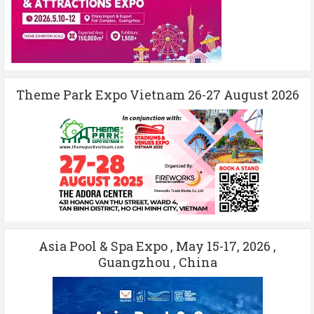
Theme Park Expo Vietnam 26-27 August 2026
Asia Pool & Spa Expo , May 15-17, 2026 ,
Guangzhou , China