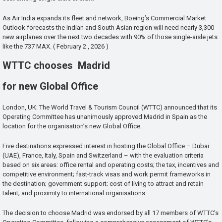
As Air India expands its fleet and network, Boeing’s Commercial Market
Outlook forecasts the Indian and South Asian region will need nearly 3,300
new airplanes over the next two decades with 90% of those single-aisle jets
like the 737 MAX. ( February 2 , 2026 )
WTTC chooses Madrid
for new Global Office
London, UK: The World Travel & Tourism Council (WTTC) announced that its
Operating Committee has unanimously approved Madrid in Spain as the
location for the organisation’s new Global Office.
Five destinations expressed interest in hosting the Global Office – Dubai
(UAE), France, Italy, Spain and Switzerland – with the evaluation criteria
based on six areas: office rental and operating costs; the tax, incentives and
competitive environment; fast-track visas and work permit frameworks in
the destination; government support; cost of living to attract and retain
talent; and proximity to international organisations.
The decision to choose Madrid was endorsed by all 17 members of WTTC’s