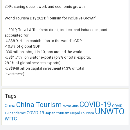
👉Fostering decent work and economic growth
World Tourism Day 2021: ‘Tourism for Inclusive Growth’
In 2019, Travel & Tourism’s direct, indirect and induced impact
accounted for:
-US$8.9 trillion contribution to the world’s GDP
-10.3% of global GDP
-330 million jobs, 1 in 10 jobs around the world
-US$1.7 trillion visitor exports (6.8% of total exports,
28.3% of global services exports)
-US$948 billion capital investment (4.3% of total
investment)
Tags
COVID-19
China Tourism
China
COVID-
coronavirus
UNWTO
COVID 19
Japan tourism
19 pandemic
Nepal Tourism
WTTC