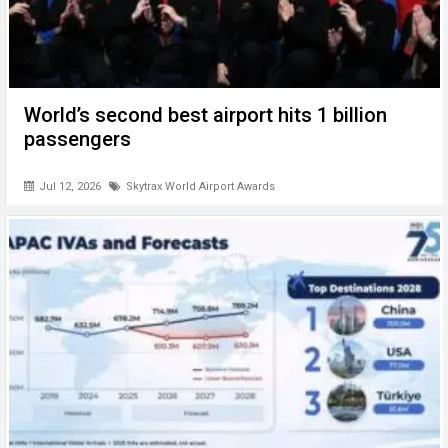
World’s second best airport hits 1 billion
passengers
Jul 12, 2026
Skytrax World Airport Awards