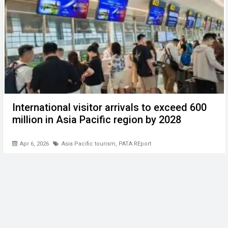
International visitor arrivals to exceed 600
million in Asia Pacific region by 2028
Apr 6, 2026
Asia Pacific tourism
,
PATA REport