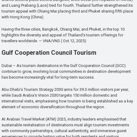
and Luang Prabang (Laos) tied for fourth. Thailand further strengthened its
tourism appeal with Chiang Mai placing third and Phuket sharing fifth place
with Hong Kong (China).
Having the three cities, Bangkok, Chiang Mai, and Phuket, in the top 10
highlights the diversity and appeal of Thailand’s tourism offerings for
travellers worldwide. — VNA/VNS ( Oct.12, 2025)
Gulf Cooperation Council Tourism
Dubai – As tourism destinations in the Gulf Cooperation Council (GCC)
continue to grow, involving local communities in destination development
has become increasingly vital for long-term success.
Abu Dhabi’s Tourism Strategy 2030 aims for 39.3 million visitors per year,
while Saudi Arabia’s Vision 2030 targets 150 million domestic and
international visits, emphasising how tourism is being established as a key
element of economic diversification throughout the region.
At Arabian Travel Market (ATM) 2025, industry leaders emphasised that
sustainable revitalisation of destinations must align tourism investments
with community partnerships, cultural authenticity, and immersive guest
experiences to provide lasting value for both residents and visitors.