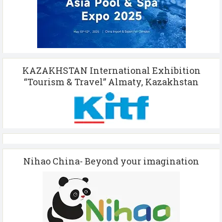
KAZAKHSTAN International Exhibition
“Tourism & Travel” Almaty, Kazakhstan
Nihao China- Beyond your imagination