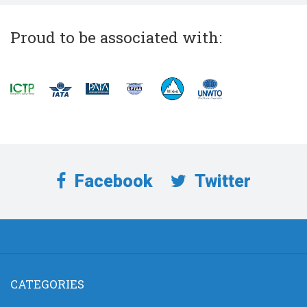
Proud to be associated with:
Facebook
Twitter
CATEGORIES