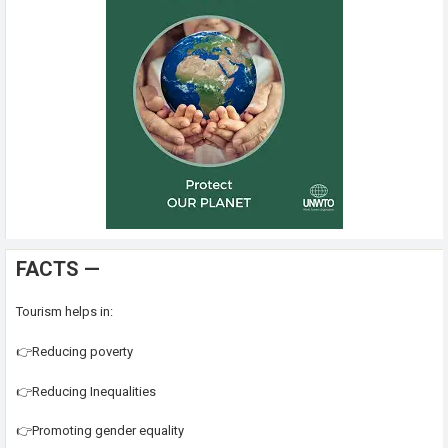
FACTS —
Tourism helps in:
👉Reducing poverty
👉Reducing Inequalities
👉Promoting gender equality