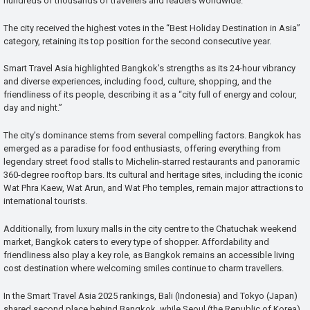
hundreds of thousands of travellers and readers worldwide.
The city received the highest votes in the “Best Holiday Destination in Asia”
category, retaining its top position for the second consecutive year.
Smart Travel Asia highlighted Bangkok’s strengths as its 24-hour vibrancy
and diverse experiences, including food, culture, shopping, and the
friendliness of its people, describing it as a “city full of energy and colour,
day and night.”
The city’s dominance stems from several compelling factors. Bangkok has
emerged as a paradise for food enthusiasts, offering everything from
legendary street food stalls to Michelin-starred restaurants and panoramic
360-degree rooftop bars. Its cultural and heritage sites, including the iconic
Wat Phra Kaew, Wat Arun, and Wat Pho temples, remain major attractions to
international tourists.
Additionally, from luxury malls in the city centre to the Chatuchak weekend
market, Bangkok caters to every type of shopper. Affordability and
friendliness also play a key role, as Bangkok remains an accessible living
cost destination where welcoming smiles continue to charm travellers.
In the Smart Travel Asia 2025 rankings, Bali (Indonesia) and Tokyo (Japan)
shared second place behind Bangkok, while Seoul (the Republic of Korea)