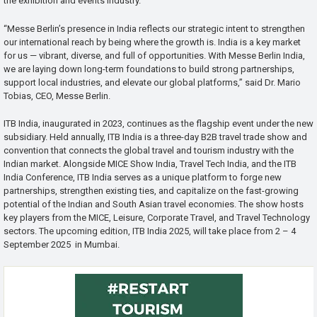
the exhibition and events industry.
“Messe Berlin’s presence in India reflects our strategic intent to strengthen
our international reach by being where the growth is. India is a key market
for us — vibrant, diverse, and full of opportunities. With Messe Berlin India,
we are laying down long-term foundations to build strong partnerships,
support local industries, and elevate our global platforms,” said Dr. Mario
Tobias, CEO, Messe Berlin.
ITB India, inaugurated in 2023, continues as the flagship event under the new
subsidiary. Held annually, ITB India is a three-day B2B travel trade show and
convention that connects the global travel and tourism industry with the
Indian market. Alongside MICE Show India, Travel Tech India, and the ITB
India Conference, ITB India serves as a unique platform to forge new
partnerships, strengthen existing ties, and capitalize on the fast-growing
potential of the Indian and South Asian travel economies. The show hosts
key players from the MICE, Leisure, Corporate Travel, and Travel Technology
sectors. The upcoming edition, ITB India 2025, will take place from 2 – 4
September 2025 in Mumbai.