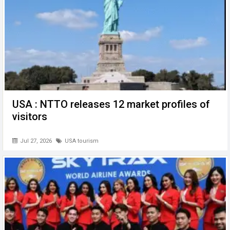
USA : NTTO releases 12 market profiles of
visitors
Jul 27, 2026
USA tourism