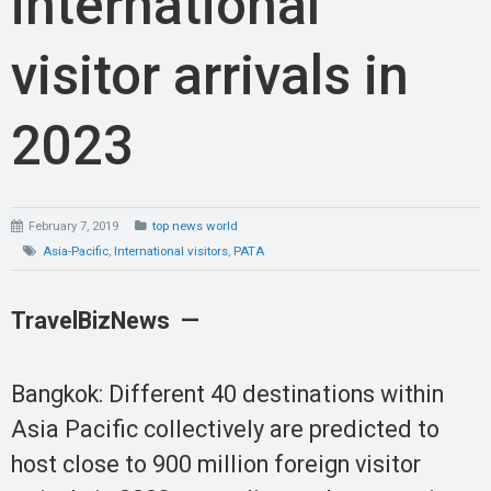
international
visitor arrivals in
2023
February 7, 2019
top news world
Asia-Pacific
,
International visitors
,
PATA
TravelBizNews —
Bangkok: Different 40 destinations within
Asia Pacific collectively are predicted to
host close to 900 million foreign visitor