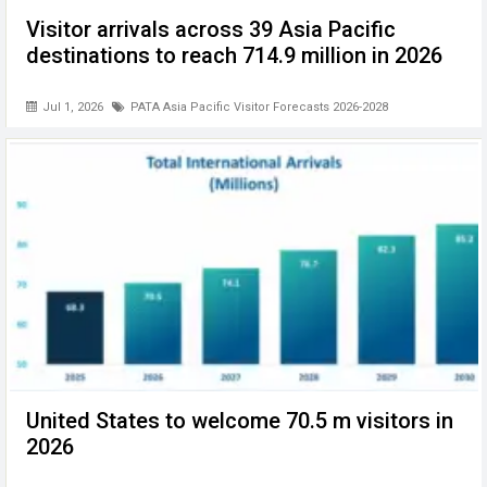
Visitor arrivals across 39 Asia Pacific
destinations to reach 714.9 million in 2026
Jul 1, 2026
PATA Asia Pacific Visitor Forecasts 2026-2028
United States to welcome 70.5 m visitors in
2026