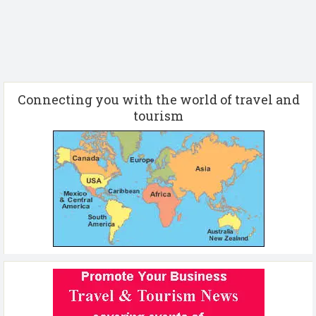
Connecting you with the world of travel and
tourism