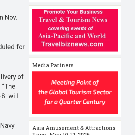
on Nov.
duled for
Media Partners
livery of
. “The
8I will
 Navy
Asia Amusement & Attractions
Expo , May 10-12 ,2026