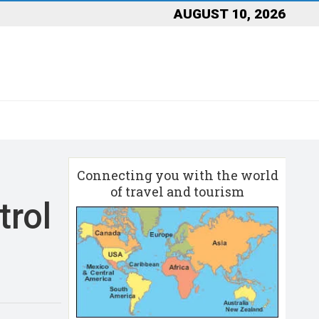
AUGUST 10, 2026
Connecting you with the world
of travel and tourism
trol