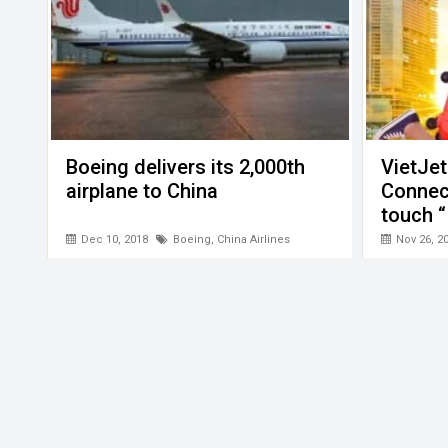
Boeing delivers its 2,000th
VietJet
airplane to China
Connect
touch “
Dec 10, 2018
Boeing
,
China Airlines
Nov 26, 2