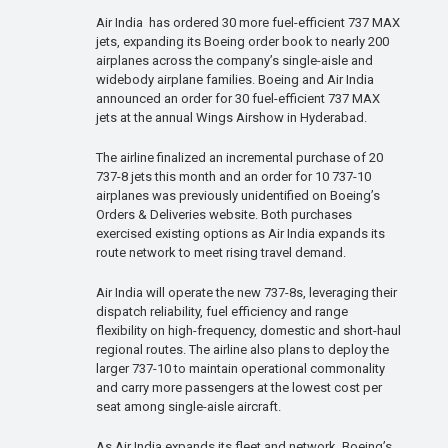
Air India has ordered 30 more fuel-efficient 737 MAX
jets, expanding its Boeing order book to nearly 200
airplanes across the company’s single-aisle and
widebody airplane families. Boeing and Air India
announced an order for 30 fuel-efficient 737 MAX
jets at the annual Wings Airshow in Hyderabad.
The airline finalized an incremental purchase of 20
737-8 jets this month and an order for 10 737-10
airplanes was previously unidentified on Boeing’s
Orders & Deliveries website. Both purchases
exercised existing options as Air India expands its
route network to meet rising travel demand.
Air India will operate the new 737-8s, leveraging their
dispatch reliability, fuel efficiency and range
flexibility on high-frequency, domestic and short-haul
regional routes. The airline also plans to deploy the
larger 737-10 to maintain operational commonality
and carry more passengers at the lowest cost per
seat among single-aisle aircraft.
As Air India expands its fleet and network, Boeing’s