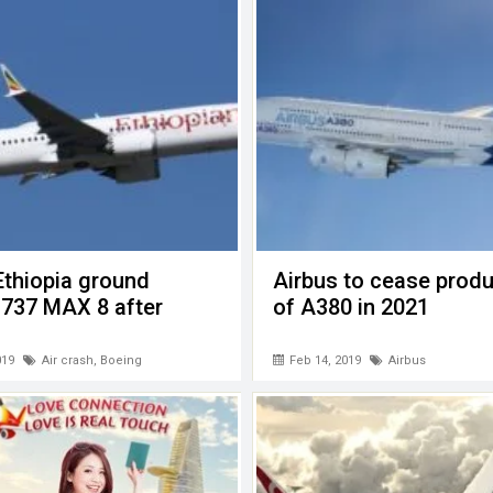
Ethiopia ground
Airbus to cease produ
 737 MAX 8 after
of A380 in 2021
019
Air crash
,
Boeing
Feb 14, 2019
Airbus