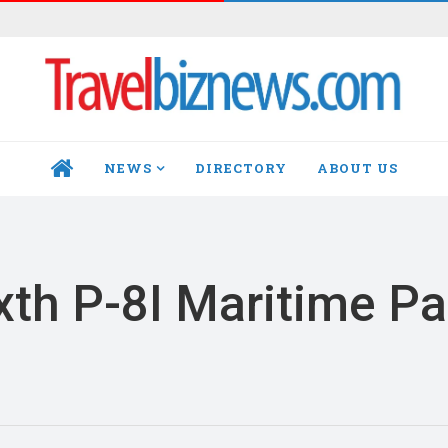
NEWS
DIRECTORY
ABOUT US
HOME
xth P-8I Maritime Pa