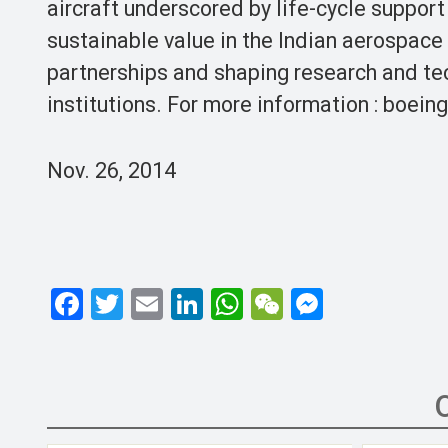
aircraft underscored by life-cycle support
sustainable value in the Indian aerospace
partnerships and shaping research and te
institutions. For more information : boeing
Nov. 26, 2014
F
T
E
Li
W
W
M
a
wi
m
n
h
e
es
ce
tt
ail
ke
at
C
se
b
er
dI
s
h
n
o
n
A
at
g