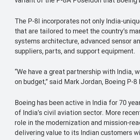
variant of the P-8A Poseidon that Boeing b
The P-8I incorporates not only India-uniqu
that are tailored to meet the country’s m
systems architecture, advanced sensor an
suppliers, parts, and support equipment.
“We have a great partnership with India, 
on budget,” said Mark Jordan, Boeing P-8
Boeing has been active in India for 70 yea
of India’s civil aviation sector. More recen
role in the modernization and mission-rea
delivering value to its Indian customers 