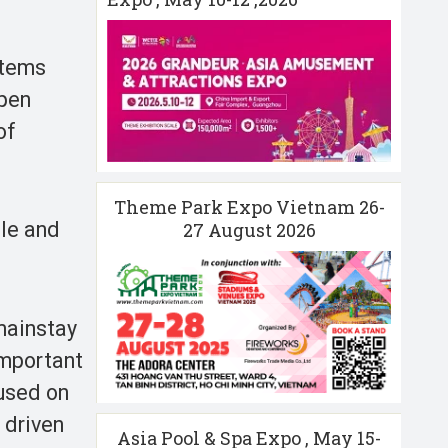
stems
open
of
Theme Park Expo Vietnam 26-
ule and
27 August 2026
 mainstay
 important
cused on
 driven
Asia Pool & Spa Expo , May 15-