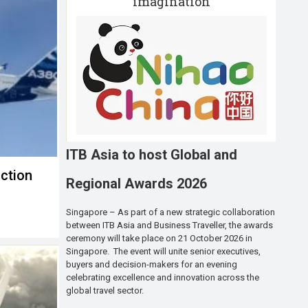
imagination
ITB Asia to host Global and
ction
Regional Awards 2026
Singapore – As part of a new strategic collaboration
between ITB Asia and Business Traveller, the awards
ceremony will take place on 21 October 2026 in
Singapore. The event will unite senior executives,
buyers and decision-makers for an evening
celebrating excellence and innovation across the
global travel sector.