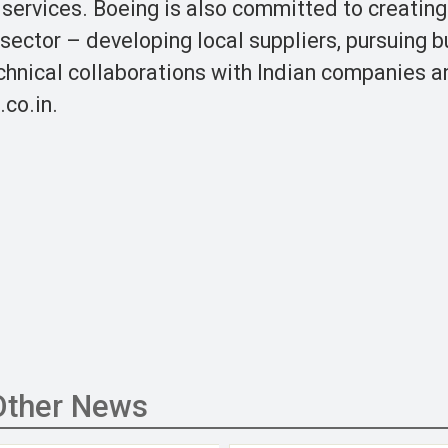
 services. Boeing is also committed to creating
 sector – developing local suppliers, pursuing 
chnical collaborations with Indian companies a
.co.in.
Other News