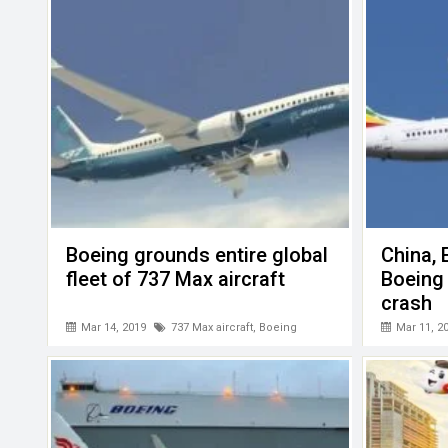
o
p
er
k
p
Boeing grounds entire global
China, 
fleet of 737 Max aircraft
Boeing
crash
Mar 14, 2019
737 Max aircraft
,
Boeing
Mar 11, 2