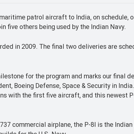
aritime patrol aircraft to India, on schedule, 
join five others being used by the Indian Navy.
arded in 2009. The final two deliveries are sche
 milestone for the program and marks our final de
dent, Boeing Defense, Space & Security in India
 with the first five aircraft, and this newest P-
37 commercial airplane, the P-8I is the Indian