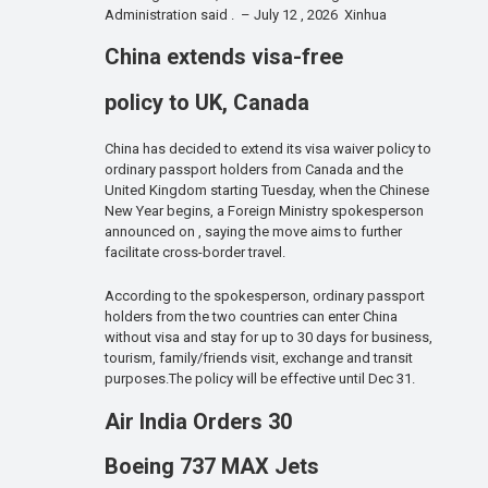
Administration said . – July 12 , 2026 Xinhua
China extends visa-free
policy to UK, Canada
China has decided to extend its visa waiver policy to
ordinary passport holders from Canada and the
United Kingdom starting Tuesday, when the Chinese
New Year begins, a Foreign Ministry spokesperson
announced on , saying the move aims to further
facilitate cross-border travel.
According to the spokesperson, ordinary passport
holders from the two countries can enter China
without visa and stay for up to 30 days for business,
tourism, family/friends visit, exchange and transit
purposes.The policy will be effective until Dec 31.
Air India Orders 30
Boeing 737 MAX Jets