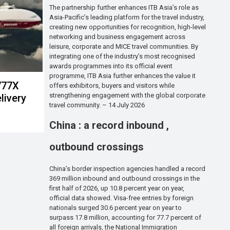
The partnership further enhances ITB Asia’s role as
Asia-Pacific’s leading platform for the travel industry,
creating new opportunities for recognition, high-level
networking and business engagement across
leisure, corporate and MICE travel communities. By
integrating one of the industry’s most recognised
awards programmes into its official event
programme, ITB Asia further enhances the value it
 777X
offers exhibitors, buyers and visitors while
strengthening engagement with the global corporate
livery
travel community. – 14 July 2026
China : a record inbound ,
outbound crossings
China’s border inspection agencies handled a record
369 million inbound and outbound crossings in the
first half of 2026, up 10.8 percent year on year,
official data showed. Visa-free entries by foreign
nationals surged 30.6 percent year on year to
surpass 17.8 million, accounting for 77.7 percent of
all foreign arrivals, the National Immigration