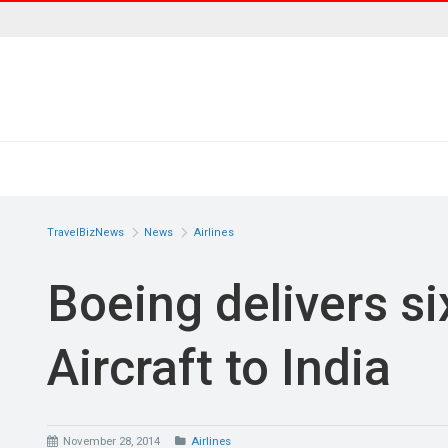
TravelBizNews
News
Airlines
Boeing delivers si
Aircraft to India
November 28, 2014
Airlines