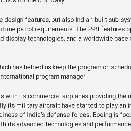
uilds for the U.S. Navy.
e design features, but also Indian-built sub-sy
aritime patrol requirements. The P-8I features 
d display technologies, and a worldwide base 
which has helped us keep the program on sched
 International program manager.
rs with its commercial airplanes providing the
tly its military aircraft have started to play an
diness of India’s defense forces. Boeing is fo
with its advanced technologies and performance