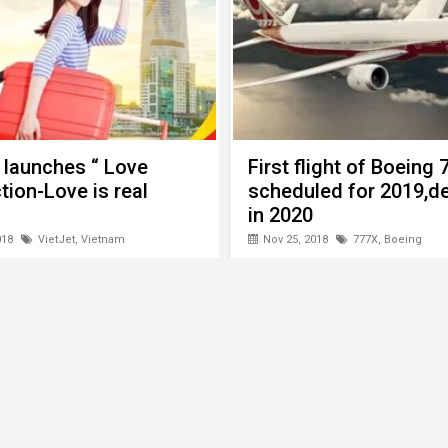
 launches “ Love
First flight of Boeing
ion-Love is real
scheduled for 2019,de
in 2020
018
VietJet
,
Vietnam
Nov 25, 2018
777X
,
Boeing