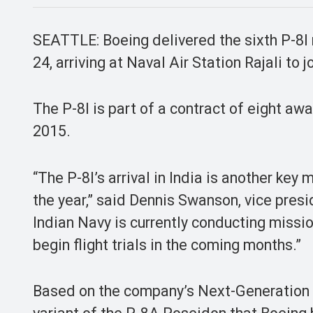
SEATTLE: Boeing delivered the sixth P-8I m
24, arriving at Naval Air Station Rajali to 
The P-8I is part of a contract of eight aw
2015.
“The P-8I’s arrival in India is another key
the year,” said Dennis Swanson, vice presi
Indian Navy is currently conducting missions
begin flight trials in the coming months.”
Based on the company’s Next-Generation 7