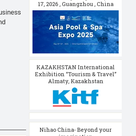
17, 2026 , Guangzhou , China
business
nd
KAZAKHSTAN International
Exhibition “Tourism & Travel”
Almaty, Kazakhstan
Nihao China- Beyond your