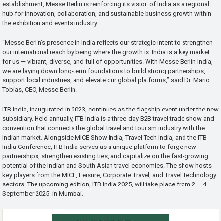
establishment, Messe Berlin is reinforcing its vision of India as a regional
hub for innovation, collaboration, and sustainable business growth within
the exhibition and events industry.
“Messe Berlin’s presence in India reflects our strategic intent to strengthen
our international reach by being where the growth is. India is a key market
for us — vibrant, diverse, and full of opportunities. With Messe Berlin India,
we are laying down long-term foundations to build strong partnerships,
support local industries, and elevate our global platforms,” said Dr. Mario
Tobias, CEO, Messe Berlin.
ITB India, inaugurated in 2023, continues as the flagship event under the new
subsidiary. Held annually, ITB India is a three-day B2B travel trade show and
convention that connects the global travel and tourism industry with the
Indian market. Alongside MICE Show India, Travel Tech India, and the ITB
India Conference, ITB India serves as a unique platform to forge new
partnerships, strengthen existing ties, and capitalize on the fast-growing
potential of the Indian and South Asian travel economies. The show hosts
key players from the MICE, Leisure, Corporate Travel, and Travel Technology
sectors. The upcoming edition, ITB India 2025, will take place from 2 – 4
September 2025 in Mumbai.