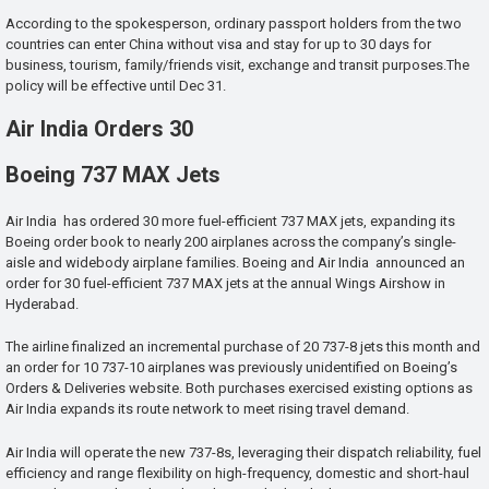
According to the spokesperson, ordinary passport holders from the two
countries can enter China without visa and stay for up to 30 days for
business, tourism, family/friends visit, exchange and transit purposes.The
policy will be effective until Dec 31.
Air India Orders 30
Boeing 737 MAX Jets
Air India has ordered 30 more fuel-efficient 737 MAX jets, expanding its
Boeing order book to nearly 200 airplanes across the company’s single-
aisle and widebody airplane families. Boeing and Air India announced an
order for 30 fuel-efficient 737 MAX jets at the annual Wings Airshow in
Hyderabad.
The airline finalized an incremental purchase of 20 737-8 jets this month and
an order for 10 737-10 airplanes was previously unidentified on Boeing’s
Orders & Deliveries website. Both purchases exercised existing options as
Air India expands its route network to meet rising travel demand.
Air India will operate the new 737-8s, leveraging their dispatch reliability, fuel
efficiency and range flexibility on high-frequency, domestic and short-haul