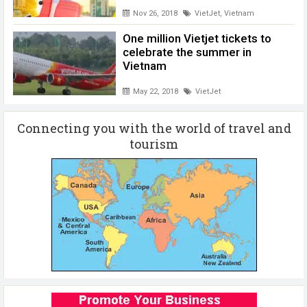
Nov 26, 2018
VietJet
,
Vietnam
One million Vietjet tickets to
celebrate the summer in
Vietnam
May 22, 2018
VietJet
Connecting you with the world of travel and
tourism