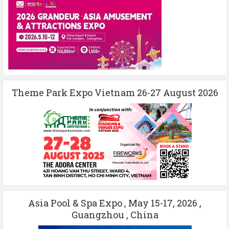
Theme Park Expo Vietnam 26-27 August 2026
Asia Pool & Spa Expo , May 15-17, 2026 ,
Guangzhou , China