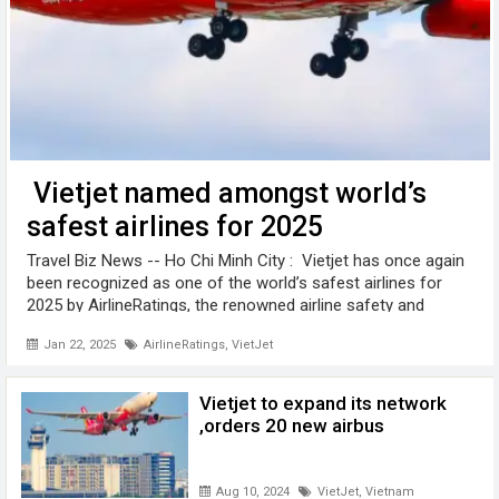
Vietjet named amongst world’s
safest airlines for 2025
Travel Biz News -- Ho Chi Minh City : Vietjet has once again
been recognized as one of the world’s safest airlines for
2025 by AirlineRatings, the renowned airline safety and
product rating website. Vietjet, along with leading low-cost
Jan 22, 2025
AirlineRatings
,
VietJet
airlines ...
Vietjet to expand its network
,orders 20 new airbus
Aug 10, 2024
VietJet
,
Vietnam