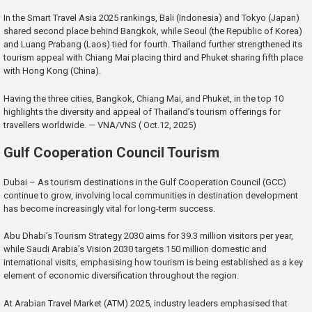
In the Smart Travel Asia 2025 rankings, Bali (Indonesia) and Tokyo (Japan)
shared second place behind Bangkok, while Seoul (the Republic of Korea)
and Luang Prabang (Laos) tied for fourth. Thailand further strengthened its
tourism appeal with Chiang Mai placing third and Phuket sharing fifth place
with Hong Kong (China).
Having the three cities, Bangkok, Chiang Mai, and Phuket, in the top 10
highlights the diversity and appeal of Thailand’s tourism offerings for
travellers worldwide. — VNA/VNS ( Oct.12, 2025)
Gulf Cooperation Council Tourism
Dubai – As tourism destinations in the Gulf Cooperation Council (GCC)
continue to grow, involving local communities in destination development
has become increasingly vital for long-term success.
Abu Dhabi’s Tourism Strategy 2030 aims for 39.3 million visitors per year,
while Saudi Arabia’s Vision 2030 targets 150 million domestic and
international visits, emphasising how tourism is being established as a key
element of economic diversification throughout the region.
At Arabian Travel Market (ATM) 2025, industry leaders emphasised that