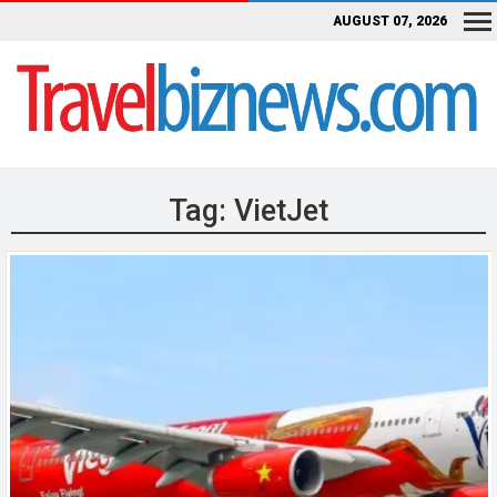
AUGUST 07, 2026
Tag:
VietJet