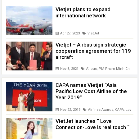
Vietjet plans to expand
international network
Apr 27, 2023
VietJet
Vietjet – Airbus sign strategic
cooperation agreement for 119
aircraft
Nov 8, 2021
Airbus
,
PM Pham Minh Chinh
,
V
CAPA names Vietjet “Asia
Pacific Low Cost Airline of the
Year 2019”
Nov 22, 2019
Airlines Awards
,
CAPA
,
Low cost
VietJet launches “ Love
Connection-Love is real touch “