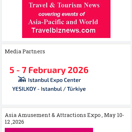
Media Partners
Asia Amusement & Attractions Expo , May 10-
12 ,2026