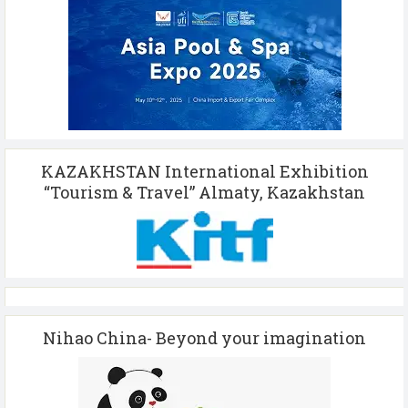
KAZAKHSTAN International Exhibition
“Tourism & Travel” Almaty, Kazakhstan
Nihao China- Beyond your imagination