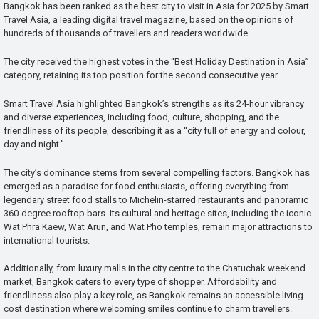
Bangkok has been ranked as the best city to visit in Asia for 2025 by Smart
Travel Asia, a leading digital travel magazine, based on the opinions of
hundreds of thousands of travellers and readers worldwide.
The city received the highest votes in the “Best Holiday Destination in Asia”
category, retaining its top position for the second consecutive year.
Smart Travel Asia highlighted Bangkok’s strengths as its 24-hour vibrancy
and diverse experiences, including food, culture, shopping, and the
friendliness of its people, describing it as a “city full of energy and colour,
day and night.”
The city’s dominance stems from several compelling factors. Bangkok has
emerged as a paradise for food enthusiasts, offering everything from
legendary street food stalls to Michelin-starred restaurants and panoramic
360-degree rooftop bars. Its cultural and heritage sites, including the iconic
Wat Phra Kaew, Wat Arun, and Wat Pho temples, remain major attractions to
international tourists.
Additionally, from luxury malls in the city centre to the Chatuchak weekend
market, Bangkok caters to every type of shopper. Affordability and
friendliness also play a key role, as Bangkok remains an accessible living
cost destination where welcoming smiles continue to charm travellers.