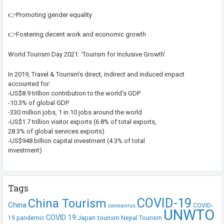
👉Promoting gender equality
👉Fostering decent work and economic growth
World Tourism Day 2021: ‘Tourism for Inclusive Growth’
In 2019, Travel & Tourism’s direct, indirect and induced impact
accounted for:
-US$8.9 trillion contribution to the world’s GDP
-10.3% of global GDP
-330 million jobs, 1 in 10 jobs around the world
-US$1.7 trillion visitor exports (6.8% of total exports,
28.3% of global services exports)
-US$948 billion capital investment (4.3% of total
investment)
Tags
COVID-19
China Tourism
China
COVID-
coronavirus
UNWTO
COVID 19
Japan tourism
19 pandemic
Nepal Tourism