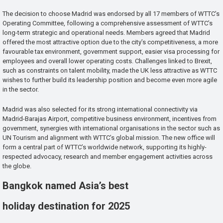
The decision to choose Madrid was endorsed by all 17 members of WTTC’s
Operating Committee, following a comprehensive assessment of WTTC’s
long-term strategic and operational needs. Members agreed that Madrid
offered the most attractive option due to the city’s competitiveness, a more
favourable tax environment, government support, easier visa processing for
employees and overall lower operating costs. Challenges linked to Brexit,
such as constraints on talent mobility, made the UK less attractive as WTTC
wishes to further build its leadership position and become even more agile
in the sector.
Madrid was also selected for its strong international connectivity via
Madrid-Barajas Airport, competitive business environment, incentives from
government, synergies with international organisations in the sector such as
UN Tourism and alignment with WTTC’s global mission. The new office will
form a central part of WTTC’s worldwide network, supporting its highly-
respected advocacy, research and member engagement activities across
the globe.
Bangkok named Asia’s best
holiday destination for 2025