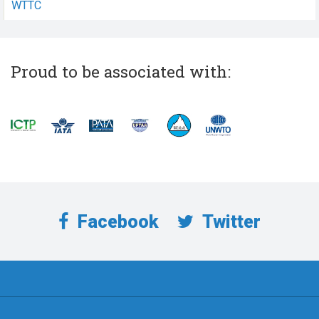
WTTC
Proud to be associated with:
Facebook
Twitter