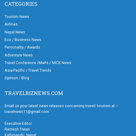
CATEGORIES
Tourism News
Airlines
Nepal News
Eco / Business News
Personality / Awards
Adventure News
Travel Conference /Marts / MICE News
Asia-Pacific / Travel Trends
Opinion / Blog
TRAVELBIZNEWS.COM
Email us your latest news releases concerning travel/ tourism at –
travelnews11@gmail.com
Executive Editor
Ramesh Tiwari
Kathmandu, Nepal