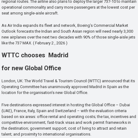
regional routes. The airline also plans to deploy the larger 737-10 to maintain
operational commonality and carry more passengers at the lowest cost per
seat among single-aisle aircraft.
As Air India expands its fleet and network, Boeing’s Commercial Market
Outlook forecasts the Indian and South Asian region will need nearly 3,300
new airplanes over the next two decades with 90% of those single-aisle jets
like the 737 MAX. ( February 2 , 2026 )
WTTC chooses Madrid
for new Global Office
London, UK: The World Travel & Tourism Council (WTTC) announced that its
Operating Committee has unanimously approved Madrid in Spain as the
location for the organisation’s new Global Office.
Five destinations expressed interest in hosting the Global Office – Dubai
(UAE), France, Italy, Spain and Switzerland – with the evaluation criteria
based on six areas: office rental and operating costs; the tax, incentives and
competitive environment; fast-track visas and work permit frameworks in
the destination; government support; cost of living to attract and retain
talent; and proximity to international organisations.