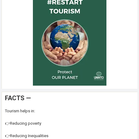
FACTS —
Tourism helps in:
👉Reducing poverty
👉Reducing Inequalities