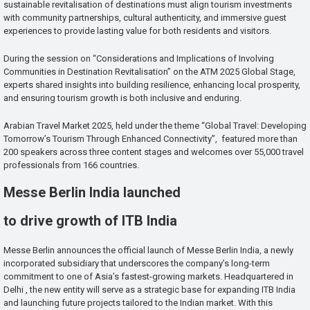
sustainable revitalisation of destinations must align tourism investments
with community partnerships, cultural authenticity, and immersive guest
experiences to provide lasting value for both residents and visitors.
During the session on “Considerations and Implications of Involving
Communities in Destination Revitalisation” on the ATM 2025 Global Stage,
experts shared insights into building resilience, enhancing local prosperity,
and ensuring tourism growth is both inclusive and enduring.
Arabian Travel Market 2025, held under the theme “Global Travel: Developing
Tomorrow’s Tourism Through Enhanced Connectivity”, featured more than
200 speakers across three content stages and welcomes over 55,000 travel
professionals from 166 countries.
Messe Berlin India launched
to drive growth of ITB India
Messe Berlin announces the official launch of Messe Berlin India, a newly
incorporated subsidiary that underscores the company’s long-term
commitment to one of Asia’s fastest-growing markets. Headquartered in
Delhi , the new entity will serve as a strategic base for expanding ITB India
and launching future projects tailored to the Indian market. With this