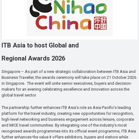
ITB Asia to host Global and
Regional Awards 2026
Singapore – As part of a new strategic collaboration between ITB Asia and
Business Traveller, the awards ceremony will take place on 21 October 2026
in Singapore. The event will unite senior executives, buyers and decision-
makers for an evening celebrating excellence and innovation across the
global travel sector.
The partnership further enhances ITB Asia’s role as Asia-Pacific’s leading
platform for the travel industry, creating new opportunities for recognition,
high-level networking and business engagement across leisure, corporate
and MICE travel communities. By integrating one of the industry’s most
recognised awards programmes into its official event programme, ITB Asia
further enhances the value it offers exhibitors, buyers and visitors while