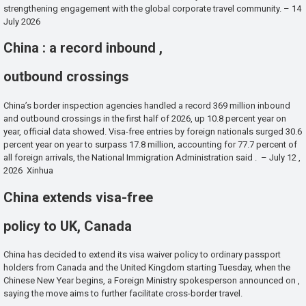
strengthening engagement with the global corporate travel community. – 14
July 2026
China : a record inbound ,
outbound crossings
China’s border inspection agencies handled a record 369 million inbound
and outbound crossings in the first half of 2026, up 10.8 percent year on
year, official data showed. Visa-free entries by foreign nationals surged 30.6
percent year on year to surpass 17.8 million, accounting for 77.7 percent of
all foreign arrivals, the National Immigration Administration said . – July 12 ,
2026 Xinhua
China extends visa-free
policy to UK, Canada
China has decided to extend its visa waiver policy to ordinary passport
holders from Canada and the United Kingdom starting Tuesday, when the
Chinese New Year begins, a Foreign Ministry spokesperson announced on ,
saying the move aims to further facilitate cross-border travel.