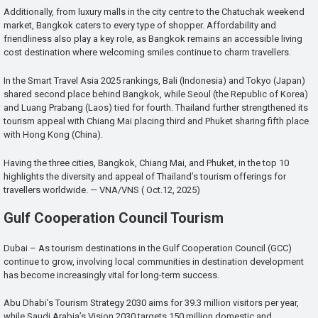
Additionally, from luxury malls in the city centre to the Chatuchak weekend
market, Bangkok caters to every type of shopper. Affordability and
friendliness also play a key role, as Bangkok remains an accessible living
cost destination where welcoming smiles continue to charm travellers.
In the Smart Travel Asia 2025 rankings, Bali (Indonesia) and Tokyo (Japan)
shared second place behind Bangkok, while Seoul (the Republic of Korea)
and Luang Prabang (Laos) tied for fourth. Thailand further strengthened its
tourism appeal with Chiang Mai placing third and Phuket sharing fifth place
with Hong Kong (China).
Having the three cities, Bangkok, Chiang Mai, and Phuket, in the top 10
highlights the diversity and appeal of Thailand’s tourism offerings for
travellers worldwide. — VNA/VNS ( Oct.12, 2025)
Gulf Cooperation Council Tourism
Dubai – As tourism destinations in the Gulf Cooperation Council (GCC)
continue to grow, involving local communities in destination development
has become increasingly vital for long-term success.
Abu Dhabi’s Tourism Strategy 2030 aims for 39.3 million visitors per year,
while Saudi Arabia’s Vision 2030 targets 150 million domestic and