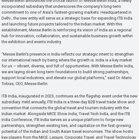
Messe Berlin announces the official launch of Messe Berlin India, a newly
incorporated subsidiary that underscores the company’s long-term
commitment to one of Asia’s fastest-growing markets. Headquartered in
Delhi , the new entity will serve as a strategic base for expanding ITB India
and launching future projects tailored to the Indian market. With this
establishment, Messe Berlin is reinforcing its vision of India as a regional
hub for innovation, collaboration, and sustainable business growth within
the exhibition and events industry.
“Messe Berlin’s presence in India reflects our strategic intent to strengthen
our international reach by being where the growth is. India is a key market
for us — vibrant, diverse, and full of opportunities. With Messe Berlin India,
we are laying down long-term foundations to build strong partnerships,
support local industries, and elevate our global platforms,” said Dr. Mario
Tobias, CEO, Messe Berlin.
ITB India, inaugurated in 2023, continues as the flagship event under the new
subsidiary. Held annually, ITB India is a three-day B2B travel trade show and
convention that connects the global travel and tourism industry with the
Indian market. Alongside MICE Show India, Travel Tech India, and the ITB
India Conference, ITB India serves as a unique platform to forge new
partnerships, strengthen existing ties, and capitalize on the fast-growing
potential of the Indian and South Asian travel economies. The show hosts
key players from the MICE, Leisure, Corporate Travel, and Travel Technology