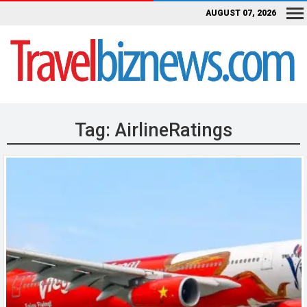
AUGUST 07, 2026
Tag:
AirlineRatings