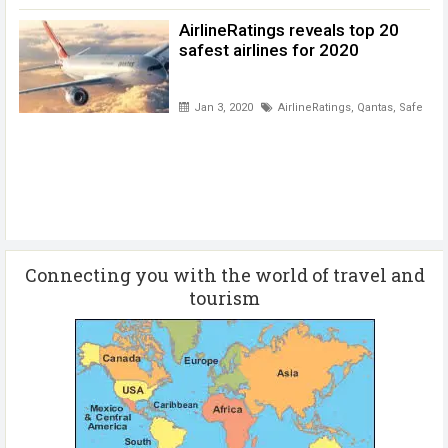
AirlineRatings reveals top 20
safest airlines for 2020
Jan 3, 2020
AirlineRatings
,
Qantas
,
Safest ai
Connecting you with the world of travel and
tourism