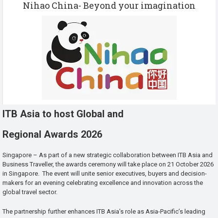
Nihao China- Beyond your imagination
ITB Asia to host Global and
Regional Awards 2026
Singapore – As part of a new strategic collaboration between ITB Asia and
Business Traveller, the awards ceremony will take place on 21 October 2026
in Singapore. The event will unite senior executives, buyers and decision-
makers for an evening celebrating excellence and innovation across the
global travel sector.
The partnership further enhances ITB Asia’s role as Asia-Pacific’s leading