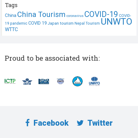
Tags
COVID-19
China Tourism
China
COVID-
coronavirus
UNWTO
COVID 19
Japan tourism
19 pandemic
Nepal Tourism
WTTC
Proud to be associated with:
Facebook
Twitter