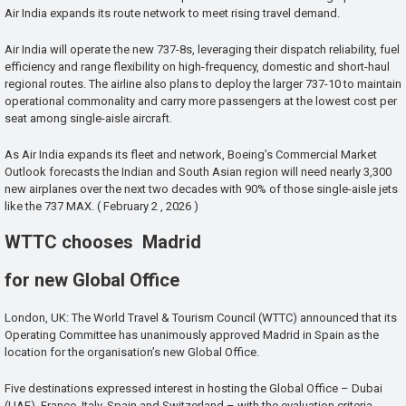
Air India expands its route network to meet rising travel demand.
Air India will operate the new 737-8s, leveraging their dispatch reliability, fuel
efficiency and range flexibility on high-frequency, domestic and short-haul
regional routes. The airline also plans to deploy the larger 737-10 to maintain
operational commonality and carry more passengers at the lowest cost per
seat among single-aisle aircraft.
As Air India expands its fleet and network, Boeing’s Commercial Market
Outlook forecasts the Indian and South Asian region will need nearly 3,300
new airplanes over the next two decades with 90% of those single-aisle jets
like the 737 MAX. ( February 2 , 2026 )
WTTC chooses Madrid
for new Global Office
London, UK: The World Travel & Tourism Council (WTTC) announced that its
Operating Committee has unanimously approved Madrid in Spain as the
location for the organisation’s new Global Office.
Five destinations expressed interest in hosting the Global Office – Dubai
(UAE), France, Italy, Spain and Switzerland – with the evaluation criteria