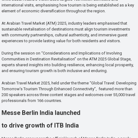
international visits, emphasising how tourism is being established as a key
element of economic diversification throughout the region.
At Arabian Travel Market (ATM) 2025, industry leaders emphasised that
sustainable revitalisation of destinations must align tourism investments
with community partnerships, cultural authenticity, and immersive guest
experiences to provide lasting value for both residents and visitors.
During the session on “Considerations and Implications of Involving
Communities in Destination Revitalisation” on the ATM 2025 Global Stage,
experts shared insights into building resilience, enhancing local prosperity,
and ensuring tourism growth is both inclusive and enduring.
Arabian Travel Market 2025, held under the theme “Global Travel: Developing
Tomorrow’s Tourism Through Enhanced Connectivity”, featured more than
200 speakers across three content stages and welcomes over 55,000 travel
professionals from 166 countries.
Messe Berlin India launched
to drive growth of ITB India