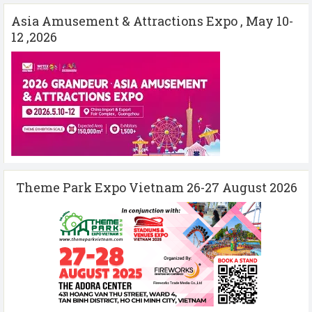
Asia Amusement & Attractions Expo , May 10-
12 ,2026
Theme Park Expo Vietnam 26-27 August 2026