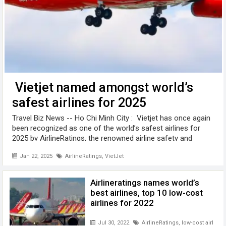
Vietjet named amongst world’s
safest airlines for 2025
Travel Biz News -- Ho Chi Minh City : Vietjet has once again
been recognized as one of the world’s safest airlines for
2025 by AirlineRatings, the renowned airline safety and
product rating website. Vietjet, along with leading low-cost
Jan 22, 2025
AirlineRatings
,
VietJet
airlines ...
Airlineratings names world’s
best airlines, top 10 low-cost
airlines for 2022
Jul 30, 2022
AirlineRatings
,
low-cost airlines