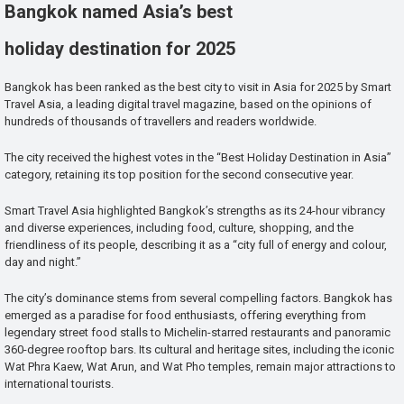
Bangkok named Asia’s best
holiday destination for 2025
Bangkok has been ranked as the best city to visit in Asia for 2025 by Smart
Travel Asia, a leading digital travel magazine, based on the opinions of
hundreds of thousands of travellers and readers worldwide.
The city received the highest votes in the “Best Holiday Destination in Asia”
category, retaining its top position for the second consecutive year.
Smart Travel Asia highlighted Bangkok’s strengths as its 24-hour vibrancy
and diverse experiences, including food, culture, shopping, and the
friendliness of its people, describing it as a “city full of energy and colour,
day and night.”
The city’s dominance stems from several compelling factors. Bangkok has
emerged as a paradise for food enthusiasts, offering everything from
legendary street food stalls to Michelin-starred restaurants and panoramic
360-degree rooftop bars. Its cultural and heritage sites, including the iconic
Wat Phra Kaew, Wat Arun, and Wat Pho temples, remain major attractions to
international tourists.