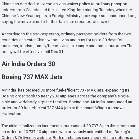
China has decided to extend its visa waiver policy to ordinary passport
holders from Canada and the United Kingdom starting Tuesday, when the
Chinese New Year begins, a Foreign Ministry spokesperson announced on ,
saying the move aims to further facilitate cross-border travel.
According to the spokesperson, ordinary passport holders from the two
countries can enter China without visa and stay for up to 30 days for
business, tourism, family/friends visit, exchange and transit purposes.The
policy will be effective until Dec 31.
Air India Orders 30
Boeing 737 MAX Jets
Air India has ordered 30 more fuel-efficient 737 MAX jets, expanding its
Boeing order book to nearly 200 airplanes across the company’s single-
aisle and widebody airplane families. Boeing and Air India announced an
order for 30 fuel-efficient 737 MAX jets at the annual Wings Airshow in
Hyderabad.
The airline finalized an incremental purchase of 20 737-8 jets this month and
an order for 10 737-10 airplanes was previously unidentified on Boeing’s
Orders & Deliveries website. Both purchases exercised existing options as