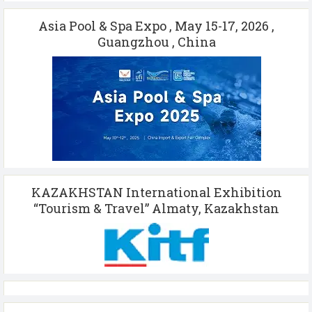
Asia Pool & Spa Expo , May 15-17, 2026 ,
Guangzhou , China
KAZAKHSTAN International Exhibition
“Tourism & Travel” Almaty, Kazakhstan