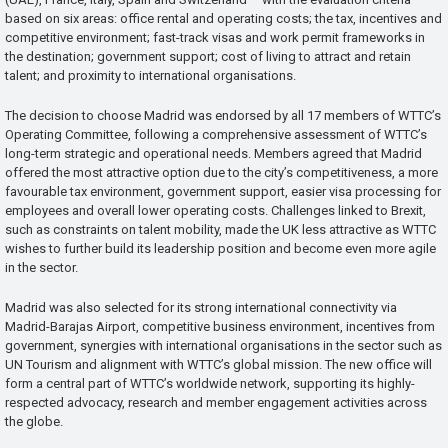
based on six areas: office rental and operating costs; the tax, incentives and
competitive environment; fast-track visas and work permit frameworks in
the destination; government support; cost of living to attract and retain
talent; and proximity to international organisations.
The decision to choose Madrid was endorsed by all 17 members of WTTC’s
Operating Committee, following a comprehensive assessment of WTTC’s
long-term strategic and operational needs. Members agreed that Madrid
offered the most attractive option due to the city’s competitiveness, a more
favourable tax environment, government support, easier visa processing for
employees and overall lower operating costs. Challenges linked to Brexit,
such as constraints on talent mobility, made the UK less attractive as WTTC
wishes to further build its leadership position and become even more agile
in the sector.
Madrid was also selected for its strong international connectivity via
Madrid-Barajas Airport, competitive business environment, incentives from
government, synergies with international organisations in the sector such as
UN Tourism and alignment with WTTC’s global mission. The new office will
form a central part of WTTC’s worldwide network, supporting its highly-
respected advocacy, research and member engagement activities across
the globe.