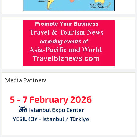
Media Partners