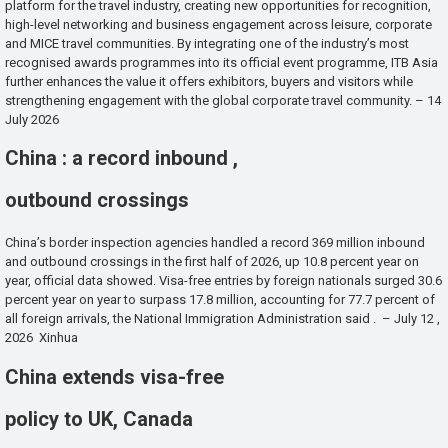
platform for the travel industry, creating new opportunities for recognition,
high-level networking and business engagement across leisure, corporate
and MICE travel communities. By integrating one of the industry’s most
recognised awards programmes into its official event programme, ITB Asia
further enhances the value it offers exhibitors, buyers and visitors while
strengthening engagement with the global corporate travel community. – 14
July 2026
China : a record inbound ,
outbound crossings
China’s border inspection agencies handled a record 369 million inbound
and outbound crossings in the first half of 2026, up 10.8 percent year on
year, official data showed. Visa-free entries by foreign nationals surged 30.6
percent year on year to surpass 17.8 million, accounting for 77.7 percent of
all foreign arrivals, the National Immigration Administration said . – July 12 ,
2026 Xinhua
China extends visa-free
policy to UK, Canada