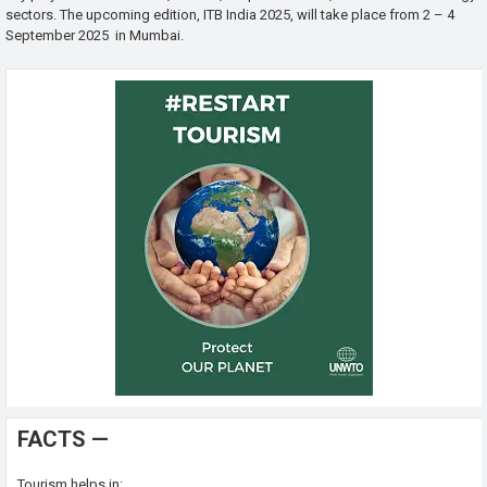
sectors. The upcoming edition, ITB India 2025, will take place from 2 – 4
September 2025 in Mumbai.
FACTS —
Tourism helps in: