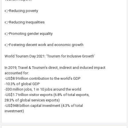
👉Reducing poverty
👉Reducing Inequalities
👉Promoting gender equality
👉Fostering decent work and economic growth
World Tourism Day 2021: ‘Tourism for Inclusive Growth’
In 2019, Travel & Tourism’s direct, indirect and induced impact
accounted for:
-US$8.9 trillion contribution to the world’s GDP
-10.3% of global GDP
-330 million jobs, 1 in 10 jobs around the world
-US$1.7 trillion visitor exports (6.8% of total exports,
28.3% of global services exports)
-US$948 billion capital investment (4.3% of total
investment)