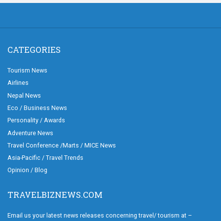
CATEGORIES
Tourism News
Airlines
Nepal News
Eco / Business News
Personality / Awards
Adventure News
Travel Conference /Marts / MICE News
Asia-Pacific / Travel Trends
Opinion / Blog
TRAVELBIZNEWS.COM
Email us your latest news releases concerning travel/ tourism at –