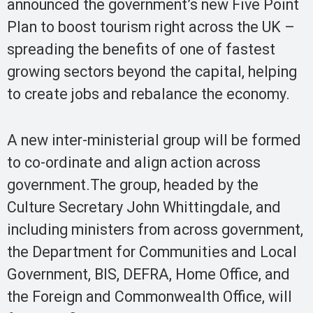
announced the government’s new Five Point
Plan to boost tourism right across the UK –
spreading the benefits of one of fastest
growing sectors beyond the capital, helping
to create jobs and rebalance the economy.
A new inter-ministerial group will be formed
to co-ordinate and align action across
government.The group, headed by the
Culture Secretary John Whittingdale, and
including ministers from across government,
the Department for Communities and Local
Government, BIS, DEFRA, Home Office, and
the Foreign and Commonwealth Office, will