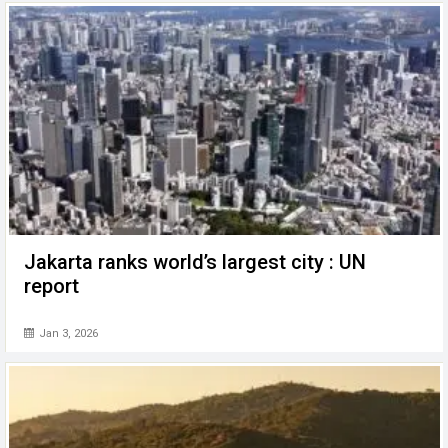
Jakarta ranks world’s largest city : UN
report
Jan 3, 2026