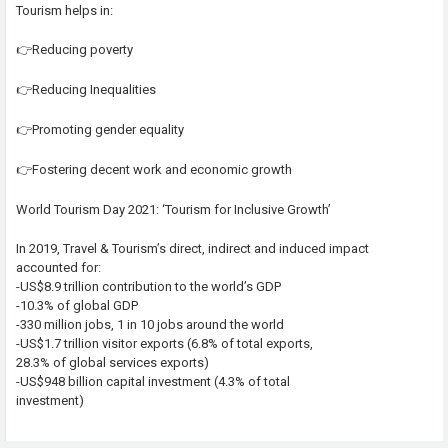
Tourism helps in:
👉Reducing poverty
👉Reducing Inequalities
👉Promoting gender equality
👉Fostering decent work and economic growth
World Tourism Day 2021: ‘Tourism for Inclusive Growth’
In 2019, Travel & Tourism’s direct, indirect and induced impact
accounted for:
-US$8.9 trillion contribution to the world’s GDP
-10.3% of global GDP
-330 million jobs, 1 in 10 jobs around the world
-US$1.7 trillion visitor exports (6.8% of total exports,
28.3% of global services exports)
-US$948 billion capital investment (4.3% of total
investment)