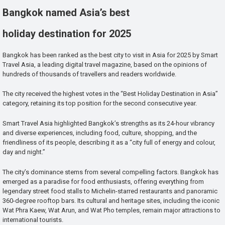
Bangkok named Asia’s best
holiday destination for 2025
Bangkok has been ranked as the best city to visit in Asia for 2025 by Smart
Travel Asia, a leading digital travel magazine, based on the opinions of
hundreds of thousands of travellers and readers worldwide.
The city received the highest votes in the “Best Holiday Destination in Asia”
category, retaining its top position for the second consecutive year.
Smart Travel Asia highlighted Bangkok’s strengths as its 24-hour vibrancy
and diverse experiences, including food, culture, shopping, and the
friendliness of its people, describing it as a “city full of energy and colour,
day and night.”
The city’s dominance stems from several compelling factors. Bangkok has
emerged as a paradise for food enthusiasts, offering everything from
legendary street food stalls to Michelin-starred restaurants and panoramic
360-degree rooftop bars. Its cultural and heritage sites, including the iconic
Wat Phra Kaew, Wat Arun, and Wat Pho temples, remain major attractions to
international tourists.