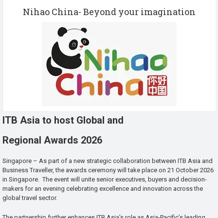
Nihao China- Beyond your imagination
ITB Asia to host Global and
Regional Awards 2026
Singapore – As part of a new strategic collaboration between ITB Asia and
Business Traveller, the awards ceremony will take place on 21 October 2026
in Singapore. The event will unite senior executives, buyers and decision-
makers for an evening celebrating excellence and innovation across the
global travel sector.
The partnership further enhances ITB Asia’s role as Asia-Pacific’s leading