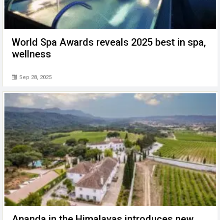
World Spa Awards reveals 2025 best in spa,
wellness
Sep 28, 2025
Ananda in the Himalayas introduces new