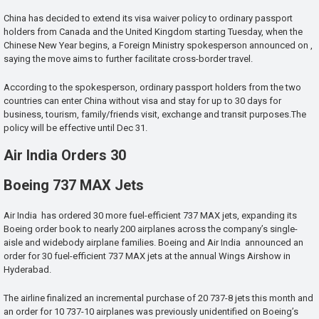
China has decided to extend its visa waiver policy to ordinary passport
holders from Canada and the United Kingdom starting Tuesday, when the
Chinese New Year begins, a Foreign Ministry spokesperson announced on ,
saying the move aims to further facilitate cross-border travel.
According to the spokesperson, ordinary passport holders from the two
countries can enter China without visa and stay for up to 30 days for
business, tourism, family/friends visit, exchange and transit purposes.The
policy will be effective until Dec 31.
Air India Orders 30
Boeing 737 MAX Jets
Air India has ordered 30 more fuel-efficient 737 MAX jets, expanding its
Boeing order book to nearly 200 airplanes across the company’s single-
aisle and widebody airplane families. Boeing and Air India announced an
order for 30 fuel-efficient 737 MAX jets at the annual Wings Airshow in
Hyderabad.
The airline finalized an incremental purchase of 20 737-8 jets this month and
an order for 10 737-10 airplanes was previously unidentified on Boeing’s