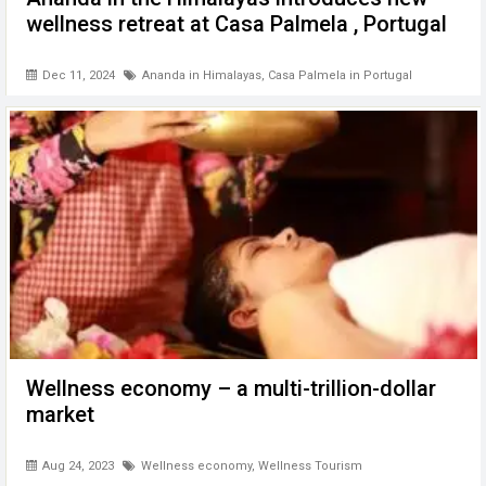
wellness retreat at Casa Palmela , Portugal
Dec 11, 2024
Ananda in Himalayas
,
Casa Palmela in Portugal
Wellness economy – a multi-trillion-dollar
market
Aug 24, 2023
Wellness economy
,
Wellness Tourism