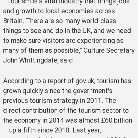
“ Tourism is a vital industry that brings jobs
and growth to local economies across
Britain. There are so many world-class
things to see and do in the UK, and we need
to make sure visitors are experiencing as
many of them as possible,” Culture Secretary
John Whittingdale, said.
According to a report of gov.uk, tourism has
grown quickly since the government’s
previous tourism strategy in 2011. The
direct contribution of the tourism sector to
the economy in 2014 was almost £60 billion
– up a fifth since 2010. Last year,