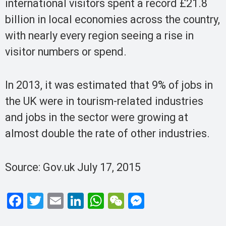
international visitors spent a record £21.8
billion in local economies across the country,
with nearly every region seeing a rise in
visitor numbers or spend.
In 2013, it was estimated that 9% of jobs in
the UK were in tourism-related industries
and jobs in the sector were growing at
almost double the rate of other industries.
Source: Gov.uk July 17, 2015
F
T
E
Li
W
W
M
a
wi
m
n
h
e
es