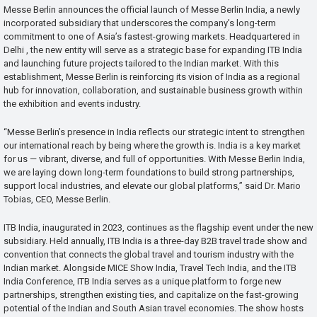
Messe Berlin announces the official launch of Messe Berlin India, a newly
incorporated subsidiary that underscores the company’s long-term
commitment to one of Asia’s fastest-growing markets. Headquartered in
Delhi , the new entity will serve as a strategic base for expanding ITB India
and launching future projects tailored to the Indian market. With this
establishment, Messe Berlin is reinforcing its vision of India as a regional
hub for innovation, collaboration, and sustainable business growth within
the exhibition and events industry.
“Messe Berlin’s presence in India reflects our strategic intent to strengthen
our international reach by being where the growth is. India is a key market
for us — vibrant, diverse, and full of opportunities. With Messe Berlin India,
we are laying down long-term foundations to build strong partnerships,
support local industries, and elevate our global platforms,” said Dr. Mario
Tobias, CEO, Messe Berlin.
ITB India, inaugurated in 2023, continues as the flagship event under the new
subsidiary. Held annually, ITB India is a three-day B2B travel trade show and
convention that connects the global travel and tourism industry with the
Indian market. Alongside MICE Show India, Travel Tech India, and the ITB
India Conference, ITB India serves as a unique platform to forge new
partnerships, strengthen existing ties, and capitalize on the fast-growing
potential of the Indian and South Asian travel economies. The show hosts