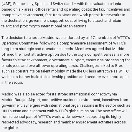
(UAE), France, Italy, Spain and Switzerland – with the evaluation criteria
based on six areas: office rental and operating costs; the tax, incentives and
competitive environment; fast-track visas and work permit frameworks in
the destination; government support; cost of living to attract and retain
talent; and proximity to international organisations.
The decision to choose Madrid was endorsed by all 17 members of WTTC’s
Operating Committee, following a comprehensive assessment of WTTC’s
long-term strategic and operational needs. Members agreed that Madrid
offered the most attractive option due to the city’s competitiveness, a more
favourable tax environment, government support, easier visa processing for
employees and overall lower operating costs. Challenges linked to Brexit,
such as constraints on talent mobility, made the UK less attractive as WTTC
wishes to further build its leadership position and become even more agile
in the sector.
Madrid was also selected for its strong international connectivity via
Madrid-Barajas Airport, competitive business environment, incentives from
government, synergies with international organisations in the sector such as
UN Tourism and alignment with WTTC’s global mission. The new office will
form a central part of WTTC’s worldwide network, supporting its highly-
respected advocacy, research and member engagement activities across
the globe.