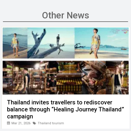
ce
tt
ail
ke
at
C
se
b
er
dI
s
h
n
Other News
o
n
A
at
g
o
p
er
k
p
Thailand invites travellers to rediscover
balance through “Healing Journey Thailand”
campaign
Mar 21, 2026
Thailand tourism