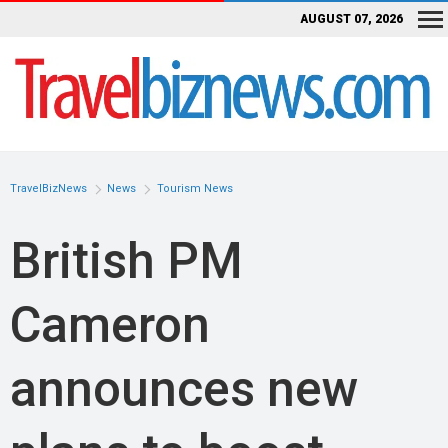
AUGUST 07, 2026
TravelBizNews
News
Tourism News
British PM
Cameron
announces new