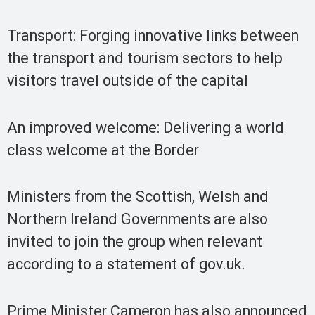
Transport: Forging innovative links between
the transport and tourism sectors to help
visitors travel outside of the capital
An improved welcome: Delivering a world
class welcome at the Border
Ministers from the Scottish, Welsh and
Northern Ireland Governments are also
invited to join the group when relevant
according to a statement of gov.uk.
Prime Minister Cameron has also announced