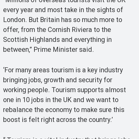
every year and most take in the sights of
London. But Britain has so much more to
offer, from the Cornish Riviera to the
Scottish Highlands and everything in
between,” Prime Minister said.
‘For many areas tourism is a key industry
bringing jobs, growth and security for
working people. Tourism supports almost
one in 10 jobs in the UK and we want to
rebalance the economy to make sure this
boost is felt right across the country.’