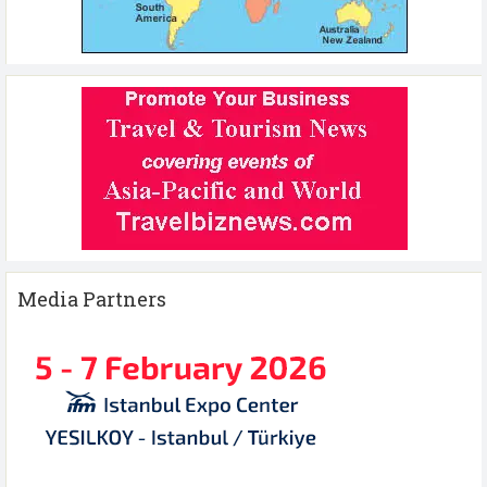
Media Partners