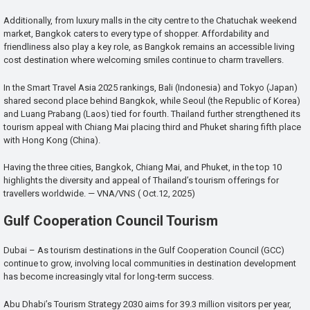
Additionally, from luxury malls in the city centre to the Chatuchak weekend
market, Bangkok caters to every type of shopper. Affordability and
friendliness also play a key role, as Bangkok remains an accessible living
cost destination where welcoming smiles continue to charm travellers.
In the Smart Travel Asia 2025 rankings, Bali (Indonesia) and Tokyo (Japan)
shared second place behind Bangkok, while Seoul (the Republic of Korea)
and Luang Prabang (Laos) tied for fourth. Thailand further strengthened its
tourism appeal with Chiang Mai placing third and Phuket sharing fifth place
with Hong Kong (China).
Having the three cities, Bangkok, Chiang Mai, and Phuket, in the top 10
highlights the diversity and appeal of Thailand’s tourism offerings for
travellers worldwide. — VNA/VNS ( Oct.12, 2025)
Gulf Cooperation Council Tourism
Dubai – As tourism destinations in the Gulf Cooperation Council (GCC)
continue to grow, involving local communities in destination development
has become increasingly vital for long-term success.
Abu Dhabi’s Tourism Strategy 2030 aims for 39.3 million visitors per year,