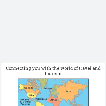
Connecting you with the world of travel and
tourism