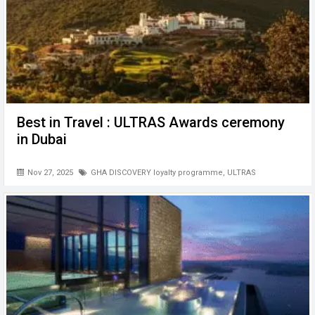
Best in Travel : ULTRAS Awards ceremony
in Dubai
Nov 27, 2025
GHA DISCOVERY loyalty programme
,
ULTRAS