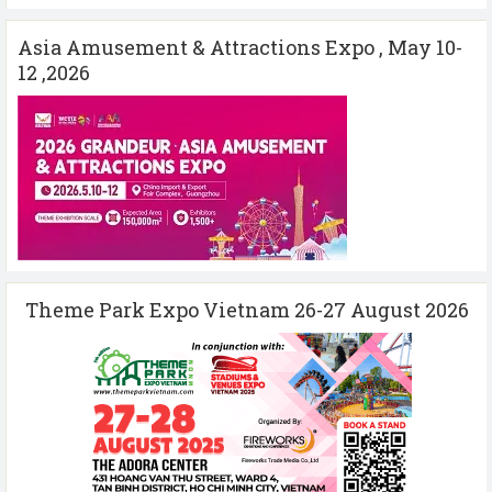
Asia Amusement & Attractions Expo , May 10-
12 ,2026
Theme Park Expo Vietnam 26-27 August 2026