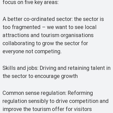
focus on five key areas:
A better co-ordinated sector: the sector is
too fragmented – we want to see local
attractions and tourism organisations
collaborating to grow the sector for
everyone not competing.
Skills and jobs: Driving and retaining talent in
the sector to encourage growth
Common sense regulation: Reforming
regulation sensibly to drive competition and
improve the tourism offer for visitors