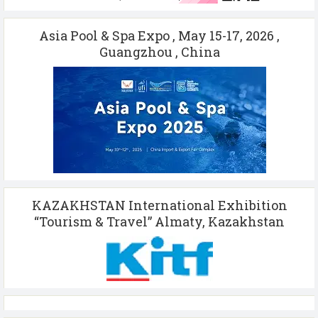
Asia Pool & Spa Expo , May 15-17, 2026 ,
Guangzhou , China
KAZAKHSTAN International Exhibition
“Tourism & Travel” Almaty, Kazakhstan