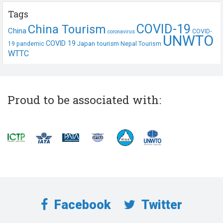
Tags
COVID-19
China Tourism
China
COVID-
coronavirus
UNWTO
COVID 19
Japan tourism
19 pandemic
Nepal Tourism
WTTC
Proud to be associated with:
Facebook
Twitter