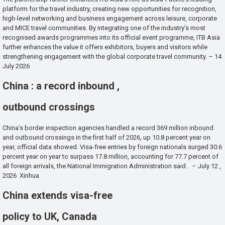
platform for the travel industry, creating new opportunities for recognition,
high-level networking and business engagement across leisure, corporate
and MICE travel communities. By integrating one of the industry’s most
recognised awards programmes into its official event programme, ITB Asia
further enhances the value it offers exhibitors, buyers and visitors while
strengthening engagement with the global corporate travel community. – 14
July 2026
China : a record inbound ,
outbound crossings
China’s border inspection agencies handled a record 369 million inbound
and outbound crossings in the first half of 2026, up 10.8 percent year on
year, official data showed. Visa-free entries by foreign nationals surged 30.6
percent year on year to surpass 17.8 million, accounting for 77.7 percent of
all foreign arrivals, the National Immigration Administration said . – July 12 ,
2026 Xinhua
China extends visa-free
policy to UK, Canada