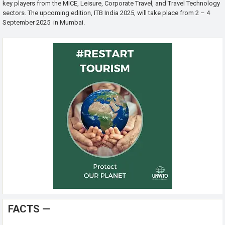
key players from the MICE, Leisure, Corporate Travel, and Travel Technology
sectors. The upcoming edition, ITB India 2025, will take place from 2 – 4
September 2025 in Mumbai.
FACTS —