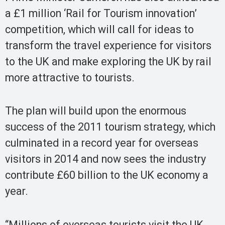
a £1 million ‘Rail for Tourism innovation’
competition, which will call for ideas to
transform the travel experience for visitors
to the UK and make exploring the UK by rail
more attractive to tourists.
The plan will build upon the enormous
success of the 2011 tourism strategy, which
culminated in a record year for overseas
visitors in 2014 and now sees the industry
contribute £60 billion to the UK economy a
year.
“Millions of overseas tourists visit the UK