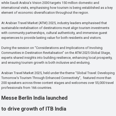
while Saudi Arabia’s Vision 2030 targets 150 million domestic and
international visits, emphasising how tourism is being established as a key
element of economic diversification throughout the region.
At Arabian Travel Market (ATM) 2025, industry leaders emphasised that
sustainable revitalisation of destinations must align tourism investments
with community partnerships, cultural authenticity, and immersive guest
experiences to provide lasting value for both residents and visitors.
During the session on “Considerations and Implications of Involving
Communities in Destination Revitalisation” on the ATM 2025 Global Stage,
experts shared insights into building resilience, enhancing local prosperity,
and ensuring tourism growth is both inclusive and enduring.
Arabian Travel Market 2025, held under the theme “Global Travel: Developing
Tomorrow’s Tourism Through Enhanced Connectivity”, featured more than
200 speakers across three content stages and welcomes over 55,000 travel
professionals from 166 countries.
Messe Berlin India launched
to drive growth of ITB India