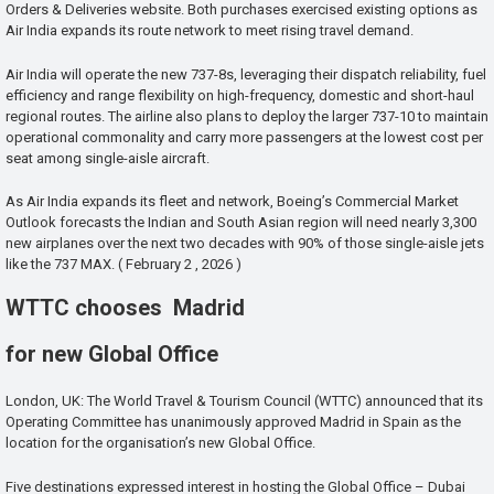
Orders & Deliveries website. Both purchases exercised existing options as
Air India expands its route network to meet rising travel demand.
Air India will operate the new 737-8s, leveraging their dispatch reliability, fuel
efficiency and range flexibility on high-frequency, domestic and short-haul
regional routes. The airline also plans to deploy the larger 737-10 to maintain
operational commonality and carry more passengers at the lowest cost per
seat among single-aisle aircraft.
As Air India expands its fleet and network, Boeing’s Commercial Market
Outlook forecasts the Indian and South Asian region will need nearly 3,300
new airplanes over the next two decades with 90% of those single-aisle jets
like the 737 MAX. ( February 2 , 2026 )
WTTC chooses Madrid
for new Global Office
London, UK: The World Travel & Tourism Council (WTTC) announced that its
Operating Committee has unanimously approved Madrid in Spain as the
location for the organisation’s new Global Office.
Five destinations expressed interest in hosting the Global Office – Dubai