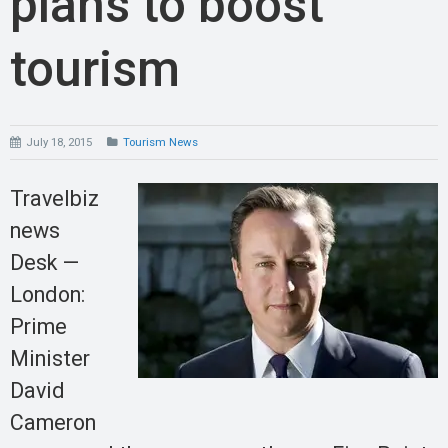
plans to boost
tourism
July 18, 2015
Tourism News
Travelbiz
news
Desk —
London:
Prime
Minister
David
Cameron