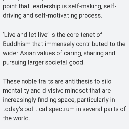
point that leadership is self-making, self-
driving and self-motivating process.
‘Live and let live’ is the core tenet of
Buddhism that immensely contributed to the
wider Asian values of caring, sharing and
pursuing larger societal good.
These noble traits are antithesis to silo
mentality and divisive mindset that are
increasingly finding space, particularly in
today’s political spectrum in several parts of
the world.