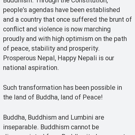
Buddhism. Through the Constitution,
people’s agendas have been established
and a country that once suffered the brunt of
conflict and violence is now marching
proudly and with high optimism on the path
of peace, stability and prosperity.
Prosperous Nepal, Happy Nepali is our
national aspiration.
Such transformation has been possible in
the land of Buddha, land of Peace!
Buddha, Buddhism and Lumbini are
inseparable. Buddhism cannot be