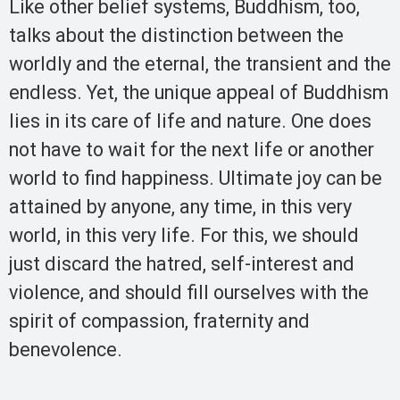
Like other belief systems, Buddhism, too,
talks about the distinction between the
worldly and the eternal, the transient and the
endless. Yet, the unique appeal of Buddhism
lies in its care of life and nature. One does
not have to wait for the next life or another
world to find happiness. Ultimate joy can be
attained by anyone, any time, in this very
world, in this very life. For this, we should
just discard the hatred, self-interest and
violence, and should fill ourselves with the
spirit of compassion, fraternity and
benevolence.