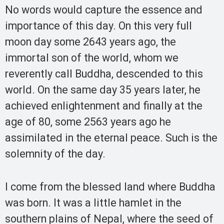
No words would capture the essence and
importance of this day. On this very full
moon day some 2643 years ago, the
immortal son of the world, whom we
reverently call Buddha, descended to this
world. On the same day 35 years later, he
achieved enlightenment and finally at the
age of 80, some 2563 years ago he
assimilated in the eternal peace. Such is the
solemnity of the day.
I come from the blessed land where Buddha
was born. It was a little hamlet in the
southern plains of Nepal, where the seed of