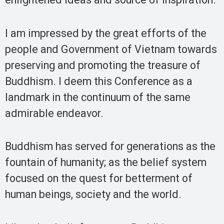
I am impressed by the great efforts of the
people and Government of Vietnam towards
preserving and promoting the treasure of
Buddhism. I deem this Conference as a
landmark in the continuum of the same
admirable endeavor.
Buddhism has served for generations as the
fountain of humanity; as the belief system
focused on the quest for betterment of
human beings, society and the world.