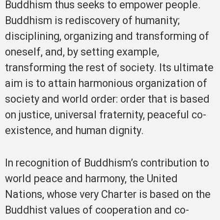
Buddhism thus seeks to empower people.
Buddhism is rediscovery of humanity;
disciplining, organizing and transforming of
oneself, and, by setting example,
transforming the rest of society. Its ultimate
aim is to attain harmonious organization of
society and world order: order that is based
on justice, universal fraternity, peaceful co-
existence, and human dignity.
In recognition of Buddhism’s contribution to
world peace and harmony, the United
Nations, whose very Charter is based on the
Buddhist values of cooperation and co-