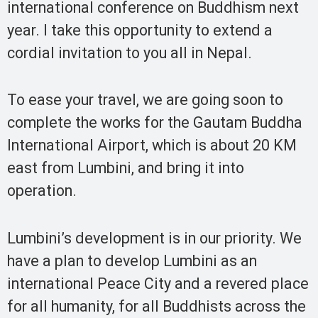
international conference on Buddhism next
year. I take this opportunity to extend a
cordial invitation to you all in Nepal.
To ease your travel, we are going soon to
complete the works for the Gautam Buddha
International Airport, which is about 20 KM
east from Lumbini, and bring it into
operation.
Lumbini’s development is in our priority. We
have a plan to develop Lumbini as an
international Peace City and a revered place
for all humanity, for all Buddhists across the