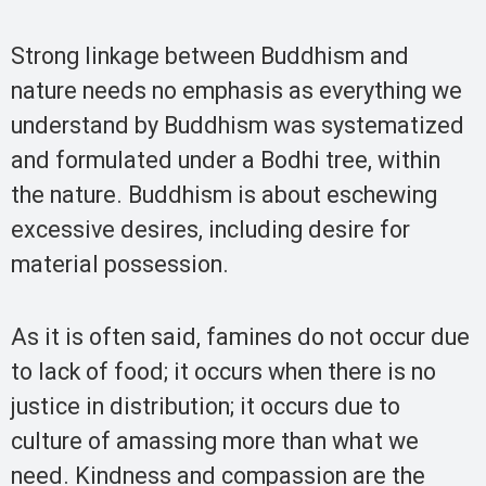
Strong linkage between Buddhism and
nature needs no emphasis as everything we
understand by Buddhism was systematized
and formulated under a Bodhi tree, within
the nature. Buddhism is about eschewing
excessive desires, including desire for
material possession.
As it is often said, famines do not occur due
to lack of food; it occurs when there is no
justice in distribution; it occurs due to
culture of amassing more than what we
need. Kindness and compassion are the