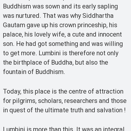
Buddhism was sown and its early sapling
was nurtured. That was why Siddhartha
Gautam gave up his crown princeship, his
palace, his lovely wife, a cute and innocent
son. He had got something and was willing
to get more. Lumbini is therefore not only
the birthplace of Buddha, but also the
fountain of Buddhism.
Today, this place is the centre of attraction
for pilgrims, scholars, researchers and those
in quest of the ultimate truth and salvation !
Lumbini is more than this. It was an integral