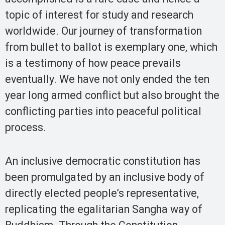
topic of interest for study and research
worldwide. Our journey of transformation
from bullet to ballot is exemplary one, which
is a testimony of how peace prevails
eventually. We have not only ended the ten
year long armed conflict but also brought the
conflicting parties into peaceful political
process.
An inclusive democratic constitution has
been promulgated by an inclusive body of
directly elected people’s representative,
replicating the egalitarian Sangha way of