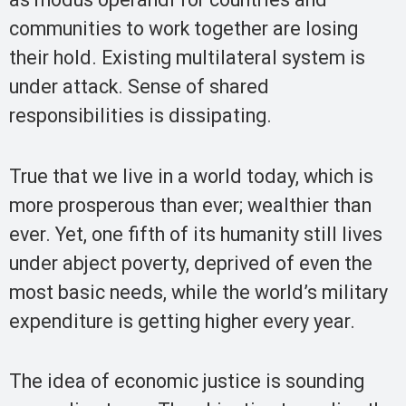
communities to work together are losing
their hold. Existing multilateral system is
under attack. Sense of shared
responsibilities is dissipating.
True that we live in a world today, which is
more prosperous than ever; wealthier than
ever. Yet, one fifth of its humanity still lives
under abject poverty, deprived of even the
most basic needs, while the world’s military
expenditure is getting higher every year.
The idea of economic justice is sounding