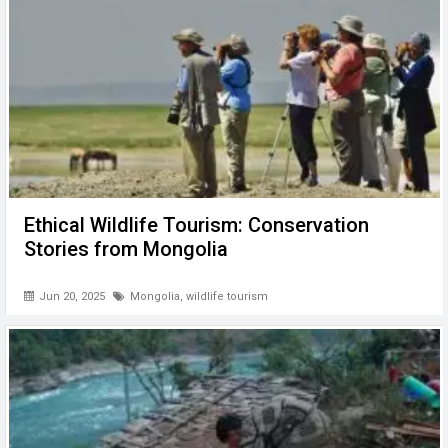
Ethical Wildlife Tourism: Conservation
Stories from Mongolia
Jun 20, 2025
Mongolia
,
wildlife tourism