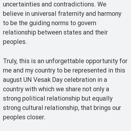
uncertainties and contradictions. We
believe in universal fraternity and harmony
to be the guiding norms to govern
relationship between states and their
peoples.
Truly, this is an unforgettable opportunity for
me and my country to be represented in this
august UN Vesak Day celebration in a
country with which we share not only a
strong political relationship but equally
strong cultural relationship, that brings our
peoples closer.