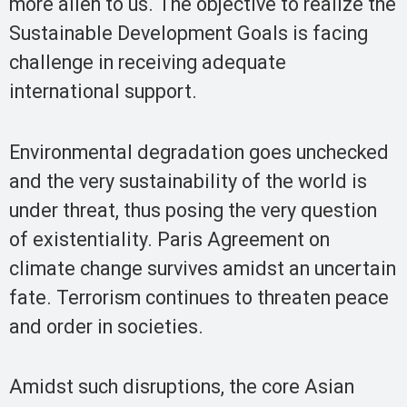
more alien to us. The objective to realize the
Sustainable Development Goals is facing
challenge in receiving adequate
international support.
Environmental degradation goes unchecked
and the very sustainability of the world is
under threat, thus posing the very question
of existentiality. Paris Agreement on
climate change survives amidst an uncertain
fate. Terrorism continues to threaten peace
and order in societies.
Amidst such disruptions, the core Asian