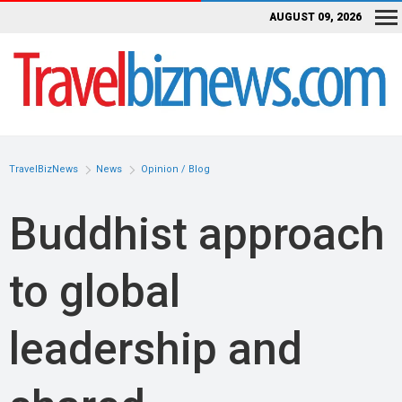
AUGUST 09, 2026
TravelBizNews
News
Opinion / Blog
Buddhist approach
to global
leadership and