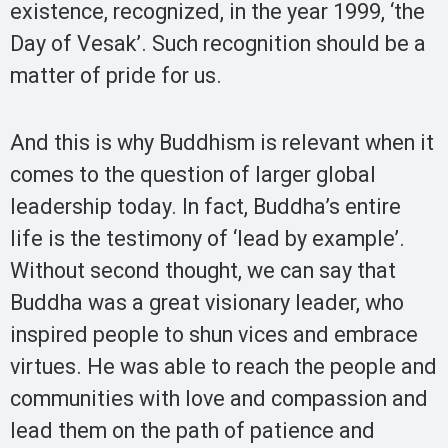
existence, recognized, in the year 1999, ‘the
Day of Vesak’. Such recognition should be a
matter of pride for us.
And this is why Buddhism is relevant when it
comes to the question of larger global
leadership today. In fact, Buddha’s entire
life is the testimony of ‘lead by example’.
Without second thought, we can say that
Buddha was a great visionary leader, who
inspired people to shun vices and embrace
virtues. He was able to reach the people and
communities with love and compassion and
lead them on the path of patience and