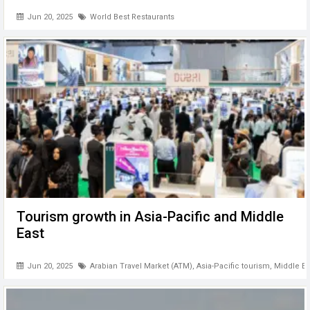
Jun 20, 2025
World Best Restaurants
Tourism growth in Asia-Pacific and Middle
East
Jun 20, 2025
Arabian Travel Market (ATM)
,
Asia-Pacific tourism
,
Middle Ea