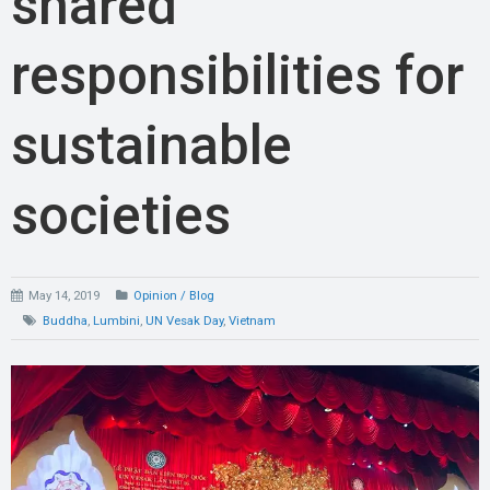
shared
responsibilities for
sustainable
societies
May 14, 2019
Opinion / Blog
Buddha
,
Lumbini
,
UN Vesak Day
,
Vietnam