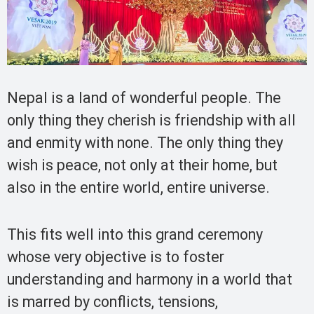
Nepal is a land of wonderful people. The
only thing they cherish is friendship with all
and enmity with none. The only thing they
wish is peace, not only at their home, but
also in the entire world, entire universe.
This fits well into this grand ceremony
whose very objective is to foster
understanding and harmony in a world that
is marred by conflicts, tensions,