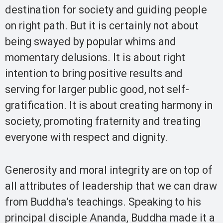
destination for society and guiding people
on right path. But it is certainly not about
being swayed by popular whims and
momentary delusions. It is about right
intention to bring positive results and
serving for larger public good, not self-
gratification. It is about creating harmony in
society, promoting fraternity and treating
everyone with respect and dignity.
Generosity and moral integrity are on top of
all attributes of leadership that we can draw
from Buddha’s teachings. Speaking to his
principal disciple Ananda, Buddha made it a