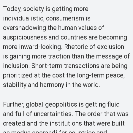
Today, society is getting more
individualistic, consumerism is
overshadowing the human values of
auspiciousness and countries are becoming
more inward-looking. Rhetoric of exclusion
is gaining more traction than the message of
inclusion. Short-term transactions are being
prioritized at the cost the long-term peace,
stability and harmony in the world.
Further, global geopolitics is getting fluid
and full of uncertainties. The order that was
created and the institutions that were built
as modus operandi for countries and