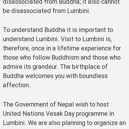
disassociated from Buddha; it also cannot
be disassociated from Lumbini.
To understand Buddha it is important to
understand Lumbini. Visit to Lumbini is,
therefore, once in a lifetime experience for
those who follow Buddhism and those who
admire its grandeur. The birthplace of
Buddha welcomes you with boundless
affection.
The Government of Nepal wish to host
United Nations Vesak Day programme in
Lumbini. We are also planning to organize an