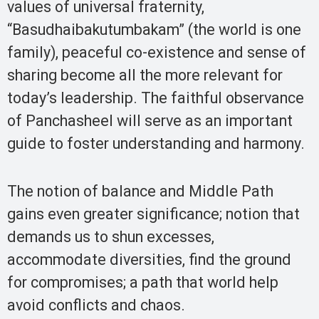
values of universal fraternity,
“Basudhaibakutumbakam” (the world is one
family), peaceful co-existence and sense of
sharing become all the more relevant for
today’s leadership. The faithful observance
of Panchasheel will serve as an important
guide to foster understanding and harmony.
The notion of balance and Middle Path
gains even greater significance; notion that
demands us to shun excesses,
accommodate diversities, find the ground
for compromises; a path that world help
avoid conflicts and chaos.