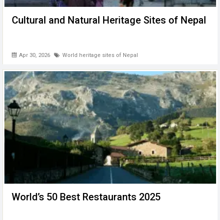
Cultural and Natural Heritage Sites of Nepal
Apr 30, 2026
World heritage sites of Nepal
World’s 50 Best Restaurants 2025