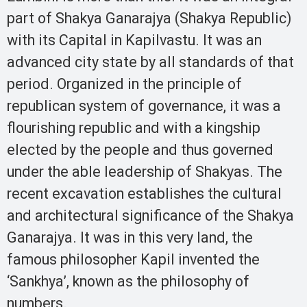
part of Shakya Ganarajya (Shakya Republic)
with its Capital in Kapilvastu. It was an
advanced city state by all standards of that
period. Organized in the principle of
republican system of governance, it was a
flourishing republic and with a kingship
elected by the people and thus governed
under the able leadership of Shakyas. The
recent excavation establishes the cultural
and architectural significance of the Shakya
Ganarajya. It was in this very land, the
famous philosopher Kapil invented the
‘Sankhya’, known as the philosophy of
numbers.