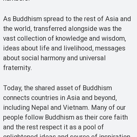
As Buddhism spread to the rest of Asia and
the world, transferred alongside was the
vast collection of knowledge and wisdom,
ideas about life and livelihood, messages
about social harmony and universal
fraternity.
Today, the shared asset of Buddhism
connects countries in Asia and beyond,
including Nepal and Vietnam. Many of our
people follow Buddhism as their core faith
and the rest respect it as a pool of
enlightened ideas and source of inspiration.