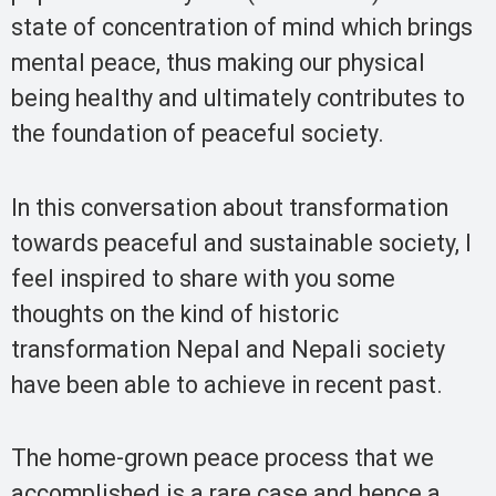
state of concentration of mind which brings
mental peace, thus making our physical
being healthy and ultimately contributes to
the foundation of peaceful society.
In this conversation about transformation
towards peaceful and sustainable society, I
feel inspired to share with you some
thoughts on the kind of historic
transformation Nepal and Nepali society
have been able to achieve in recent past.
The home-grown peace process that we
accomplished is a rare case and hence a