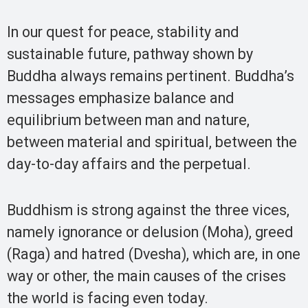
In our quest for peace, stability and
sustainable future, pathway shown by
Buddha always remains pertinent. Buddha’s
messages emphasize balance and
equilibrium between man and nature,
between material and spiritual, between the
day-to-day affairs and the perpetual.
Buddhism is strong against the three vices,
namely ignorance or delusion (Moha), greed
(Raga) and hatred (Dvesha), which are, in one
way or other, the main causes of the crises
the world is facing even today.