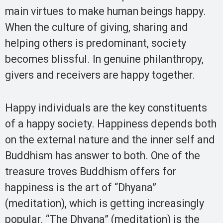
main virtues to make human beings happy.
When the culture of giving, sharing and
helping others is predominant, society
becomes blissful. In genuine philanthropy,
givers and receivers are happy together.
Happy individuals are the key constituents
of a happy society. Happiness depends both
on the external nature and the inner self and
Buddhism has answer to both. One of the
treasure troves Buddhism offers for
happiness is the art of “Dhyana”
(meditation), which is getting increasingly
popular. “The Dhyana” (meditation) is the