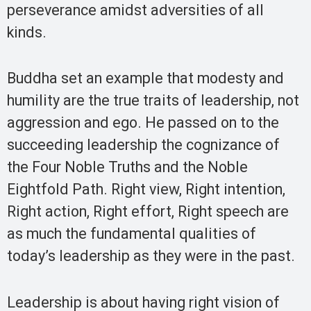
perseverance amidst adversities of all
kinds.
Buddha set an example that modesty and
humility are the true traits of leadership, not
aggression and ego. He passed on to the
succeeding leadership the cognizance of
the Four Noble Truths and the Noble
Eightfold Path. Right view, Right intention,
Right action, Right effort, Right speech are
as much the fundamental qualities of
today’s leadership as they were in the past.
Leadership is about having right vision of