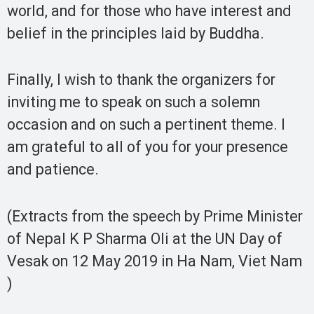
world, and for those who have interest and
belief in the principles laid by Buddha.
Finally, I wish to thank the organizers for
inviting me to speak on such a solemn
occasion and on such a pertinent theme. I
am grateful to all of you for your presence
and patience.
(Extracts from the speech by Prime Minister
of Nepal K P Sharma Oli at the UN Day of
Vesak on 12 May 2019 in Ha Nam, Viet Nam
)