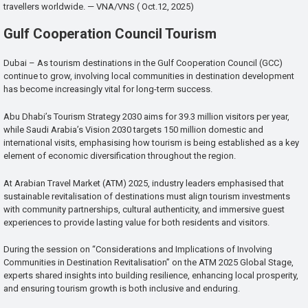
travellers worldwide. — VNA/VNS ( Oct.12, 2025)
Gulf Cooperation Council Tourism
Dubai – As tourism destinations in the Gulf Cooperation Council (GCC)
continue to grow, involving local communities in destination development
has become increasingly vital for long-term success.
Abu Dhabi’s Tourism Strategy 2030 aims for 39.3 million visitors per year,
while Saudi Arabia’s Vision 2030 targets 150 million domestic and
international visits, emphasising how tourism is being established as a key
element of economic diversification throughout the region.
At Arabian Travel Market (ATM) 2025, industry leaders emphasised that
sustainable revitalisation of destinations must align tourism investments
with community partnerships, cultural authenticity, and immersive guest
experiences to provide lasting value for both residents and visitors.
During the session on “Considerations and Implications of Involving
Communities in Destination Revitalisation” on the ATM 2025 Global Stage,
experts shared insights into building resilience, enhancing local prosperity,
and ensuring tourism growth is both inclusive and enduring.