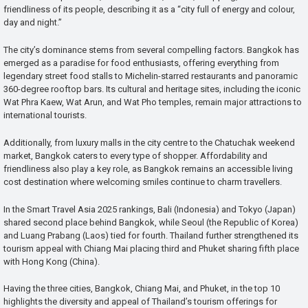
friendliness of its people, describing it as a “city full of energy and colour,
day and night.”
The city’s dominance stems from several compelling factors. Bangkok has
emerged as a paradise for food enthusiasts, offering everything from
legendary street food stalls to Michelin-starred restaurants and panoramic
360-degree rooftop bars. Its cultural and heritage sites, including the iconic
Wat Phra Kaew, Wat Arun, and Wat Pho temples, remain major attractions to
international tourists.
Additionally, from luxury malls in the city centre to the Chatuchak weekend
market, Bangkok caters to every type of shopper. Affordability and
friendliness also play a key role, as Bangkok remains an accessible living
cost destination where welcoming smiles continue to charm travellers.
In the Smart Travel Asia 2025 rankings, Bali (Indonesia) and Tokyo (Japan)
shared second place behind Bangkok, while Seoul (the Republic of Korea)
and Luang Prabang (Laos) tied for fourth. Thailand further strengthened its
tourism appeal with Chiang Mai placing third and Phuket sharing fifth place
with Hong Kong (China).
Having the three cities, Bangkok, Chiang Mai, and Phuket, in the top 10
highlights the diversity and appeal of Thailand’s tourism offerings for