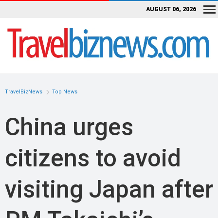
AUGUST 06, 2026
TravelBizNews
Top News
China urges
citizens to avoid
visiting Japan after