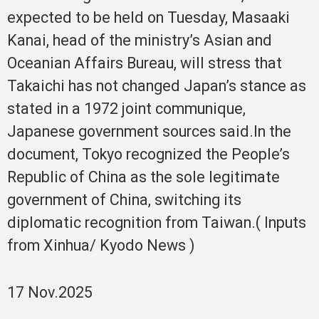
expected to be held on Tuesday, Masaaki
Kanai, head of the ministry’s Asian and
Oceanian Affairs Bureau, will stress that
Takaichi has not changed Japan’s stance as
stated in a 1972 joint communique,
Japanese government sources said.In the
document, Tokyo recognized the People’s
Republic of China as the sole legitimate
government of China, switching its
diplomatic recognition from Taiwan.( Inputs
from Xinhua/ Kyodo News )
17 Nov.2025