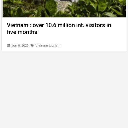
Vietnam : over 10.6 million int. visitors in
five months
Jun 8, 2026
Vietnam tourism