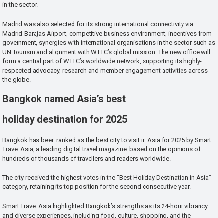
in the sector.
Madrid was also selected for its strong international connectivity via
Madrid-Barajas Airport, competitive business environment, incentives from
government, synergies with international organisations in the sector such as
UN Tourism and alignment with WTTC’s global mission. The new office will
form a central part of WTTC’s worldwide network, supporting its highly-
respected advocacy, research and member engagement activities across
the globe.
Bangkok named Asia’s best
holiday destination for 2025
Bangkok has been ranked as the best city to visit in Asia for 2025 by Smart
Travel Asia, a leading digital travel magazine, based on the opinions of
hundreds of thousands of travellers and readers worldwide.
The city received the highest votes in the “Best Holiday Destination in Asia”
category, retaining its top position for the second consecutive year.
Smart Travel Asia highlighted Bangkok’s strengths as its 24-hour vibrancy
and diverse experiences, including food, culture, shopping, and the