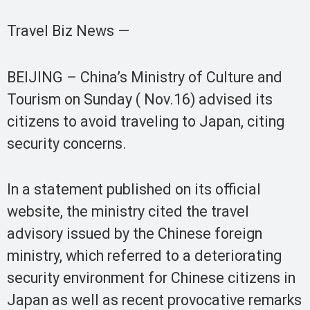
Travel Biz News —
BEIJING – China’s Ministry of Culture and
Tourism on Sunday ( Nov.16) advised its
citizens to avoid traveling to Japan, citing
security concerns.
In a statement published on its official
website, the ministry cited the travel
advisory issued by the Chinese foreign
ministry, which referred to a deteriorating
security environment for Chinese citizens in
Japan as well as recent provocative remarks