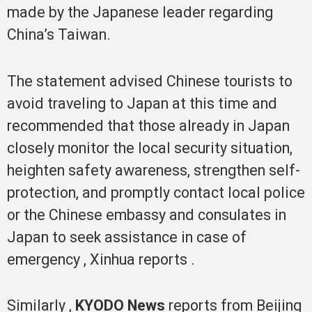
made by the Japanese leader regarding
China’s Taiwan.
The statement advised Chinese tourists to
avoid traveling to Japan at this time and
recommended that those already in Japan
closely monitor the local security situation,
heighten safety awareness, strengthen self-
protection, and promptly contact local police
or the Chinese embassy and consulates in
Japan to seek assistance in case of
emergency , Xinhua reports .
Similarly ,
KYODO News
reports from Beijing