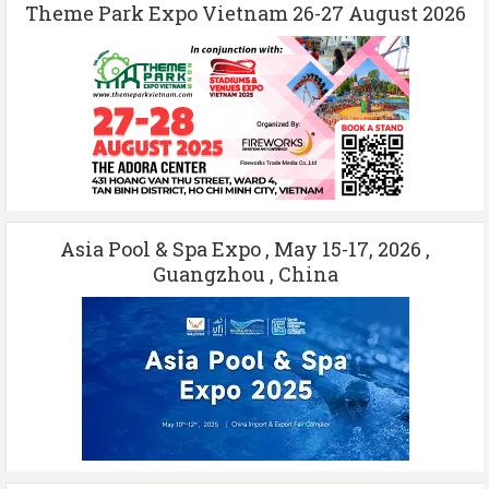
Theme Park Expo Vietnam 26-27 August 2026
Asia Pool & Spa Expo , May 15-17, 2026 ,
Guangzhou , China