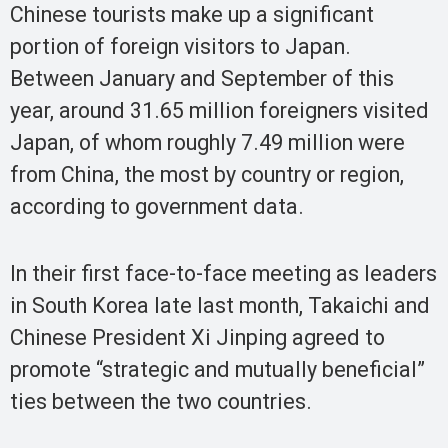
Chinese tourists make up a significant
portion of foreign visitors to Japan.
Between January and September of this
year, around 31.65 million foreigners visited
Japan, of whom roughly 7.49 million were
from China, the most by country or region,
according to government data.
In their first face-to-face meeting as leaders
in South Korea late last month, Takaichi and
Chinese President Xi Jinping agreed to
promote “strategic and mutually beneficial”
ties between the two countries.