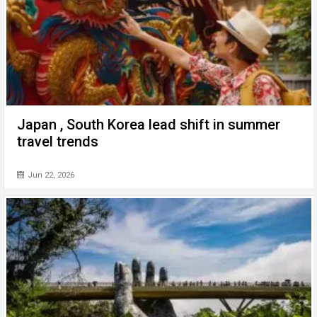
Japan , South Korea lead shift in summer
travel trends
Jun 22, 2026