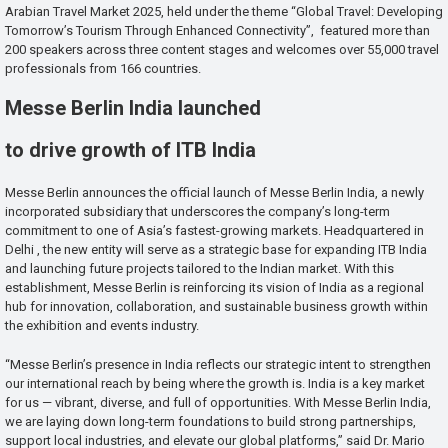
Arabian Travel Market 2025, held under the theme “Global Travel: Developing
Tomorrow’s Tourism Through Enhanced Connectivity”, featured more than
200 speakers across three content stages and welcomes over 55,000 travel
professionals from 166 countries.
Messe Berlin India launched
to drive growth of ITB India
Messe Berlin announces the official launch of Messe Berlin India, a newly
incorporated subsidiary that underscores the company’s long-term
commitment to one of Asia’s fastest-growing markets. Headquartered in
Delhi , the new entity will serve as a strategic base for expanding ITB India
and launching future projects tailored to the Indian market. With this
establishment, Messe Berlin is reinforcing its vision of India as a regional
hub for innovation, collaboration, and sustainable business growth within
the exhibition and events industry.
“Messe Berlin’s presence in India reflects our strategic intent to strengthen
our international reach by being where the growth is. India is a key market
for us — vibrant, diverse, and full of opportunities. With Messe Berlin India,
we are laying down long-term foundations to build strong partnerships,
support local industries, and elevate our global platforms,” said Dr. Mario