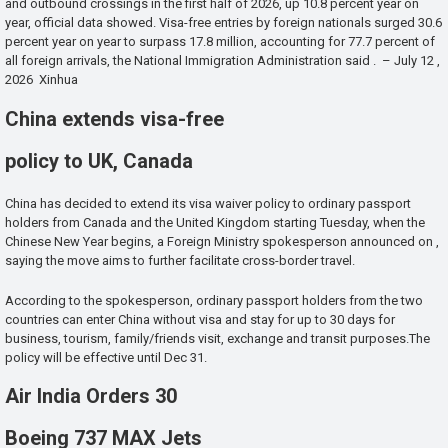
and outbound crossings in the first half of 2026, up 10.8 percent year on
year, official data showed. Visa-free entries by foreign nationals surged 30.6
percent year on year to surpass 17.8 million, accounting for 77.7 percent of
all foreign arrivals, the National Immigration Administration said . – July 12 ,
2026 Xinhua
China extends visa-free
policy to UK, Canada
China has decided to extend its visa waiver policy to ordinary passport
holders from Canada and the United Kingdom starting Tuesday, when the
Chinese New Year begins, a Foreign Ministry spokesperson announced on ,
saying the move aims to further facilitate cross-border travel.
According to the spokesperson, ordinary passport holders from the two
countries can enter China without visa and stay for up to 30 days for
business, tourism, family/friends visit, exchange and transit purposes.The
policy will be effective until Dec 31.
Air India Orders 30
Boeing 737 MAX Jets