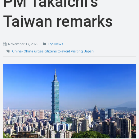
PM Takaichi’s
Taiwan remarks
November 17, 2025
Top News
China- China urges citizens to avoid visiting Japan