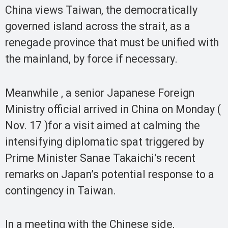
China views Taiwan, the democratically
governed island across the strait, as a
renegade province that must be unified with
the mainland, by force if necessary.
Meanwhile , a senior Japanese Foreign
Ministry official arrived in China on Monday (
Nov. 17 )for a visit aimed at calming the
intensifying diplomatic spat triggered by
Prime Minister Sanae Takaichi’s recent
remarks on Japan’s potential response to a
contingency in Taiwan.
In a meeting with the Chinese side,