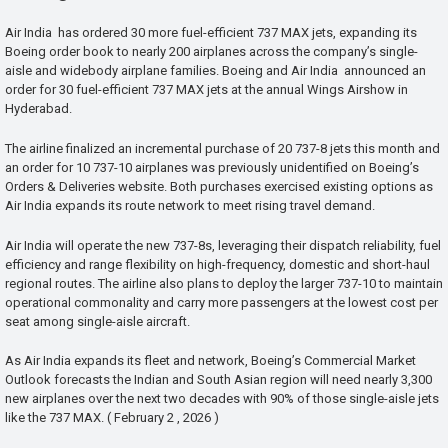
Air India has ordered 30 more fuel-efficient 737 MAX jets, expanding its
Boeing order book to nearly 200 airplanes across the company’s single-
aisle and widebody airplane families. Boeing and Air India announced an
order for 30 fuel-efficient 737 MAX jets at the annual Wings Airshow in
Hyderabad.
The airline finalized an incremental purchase of 20 737-8 jets this month and
an order for 10 737-10 airplanes was previously unidentified on Boeing’s
Orders & Deliveries website. Both purchases exercised existing options as
Air India expands its route network to meet rising travel demand.
Air India will operate the new 737-8s, leveraging their dispatch reliability, fuel
efficiency and range flexibility on high-frequency, domestic and short-haul
regional routes. The airline also plans to deploy the larger 737-10 to maintain
operational commonality and carry more passengers at the lowest cost per
seat among single-aisle aircraft.
As Air India expands its fleet and network, Boeing’s Commercial Market
Outlook forecasts the Indian and South Asian region will need nearly 3,300
new airplanes over the next two decades with 90% of those single-aisle jets
like the 737 MAX. ( February 2 , 2026 )