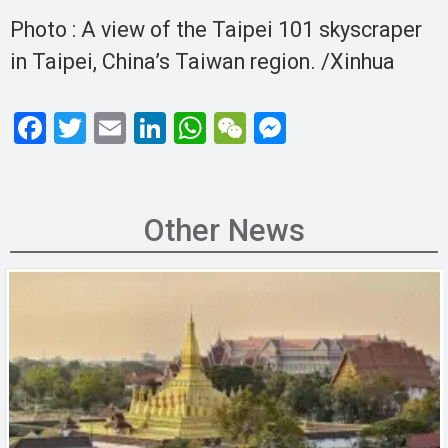
Photo : A view of the Taipei 101 skyscraper
in Taipei, China’s Taiwan region. /Xinhua
F
T
E
Li
W
W
M
a
wi
m
n
h
e
es
ce
tt
ail
ke
at
C
se
b
er
dI
s
h
n
Other News
o
n
A
at
g
o
p
er
k
p