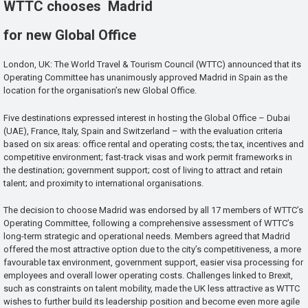
WTTC chooses Madrid
for new Global Office
London, UK: The World Travel & Tourism Council (WTTC) announced that its
Operating Committee has unanimously approved Madrid in Spain as the
location for the organisation’s new Global Office.
Five destinations expressed interest in hosting the Global Office – Dubai
(UAE), France, Italy, Spain and Switzerland – with the evaluation criteria
based on six areas: office rental and operating costs; the tax, incentives and
competitive environment; fast-track visas and work permit frameworks in
the destination; government support; cost of living to attract and retain
talent; and proximity to international organisations.
The decision to choose Madrid was endorsed by all 17 members of WTTC’s
Operating Committee, following a comprehensive assessment of WTTC’s
long-term strategic and operational needs. Members agreed that Madrid
offered the most attractive option due to the city’s competitiveness, a more
favourable tax environment, government support, easier visa processing for
employees and overall lower operating costs. Challenges linked to Brexit,
such as constraints on talent mobility, made the UK less attractive as WTTC
wishes to further build its leadership position and become even more agile