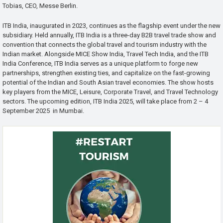
Tobias, CEO, Messe Berlin.
ITB India, inaugurated in 2023, continues as the flagship event under the new
subsidiary. Held annually, ITB India is a three-day B2B travel trade show and
convention that connects the global travel and tourism industry with the
Indian market. Alongside MICE Show India, Travel Tech India, and the ITB
India Conference, ITB India serves as a unique platform to forge new
partnerships, strengthen existing ties, and capitalize on the fast-growing
potential of the Indian and South Asian travel economies. The show hosts
key players from the MICE, Leisure, Corporate Travel, and Travel Technology
sectors. The upcoming edition, ITB India 2025, will take place from 2 – 4
September 2025 in Mumbai.