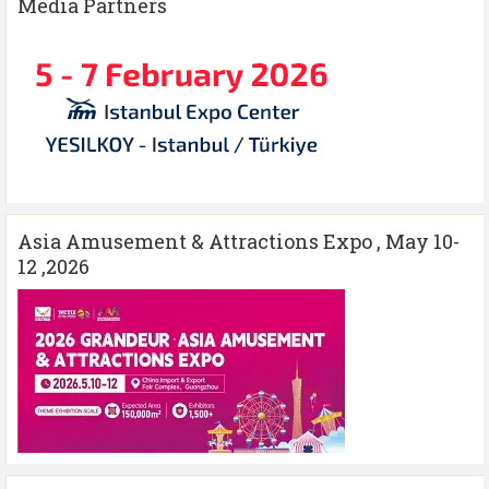
Media Partners
Asia Amusement & Attractions Expo , May 10-
12 ,2026