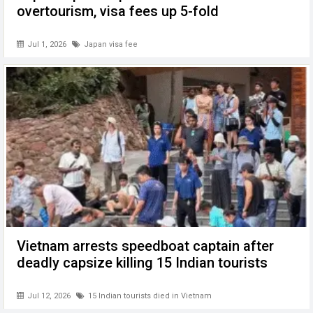
overtourism, visa fees up 5-fold
Jul 1, 2026
Japan visa fee
Vietnam arrests speedboat captain after
deadly capsize killing 15 Indian tourists
Jul 12, 2026
15 Indian tourists died in Vietnam