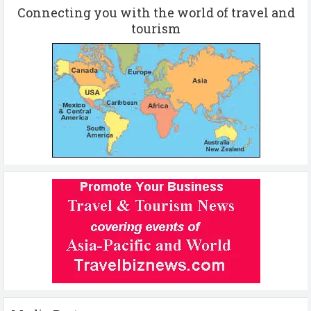
Connecting you with the world of travel and
tourism