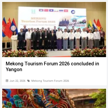
Mekong Tourism Forum 2026 concluded in
Yangon
Jun 22, 2026
Mekong Tourism Forum 2026