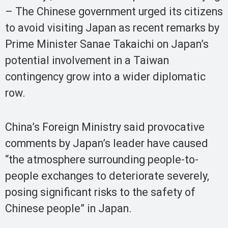
– The Chinese government urged its citizens
to avoid visiting Japan as recent remarks by
Prime Minister Sanae Takaichi on Japan’s
potential involvement in a Taiwan
contingency grow into a wider diplomatic
row.
China’s Foreign Ministry said provocative
comments by Japan’s leader have caused
“the atmosphere surrounding people-to-
people exchanges to deteriorate severely,
posing significant risks to the safety of
Chinese people” in Japan.