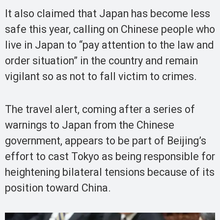
It also claimed that Japan has become less
safe this year, calling on Chinese people who
live in Japan to “pay attention to the law and
order situation” in the country and remain
vigilant so as not to fall victim to crimes.
The travel alert, coming after a series of
warnings to Japan from the Chinese
government, appears to be part of Beijing’s
effort to cast Tokyo as being responsible for
heightening bilateral tensions because of its
position toward China.