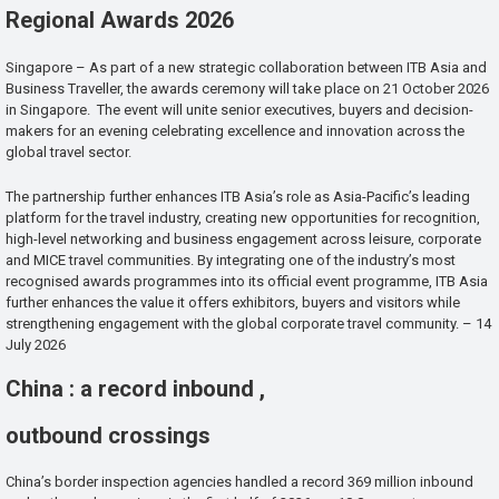
Regional Awards 2026
Singapore – As part of a new strategic collaboration between ITB Asia and
Business Traveller, the awards ceremony will take place on 21 October 2026
in Singapore. The event will unite senior executives, buyers and decision-
makers for an evening celebrating excellence and innovation across the
global travel sector.
The partnership further enhances ITB Asia’s role as Asia-Pacific’s leading
platform for the travel industry, creating new opportunities for recognition,
high-level networking and business engagement across leisure, corporate
and MICE travel communities. By integrating one of the industry’s most
recognised awards programmes into its official event programme, ITB Asia
further enhances the value it offers exhibitors, buyers and visitors while
strengthening engagement with the global corporate travel community. – 14
July 2026
China : a record inbound ,
outbound crossings
China’s border inspection agencies handled a record 369 million inbound