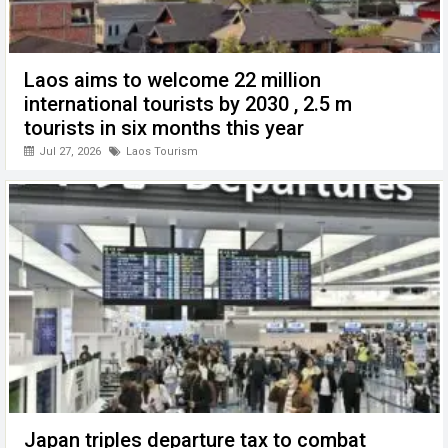
Laos aims to welcome 22 million
international tourists by 2030 , 2.5 m
tourists in six months this year
Jul 27, 2026
Laos Tourism
Japan triples departure tax to combat