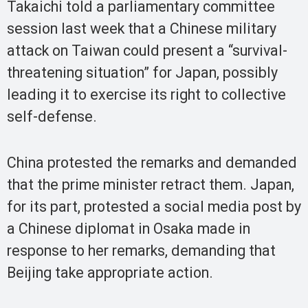
Takaichi told a parliamentary committee
session last week that a Chinese military
attack on Taiwan could present a “survival-
threatening situation” for Japan, possibly
leading it to exercise its right to collective
self-defense.
China protested the remarks and demanded
that the prime minister retract them. Japan,
for its part, protested a social media post by
a Chinese diplomat in Osaka made in
response to her remarks, demanding that
Beijing take appropriate action.