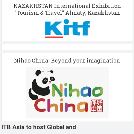
KAZAKHSTAN International Exhibition
“Tourism & Travel” Almaty, Kazakhstan
Nihao China- Beyond your imagination
ITB Asia to host Global and