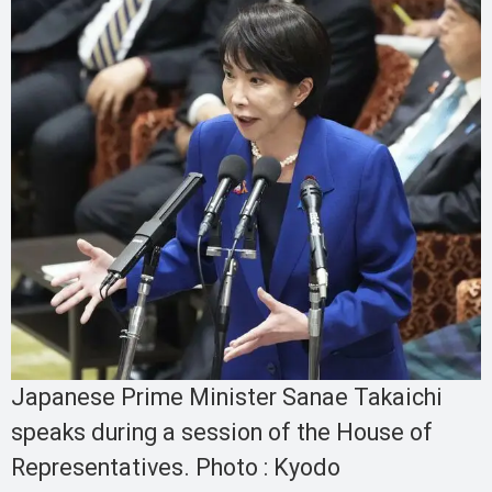
Japanese Prime Minister Sanae Takaichi
speaks during a session of the House of
Representatives. Photo : Kyodo