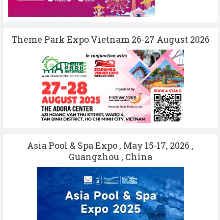
Theme Park Expo Vietnam 26-27 August 2026
Asia Pool & Spa Expo , May 15-17, 2026 ,
Guangzhou , China