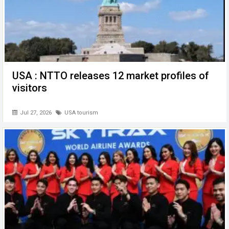
USA : NTTO releases 12 market profiles of
visitors
Jul 27, 2026
USA tourism