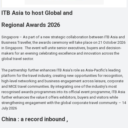
ITB Asia to host Global and
Regional Awards 2026
Singapore – As part of a new strategic collaboration between ITB Asia and
Business Traveller, the awards ceremony will take place on 21 October 2026
in Singapore. The event will unite senior executives, buyers and decision-
makers for an evening celebrating excellence and innovation across the
global travel sector.
The partnership further enhances ITB Asia’s role as Asia-Pacific’s leading
platform for the travel industry, creating new opportunities for recognition,
high-level networking and business engagement across leisure, corporate
and MICE travel communities. By integrating one of the industry’s most
recognised awards programmes into its official event programme, ITB Asia
further enhances the value it offers exhibitors, buyers and visitors while
strengthening engagement with the global corporate travel community. – 14
July 2026
China : a record inbound ,