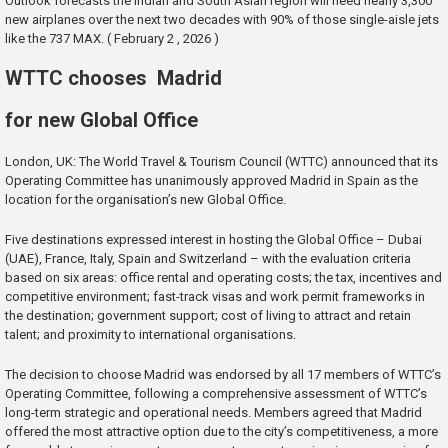
Outlook forecasts the Indian and South Asian region will need nearly 3,300
new airplanes over the next two decades with 90% of those single-aisle jets
like the 737 MAX. ( February 2 , 2026 )
WTTC chooses Madrid
for new Global Office
London, UK: The World Travel & Tourism Council (WTTC) announced that its
Operating Committee has unanimously approved Madrid in Spain as the
location for the organisation’s new Global Office.
Five destinations expressed interest in hosting the Global Office – Dubai
(UAE), France, Italy, Spain and Switzerland – with the evaluation criteria
based on six areas: office rental and operating costs; the tax, incentives and
competitive environment; fast-track visas and work permit frameworks in
the destination; government support; cost of living to attract and retain
talent; and proximity to international organisations.
The decision to choose Madrid was endorsed by all 17 members of WTTC’s
Operating Committee, following a comprehensive assessment of WTTC’s
long-term strategic and operational needs. Members agreed that Madrid
offered the most attractive option due to the city’s competitiveness, a more