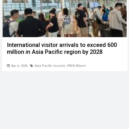
International visitor arrivals to exceed 600
million in Asia Pacific region by 2028
Apr 6, 2026
Asia Pacific tourism
,
PATA REport