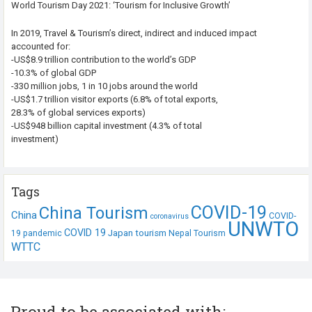
World Tourism Day 2021: ‘Tourism for Inclusive Growth’
In 2019, Travel & Tourism’s direct, indirect and induced impact
accounted for:
-US$8.9 trillion contribution to the world’s GDP
-10.3% of global GDP
-330 million jobs, 1 in 10 jobs around the world
-US$1.7 trillion visitor exports (6.8% of total exports,
28.3% of global services exports)
-US$948 billion capital investment (4.3% of total
investment)
Tags
COVID-19
China Tourism
China
COVID-
coronavirus
UNWTO
COVID 19
Japan tourism
19 pandemic
Nepal Tourism
WTTC
Proud to be associated with: