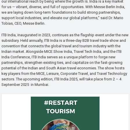
our international reach by being where the growth is. India is a key market
for us — vibrant, diverse, and full of opportunities. With Messe Berlin India,
we are laying down long-term foundations to build strong partnerships,
support local industries, and elevate our global platforms,” said Dr. Mario
Tobias, CEO, Messe Berlin.
ITB India, inaugurated in 2023, continues as the flagship event under the new
subsidiary. Held annually, ITB India is a three-day B2B travel trade show and
convention that connects the global travel and tourism industry with the
Indian market. Alongside MICE Show India, Travel Tech India, and the ITB
India Conference, ITB India serves as a unique platform to forge new
partnerships, strengthen existing ties, and capitalize on the fast-growing
potential of the Indian and South Asian travel economies. The show hosts
key players from the MICE, Leisure, Corporate Travel, and Travel Technology
sectors. The upcoming edition, ITB India 2025, will take place from 2 – 4
September 2025 in Mumbai.