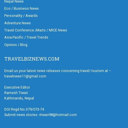
Nepal News
Eco / Business News
Personality / Awards
Adventure News
Travel Conference /Marts / MICE News
Asia-Pacific / Travel Trends
Opinion / Blog
TRAVELBIZNEWS.COM
Email us your latest news releases concerning travel/ tourism at –
travelnews11@gmail.com
Executive Editor
Ramesh Tiwari
Kathmandu, Nepal
DOI Regd.No.379/073-74
Submit news stories: rtiwari98@hotmail.com