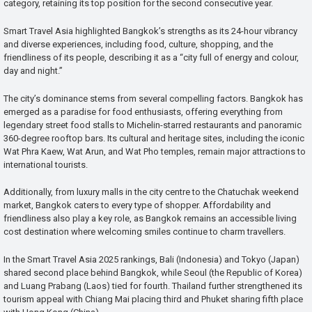
category, retaining its top position for the second consecutive year.
Smart Travel Asia highlighted Bangkok’s strengths as its 24-hour vibrancy
and diverse experiences, including food, culture, shopping, and the
friendliness of its people, describing it as a “city full of energy and colour,
day and night.”
The city’s dominance stems from several compelling factors. Bangkok has
emerged as a paradise for food enthusiasts, offering everything from
legendary street food stalls to Michelin-starred restaurants and panoramic
360-degree rooftop bars. Its cultural and heritage sites, including the iconic
Wat Phra Kaew, Wat Arun, and Wat Pho temples, remain major attractions to
international tourists.
Additionally, from luxury malls in the city centre to the Chatuchak weekend
market, Bangkok caters to every type of shopper. Affordability and
friendliness also play a key role, as Bangkok remains an accessible living
cost destination where welcoming smiles continue to charm travellers.
In the Smart Travel Asia 2025 rankings, Bali (Indonesia) and Tokyo (Japan)
shared second place behind Bangkok, while Seoul (the Republic of Korea)
and Luang Prabang (Laos) tied for fourth. Thailand further strengthened its
tourism appeal with Chiang Mai placing third and Phuket sharing fifth place