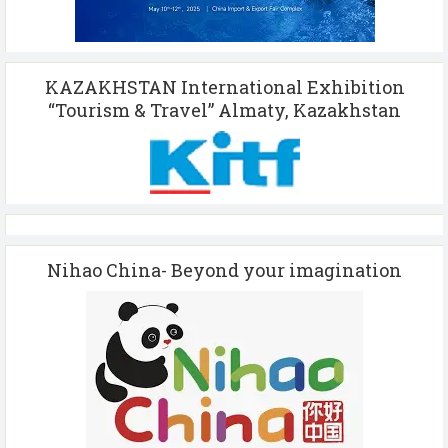
KAZAKHSTAN International Exhibition
“Tourism & Travel” Almaty, Kazakhstan
Nihao China- Beyond your imagination