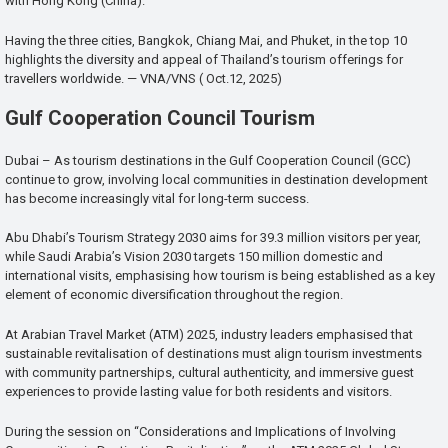
with Hong Kong (China).
Having the three cities, Bangkok, Chiang Mai, and Phuket, in the top 10
highlights the diversity and appeal of Thailand’s tourism offerings for
travellers worldwide. — VNA/VNS ( Oct.12, 2025)
Gulf Cooperation Council Tourism
Dubai – As tourism destinations in the Gulf Cooperation Council (GCC)
continue to grow, involving local communities in destination development
has become increasingly vital for long-term success.
Abu Dhabi’s Tourism Strategy 2030 aims for 39.3 million visitors per year,
while Saudi Arabia’s Vision 2030 targets 150 million domestic and
international visits, emphasising how tourism is being established as a key
element of economic diversification throughout the region.
At Arabian Travel Market (ATM) 2025, industry leaders emphasised that
sustainable revitalisation of destinations must align tourism investments
with community partnerships, cultural authenticity, and immersive guest
experiences to provide lasting value for both residents and visitors.
During the session on “Considerations and Implications of Involving