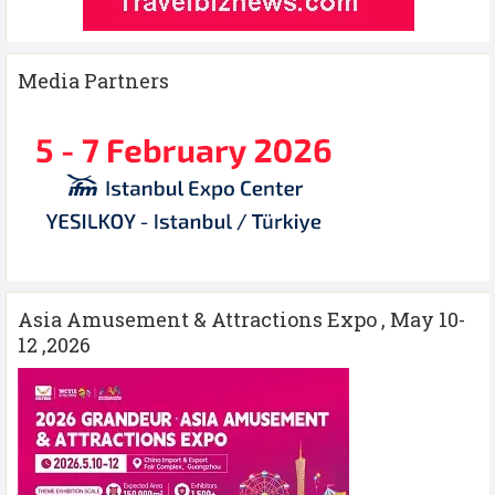
Media Partners
Asia Amusement & Attractions Expo , May 10-
12 ,2026