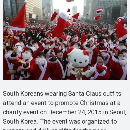
South Koreans wearing Santa Claus outfits
attend an event to promote Christmas at a
charity event on December 24, 2015 in Seoul,
South Korea. The event was organized to