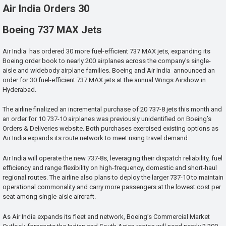
Air India Orders 30
Boeing 737 MAX Jets
Air India has ordered 30 more fuel-efficient 737 MAX jets, expanding its
Boeing order book to nearly 200 airplanes across the company’s single-
aisle and widebody airplane families. Boeing and Air India announced an
order for 30 fuel-efficient 737 MAX jets at the annual Wings Airshow in
Hyderabad.
The airline finalized an incremental purchase of 20 737-8 jets this month and
an order for 10 737-10 airplanes was previously unidentified on Boeing’s
Orders & Deliveries website. Both purchases exercised existing options as
Air India expands its route network to meet rising travel demand.
Air India will operate the new 737-8s, leveraging their dispatch reliability, fuel
efficiency and range flexibility on high-frequency, domestic and short-haul
regional routes. The airline also plans to deploy the larger 737-10 to maintain
operational commonality and carry more passengers at the lowest cost per
seat among single-aisle aircraft.
As Air India expands its fleet and network, Boeing’s Commercial Market