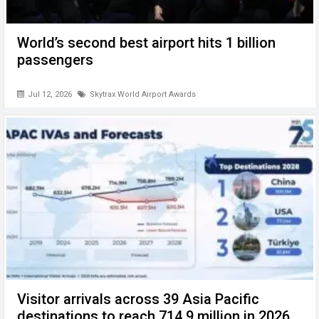
World’s second best airport hits 1 billion
passengers
Jul 12, 2026
Skytrax World Airport Awards
Visitor arrivals across 39 Asia Pacific
destinations to reach 714.9 million in 2026