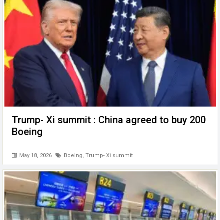
Trump- Xi summit : China agreed to buy 200
Boeing
May 18, 2026
Boeing
,
Trump- Xi summit