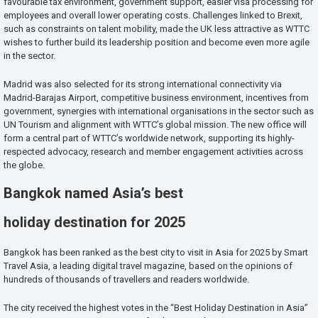
favourable tax environment, government support, easier visa processing for
employees and overall lower operating costs. Challenges linked to Brexit,
such as constraints on talent mobility, made the UK less attractive as WTTC
wishes to further build its leadership position and become even more agile
in the sector.
Madrid was also selected for its strong international connectivity via
Madrid-Barajas Airport, competitive business environment, incentives from
government, synergies with international organisations in the sector such as
UN Tourism and alignment with WTTC’s global mission. The new office will
form a central part of WTTC’s worldwide network, supporting its highly-
respected advocacy, research and member engagement activities across
the globe.
Bangkok named Asia’s best
holiday destination for 2025
Bangkok has been ranked as the best city to visit in Asia for 2025 by Smart
Travel Asia, a leading digital travel magazine, based on the opinions of
hundreds of thousands of travellers and readers worldwide.
The city received the highest votes in the “Best Holiday Destination in Asia”