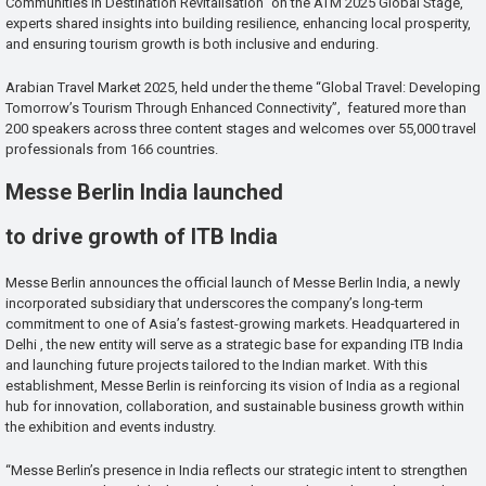
Communities in Destination Revitalisation” on the ATM 2025 Global Stage,
experts shared insights into building resilience, enhancing local prosperity,
and ensuring tourism growth is both inclusive and enduring.
Arabian Travel Market 2025, held under the theme “Global Travel: Developing
Tomorrow’s Tourism Through Enhanced Connectivity”, featured more than
200 speakers across three content stages and welcomes over 55,000 travel
professionals from 166 countries.
Messe Berlin India launched
to drive growth of ITB India
Messe Berlin announces the official launch of Messe Berlin India, a newly
incorporated subsidiary that underscores the company’s long-term
commitment to one of Asia’s fastest-growing markets. Headquartered in
Delhi , the new entity will serve as a strategic base for expanding ITB India
and launching future projects tailored to the Indian market. With this
establishment, Messe Berlin is reinforcing its vision of India as a regional
hub for innovation, collaboration, and sustainable business growth within
the exhibition and events industry.
“Messe Berlin’s presence in India reflects our strategic intent to strengthen