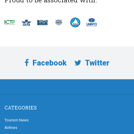
Facebook
Twitter
CATEGORIES
Tourism News
Airlines