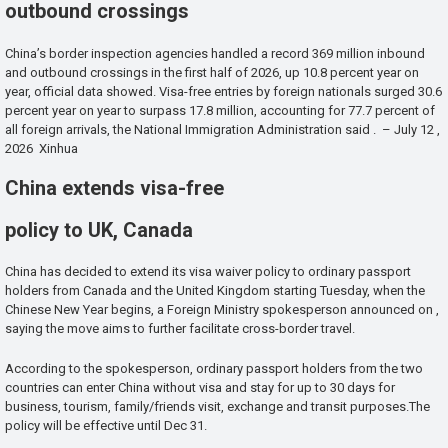
outbound crossings
China’s border inspection agencies handled a record 369 million inbound
and outbound crossings in the first half of 2026, up 10.8 percent year on
year, official data showed. Visa-free entries by foreign nationals surged 30.6
percent year on year to surpass 17.8 million, accounting for 77.7 percent of
all foreign arrivals, the National Immigration Administration said . – July 12 ,
2026 Xinhua
China extends visa-free
policy to UK, Canada
China has decided to extend its visa waiver policy to ordinary passport
holders from Canada and the United Kingdom starting Tuesday, when the
Chinese New Year begins, a Foreign Ministry spokesperson announced on ,
saying the move aims to further facilitate cross-border travel.
According to the spokesperson, ordinary passport holders from the two
countries can enter China without visa and stay for up to 30 days for
business, tourism, family/friends visit, exchange and transit purposes.The
policy will be effective until Dec 31.