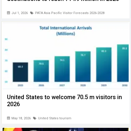
Jul 1, 2026
PATA Asia Pacific Visitor Forecasts 2026-2028
United States to welcome 70.5 m visitors in
2026
May 18, 2026
United States tourism