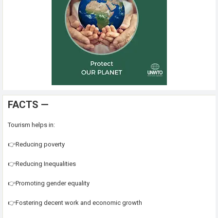
FACTS —
Tourism helps in:
👉Reducing poverty
👉Reducing Inequalities
👉Promoting gender equality
👉Fostering decent work and economic growth