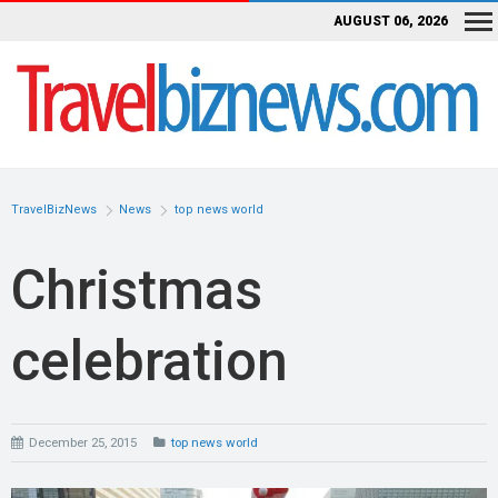
AUGUST 06, 2026
TravelBizNews
News
top news world
Christmas
celebration
December 25, 2015
top news world