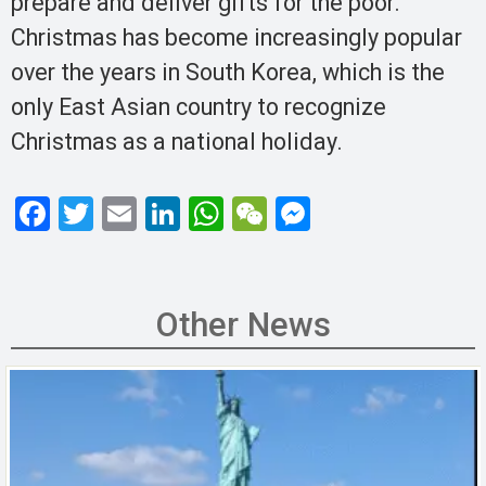
prepare and deliver gifts for the poor.
Christmas has become increasingly popular
over the years in South Korea, which is the
only East Asian country to recognize
Christmas as a national holiday.
F
T
E
Li
W
W
M
a
wi
m
n
h
e
es
ce
tt
ail
ke
at
C
se
b
er
dI
s
h
n
Other News
o
n
A
at
g
o
p
er
k
p