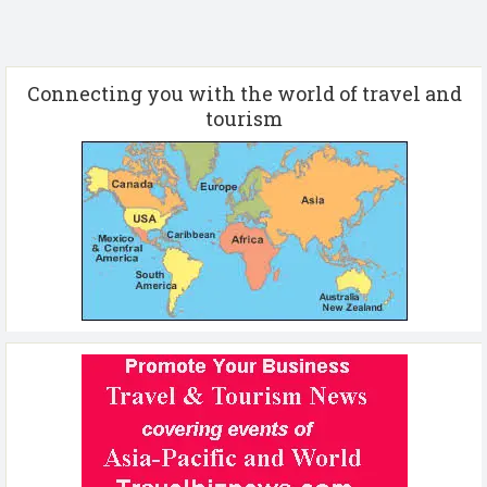
Connecting you with the world of travel and
tourism