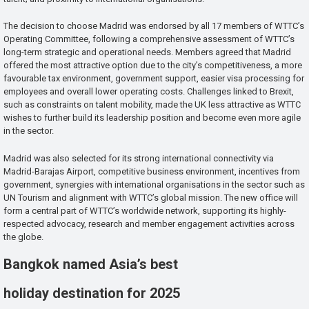
The decision to choose Madrid was endorsed by all 17 members of WTTC’s
Operating Committee, following a comprehensive assessment of WTTC’s
long-term strategic and operational needs. Members agreed that Madrid
offered the most attractive option due to the city’s competitiveness, a more
favourable tax environment, government support, easier visa processing for
employees and overall lower operating costs. Challenges linked to Brexit,
such as constraints on talent mobility, made the UK less attractive as WTTC
wishes to further build its leadership position and become even more agile
in the sector.
Madrid was also selected for its strong international connectivity via
Madrid-Barajas Airport, competitive business environment, incentives from
government, synergies with international organisations in the sector such as
UN Tourism and alignment with WTTC’s global mission. The new office will
form a central part of WTTC’s worldwide network, supporting its highly-
respected advocacy, research and member engagement activities across
the globe.
Bangkok named Asia’s best
holiday destination for 2025