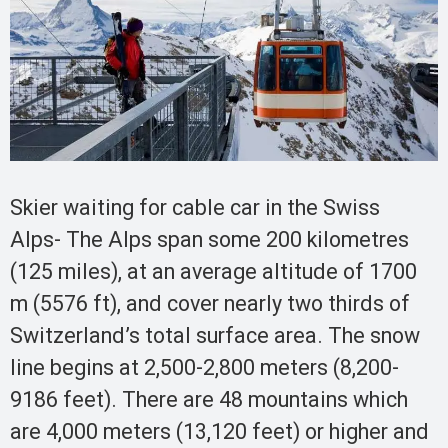
Skier waiting for cable car in the Swiss
Alps- The Alps span some 200 kilometres
(125 miles), at an average altitude of 1700
m (5576 ft), and cover nearly two thirds of
Switzerland’s total surface area. The snow
line begins at 2,500-2,800 meters (8,200-
9186 feet). There are 48 mountains which
are 4,000 meters (13,120 feet) or higher and