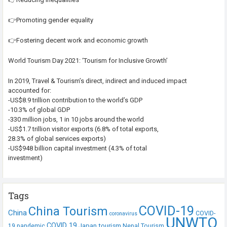
👉Promoting gender equality
👉Fostering decent work and economic growth
World Tourism Day 2021: ‘Tourism for Inclusive Growth’
In 2019, Travel & Tourism’s direct, indirect and induced impact
accounted for:
-US$8.9 trillion contribution to the world’s GDP
-10.3% of global GDP
-330 million jobs, 1 in 10 jobs around the world
-US$1.7 trillion visitor exports (6.8% of total exports,
28.3% of global services exports)
-US$948 billion capital investment (4.3% of total
investment)
Tags
COVID-19
China Tourism
China
COVID-
coronavirus
UNWTO
COVID 19
Japan tourism
19 pandemic
Nepal Tourism