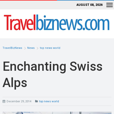
AUGUST 08, 2026
TravelBizNews
News
top news world
Enchanting Swiss
Alps
December 29, 2014
top news world