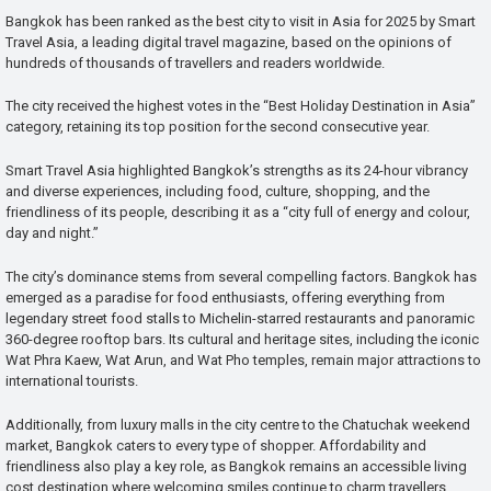
Bangkok has been ranked as the best city to visit in Asia for 2025 by Smart
Travel Asia, a leading digital travel magazine, based on the opinions of
hundreds of thousands of travellers and readers worldwide.
The city received the highest votes in the “Best Holiday Destination in Asia”
category, retaining its top position for the second consecutive year.
Smart Travel Asia highlighted Bangkok’s strengths as its 24-hour vibrancy
and diverse experiences, including food, culture, shopping, and the
friendliness of its people, describing it as a “city full of energy and colour,
day and night.”
The city’s dominance stems from several compelling factors. Bangkok has
emerged as a paradise for food enthusiasts, offering everything from
legendary street food stalls to Michelin-starred restaurants and panoramic
360-degree rooftop bars. Its cultural and heritage sites, including the iconic
Wat Phra Kaew, Wat Arun, and Wat Pho temples, remain major attractions to
international tourists.
Additionally, from luxury malls in the city centre to the Chatuchak weekend
market, Bangkok caters to every type of shopper. Affordability and
friendliness also play a key role, as Bangkok remains an accessible living
cost destination where welcoming smiles continue to charm travellers.