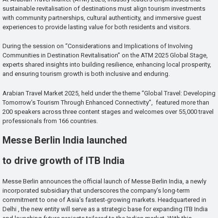
sustainable revitalisation of destinations must align tourism investments
with community partnerships, cultural authenticity, and immersive guest
experiences to provide lasting value for both residents and visitors.
During the session on “Considerations and Implications of Involving
Communities in Destination Revitalisation” on the ATM 2025 Global Stage,
experts shared insights into building resilience, enhancing local prosperity,
and ensuring tourism growth is both inclusive and enduring.
Arabian Travel Market 2025, held under the theme “Global Travel: Developing
Tomorrow’s Tourism Through Enhanced Connectivity”, featured more than
200 speakers across three content stages and welcomes over 55,000 travel
professionals from 166 countries.
Messe Berlin India launched
to drive growth of ITB India
Messe Berlin announces the official launch of Messe Berlin India, a newly
incorporated subsidiary that underscores the company’s long-term
commitment to one of Asia’s fastest-growing markets. Headquartered in
Delhi , the new entity will serve as a strategic base for expanding ITB India