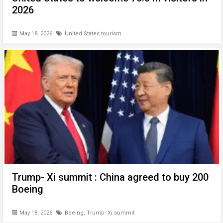
2026
May 18, 2026
United States tourism
Trump- Xi summit : China agreed to buy 200
Boeing
May 18, 2026
Boeing
,
Trump- Xi summit