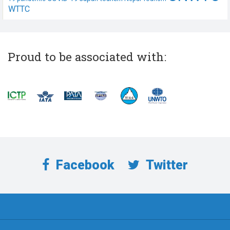
WTTC
Proud to be associated with:
Facebook
Twitter