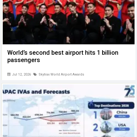
World’s second best airport hits 1 billion
passengers
Jul 12, 2026
Skytrax World Airport Awards