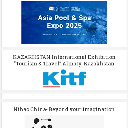
KAZAKHSTAN International Exhibition
“Tourism & Travel” Almaty, Kazakhstan
Nihao China- Beyond your imagination