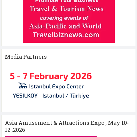
Media Partners
Asia Amusement & Attractions Expo , May 10-
12 ,2026