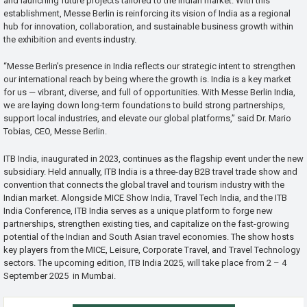
and launching future projects tailored to the Indian market. With this
establishment, Messe Berlin is reinforcing its vision of India as a regional
hub for innovation, collaboration, and sustainable business growth within
the exhibition and events industry.
“Messe Berlin’s presence in India reflects our strategic intent to strengthen
our international reach by being where the growth is. India is a key market
for us — vibrant, diverse, and full of opportunities. With Messe Berlin India,
we are laying down long-term foundations to build strong partnerships,
support local industries, and elevate our global platforms,” said Dr. Mario
Tobias, CEO, Messe Berlin.
ITB India, inaugurated in 2023, continues as the flagship event under the new
subsidiary. Held annually, ITB India is a three-day B2B travel trade show and
convention that connects the global travel and tourism industry with the
Indian market. Alongside MICE Show India, Travel Tech India, and the ITB
India Conference, ITB India serves as a unique platform to forge new
partnerships, strengthen existing ties, and capitalize on the fast-growing
potential of the Indian and South Asian travel economies. The show hosts
key players from the MICE, Leisure, Corporate Travel, and Travel Technology
sectors. The upcoming edition, ITB India 2025, will take place from 2 – 4
September 2025 in Mumbai.