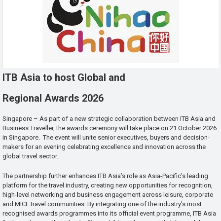
ITB Asia to host Global and
Regional Awards 2026
Singapore – As part of a new strategic collaboration between ITB Asia and
Business Traveller, the awards ceremony will take place on 21 October 2026
in Singapore. The event will unite senior executives, buyers and decision-
makers for an evening celebrating excellence and innovation across the
global travel sector.
The partnership further enhances ITB Asia’s role as Asia-Pacific’s leading
platform for the travel industry, creating new opportunities for recognition,
high-level networking and business engagement across leisure, corporate
and MICE travel communities. By integrating one of the industry’s most
recognised awards programmes into its official event programme, ITB Asia