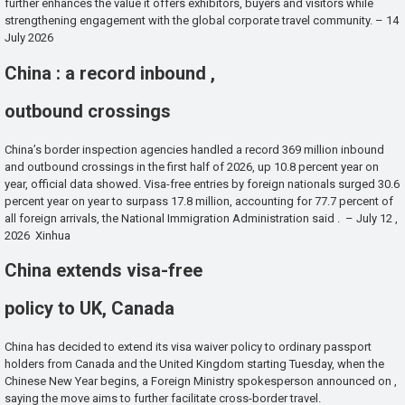
further enhances the value it offers exhibitors, buyers and visitors while
strengthening engagement with the global corporate travel community. – 14
July 2026
China : a record inbound ,
outbound crossings
China’s border inspection agencies handled a record 369 million inbound
and outbound crossings in the first half of 2026, up 10.8 percent year on
year, official data showed. Visa-free entries by foreign nationals surged 30.6
percent year on year to surpass 17.8 million, accounting for 77.7 percent of
all foreign arrivals, the National Immigration Administration said . – July 12 ,
2026 Xinhua
China extends visa-free
policy to UK, Canada
China has decided to extend its visa waiver policy to ordinary passport
holders from Canada and the United Kingdom starting Tuesday, when the
Chinese New Year begins, a Foreign Ministry spokesperson announced on ,
saying the move aims to further facilitate cross-border travel.