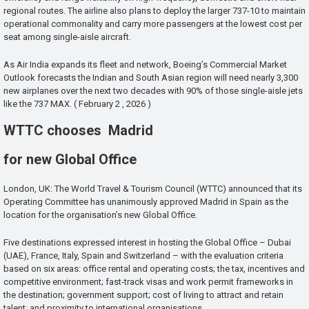
regional routes. The airline also plans to deploy the larger 737-10 to maintain
operational commonality and carry more passengers at the lowest cost per
seat among single-aisle aircraft.
As Air India expands its fleet and network, Boeing’s Commercial Market
Outlook forecasts the Indian and South Asian region will need nearly 3,300
new airplanes over the next two decades with 90% of those single-aisle jets
like the 737 MAX. ( February 2 , 2026 )
WTTC chooses Madrid
for new Global Office
London, UK: The World Travel & Tourism Council (WTTC) announced that its
Operating Committee has unanimously approved Madrid in Spain as the
location for the organisation’s new Global Office.
Five destinations expressed interest in hosting the Global Office – Dubai
(UAE), France, Italy, Spain and Switzerland – with the evaluation criteria
based on six areas: office rental and operating costs; the tax, incentives and
competitive environment; fast-track visas and work permit frameworks in
the destination; government support; cost of living to attract and retain
talent; and proximity to international organisations.