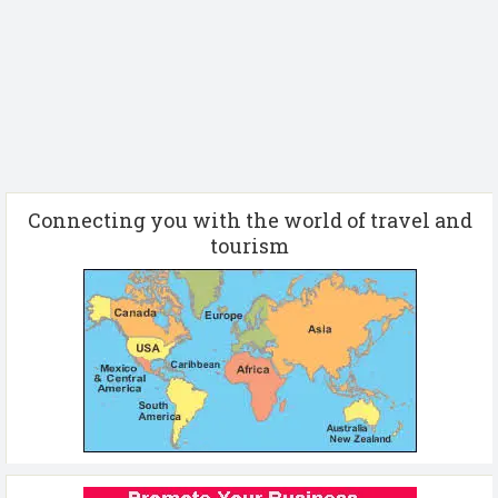
Connecting you with the world of travel and
tourism