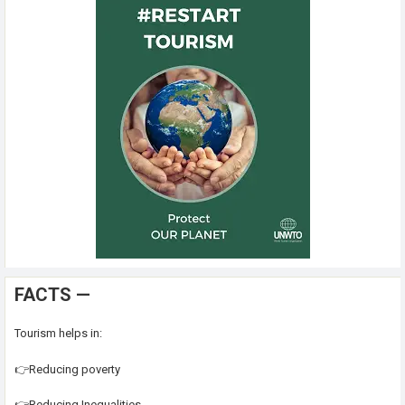
FACTS —
Tourism helps in:
👉Reducing poverty
👉Reducing Inequalities