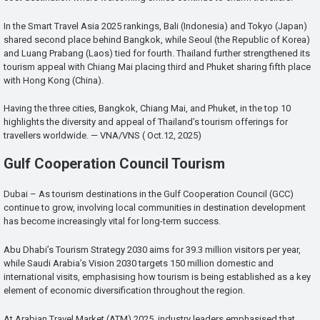
In the Smart Travel Asia 2025 rankings, Bali (Indonesia) and Tokyo (Japan)
shared second place behind Bangkok, while Seoul (the Republic of Korea)
and Luang Prabang (Laos) tied for fourth. Thailand further strengthened its
tourism appeal with Chiang Mai placing third and Phuket sharing fifth place
with Hong Kong (China).
Having the three cities, Bangkok, Chiang Mai, and Phuket, in the top 10
highlights the diversity and appeal of Thailand’s tourism offerings for
travellers worldwide. — VNA/VNS ( Oct.12, 2025)
Gulf Cooperation Council Tourism
Dubai – As tourism destinations in the Gulf Cooperation Council (GCC)
continue to grow, involving local communities in destination development
has become increasingly vital for long-term success.
Abu Dhabi’s Tourism Strategy 2030 aims for 39.3 million visitors per year,
while Saudi Arabia’s Vision 2030 targets 150 million domestic and
international visits, emphasising how tourism is being established as a key
element of economic diversification throughout the region.
At Arabian Travel Market (ATM) 2025, industry leaders emphasised that