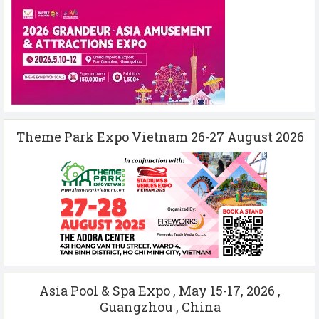
Theme Park Expo Vietnam 26-27 August 2026
Asia Pool & Spa Expo , May 15-17, 2026 ,
Guangzhou , China