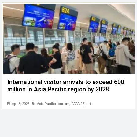
International visitor arrivals to exceed 600
million in Asia Pacific region by 2028
Apr 6, 2026
Asia Pacific tourism
,
PATA REport