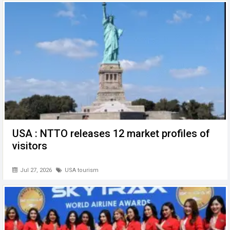
o
p
er
k
p
USA : NTTO releases 12 market profiles of
visitors
Jul 27, 2026
USA tourism