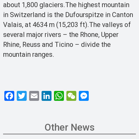
about 1,800 glaciers.The highest mountain
in Switzerland is the Dufourspitze in Canton
Valais, at 4634 m (15,203 ft).The valleys of
several major rivers – the Rhone, Upper
Rhine, Reuss and Ticino – divide the
mountain ranges.
F
T
E
Li
W
W
M
a
wi
m
n
h
e
es
ce
tt
ail
ke
at
C
se
b
er
dI
s
h
n
Other News
o
n
A
at
g