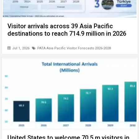
Visitor arrivals across 39 Asia Pacific
destinations to reach 714.9 million in 2026
Jul 1, 2026
PATA Asia Pacific Visitor Forecasts 2026-2028
United States to welcome 70.5 m visitors in