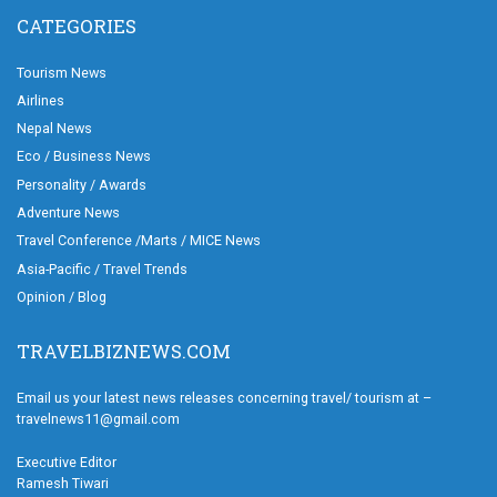
CATEGORIES
Tourism News
Airlines
Nepal News
Eco / Business News
Personality / Awards
Adventure News
Travel Conference /Marts / MICE News
Asia-Pacific / Travel Trends
Opinion / Blog
TRAVELBIZNEWS.COM
Email us your latest news releases concerning travel/ tourism at –
travelnews11@gmail.com
Executive Editor
Ramesh Tiwari