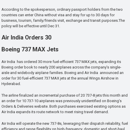
According to the spokesperson, ordinary passport holders from the two
countries can enter China without visa and stay for up to 30 days for
business, tourism, family/friends visit, exchange and transit purposes.The
policy will be effective until Dec 31.
Air India Orders 30
Boeing 737 MAX Jets
Air India has ordered 30 more fuel-efficient 737 MAX jets, expanding its
Boeing order book to nearly 200 airplanes across the company’s single-
aisle and widebody airplane families. Boeing and Air India announced an
order for 30 fuel-efficient 737 MAX jets at the annual Wings Airshow in
Hyderabad.
The airline finalized an incremental purchase of 20 737-8 jets this month and
an order for 10 737-10 airplanes was previously unidentified on Boeing’s
Orders & Deliveries website. Both purchases exercised existing options as
Air India expands its route network to meet rising travel demand.
Air India will operate the new 737-8s, leveraging their dispatch reliability, fuel
efficiency and range flexibility on high-frequency, domestic and short-haul