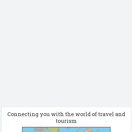
Connecting you with the world of travel and
tourism