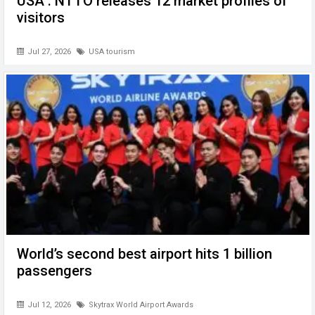
USA : NTTO releases 12 market profiles of
visitors
Jul 27, 2026
USA tourism
World’s second best airport hits 1 billion
passengers
Jul 12, 2026
Skytrax World Airport Awards