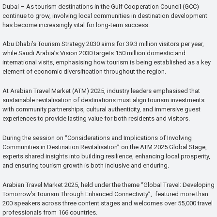
Dubai – As tourism destinations in the Gulf Cooperation Council (GCC)
continue to grow, involving local communities in destination development
has become increasingly vital for long-term success.
Abu Dhabi’s Tourism Strategy 2030 aims for 39.3 million visitors per year,
while Saudi Arabia’s Vision 2030 targets 150 million domestic and
international visits, emphasising how tourism is being established as a key
element of economic diversification throughout the region.
At Arabian Travel Market (ATM) 2025, industry leaders emphasised that
sustainable revitalisation of destinations must align tourism investments
with community partnerships, cultural authenticity, and immersive guest
experiences to provide lasting value for both residents and visitors.
During the session on “Considerations and Implications of Involving
Communities in Destination Revitalisation” on the ATM 2025 Global Stage,
experts shared insights into building resilience, enhancing local prosperity,
and ensuring tourism growth is both inclusive and enduring.
Arabian Travel Market 2025, held under the theme “Global Travel: Developing
Tomorrow’s Tourism Through Enhanced Connectivity”, featured more than
200 speakers across three content stages and welcomes over 55,000 travel
professionals from 166 countries.