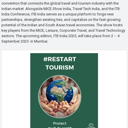
convention that connects the global travel and tourism industry with the
Indian market. Alongside MICE Show India, Travel Tech India, and the ITB
India Conference, ITB India serves as a unique platform to forge new
partnerships, strengthen existing ties, and capitalize on the fast-growing
potential of the Indian and South Asian travel economies. The show hosts
key players from the MICE, Leisure, Corporate Travel, and Travel Technology
sectors. The upcoming edition, ITB India 2025, will take place from 2 – 4
September 2025 in Mumbai.