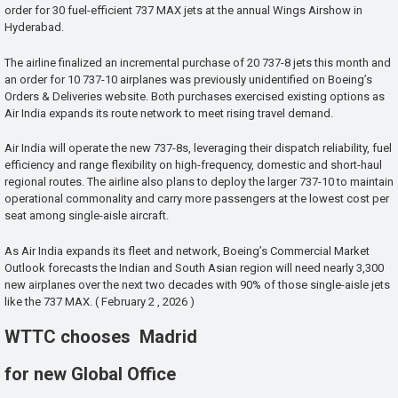
order for 30 fuel-efficient 737 MAX jets at the annual Wings Airshow in
Hyderabad.
The airline finalized an incremental purchase of 20 737-8 jets this month and
an order for 10 737-10 airplanes was previously unidentified on Boeing’s
Orders & Deliveries website. Both purchases exercised existing options as
Air India expands its route network to meet rising travel demand.
Air India will operate the new 737-8s, leveraging their dispatch reliability, fuel
efficiency and range flexibility on high-frequency, domestic and short-haul
regional routes. The airline also plans to deploy the larger 737-10 to maintain
operational commonality and carry more passengers at the lowest cost per
seat among single-aisle aircraft.
As Air India expands its fleet and network, Boeing’s Commercial Market
Outlook forecasts the Indian and South Asian region will need nearly 3,300
new airplanes over the next two decades with 90% of those single-aisle jets
like the 737 MAX. ( February 2 , 2026 )
WTTC chooses Madrid
for new Global Office