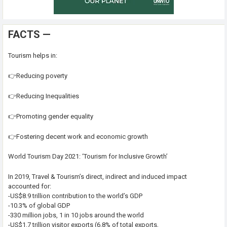
FACTS —
Tourism helps in:
👉Reducing poverty
👉Reducing Inequalities
👉Promoting gender equality
👉Fostering decent work and economic growth
World Tourism Day 2021: ‘Tourism for Inclusive Growth’
In 2019, Travel & Tourism’s direct, indirect and induced impact
accounted for:
-US$8.9 trillion contribution to the world’s GDP
-10.3% of global GDP
-330 million jobs, 1 in 10 jobs around the world
-US$1.7 trillion visitor exports (6.8% of total exports,