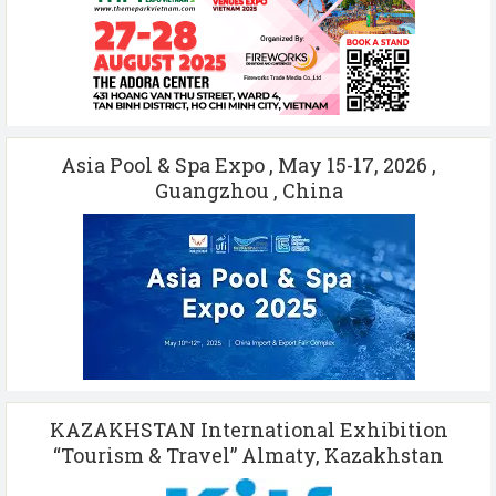
Asia Pool & Spa Expo , May 15-17, 2026 ,
Guangzhou , China
KAZAKHSTAN International Exhibition
“Tourism & Travel” Almaty, Kazakhstan