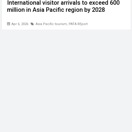
International visitor arrivals to exceed 600
million in Asia Pacific region by 2028
Apr 6, 2026
Asia Pacific tourism
,
PATA REport