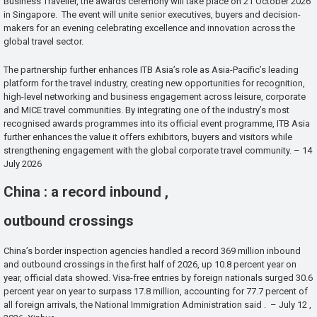
Business Traveller, the awards ceremony will take place on 21 October 2026
in Singapore. The event will unite senior executives, buyers and decision-
makers for an evening celebrating excellence and innovation across the
global travel sector.
The partnership further enhances ITB Asia’s role as Asia-Pacific’s leading
platform for the travel industry, creating new opportunities for recognition,
high-level networking and business engagement across leisure, corporate
and MICE travel communities. By integrating one of the industry’s most
recognised awards programmes into its official event programme, ITB Asia
further enhances the value it offers exhibitors, buyers and visitors while
strengthening engagement with the global corporate travel community. – 14
July 2026
China : a record inbound ,
outbound crossings
China’s border inspection agencies handled a record 369 million inbound
and outbound crossings in the first half of 2026, up 10.8 percent year on
year, official data showed. Visa-free entries by foreign nationals surged 30.6
percent year on year to surpass 17.8 million, accounting for 77.7 percent of
all foreign arrivals, the National Immigration Administration said . – July 12 ,