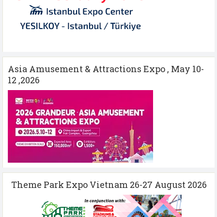
Asia Amusement & Attractions Expo , May 10-
12 ,2026
Theme Park Expo Vietnam 26-27 August 2026