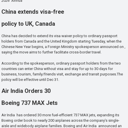
2026 Xinhua
China extends visa-free
policy to UK, Canada
China has decided to extend its visa waiver policy to ordinary passport
holders from Canada and the United Kingdom starting Tuesday, when the
Chinese New Year begins, a Foreign Ministry spokesperson announced on ,
saying the move aims to further facilitate cross-border travel.
According to the spokesperson, ordinary passport holders from the two
countries can enter China without visa and stay for up to 30 days for
business, tourism, family/friends visit, exchange and transit purposes.The
policy will be effective until Dec 31.
Air India Orders 30
Boeing 737 MAX Jets
Air India has ordered 30 more fuel-efficient 737 MAX jets, expanding its
Boeing order book to nearly 200 airplanes across the company’s single-
aisle and widebody airplane families. Boeing and Air India announced an