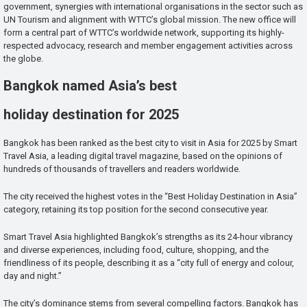
government, synergies with international organisations in the sector such as
UN Tourism and alignment with WTTC’s global mission. The new office will
form a central part of WTTC’s worldwide network, supporting its highly-
respected advocacy, research and member engagement activities across
the globe.
Bangkok named Asia’s best
holiday destination for 2025
Bangkok has been ranked as the best city to visit in Asia for 2025 by Smart
Travel Asia, a leading digital travel magazine, based on the opinions of
hundreds of thousands of travellers and readers worldwide.
The city received the highest votes in the “Best Holiday Destination in Asia”
category, retaining its top position for the second consecutive year.
Smart Travel Asia highlighted Bangkok’s strengths as its 24-hour vibrancy
and diverse experiences, including food, culture, shopping, and the
friendliness of its people, describing it as a “city full of energy and colour,
day and night.”
The city’s dominance stems from several compelling factors. Bangkok has