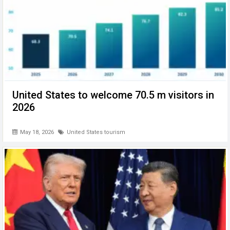
United States to welcome 70.5 m visitors in
2026
May 18, 2026
United States tourism