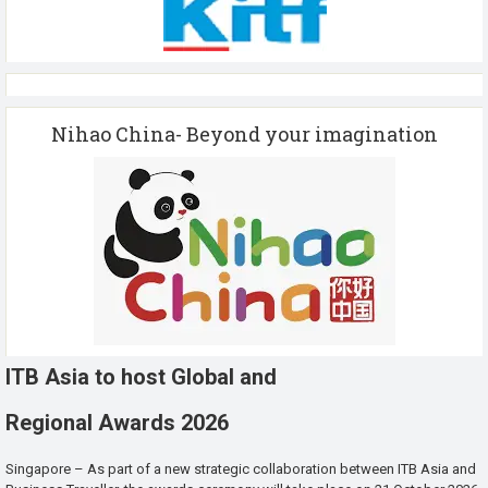
Nihao China- Beyond your imagination
ITB Asia to host Global and
Regional Awards 2026
Singapore – As part of a new strategic collaboration between ITB Asia and