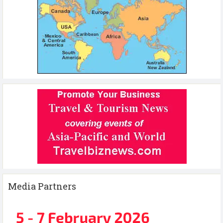
Media Partners