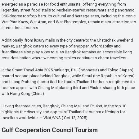
emerged as a paradise for food enthusiasts, offering everything from
legendary street food stalls to Michelin-starred restaurants and panoramic
360-degree rooftop bars. Its cultural and heritage sites, including the iconic
Wat Phra Kaew, Wat Arun, and Wat Pho temples, remain major attractions to
international tourists.
Additionally, from luxury malls in the city centre to the Chatuchak weekend
market, Bangkok caters to every type of shopper. Affordability and
friendliness also play a key role, as Bangkok remains an accessible living
cost destination where welcoming smiles continue to charm travellers.
In the Smart Travel Asia 2025 rankings, Bali (Indonesia) and Tokyo (Japan)
shared second place behind Bangkok, while Seoul (the Republic of Korea)
and Luang Prabang (Laos) tied for fourth. Thailand further strengthened its
tourism appeal with Chiang Mai placing third and Phuket sharing fifth place
with Hong Kong (China).
Having the three cities, Bangkok, Chiang Mai, and Phuket, in the top 10
highlights the diversity and appeal of Thailand’s tourism offerings for
travellers worldwide. — VNA/VNS ( Oct.12, 2025)
Gulf Cooperation Council Tourism