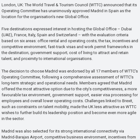
London, UK: The World Travel & Tourism Council (WTTC) announced that its
Operating Committee has unanimously approved Madrid in Spain as the
location for the organisation’s new Global Office.
Five destinations expressed interest in hosting the Global Office – Dubai
(UAE), France, Italy, Spain and Switzerland – with the evaluation criteria
based on six areas: office rental and operating costs; the tax, incentives and
competitive environment; fast-track visas and work permit frameworks in
the destination; government support; cost of living to attract and retain
talent; and proximity to international organisations.
The decision to choose Madrid was endorsed by all 17 members of WTTC’s
Operating Committee, following a comprehensive assessment of WTTC’s
long-term strategic and operational needs. Members agreed that Madrid
offered the most attractive option due to the city’s competitiveness, a more
favourable tax environment, government support, easier visa processing for
employees and overall lower operating costs. Challenges linked to Brexit,
such as constraints on talent mobility, made the UK less attractive as WTTC
wishes to further build its leadership position and become even more agile
in the sector.
Madrid was also selected for its strong international connectivity via
Madrid-Barajas Airport, competitive business environment, incentives from