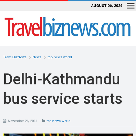
AUGUST 06, 2026
TravelBizNews
News
top news world
Delhi-Kathmandu
bus service starts
November 26, 2014
top news world