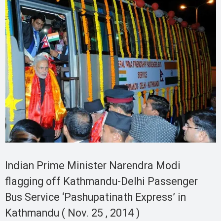
Indian Prime Minister Narendra Modi
flagging off Kathmandu-Delhi Passenger
Bus Service ‘Pashupatinath Express’ in
Kathmandu ( Nov. 25 , 2014 )