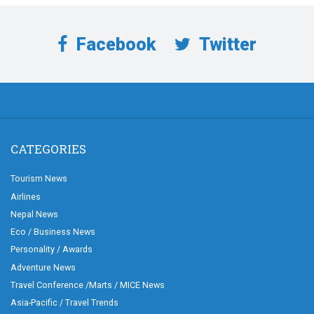
Facebook
Twitter
CATEGORIES
Tourism News
Airlines
Nepal News
Eco / Business News
Personality / Awards
Adventure News
Travel Conference /Marts / MICE News
Asia-Pacific / Travel Trends