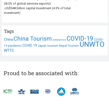
28.3% of global services exports)
-US$948 billion capital investment (4.3% of total
investment)
Tags
COVID-19
China Tourism
China
COVID-
coronavirus
UNWTO
COVID 19
Japan tourism
19 pandemic
Nepal Tourism
WTTC
Proud to be associated with: