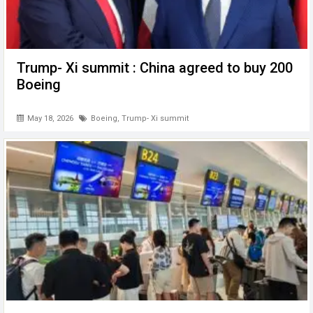
Trump- Xi summit : China agreed to buy 200
Boeing
May 18, 2026
Boeing
,
Trump- Xi summit