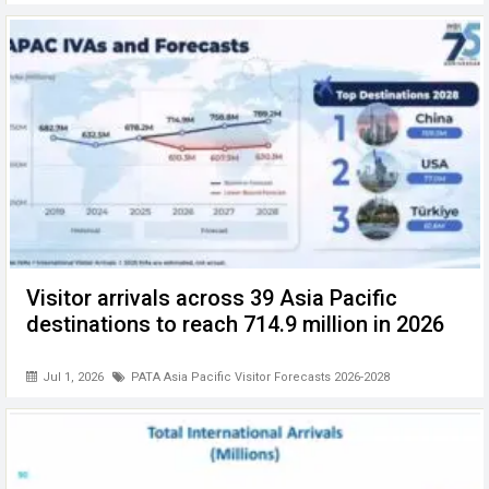
Visitor arrivals across 39 Asia Pacific
destinations to reach 714.9 million in 2026
Jul 1, 2026
PATA Asia Pacific Visitor Forecasts 2026-2028