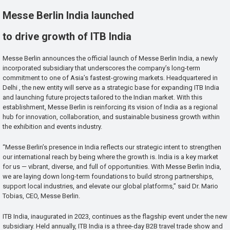
Messe Berlin India launched
to drive growth of ITB India
Messe Berlin announces the official launch of Messe Berlin India, a newly
incorporated subsidiary that underscores the company’s long-term
commitment to one of Asia’s fastest-growing markets. Headquartered in
Delhi , the new entity will serve as a strategic base for expanding ITB India
and launching future projects tailored to the Indian market. With this
establishment, Messe Berlin is reinforcing its vision of India as a regional
hub for innovation, collaboration, and sustainable business growth within
the exhibition and events industry.
“Messe Berlin’s presence in India reflects our strategic intent to strengthen
our international reach by being where the growth is. India is a key market
for us — vibrant, diverse, and full of opportunities. With Messe Berlin India,
we are laying down long-term foundations to build strong partnerships,
support local industries, and elevate our global platforms,” said Dr. Mario
Tobias, CEO, Messe Berlin.
ITB India, inaugurated in 2023, continues as the flagship event under the new
subsidiary. Held annually, ITB India is a three-day B2B travel trade show and