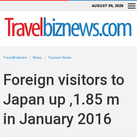
AUGUST 09, 2026
TravelBizNews
News
Tourism News
Foreign visitors to
Japan up ,1.85 m
in January 2016