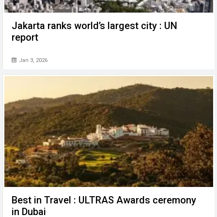
Jakarta ranks world’s largest city : UN
report
Jan 3, 2026
Best in Travel : ULTRAS Awards ceremony
in Dubai