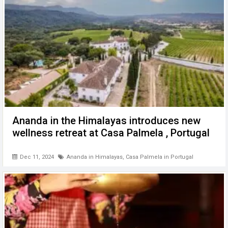
Ananda in the Himalayas introduces new
wellness retreat at Casa Palmela , Portugal
Dec 11, 2024
Ananda in Himalayas
,
Casa Palmela in Portugal