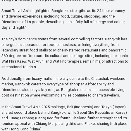
Smart Travel Asia highlighted Bangkok’s strengths as its 24-hour vibrancy
and diverse experiences, including food, culture, shopping, and the
friendliness of its people, describing it as a “city full of energy and colour,
day and night.”
The city’s dominance stems from several compelling factors. Bangkok has
emerged as a paradise for food enthusiasts, offering everything from
legendary street food stalls to Michelin-starred restaurants and panoramic
360-degree rooftop bars. Its cultural and heritage sites, including the iconic
Wat Phra Kaew, Wat Arun, and Wat Pho temples, remain major attractions to
international tourists.
Additionally, from luxury malls in the city centre to the Chatuchak weekend
market, Bangkok caters to every type of shopper. Affordability and
friendliness also play a key role, as Bangkok remains an accessible living
cost destination where welcoming smiles continue to charm travellers.
In the Smart Travel Asia 2025 rankings, Bali (Indonesia) and Tokyo (Japan)
shared second place behind Bangkok, while Seoul (the Republic of Korea)
and Luang Prabang (Laos) tied for fourth. Thailand further strengthened its
tourism appeal with Chiang Mai placing third and Phuket sharing fifth place
with Hong Kong (China).