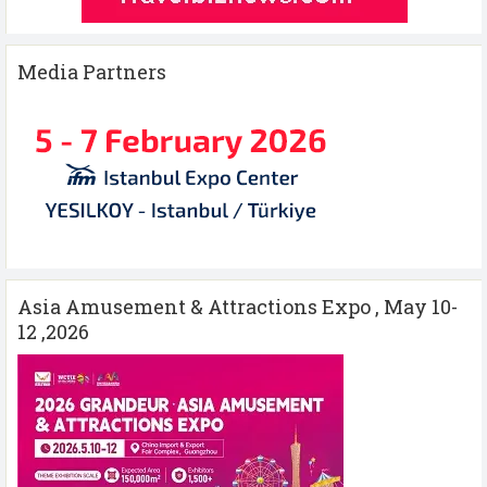
Media Partners
Asia Amusement & Attractions Expo , May 10-
12 ,2026