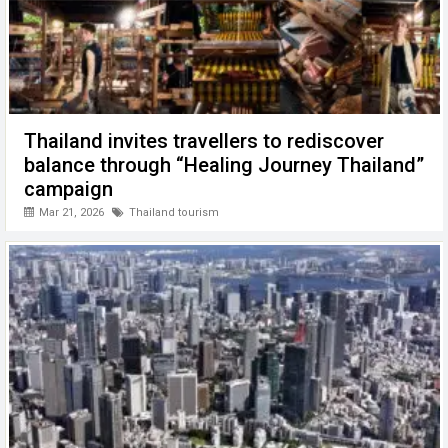
Thailand invites travellers to rediscover
balance through “Healing Journey Thailand”
campaign
Mar 21, 2026
Thailand tourism