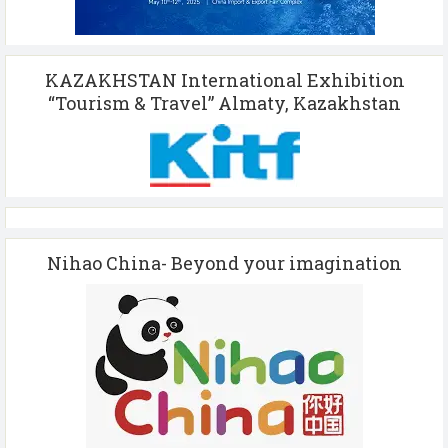
KAZAKHSTAN International Exhibition
“Tourism & Travel” Almaty, Kazakhstan
Nihao China- Beyond your imagination