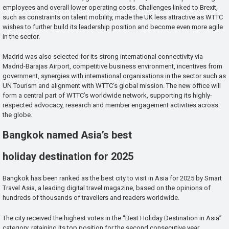
employees and overall lower operating costs. Challenges linked to Brexit,
such as constraints on talent mobility, made the UK less attractive as WTTC
wishes to further build its leadership position and become even more agile
in the sector.
Madrid was also selected for its strong international connectivity via
Madrid-Barajas Airport, competitive business environment, incentives from
government, synergies with international organisations in the sector such as
UN Tourism and alignment with WTTC’s global mission. The new office will
form a central part of WTTC’s worldwide network, supporting its highly-
respected advocacy, research and member engagement activities across
the globe.
Bangkok named Asia’s best
holiday destination for 2025
Bangkok has been ranked as the best city to visit in Asia for 2025 by Smart
Travel Asia, a leading digital travel magazine, based on the opinions of
hundreds of thousands of travellers and readers worldwide.
The city received the highest votes in the “Best Holiday Destination in Asia”
category, retaining its top position for the second consecutive year.