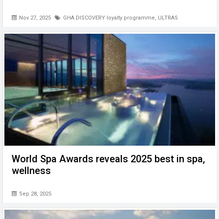
Nov 27, 2025
GHA DISCOVERY loyalty programme
,
ULTRAS
World Spa Awards reveals 2025 best in spa,
wellness
Sep 28, 2025