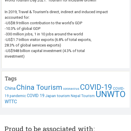
World Tourism Day 2021: ‘Tourism for Inclusive Growth’
In 2019, Travel & Tourism’s direct, indirect and induced impact
accounted for:
-US$8.9 trillion contribution to the world’s GDP
-10.3% of global GDP
-330 million jobs, 1 in 10 jobs around the world
-US$1.7 trillion visitor exports (6.8% of total exports,
28.3% of global services exports)
-US$948 billion capital investment (4.3% of total
investment)
Tags
COVID-19
China Tourism
China
COVID-
coronavirus
UNWTO
COVID 19
Japan tourism
19 pandemic
Nepal Tourism
WTTC
Proud to be associated with: