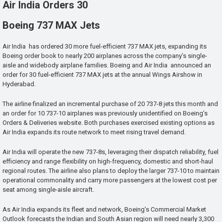
Air India Orders 30
Boeing 737 MAX Jets
Air India has ordered 30 more fuel-efficient 737 MAX jets, expanding its
Boeing order book to nearly 200 airplanes across the company’s single-
aisle and widebody airplane families. Boeing and Air India announced an
order for 30 fuel-efficient 737 MAX jets at the annual Wings Airshow in
Hyderabad.
The airline finalized an incremental purchase of 20 737-8 jets this month and
an order for 10 737-10 airplanes was previously unidentified on Boeing’s
Orders & Deliveries website. Both purchases exercised existing options as
Air India expands its route network to meet rising travel demand.
Air India will operate the new 737-8s, leveraging their dispatch reliability, fuel
efficiency and range flexibility on high-frequency, domestic and short-haul
regional routes. The airline also plans to deploy the larger 737-10 to maintain
operational commonality and carry more passengers at the lowest cost per
seat among single-aisle aircraft.
As Air India expands its fleet and network, Boeing’s Commercial Market
Outlook forecasts the Indian and South Asian region will need nearly 3,300