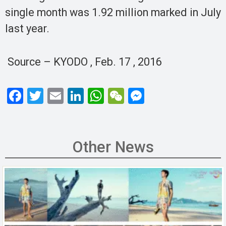
single month was 1.92 million marked in July
last year.
Source – KYODO , Feb. 17 , 2016
F
T
E
Li
W
W
M
a
wi
m
n
h
e
es
ce
tt
ail
ke
at
C
se
b
er
dI
s
h
n
Other News
o
n
A
at
g
o
p
er
k
p