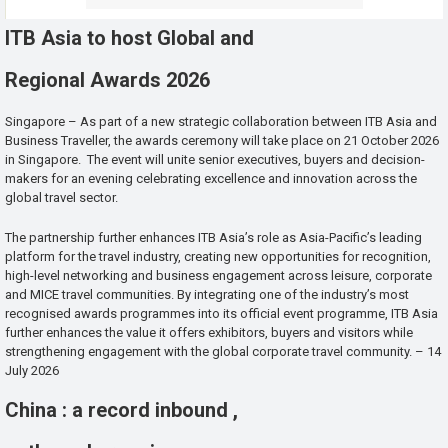
ITB Asia to host Global and
Regional Awards 2026
Singapore – As part of a new strategic collaboration between ITB Asia and
Business Traveller, the awards ceremony will take place on 21 October 2026
in Singapore. The event will unite senior executives, buyers and decision-
makers for an evening celebrating excellence and innovation across the
global travel sector.
The partnership further enhances ITB Asia’s role as Asia-Pacific’s leading
platform for the travel industry, creating new opportunities for recognition,
high-level networking and business engagement across leisure, corporate
and MICE travel communities. By integrating one of the industry’s most
recognised awards programmes into its official event programme, ITB Asia
further enhances the value it offers exhibitors, buyers and visitors while
strengthening engagement with the global corporate travel community. – 14
July 2026
China : a record inbound ,