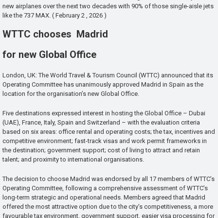
new airplanes over the next two decades with 90% of those single-aisle jets
like the 737 MAX. ( February 2 , 2026 )
WTTC chooses Madrid
for new Global Office
London, UK: The World Travel & Tourism Council (WTTC) announced that its
Operating Committee has unanimously approved Madrid in Spain as the
location for the organisation’s new Global Office.
Five destinations expressed interest in hosting the Global Office – Dubai
(UAE), France, Italy, Spain and Switzerland – with the evaluation criteria
based on six areas: office rental and operating costs; the tax, incentives and
competitive environment; fast-track visas and work permit frameworks in
the destination; government support; cost of living to attract and retain
talent; and proximity to international organisations.
The decision to choose Madrid was endorsed by all 17 members of WTTC’s
Operating Committee, following a comprehensive assessment of WTTC’s
long-term strategic and operational needs. Members agreed that Madrid
offered the most attractive option due to the city’s competitiveness, a more
favourable tax environment, government support, easier visa processing for