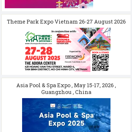
Theme Park Expo Vietnam 26-27 August 2026
Asia Pool & Spa Expo , May 15-17, 2026 ,
Guangzhou , China