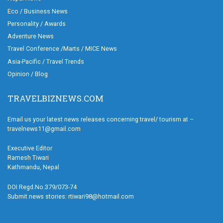
Eco / Business News
Personality / Awards
Adventure News
Travel Conference /Marts / MICE News
Asia-Pacific / Travel Trends
Opinion / Blog
TRAVELBIZNEWS.COM
Email us your latest news releases concerning travel/ tourism at –
travelnews11@gmail.com
Executive Editor
Ramesh Tiwari
Kathmandu, Nepal
DOI Regd.No.379/073-74
Submit news stories: rtiwari98@hotmail.com