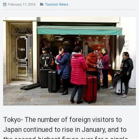
February 17, 2016
Tourism News
Tokyo- The number of foreign visitors to
Japan continued to rise in January, and to