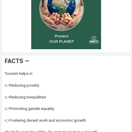
FACTS —
Tourism helps in:
👉Reducing poverty
👉Reducing Inequalities
👉Promoting gender equality
👉Fostering decent work and economic growth