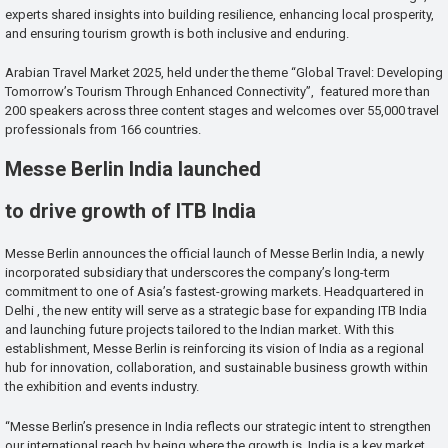
experts shared insights into building resilience, enhancing local prosperity,
and ensuring tourism growth is both inclusive and enduring.
Arabian Travel Market 2025, held under the theme “Global Travel: Developing
Tomorrow’s Tourism Through Enhanced Connectivity”, featured more than
200 speakers across three content stages and welcomes over 55,000 travel
professionals from 166 countries.
Messe Berlin India launched
to drive growth of ITB India
Messe Berlin announces the official launch of Messe Berlin India, a newly
incorporated subsidiary that underscores the company’s long-term
commitment to one of Asia’s fastest-growing markets. Headquartered in
Delhi , the new entity will serve as a strategic base for expanding ITB India
and launching future projects tailored to the Indian market. With this
establishment, Messe Berlin is reinforcing its vision of India as a regional
hub for innovation, collaboration, and sustainable business growth within
the exhibition and events industry.
“Messe Berlin’s presence in India reflects our strategic intent to strengthen
our international reach by being where the growth is. India is a key market