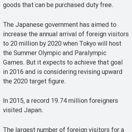
goods that can be purchased duty free.
The Japanese government has aimed to
increase the annual arrival of foreign visitors
to 20 million by 2020 when Tokyo will host
the Summer Olympic and Paralympic
Games. But it expects to achieve that goal
in 2016 and is considering revising upward
the 2020 target figure.
In 2015, a record 19.74 million foreigners
visited Japan.
The largest number of foreign visitors for a