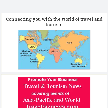
Connecting you with the world of travel and
tourism