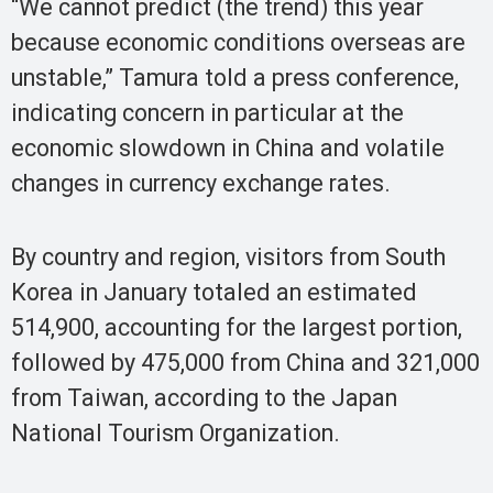
“We cannot predict (the trend) this year
because economic conditions overseas are
unstable,” Tamura told a press conference,
indicating concern in particular at the
economic slowdown in China and volatile
changes in currency exchange rates.
By country and region, visitors from South
Korea in January totaled an estimated
514,900, accounting for the largest portion,
followed by 475,000 from China and 321,000
from Taiwan, according to the Japan
National Tourism Organization.