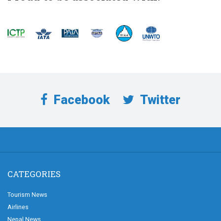
Facebook
Twitter
CATEGORIES
Tourism News
Airlines
Nepal News