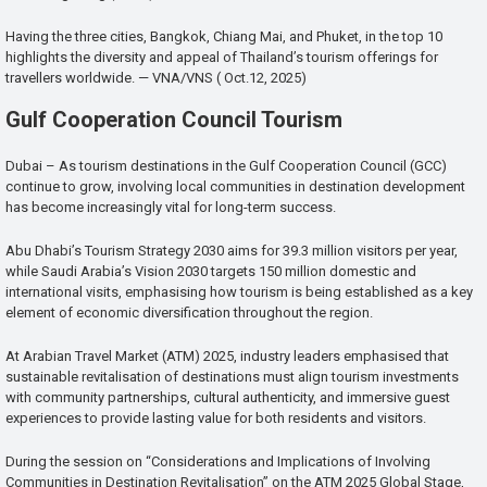
Having the three cities, Bangkok, Chiang Mai, and Phuket, in the top 10
highlights the diversity and appeal of Thailand’s tourism offerings for
travellers worldwide. — VNA/VNS ( Oct.12, 2025)
Gulf Cooperation Council Tourism
Dubai – As tourism destinations in the Gulf Cooperation Council (GCC)
continue to grow, involving local communities in destination development
has become increasingly vital for long-term success.
Abu Dhabi’s Tourism Strategy 2030 aims for 39.3 million visitors per year,
while Saudi Arabia’s Vision 2030 targets 150 million domestic and
international visits, emphasising how tourism is being established as a key
element of economic diversification throughout the region.
At Arabian Travel Market (ATM) 2025, industry leaders emphasised that
sustainable revitalisation of destinations must align tourism investments
with community partnerships, cultural authenticity, and immersive guest
experiences to provide lasting value for both residents and visitors.
During the session on “Considerations and Implications of Involving
Communities in Destination Revitalisation” on the ATM 2025 Global Stage,