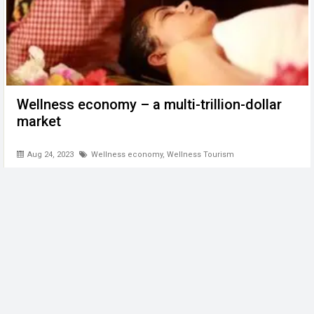
Wellness economy – a multi-trillion-dollar
market
Aug 24, 2023
Wellness economy
,
Wellness Tourism