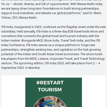
for us — vibrant, diverse, and full of opportunities. With Messe Berlin India,
we are laying down long-term foundations to build strong partnerships,
support local industries, and elevate our global platforms,” said Dr. Mario
Tobias, CEO, Messe Berlin.
ITB India, inaugurated in 2023, continues as the flagship event under the new
subsidiary. Held annually, ITB India is a three-day B2B travel trade show and
convention that connects the global travel and tourism industry with the
Indian market. Alongside MICE Show India, Travel Tech India, and the ITB
India Conference, ITB India serves as a unique platform to forge new
partnerships, strengthen existing ties, and capitalize on the fast-growing
potential of the Indian and South Asian travel economies. The show hosts
key players from the MICE, Leisure, Corporate Travel, and Travel Technology
sectors. The upcoming edition, ITB India 2025, will take place from 2 – 4
September 2025 in Mumbai.