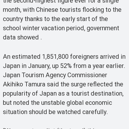
the second-highest figure ever for a single
month, with Chinese tourists flocking to the
country thanks to the early start of the
school winter vacation period, government
data showed .
An estimated 1,851,800 foreigners arrived in
Japan in January, up 52% from a year earlier.
Japan Tourism Agency Commissioner
Akihiko Tamura said the surge reflected the
popularity of Japan as a tourist destination,
but noted the unstable global economic
situation should be watched carefully.