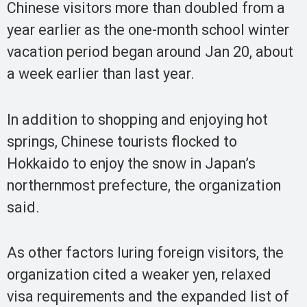
Chinese visitors more than doubled from a
year earlier as the one-month school winter
vacation period began around Jan 20, about
a week earlier than last year.
In addition to shopping and enjoying hot
springs, Chinese tourists flocked to
Hokkaido to enjoy the snow in Japan’s
northernmost prefecture, the organization
said.
As other factors luring foreign visitors, the
organization cited a weaker yen, relaxed
visa requirements and the expanded list of