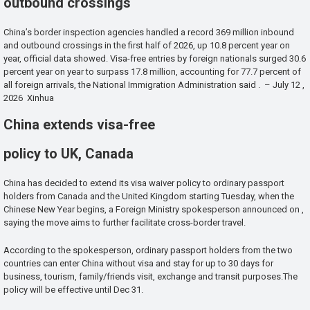
outbound crossings
China’s border inspection agencies handled a record 369 million inbound
and outbound crossings in the first half of 2026, up 10.8 percent year on
year, official data showed. Visa-free entries by foreign nationals surged 30.6
percent year on year to surpass 17.8 million, accounting for 77.7 percent of
all foreign arrivals, the National Immigration Administration said . – July 12 ,
2026 Xinhua
China extends visa-free
policy to UK, Canada
China has decided to extend its visa waiver policy to ordinary passport
holders from Canada and the United Kingdom starting Tuesday, when the
Chinese New Year begins, a Foreign Ministry spokesperson announced on ,
saying the move aims to further facilitate cross-border travel.
According to the spokesperson, ordinary passport holders from the two
countries can enter China without visa and stay for up to 30 days for
business, tourism, family/friends visit, exchange and transit purposes.The
policy will be effective until Dec 31.