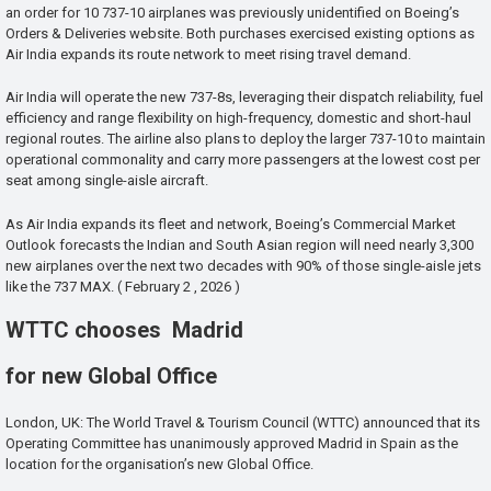
an order for 10 737-10 airplanes was previously unidentified on Boeing’s
Orders & Deliveries website. Both purchases exercised existing options as
Air India expands its route network to meet rising travel demand.
Air India will operate the new 737-8s, leveraging their dispatch reliability, fuel
efficiency and range flexibility on high-frequency, domestic and short-haul
regional routes. The airline also plans to deploy the larger 737-10 to maintain
operational commonality and carry more passengers at the lowest cost per
seat among single-aisle aircraft.
As Air India expands its fleet and network, Boeing’s Commercial Market
Outlook forecasts the Indian and South Asian region will need nearly 3,300
new airplanes over the next two decades with 90% of those single-aisle jets
like the 737 MAX. ( February 2 , 2026 )
WTTC chooses Madrid
for new Global Office
London, UK: The World Travel & Tourism Council (WTTC) announced that its
Operating Committee has unanimously approved Madrid in Spain as the
location for the organisation’s new Global Office.