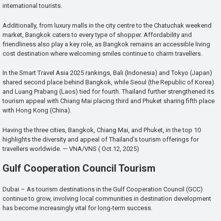
international tourists.
Additionally, from luxury malls in the city centre to the Chatuchak weekend
market, Bangkok caters to every type of shopper. Affordability and
friendliness also play a key role, as Bangkok remains an accessible living
cost destination where welcoming smiles continue to charm travellers.
In the Smart Travel Asia 2025 rankings, Bali (Indonesia) and Tokyo (Japan)
shared second place behind Bangkok, while Seoul (the Republic of Korea)
and Luang Prabang (Laos) tied for fourth. Thailand further strengthened its
tourism appeal with Chiang Mai placing third and Phuket sharing fifth place
with Hong Kong (China).
Having the three cities, Bangkok, Chiang Mai, and Phuket, in the top 10
highlights the diversity and appeal of Thailand’s tourism offerings for
travellers worldwide. — VNA/VNS ( Oct.12, 2025)
Gulf Cooperation Council Tourism
Dubai – As tourism destinations in the Gulf Cooperation Council (GCC)
continue to grow, involving local communities in destination development
has become increasingly vital for long-term success.