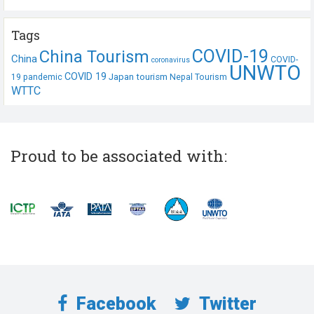
Tags
COVID-19
China Tourism
China
COVID-
coronavirus
UNWTO
COVID 19
Japan tourism
19 pandemic
Nepal Tourism
WTTC
Proud to be associated with:
Facebook
Twitter