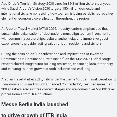
Abu Dhabi’s Tourism Strategy 2030 aims for 39.3 million visitors per year,
while Saudi Arabia’s Vision 2030 targets 150 million domestic and
international visits, emphasising how tourism is being established as a key
element of economic diversification throughout the region.
At Arabian Travel Market (ATM) 2025, industry leaders emphasised that
sustainable revitalisation of destinations must align tourism investments
with community partnerships, cultural authenticity, and immersive guest
experiences to provide lasting value for both residents and visitors.
During the session on “Considerations and Implications of Involving
Communities in Destination Revitalisation” on the ATM 2025 Global Stage,
experts shared insights into building resilience, enhancing local prosperity,
and ensuring tourism growth is both inclusive and enduring.
Arabian Travel Market 2025, held under the theme “Global Travel: Developing
Tomorrow’s Tourism Through Enhanced Connectivity”, featured more than
200 speakers across three content stages and welcomes over 55,000 travel
professionals from 166 countries.
Messe Berlin India launched
to drive growth of ITB India