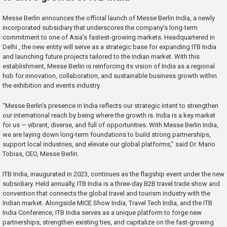
Messe Berlin announces the official launch of Messe Berlin India, a newly
incorporated subsidiary that underscores the company’s long-term
commitment to one of Asia’s fastest-growing markets. Headquartered in
Delhi , the new entity will serve as a strategic base for expanding ITB India
and launching future projects tailored to the Indian market. With this
establishment, Messe Berlin is reinforcing its vision of India as a regional
hub for innovation, collaboration, and sustainable business growth within
the exhibition and events industry.
“Messe Berlin’s presence in India reflects our strategic intent to strengthen
our international reach by being where the growth is. India is a key market
for us — vibrant, diverse, and full of opportunities. With Messe Berlin India,
we are laying down long-term foundations to build strong partnerships,
support local industries, and elevate our global platforms,” said Dr. Mario
Tobias, CEO, Messe Berlin.
ITB India, inaugurated in 2023, continues as the flagship event under the new
subsidiary. Held annually, ITB India is a three-day B2B travel trade show and
convention that connects the global travel and tourism industry with the
Indian market. Alongside MICE Show India, Travel Tech India, and the ITB
India Conference, ITB India serves as a unique platform to forge new
partnerships, strengthen existing ties, and capitalize on the fast-growing