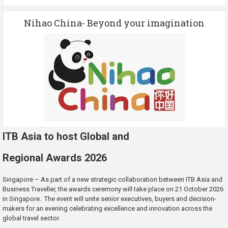
Nihao China- Beyond your imagination
ITB Asia to host Global and
Regional Awards 2026
Singapore – As part of a new strategic collaboration between ITB Asia and
Business Traveller, the awards ceremony will take place on 21 October 2026
in Singapore. The event will unite senior executives, buyers and decision-
makers for an evening celebrating excellence and innovation across the
global travel sector.