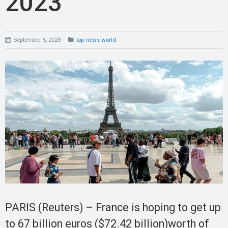
2023
September 5, 2023
top news world
PARIS (Reuters) – France is hoping to get up
to 67 billion euros ($72.42 billion)worth of