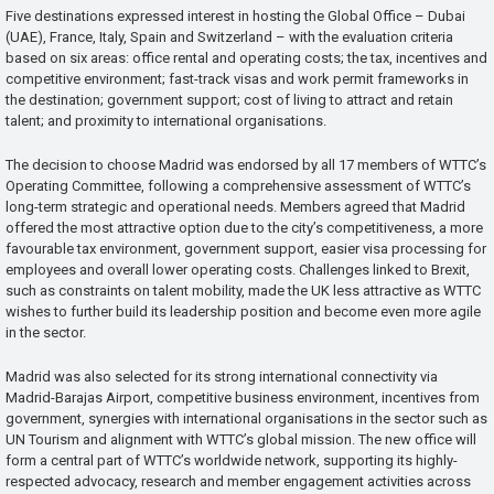
Five destinations expressed interest in hosting the Global Office – Dubai
(UAE), France, Italy, Spain and Switzerland – with the evaluation criteria
based on six areas: office rental and operating costs; the tax, incentives and
competitive environment; fast-track visas and work permit frameworks in
the destination; government support; cost of living to attract and retain
talent; and proximity to international organisations.
The decision to choose Madrid was endorsed by all 17 members of WTTC’s
Operating Committee, following a comprehensive assessment of WTTC’s
long-term strategic and operational needs. Members agreed that Madrid
offered the most attractive option due to the city’s competitiveness, a more
favourable tax environment, government support, easier visa processing for
employees and overall lower operating costs. Challenges linked to Brexit,
such as constraints on talent mobility, made the UK less attractive as WTTC
wishes to further build its leadership position and become even more agile
in the sector.
Madrid was also selected for its strong international connectivity via
Madrid-Barajas Airport, competitive business environment, incentives from
government, synergies with international organisations in the sector such as
UN Tourism and alignment with WTTC’s global mission. The new office will
form a central part of WTTC’s worldwide network, supporting its highly-
respected advocacy, research and member engagement activities across