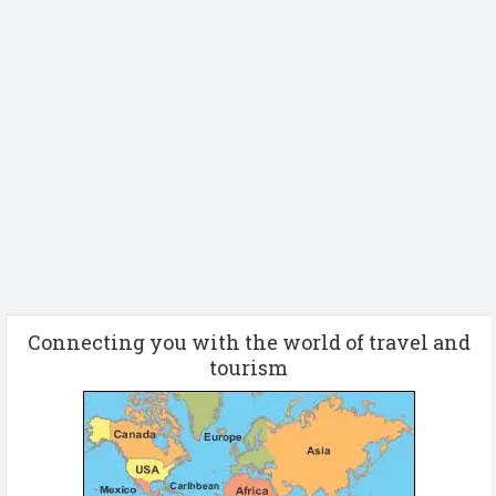
Connecting you with the world of travel and
tourism