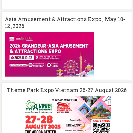
Asia Amusement & Attractions Expo , May 10-
12 ,2026
Theme Park Expo Vietnam 26-27 August 2026