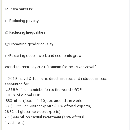
Tourism helps in:
👉Reducing poverty
👉Reducing Inequalities
👉Promoting gender equality
👉Fostering decent work and economic growth
World Tourism Day 2021: ‘Tourism for Inclusive Growth’
In 2019, Travel & Tourism’s direct, indirect and induced impact
accounted for:
-US$8.9 trillion contribution to the world’s GDP
-10.3% of global GDP
-330 million jobs, 1 in 10 jobs around the world
-US$1.7 trillion visitor exports (6.8% of total exports,
28.3% of global services exports)
-US$948 billion capital investment (4.3% of total
investment)