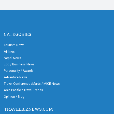
CATEGORIES
Tourism News
Airlines
Nepal News
Eco / Business News
Personality / Awards
Adventure News
Travel Conference /Marts / MICE News
Asia-Pacific / Travel Trends
Opinion / Blog
TRAVELBIZNEWS.COM