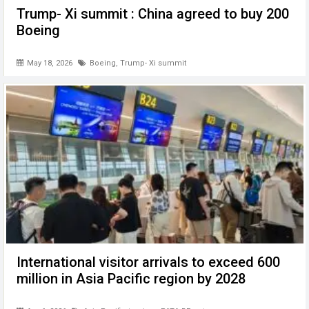
Trump- Xi summit : China agreed to buy 200
Boeing
May 18, 2026
Boeing
,
Trump- Xi summit
International visitor arrivals to exceed 600
million in Asia Pacific region by 2028