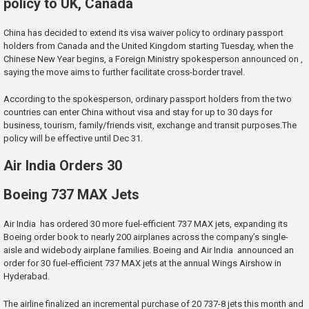
policy to UK, Canada
China has decided to extend its visa waiver policy to ordinary passport
holders from Canada and the United Kingdom starting Tuesday, when the
Chinese New Year begins, a Foreign Ministry spokesperson announced on ,
saying the move aims to further facilitate cross-border travel.
According to the spokesperson, ordinary passport holders from the two
countries can enter China without visa and stay for up to 30 days for
business, tourism, family/friends visit, exchange and transit purposes.The
policy will be effective until Dec 31.
Air India Orders 30
Boeing 737 MAX Jets
Air India has ordered 30 more fuel-efficient 737 MAX jets, expanding its
Boeing order book to nearly 200 airplanes across the company’s single-
aisle and widebody airplane families. Boeing and Air India announced an
order for 30 fuel-efficient 737 MAX jets at the annual Wings Airshow in
Hyderabad.
The airline finalized an incremental purchase of 20 737-8 jets this month and