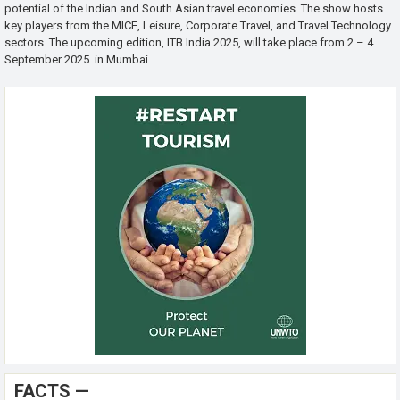
potential of the Indian and South Asian travel economies. The show hosts
key players from the MICE, Leisure, Corporate Travel, and Travel Technology
sectors. The upcoming edition, ITB India 2025, will take place from 2 – 4
September 2025 in Mumbai.
FACTS —