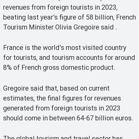
revenues from foreign tourists in 2023,
beating last year’s figure of 58 billion, French
Tourism Minister Olivia Gregoire said .
France is the world’s most visited country
for tourists, and tourism accounts for around
8% of French gross domestic product.
Gregoire said that, based on current
estimates, the final figures for revenues
generated from foreign tourists in 2023
should come in between 64-67 billion euros.
The global tourism and travel sector has