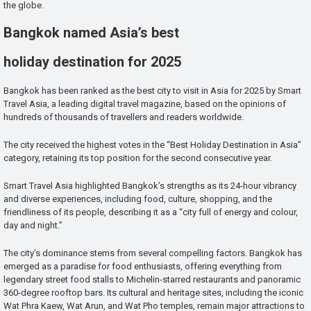
the globe.
Bangkok named Asia’s best
holiday destination for 2025
Bangkok has been ranked as the best city to visit in Asia for 2025 by Smart
Travel Asia, a leading digital travel magazine, based on the opinions of
hundreds of thousands of travellers and readers worldwide.
The city received the highest votes in the “Best Holiday Destination in Asia”
category, retaining its top position for the second consecutive year.
Smart Travel Asia highlighted Bangkok’s strengths as its 24-hour vibrancy
and diverse experiences, including food, culture, shopping, and the
friendliness of its people, describing it as a “city full of energy and colour,
day and night.”
The city’s dominance stems from several compelling factors. Bangkok has
emerged as a paradise for food enthusiasts, offering everything from
legendary street food stalls to Michelin-starred restaurants and panoramic
360-degree rooftop bars. Its cultural and heritage sites, including the iconic
Wat Phra Kaew, Wat Arun, and Wat Pho temples, remain major attractions to