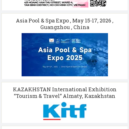
Asia Pool & Spa Expo , May 15-17, 2026 ,
Guangzhou , China
KAZAKHSTAN International Exhibition
“Tourism & Travel” Almaty, Kazakhstan