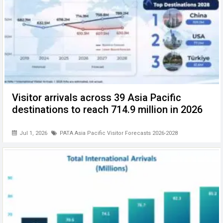
Visitor arrivals across 39 Asia Pacific
destinations to reach 714.9 million in 2026
Jul 1, 2026
PATA Asia Pacific Visitor Forecasts 2026-2028