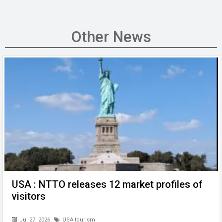
a
wi
m
n
h
e
es
ce
tt
ail
ke
at
C
se
b
er
dI
s
h
n
Other News
o
n
A
at
g
o
p
er
k
p
USA : NTTO releases 12 market profiles of
visitors
Jul 27, 2026
USA tourism