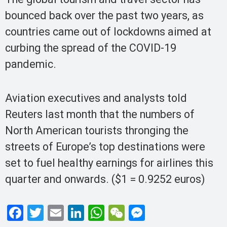
bounced back over the past two years, as
countries came out of lockdowns aimed at
curbing the spread of the COVID-19
pandemic.
Aviation executives and analysts told
Reuters last month that the numbers of
North American tourists thronging the
streets of Europe’s top destinations were
set to fuel healthy earnings for airlines this
quarter and onwards. ($1 = 0.9252 euros)
F
T
E
Li
W
W
M