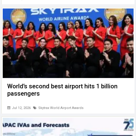
World’s second best airport hits 1 billion
passengers
Jul 12, 2026
Skytrax World Airport Awards