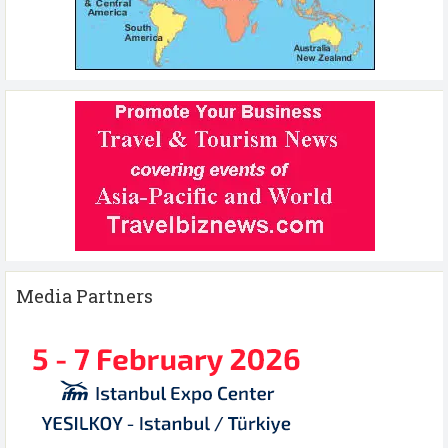
Media Partners