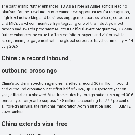
The partnership further enhances ITB Asia’s role as Asia-Pacific’s leading
platform for the travel industry, creating new opportunities for recognition,
high-level networking and business engagement across leisure, corporate
and MICE travel communities. By integrating one of the industry’s most
recognised awards programmes into its official event programme, ITB Asia
further enhances the value it offers exhibitors, buyers and visitors while
strengthening engagement with the global corporate travel community. – 14
July 2026
China : a record inbound ,
outbound crossings
China’s border inspection agencies handled a record 369 million inbound
and outbound crossings in the first half of 2026, up 10.8 percent year on
year, official data showed. Visa-free entries by foreign nationals surged 30.6
percent year on year to surpass 17.8 million, accounting for 77.7 percent of
all foreign arrivals, the National Immigration Administration said . – July 12 ,
2026 Xinhua
China extends visa-free