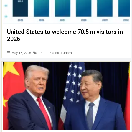
United States to welcome 70.5 m visitors in
2026
May 18, 2026
United States tourism