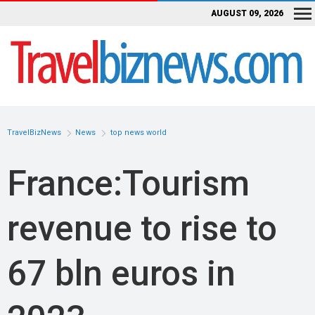
AUGUST 09, 2026
TravelBizNews
News
top news world
France:Tourism
revenue to rise to
67 bln euros in