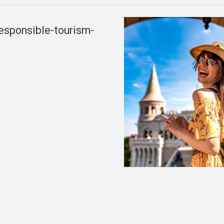
esponsible-tourism-