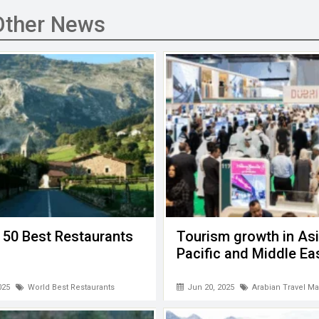
Other News
 50 Best Restaurants
Tourism growth in Asi
Pacific and Middle Ea
025
World Best Restaurants
Jun 20, 2025
Arabian Travel Ma