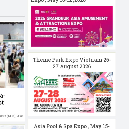
Theme Park Expo Vietnam 26-
27 August 2026
a-
st
rket (ATM)
,
Asia-Pacific tourism
,
Middle East
Asia Pool & Spa Expo , May 15-