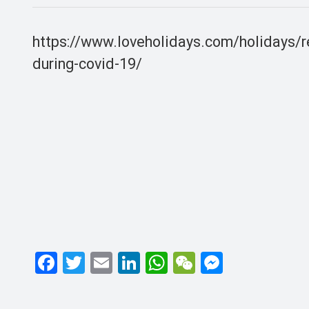
https://www.loveholidays.com/holidays/r
during-covid-19/
F
T
E
Li
W
W
M
a
wi
m
n
h
e
es
ce
tt
ail
ke
at
C
se