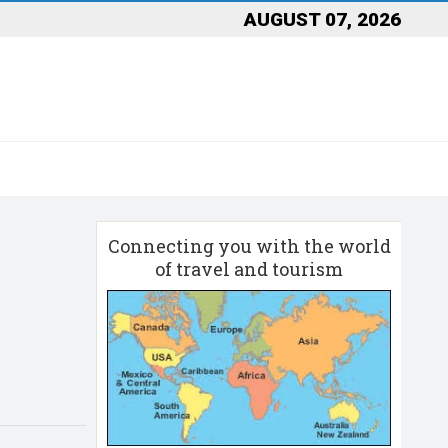
AUGUST 07, 2026
Connecting you with the world
of travel and tourism