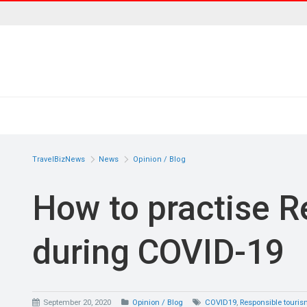
TravelBizNews
News
Opinion / Blog
How to practise R
during COVID-19
September 20, 2020
Opinion / Blog
COVID19
,
Responsible touri