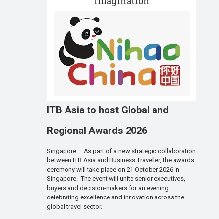
imagination
ITB Asia to host Global and
Regional Awards 2026
Singapore – As part of a new strategic collaboration
between ITB Asia and Business Traveller, the awards
ceremony will take place on 21 October 2026 in
Singapore. The event will unite senior executives,
buyers and decision-makers for an evening
celebrating excellence and innovation across the
global travel sector.