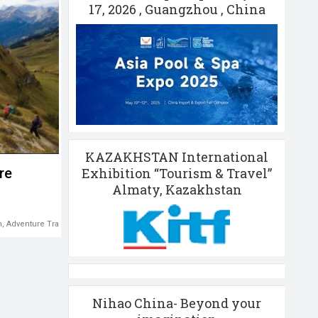
17, 2026 , Guangzhou , China
KAZAKHSTAN International
Exhibition “Tourism & Travel”
re
Almaty, Kazakhstan
m
,
Adventure Travel
Nihao China- Beyond your