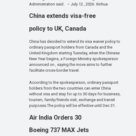
Administration said . – July 12 , 2026 Xinhua
China extends visa-free
policy to UK, Canada
China has decided to extend its visa waiver policy to
ordinary passport holders from Canada and the
United Kingdom starting Tuesday, when the Chinese
New Year begins, a Foreign Ministry spokesperson
announced on , saying the move aims to further
facilitate cross-border travel.
According to the spokesperson, ordinary passport
holders from the two countries can enter China
without visa and stay for up to 30 days for business,
tourism, family/friends visit, exchange and transit
purposes.The policy will be effective until Dec 31.
Air India Orders 30
Boeing 737 MAX Jets