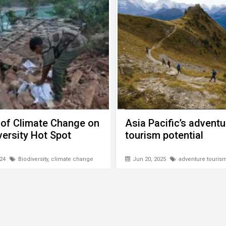
 of Climate Change on
Asia Pacific’s adventu
versity Hot Spot
tourism potential
24
Biodiversity
,
climate change
Jun 20, 2025
adventure touris