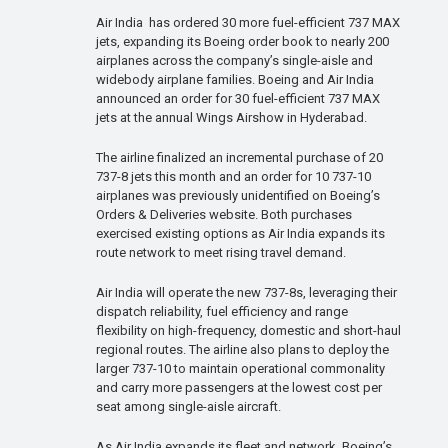
Air India has ordered 30 more fuel-efficient 737 MAX
jets, expanding its Boeing order book to nearly 200
airplanes across the company’s single-aisle and
widebody airplane families. Boeing and Air India
announced an order for 30 fuel-efficient 737 MAX
jets at the annual Wings Airshow in Hyderabad.
The airline finalized an incremental purchase of 20
737-8 jets this month and an order for 10 737-10
airplanes was previously unidentified on Boeing’s
Orders & Deliveries website. Both purchases
exercised existing options as Air India expands its
route network to meet rising travel demand.
Air India will operate the new 737-8s, leveraging their
dispatch reliability, fuel efficiency and range
flexibility on high-frequency, domestic and short-haul
regional routes. The airline also plans to deploy the
larger 737-10 to maintain operational commonality
and carry more passengers at the lowest cost per
seat among single-aisle aircraft.
As Air India expands its fleet and network, Boeing’s