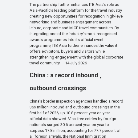
The partnership further enhances ITB Asia’s role as
Asia-Pacific’s leading platform for the travel industry,
creating new opportunities for recognition, high-level
networking and business engagement across
leisure, corporate and MICE travel communities. By
integrating one of the industry’s most recognised
awards programmes into its official event
programme, ITB Asia further enhances the value it
offers exhibitors, buyers and visitors while
strengthening engagement with the global corporate
travel community. – 14 July 2026
China : a record inbound ,
outbound crossings
China’s border inspection agencies handled a record
369 million inbound and outbound crossings in the
first half of 2026, up 10.8 percent year on year,
official data showed. Visa-free entries by foreign
nationals surged 30.6 percent year on year to
surpass 17.8 million, accounting for 77.7 percent of
all foreign arrivals, the National Immigration