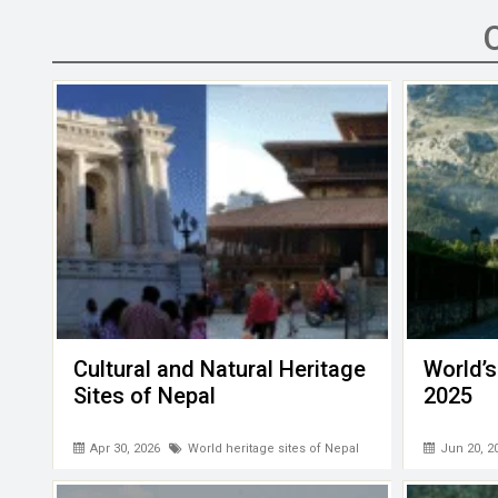
b
er
dI
s
h
n
o
n
A
at
g
o
p
er
k
p
Cultural and Natural Heritage
World’s
Sites of Nepal
2025
Apr 30, 2026
World heritage sites of Nepal
Jun 20, 2