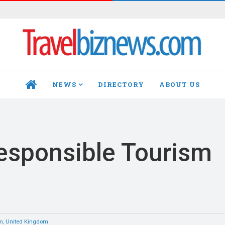
NEWS
DIRECTORY
ABOUT US
HOME
esponsible Tourism
sm
,
United Kingdom