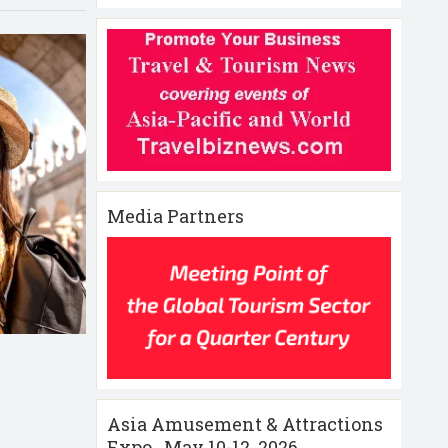
Media Partners
Asia Amusement & Attractions
Expo , May 10-12 ,2026