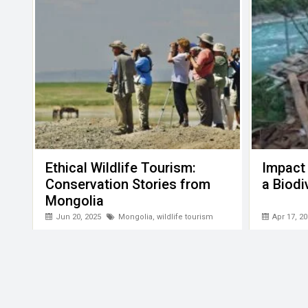
Ethical Wildlife Tourism:
Impact
Conservation Stories from
a Biodi
Mongolia
Jun 20, 2025
Mongolia
,
wildlife tourism
Apr 17, 20