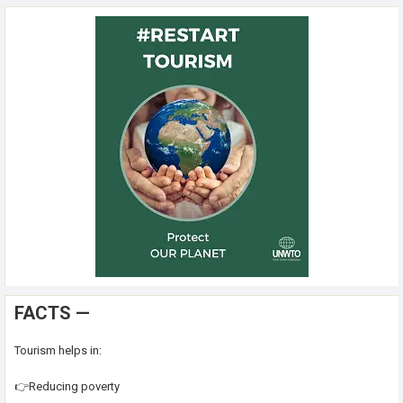
FACTS —
Tourism helps in:
👉Reducing poverty