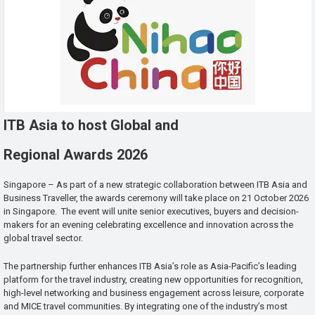
ITB Asia to host Global and
Regional Awards 2026
Singapore – As part of a new strategic collaboration between ITB Asia and
Business Traveller, the awards ceremony will take place on 21 October 2026
in Singapore. The event will unite senior executives, buyers and decision-
makers for an evening celebrating excellence and innovation across the
global travel sector.
The partnership further enhances ITB Asia’s role as Asia-Pacific’s leading
platform for the travel industry, creating new opportunities for recognition,
high-level networking and business engagement across leisure, corporate
and MICE travel communities. By integrating one of the industry’s most