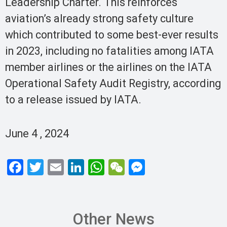
Leadership Charter. This reinforces
aviation’s already strong safety culture
which contributed to some best-ever results
in 2023, including no fatalities among IATA
member airlines or the airlines on the IATA
Operational Safety Audit Registry, according
to a release issued by IATA.
June 4 , 2024
F
T
E
Li
W
W
M
a
wi
m
n
h
e
es
ce
tt
ail
ke
at
C
se
b
er
dI
s
h
n
Other News