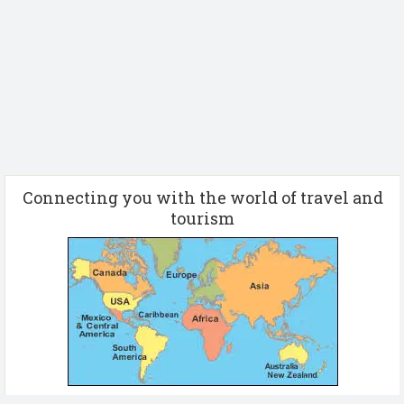
Connecting you with the world of travel and
tourism