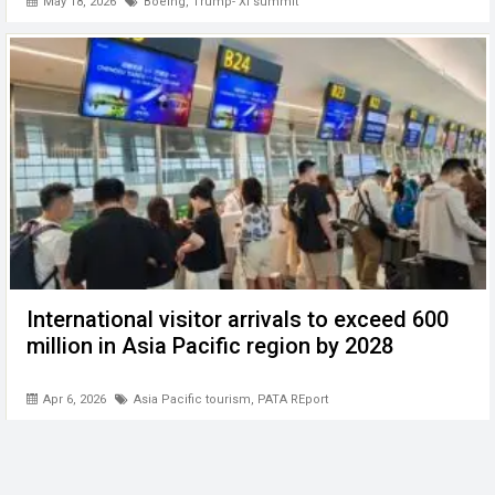
May 18, 2026
Boeing
,
Trump- Xi summit
International visitor arrivals to exceed 600
million in Asia Pacific region by 2028
Apr 6, 2026
Asia Pacific tourism
,
PATA REport