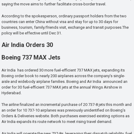
saying the move aims to further facilitate cross-border travel.
According to the spokesperson, ordinary passport holders from the two
countries can enter China without visa and stay for up to 30 days for
business, tourism, family/friends visit, exchange and transit purposes.The
policy will be effective until Dec 31.
Air India Orders 30
Boeing 737 MAX Jets
Air India has ordered 30 more fuel-efficient 737 MAX jets, expanding its
Boeing order book to nearly 200 airplanes across the company’s single-
aisle and widebody airplane families. Boeing and Air India announced an
order for 30 fuel-efficient 737 MAX jets at the annual Wings Airshow in
Hyderabad.
The airline finalized an incremental purchase of 20 737-8 jets this month and
an order for 10 737-10 airplanes was previously unidentified on Boeing’s
Orders & Deliveries website. Both purchases exercised existing options as
Air India expands its route network to meet rising travel demand.
Air India will operate the new 737-8s, leveraging their dispatch reliability, fuel