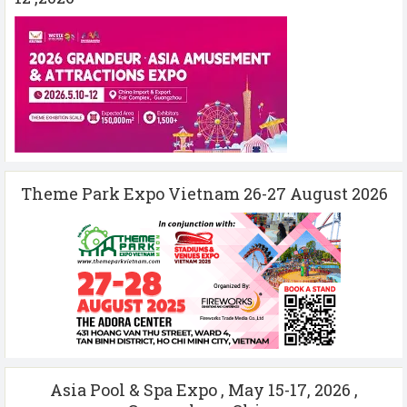
Theme Park Expo Vietnam 26-27 August 2026
Asia Pool & Spa Expo , May 15-17, 2026 ,