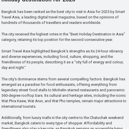
Bangkok has been ranked as the best city to visit in Asia for 2025 by Smart
Travel Asia, a leading digital travel magazine, based on the opinions of
hundreds of thousands of travellers and readers worldwide.
The city received the highest votes in the “Best Holiday Destination in Asia”
category, retaining its top position for the second consecutive year.
Smart Travel Asia highlighted Bangkok’s strengths as its 24-hour vibrancy
and diverse experiences, including food, culture, shopping, and the
friendliness of its people, describing it as a “city full of energy and colour,
day and night.”
The city’s dominance stems from several compelling factors. Bangkok has
emerged as a paradise for food enthusiasts, offering everything from
legendary street food stalls to Michelin-starred restaurants and panoramic
360-degree rooftop bars. Its cultural and heritage sites, including the iconic
Wat Phra Kaew, Wat Arun, and Wat Pho temples, remain major attractions to
international tourists.
Additionally, from luxury malls in the city centre to the Chatuchak weekend
market, Bangkok caters to every type of shopper. Affordability and
friendliness also play a key role, as Bangkok remains an accessible living