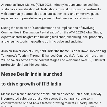
At Arabian Travel Market (ATM) 2025, industry leaders emphasised that
sustainable revitalisation of destinations must align tourism investments
with community partnerships, cultural authenticity, and immersive guest
experiences to provide lasting value for both residents and visitors.
During the session on “Considerations and Implications of Involving
Communities in Destination Revitalisation” on the ATM 2025 Global Stage,
experts shared insights into building resilience, enhancing local prosperity,
and ensuring tourism growth is both inclusive and enduring.
Arabian Travel Market 2025, held under the theme “Global Travel: Developing
Tomorrow’s Tourism Through Enhanced Connectivity”, featured more than
200 speakers across three content stages and welcomes over 55,000 travel
professionals from 166 countries.
Messe Berlin India launched
to drive growth of ITB India
Messe Berlin announces the official launch of Messe Berlin India, a newly
incorporated subsidiary that underscores the company’s long-term
commitment to one of Asia’s fastest-growing markets. Headquartered in