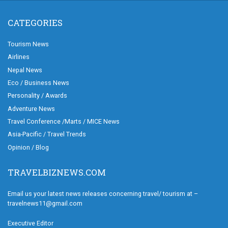
CATEGORIES
Tourism News
Airlines
Nepal News
Eco / Business News
Personality / Awards
Adventure News
Travel Conference /Marts / MICE News
Asia-Pacific / Travel Trends
Opinion / Blog
TRAVELBIZNEWS.COM
Email us your latest news releases concerning travel/ tourism at –
travelnews11@gmail.com
Executive Editor