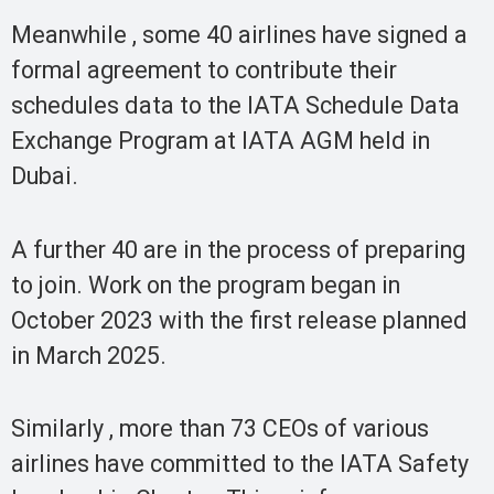
Meanwhile , some 40 airlines have signed a
formal agreement to contribute their
schedules data to the IATA Schedule Data
Exchange Program at IATA AGM held in
Dubai.
A further 40 are in the process of preparing
to join. Work on the program began in
October 2023 with the first release planned
in March 2025.
Similarly , more than 73 CEOs of various
airlines have committed to the IATA Safety