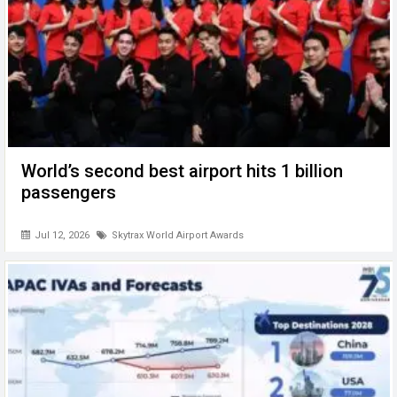
World’s second best airport hits 1 billion
passengers
Jul 12, 2026
Skytrax World Airport Awards