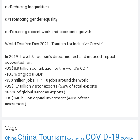
👉Reducing Inequalities
👉Promoting gender equality
👉Fostering decent work and economic growth
World Tourism Day 2021: ‘Tourism for Inclusive Growth’
In 2019, Travel & Tourism’s direct, indirect and induced impact
accounted for:
-US$8.9 trillion contribution to the world’s GDP
-10.3% of global GDP
-330 million jobs, 1 in 10 jobs around the world
-US$1.7 trillion visitor exports (6.8% of total exports,
28.3% of global services exports)
-US$948 billion capital investment (4.3% of total
investment)
Tags
COVID-19
China Tourism
China
COVID-
coronavirus