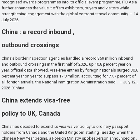
recognised awards programmes into its official event programme, ITB Asia
further enhances the value it offers exhibitors, buyers and visitors while
strengthening engagement with the global corporate travel community. – 14
July 2026
China : a record inbound ,
outbound crossings
China’s border inspection agencies handled a record 369 million inbound
and outbound crossings in the first half of 2026, up 10.8 percent year on
year, official data showed. Visa-free entries by foreign nationals surged 30.6
percent year on year to surpass 17.8 million, accounting for 77.7 percent of
all foreign arrivals, the National Immigration Administration said . – July 12 ,
2026 Xinhua
China extends visa-free
policy to UK, Canada
China has decided to extend its visa waiver policy to ordinary passport
holders from Canada and the United Kingdom starting Tuesday, when the
Chinese New Year begins, a Foreign Ministry spokesperson announced on ,