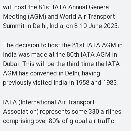
will host the 81st IATA Annual General
Meeting (AGM) and World Air Transport
Summit in Delhi, India, on 8-10 June 2025.
The decision to host the 81st IATA AGM in
India was made at the 80th IATA AGM in
Dubai. This will be the third time the IATA
AGM has convened in Delhi, having
previously visited India in 1958 and 1983.
IATA (International Air Transport
Association) represents some 330 airlines
comprising over 80% of global air traffic.