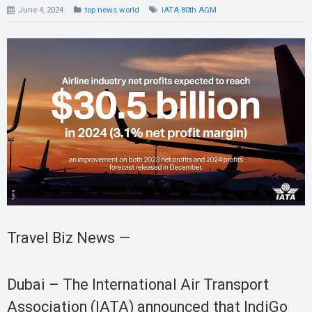
June 4, 2024
top news world
IATA 80th AGM
Travel Biz News —
Dubai – The International Air Transport
Association (IATA) announced that IndiGo