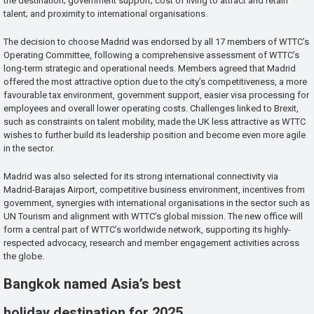
the destination; government support; cost of living to attract and retain
talent; and proximity to international organisations.
The decision to choose Madrid was endorsed by all 17 members of WTTC’s
Operating Committee, following a comprehensive assessment of WTTC’s
long-term strategic and operational needs. Members agreed that Madrid
offered the most attractive option due to the city’s competitiveness, a more
favourable tax environment, government support, easier visa processing for
employees and overall lower operating costs. Challenges linked to Brexit,
such as constraints on talent mobility, made the UK less attractive as WTTC
wishes to further build its leadership position and become even more agile
in the sector.
Madrid was also selected for its strong international connectivity via
Madrid-Barajas Airport, competitive business environment, incentives from
government, synergies with international organisations in the sector such as
UN Tourism and alignment with WTTC’s global mission. The new office will
form a central part of WTTC’s worldwide network, supporting its highly-
respected advocacy, research and member engagement activities across
the globe.
Bangkok named Asia’s best
holiday destination for 2025