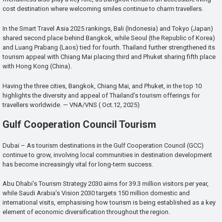
cost destination where welcoming smiles continue to charm travellers.
In the Smart Travel Asia 2025 rankings, Bali (Indonesia) and Tokyo (Japan)
shared second place behind Bangkok, while Seoul (the Republic of Korea)
and Luang Prabang (Laos) tied for fourth. Thailand further strengthened its
tourism appeal with Chiang Mai placing third and Phuket sharing fifth place
with Hong Kong (China).
Having the three cities, Bangkok, Chiang Mai, and Phuket, in the top 10
highlights the diversity and appeal of Thailand’s tourism offerings for
travellers worldwide. — VNA/VNS ( Oct.12, 2025)
Gulf Cooperation Council Tourism
Dubai – As tourism destinations in the Gulf Cooperation Council (GCC)
continue to grow, involving local communities in destination development
has become increasingly vital for long-term success.
Abu Dhabi’s Tourism Strategy 2030 aims for 39.3 million visitors per year,
while Saudi Arabia’s Vision 2030 targets 150 million domestic and
international visits, emphasising how tourism is being established as a key
element of economic diversification throughout the region.