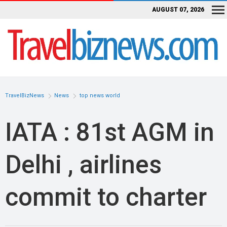
AUGUST 07, 2026
TravelBizNews
News
top news world
IATA : 81st AGM in
Delhi , airlines
commit to charter