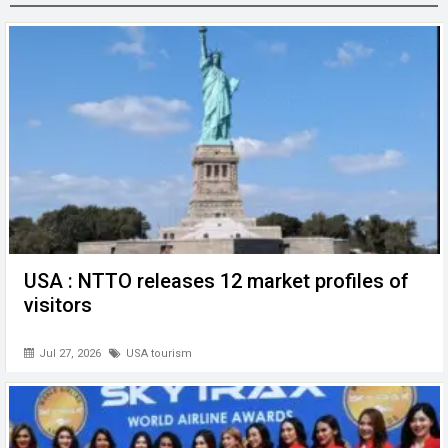
o
n
A
at
g
o
p
er
k
p
USA : NTTO releases 12 market profiles of
visitors
Jul 27, 2026
USA tourism