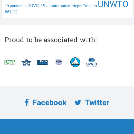
UNWTO
COVID 19
Japan tourism
19 pandemic
Nepal Tourism
WTTC
Proud to be associated with:
Facebook
Twitter