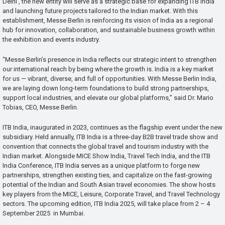
Delhi , the new entity will serve as a strategic base for expanding ITB India
and launching future projects tailored to the Indian market. With this
establishment, Messe Berlin is reinforcing its vision of India as a regional
hub for innovation, collaboration, and sustainable business growth within
the exhibition and events industry.
“Messe Berlin’s presence in India reflects our strategic intent to strengthen
our international reach by being where the growth is. India is a key market
for us — vibrant, diverse, and full of opportunities. With Messe Berlin India,
we are laying down long-term foundations to build strong partnerships,
support local industries, and elevate our global platforms,” said Dr. Mario
Tobias, CEO, Messe Berlin.
ITB India, inaugurated in 2023, continues as the flagship event under the new
subsidiary. Held annually, ITB India is a three-day B2B travel trade show and
convention that connects the global travel and tourism industry with the
Indian market. Alongside MICE Show India, Travel Tech India, and the ITB
India Conference, ITB India serves as a unique platform to forge new
partnerships, strengthen existing ties, and capitalize on the fast-growing
potential of the Indian and South Asian travel economies. The show hosts
key players from the MICE, Leisure, Corporate Travel, and Travel Technology
sectors. The upcoming edition, ITB India 2025, will take place from 2 – 4
September 2025 in Mumbai.