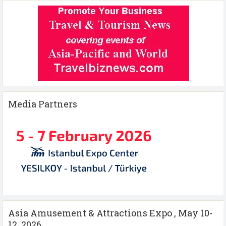
Media Partners
Asia Amusement & Attractions Expo , May 10-
12 ,2026