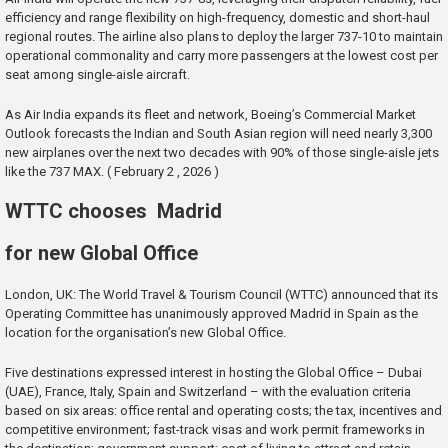
efficiency and range flexibility on high-frequency, domestic and short-haul
regional routes. The airline also plans to deploy the larger 737-10 to maintain
operational commonality and carry more passengers at the lowest cost per
seat among single-aisle aircraft.
As Air India expands its fleet and network, Boeing’s Commercial Market
Outlook forecasts the Indian and South Asian region will need nearly 3,300
new airplanes over the next two decades with 90% of those single-aisle jets
like the 737 MAX. ( February 2 , 2026 )
WTTC chooses Madrid
for new Global Office
London, UK: The World Travel & Tourism Council (WTTC) announced that its
Operating Committee has unanimously approved Madrid in Spain as the
location for the organisation’s new Global Office.
Five destinations expressed interest in hosting the Global Office – Dubai
(UAE), France, Italy, Spain and Switzerland – with the evaluation criteria
based on six areas: office rental and operating costs; the tax, incentives and
competitive environment; fast-track visas and work permit frameworks in