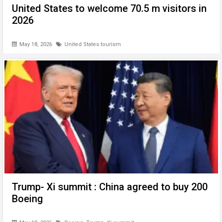
United States to welcome 70.5 m visitors in
2026
May 18, 2026
United States tourism
Trump- Xi summit : China agreed to buy 200
Boeing