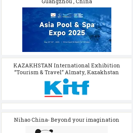
Guangzhou , China
KAZAKHSTAN International Exhibition
“Tourism & Travel” Almaty, Kazakhstan
Nihao China- Beyond your imagination