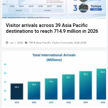
Visitor arrivals across 39 Asia Pacific
destinations to reach 714.9 million in 2026
Jul 1, 2026
PATA Asia Pacific Visitor Forecasts 2026-2028