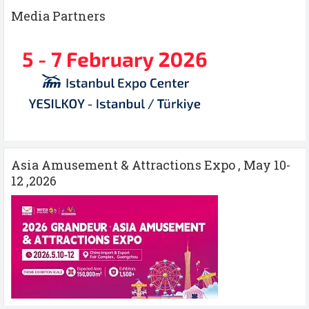
Media Partners
Asia Amusement & Attractions Expo , May 10-
12 ,2026