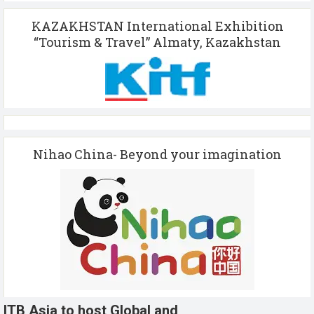
KAZAKHSTAN International Exhibition
“Tourism & Travel” Almaty, Kazakhstan
Nihao China- Beyond your imagination
ITB Asia to host Global and