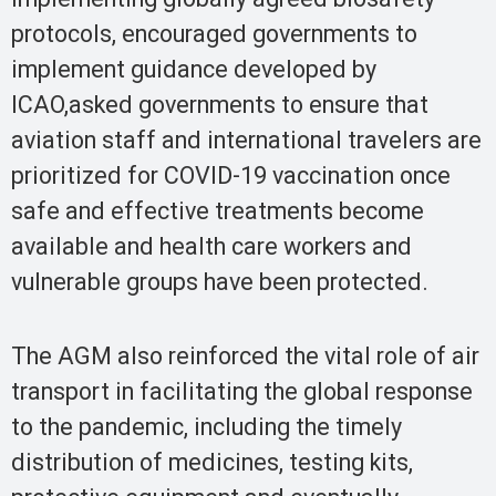
protocols, encouraged governments to
implement guidance developed by
ICAO,asked governments to ensure that
aviation staff and international travelers are
prioritized for COVID-19 vaccination once
safe and effective treatments become
available and health care workers and
vulnerable groups have been protected.
The AGM also reinforced the vital role of air
transport in facilitating the global response
to the pandemic, including the timely
distribution of medicines, testing kits,