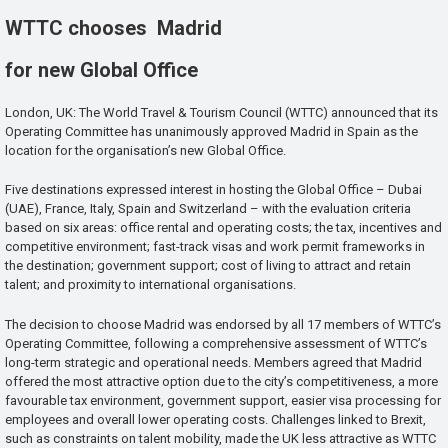
WTTC chooses Madrid
for new Global Office
London, UK: The World Travel & Tourism Council (WTTC) announced that its
Operating Committee has unanimously approved Madrid in Spain as the
location for the organisation’s new Global Office.
Five destinations expressed interest in hosting the Global Office – Dubai
(UAE), France, Italy, Spain and Switzerland – with the evaluation criteria
based on six areas: office rental and operating costs; the tax, incentives and
competitive environment; fast-track visas and work permit frameworks in
the destination; government support; cost of living to attract and retain
talent; and proximity to international organisations.
The decision to choose Madrid was endorsed by all 17 members of WTTC’s
Operating Committee, following a comprehensive assessment of WTTC’s
long-term strategic and operational needs. Members agreed that Madrid
offered the most attractive option due to the city’s competitiveness, a more
favourable tax environment, government support, easier visa processing for
employees and overall lower operating costs. Challenges linked to Brexit,
such as constraints on talent mobility, made the UK less attractive as WTTC