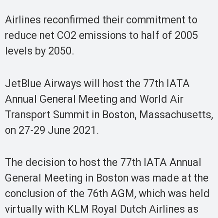
Airlines reconfirmed their commitment to
reduce net CO2 emissions to half of 2005
levels by 2050.
JetBlue Airways will host the 77th IATA
Annual General Meeting and World Air
Transport Summit in Boston, Massachusetts,
on 27-29 June 2021.
The decision to host the 77th IATA Annual
General Meeting in Boston was made at the
conclusion of the 76th AGM, which was held
virtually with KLM Royal Dutch Airlines as