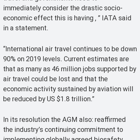
immediately consider the drastic socio-
economic effect this is having , ” IATA said
in a statement.
“International air travel continues to be down
90% on 2019 levels. Current estimates are
that as many as 46 million jobs supported by
air travel could be lost and that the
economic activity sustained by aviation will
be reduced by US $1.8 trillion.”
In its resolution the AGM also: reaffirmed
the industry’s continuing commitment to
implementing globally agreed biosafety