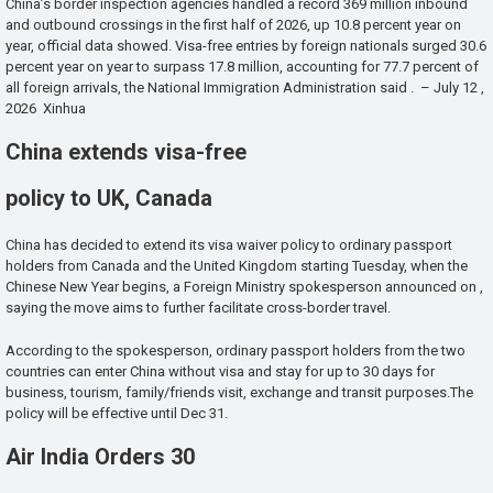
China’s border inspection agencies handled a record 369 million inbound
and outbound crossings in the first half of 2026, up 10.8 percent year on
year, official data showed. Visa-free entries by foreign nationals surged 30.6
percent year on year to surpass 17.8 million, accounting for 77.7 percent of
all foreign arrivals, the National Immigration Administration said . – July 12 ,
2026 Xinhua
China extends visa-free
policy to UK, Canada
China has decided to extend its visa waiver policy to ordinary passport
holders from Canada and the United Kingdom starting Tuesday, when the
Chinese New Year begins, a Foreign Ministry spokesperson announced on ,
saying the move aims to further facilitate cross-border travel.
According to the spokesperson, ordinary passport holders from the two
countries can enter China without visa and stay for up to 30 days for
business, tourism, family/friends visit, exchange and transit purposes.The
policy will be effective until Dec 31.
Air India Orders 30