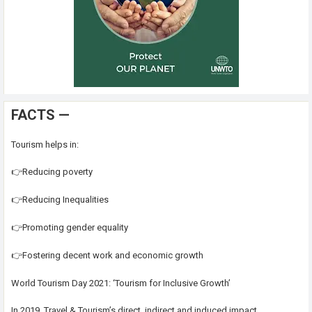
FACTS —
Tourism helps in:
👉Reducing poverty
👉Reducing Inequalities
👉Promoting gender equality
👉Fostering decent work and economic growth
World Tourism Day 2021: ‘Tourism for Inclusive Growth’
In 2019, Travel & Tourism’s direct, indirect and induced impact