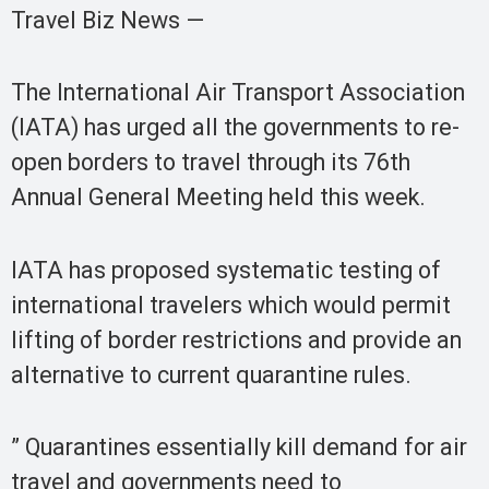
Travel Biz News —
The International Air Transport Association
(IATA) has urged all the governments to re-
open borders to travel through its 76th
Annual General Meeting held this week.
IATA has proposed systematic testing of
international travelers which would permit
lifting of border restrictions and provide an
alternative to current quarantine rules.
” Quarantines essentially kill demand for air
travel and governments need to