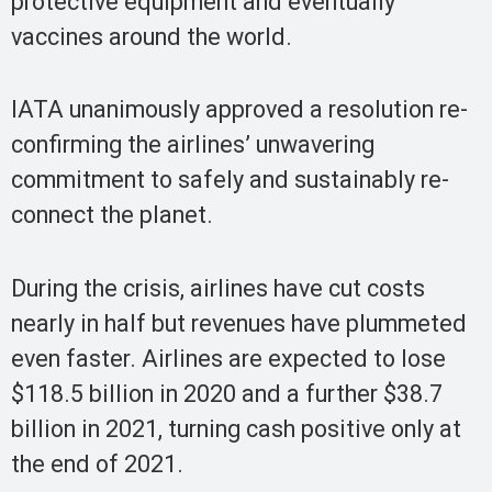
protective equipment and eventually
vaccines around the world.
IATA unanimously approved a resolution re-
confirming the airlines’ unwavering
commitment to safely and sustainably re-
connect the planet.
During the crisis, airlines have cut costs
nearly in half but revenues have plummeted
even faster. Airlines are expected to lose
$118.5 billion in 2020 and a further $38.7
billion in 2021, turning cash positive only at
the end of 2021.