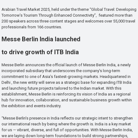
Arabian Travel Market 2025, held under the theme “Global Travel: Developing
Tomorrow’s Tourism Through Enhanced Connectivity”, featured more than
200 speakers across three content stages and welcomes over 55,000 travel
professionals from 166 countries.
Messe Berlin India launched
to drive growth of ITB India
Messe Berlin announces the official launch of Messe Berlin India, a newly
incorporated subsidiary that underscores the company’s long-term
commitment to one of Asia’s fastest-growing markets. Headquartered in
Delhi , the new entity will serve as a strategic base for expanding ITB India
and launching future projects tailored to the Indian market. With this
establishment, Messe Berlin is reinforcing its vision of India as a regional
hub for innovation, collaboration, and sustainable business growth within
the exhibition and events industry.
“Messe Berlin’s presence in India reflects our strategic intent to strengthen
our international reach by being where the growth is. India is a key market
for us — vibrant, diverse, and full of opportunities. With Messe Berlin India,
we are laying down long-term foundations to build strong partnerships,