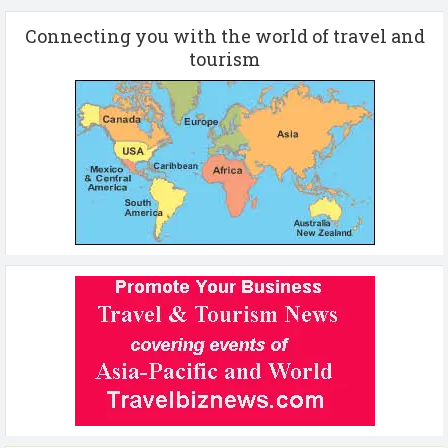
Connecting you with the world of travel and
tourism