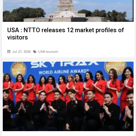
USA : NTTO releases 12 market profiles of
visitors
Jul 27, 2026
USA tourism