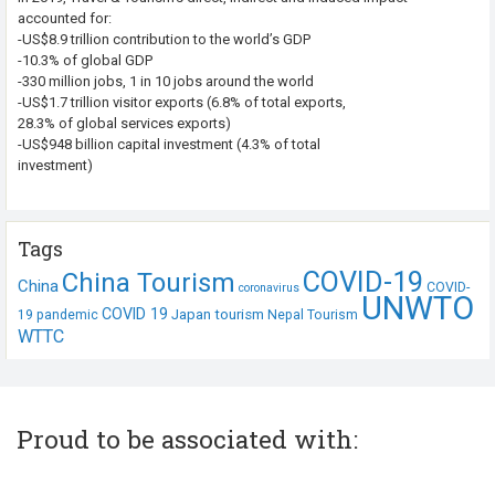
accounted for:
-US$8.9 trillion contribution to the world’s GDP
-10.3% of global GDP
-330 million jobs, 1 in 10 jobs around the world
-US$1.7 trillion visitor exports (6.8% of total exports,
28.3% of global services exports)
-US$948 billion capital investment (4.3% of total
investment)
Tags
COVID-19
China Tourism
China
COVID-
coronavirus
UNWTO
COVID 19
Japan tourism
19 pandemic
Nepal Tourism
WTTC
Proud to be associated with: