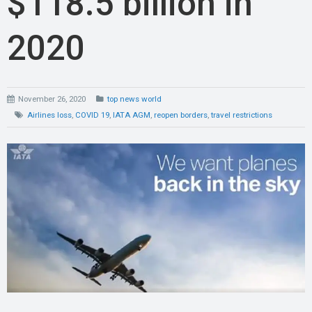
$118.5 billion in
2020
November 26, 2020
top news world
Airlines loss
,
COVID 19
,
IATA AGM
,
reopen borders
,
travel restrictions