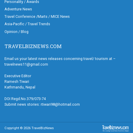
Personality / Awards
Adventure News
Travel Conference /Marts / MICE News
Asia-Pacific / Travel Trends
Opinion / Blog
TRAVELBIZNEWS.COM
Email us your latest news releases concerning travel/ tourism at –
travelnews11@gmail.com
Executive Editor
Ramesh Tiwari
Kathmandu, Nepal
DOI Regd.No.379/073-74
Submit news stories: rtiwari98@hotmail.com
Copyright © 2026 TravelBizNews