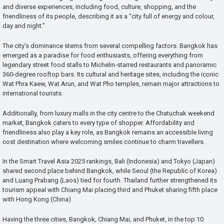
and diverse experiences, including food, culture, shopping, and the
friendliness of its people, describing it as a “city full of energy and colour,
day and night.”
The city’s dominance stems from several compelling factors. Bangkok has
emerged as a paradise for food enthusiasts, offering everything from
legendary street food stalls to Michelin-starred restaurants and panoramic
360-degree rooftop bars. Its cultural and heritage sites, including the iconic
Wat Phra Kaew, Wat Arun, and Wat Pho temples, remain major attractions to
international tourists.
Additionally, from luxury malls in the city centre to the Chatuchak weekend
market, Bangkok caters to every type of shopper. Affordability and
friendliness also play a key role, as Bangkok remains an accessible living
cost destination where welcoming smiles continue to charm travellers.
In the Smart Travel Asia 2025 rankings, Bali (Indonesia) and Tokyo (Japan)
shared second place behind Bangkok, while Seoul (the Republic of Korea)
and Luang Prabang (Laos) tied for fourth. Thailand further strengthened its
tourism appeal with Chiang Mai placing third and Phuket sharing fifth place
with Hong Kong (China).
Having the three cities, Bangkok, Chiang Mai, and Phuket, in the top 10