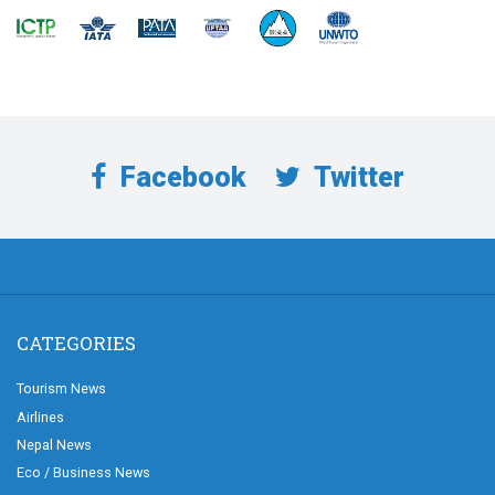
Facebook
Twitter
CATEGORIES
Tourism News
Airlines
Nepal News
Eco / Business News