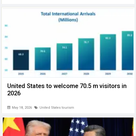
United States to welcome 70.5 m visitors in
2026
May 18, 2026
United States tourism