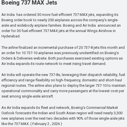
Boeing 737 MAX Jets
Air India has ordered 30 more fuel-efficient 737 MAX jets, expanding its
Boeing order book to nearly 200 airplanes across the company’s single-
aisle and widebody airplane families. Boeing and Air India announced an
order for 30 fuel-efficient 737 MAX jets at the annual Wings Airshow in
Hyderabad.
The airline finalized an incremental purchase of 20 737-8 jets this month and
an order for 10 737-10 airplanes was previously unidentified on Boeing’s
Orders & Deliveries website. Both purchases exercised existing options as
Air India expands its route network to meet rising travel demand.
Air India will operate the new 737-8s, leveraging their dispatch reliability, fuel
efficiency and range flexibility on high-frequency, domestic and short-haul
regional routes. The airline also plans to deploy the larger 737-10 to maintain
operational commonality and carry more passengers at the lowest cost per
seat among single-aisle aircraft.
As Air India expands its fleet and network, Boeing’s Commercial Market
Outlook forecasts the Indian and South Asian region will need nearly 3,300
new airplanes over the next two decades with 90% of those single-aisle jets
like the 737 MAX. ( February 2 , 2026 )