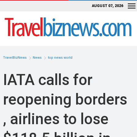
AUGUST 07, 2026
TravelBizNews
News
top news world
IATA calls for
reopening borders
, airlines to lose