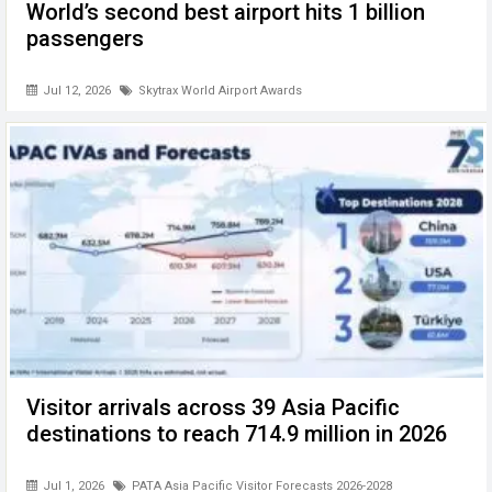
World’s second best airport hits 1 billion
passengers
Jul 12, 2026
Skytrax World Airport Awards
Visitor arrivals across 39 Asia Pacific
destinations to reach 714.9 million in 2026
Jul 1, 2026
PATA Asia Pacific Visitor Forecasts 2026-2028