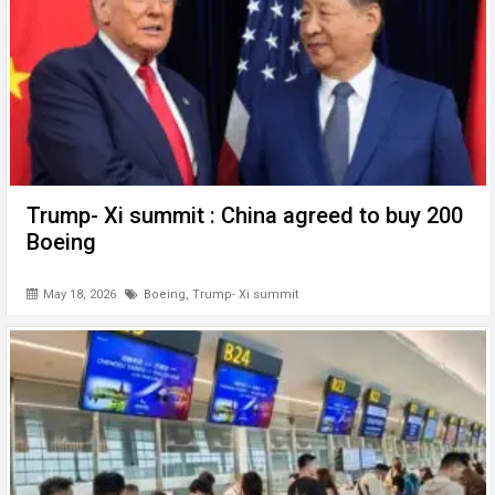
Trump- Xi summit : China agreed to buy 200
Boeing
May 18, 2026
Boeing
,
Trump- Xi summit