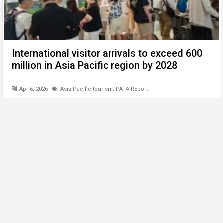
International visitor arrivals to exceed 600
million in Asia Pacific region by 2028
Apr 6, 2026
Asia Pacific tourism
,
PATA REport