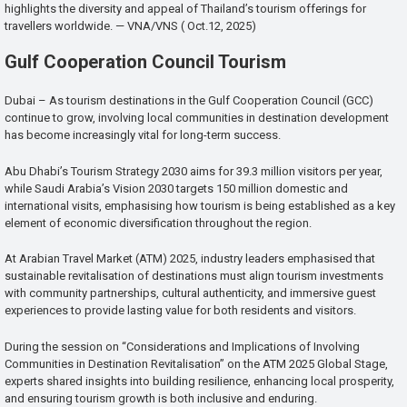
highlights the diversity and appeal of Thailand’s tourism offerings for
travellers worldwide. — VNA/VNS ( Oct.12, 2025)
Gulf Cooperation Council Tourism
Dubai – As tourism destinations in the Gulf Cooperation Council (GCC)
continue to grow, involving local communities in destination development
has become increasingly vital for long-term success.
Abu Dhabi’s Tourism Strategy 2030 aims for 39.3 million visitors per year,
while Saudi Arabia’s Vision 2030 targets 150 million domestic and
international visits, emphasising how tourism is being established as a key
element of economic diversification throughout the region.
At Arabian Travel Market (ATM) 2025, industry leaders emphasised that
sustainable revitalisation of destinations must align tourism investments
with community partnerships, cultural authenticity, and immersive guest
experiences to provide lasting value for both residents and visitors.
During the session on “Considerations and Implications of Involving
Communities in Destination Revitalisation” on the ATM 2025 Global Stage,
experts shared insights into building resilience, enhancing local prosperity,
and ensuring tourism growth is both inclusive and enduring.