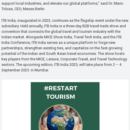
support local industries, and elevate our global platforms,” said Dr. Mario
Tobias, CEO, Messe Berlin.
ITB India, inaugurated in 2023, continues as the flagship event under the new
subsidiary. Held annually, ITB India is a three-day B2B travel trade show and
convention that connects the global travel and tourism industry with the
Indian market. Alongside MICE Show India, Travel Tech India, and the ITB
India Conference, ITB India serves as a unique platform to forge new
partnerships, strengthen existing ties, and capitalize on the fast-growing
potential of the Indian and South Asian travel economies. The show hosts
key players from the MICE, Leisure, Corporate Travel, and Travel Technology
sectors. The upcoming edition, ITB India 2025, will take place from 2 – 4
September 2025 in Mumbai.