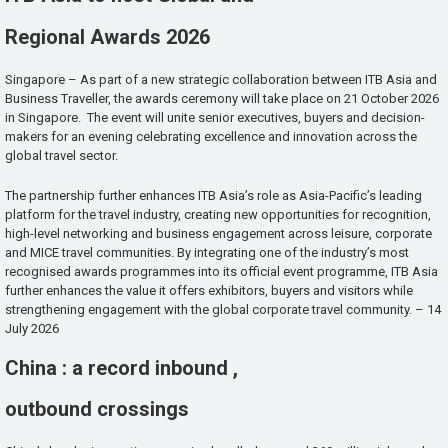
Regional Awards 2026
Singapore – As part of a new strategic collaboration between ITB Asia and
Business Traveller, the awards ceremony will take place on 21 October 2026
in Singapore. The event will unite senior executives, buyers and decision-
makers for an evening celebrating excellence and innovation across the
global travel sector.
The partnership further enhances ITB Asia’s role as Asia-Pacific’s leading
platform for the travel industry, creating new opportunities for recognition,
high-level networking and business engagement across leisure, corporate
and MICE travel communities. By integrating one of the industry’s most
recognised awards programmes into its official event programme, ITB Asia
further enhances the value it offers exhibitors, buyers and visitors while
strengthening engagement with the global corporate travel community. – 14
July 2026
China : a record inbound ,
outbound crossings