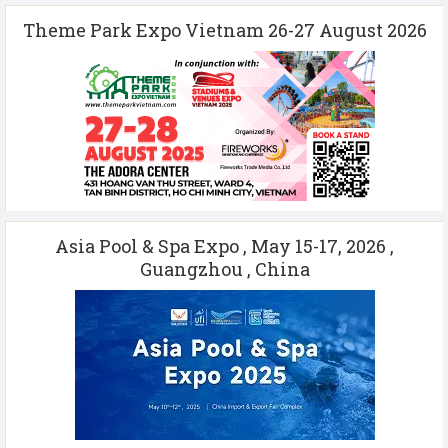
Theme Park Expo Vietnam 26-27 August 2026
Asia Pool & Spa Expo , May 15-17, 2026 ,
Guangzhou , China