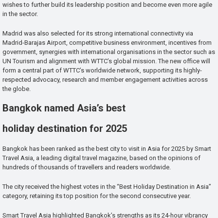
wishes to further build its leadership position and become even more agile
in the sector.
Madrid was also selected for its strong international connectivity via
Madrid-Barajas Airport, competitive business environment, incentives from
government, synergies with international organisations in the sector such as
UN Tourism and alignment with WTTC’s global mission. The new office will
form a central part of WTTC’s worldwide network, supporting its highly-
respected advocacy, research and member engagement activities across
the globe.
Bangkok named Asia’s best
holiday destination for 2025
Bangkok has been ranked as the best city to visit in Asia for 2025 by Smart
Travel Asia, a leading digital travel magazine, based on the opinions of
hundreds of thousands of travellers and readers worldwide.
The city received the highest votes in the “Best Holiday Destination in Asia”
category, retaining its top position for the second consecutive year.
Smart Travel Asia highlighted Bangkok’s strengths as its 24-hour vibrancy